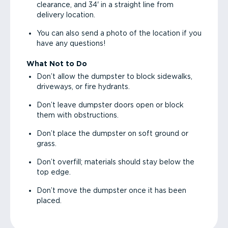
clearance, and 34' in a straight line from
delivery location.
You can also send a photo of the location if you
have any questions!
What Not to Do
Don’t allow the dumpster to block sidewalks,
driveways, or fire hydrants.
Don’t leave dumpster doors open or block
them with obstructions.
Don’t place the dumpster on soft ground or
grass.
Don’t overfill; materials should stay below the
top edge.
Don’t move the dumpster once it has been
placed.