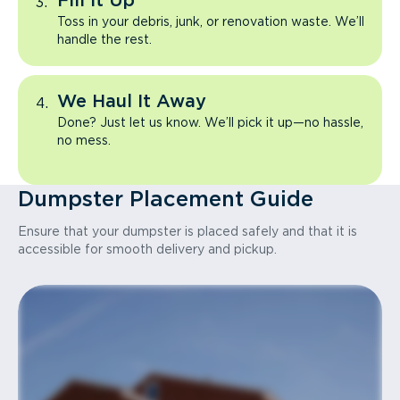
Fill It Up
Toss in your debris, junk, or renovation waste. We’ll
handle the rest.
We Haul It Away
Done? Just let us know. We’ll pick it up—no hassle,
no mess.
Dumpster Placement Guide
Ensure that your dumpster is placed safely and that it is
accessible for smooth delivery and pickup.