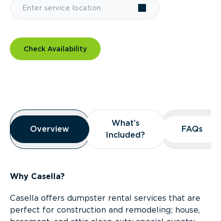
Check Availability
Overview
What’s
What’s
Overview
Overview
FAQs
FAQs
Included?
Included?
Why Casella?
Casella offers dumpster rental services that are
perfect for construction and remodeling; house,