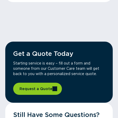
Get a Quote Today
Starting service is easy – fill out a form and
someone from our Customer Care team will get
back to you with a personalized service quote.
Request a Quote
Still Have Some Questions?