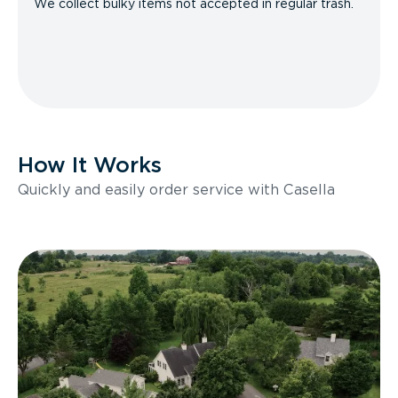
We collect bulky items not accepted in regular trash.
How It Works
Quickly and easily order service with Casella