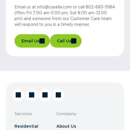
Email us at info@casella.com or call 802-683-3984
(Mon-Fri 7:00 am-5:00 pm, Sat 8:00 am-12:00
pm) and someone from our Customer Care team
will respond to you in a timely manner.
Email Us
Call Us
Services
Company
Residential
About Us