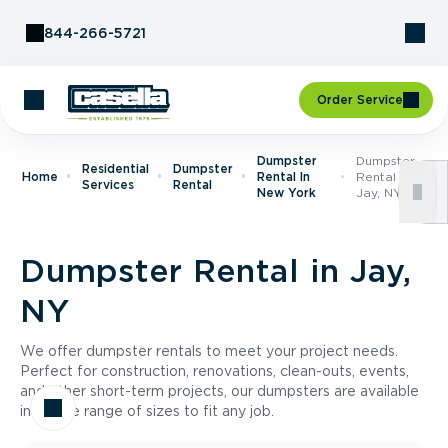
Skip to Content
844-266-5721
Order Service
Dumpster
Dumpster
Residential
Dumpster
Home
Rental In
Rental In
Services
Rental
New York
Jay, NY
Dumpster Rental in Jay,
NY
We offer dumpster rentals to meet your project needs.
Perfect for construction, renovations, clean-outs, events,
and other short-term projects, our dumpsters are available
in a wide range of sizes to fit any job.