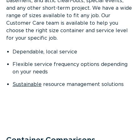
basement, and attic clean-outs; special events;
and any other short-term project. We have a wide
range of sizes available to fit any job. Our
Customer Care team is available to help you
choose the right size container and service level
for your specific job.
Dependable, local service
Flexible service frequency options depending
on your needs
Sustainable
resource management solutions
Container Comparisons