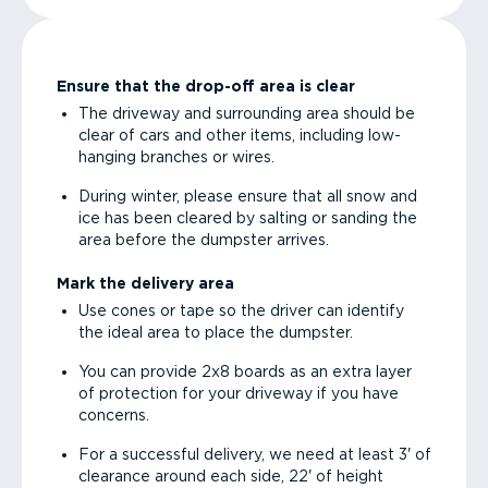
Ensure that the drop-off area is clear
The driveway and surrounding area should be
clear of cars and other items, including low-
hanging branches or wires.
During winter, please ensure that all snow and
ice has been cleared by salting or sanding the
area before the dumpster arrives.
Mark the delivery area
Use cones or tape so the driver can identify
the ideal area to place the dumpster.
You can provide 2x8 boards as an extra layer
of protection for your driveway if you have
concerns.
For a successful delivery, we need at least 3' of
clearance around each side, 22' of height