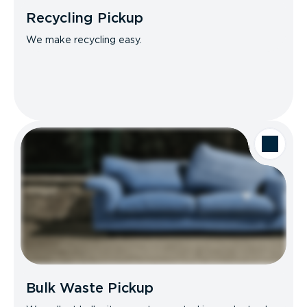
Recycling Pickup
We make recycling easy.
Bulk Waste Pickup