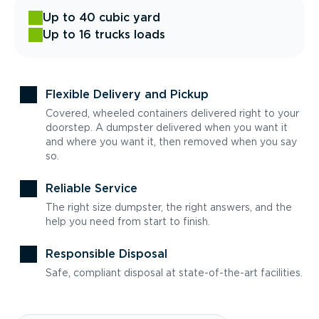
Up to 40 cubic yard
Up to 16 trucks loads
Flexible Delivery and Pickup
Covered, wheeled containers delivered right to your
doorstep. A dumpster delivered when you want it
and where you want it, then removed when you say
so.
Reliable Service
The right size dumpster, the right answers, and the
help you need from start to finish.
Responsible Disposal
Safe, compliant disposal at state-of-the-art facilities.