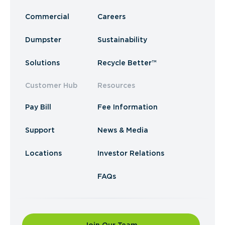
Commercial
Careers
Dumpster
Sustainability
Solutions
Recycle Better™
Customer Hub
Resources
Pay Bill
Fee Information
Support
News & Media
Locations
Investor Relations
FAQs