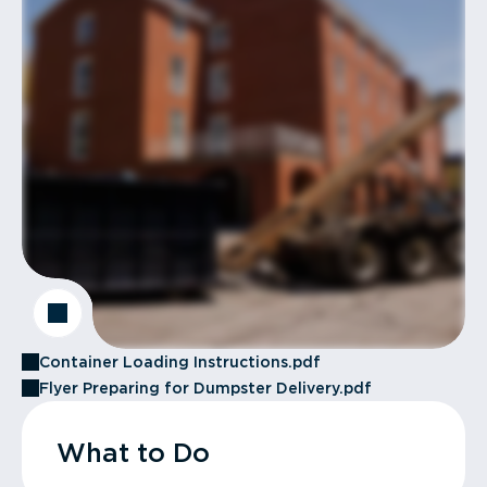
Container Loading Instructions.pdf
Flyer Preparing for Dumpster Delivery.pdf
What to Do