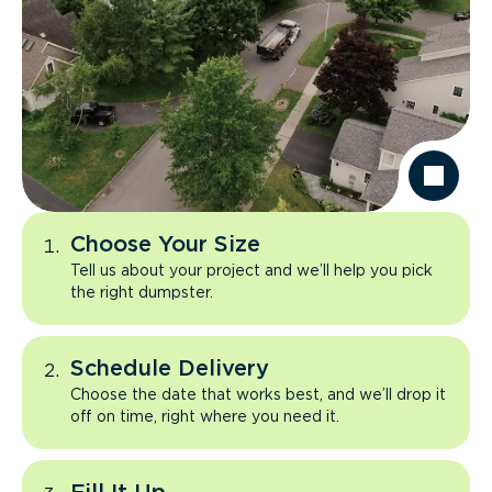
Choose Your Size
Tell us about your project and we’ll help you pick
the right dumpster.
Schedule Delivery
Choose the date that works best, and we’ll drop it
off on time, right where you need it.