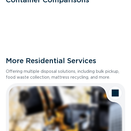
More Residential Services
Offering multiple disposal solutions, including bulk pickup,
food waste collection, mattress recycling, and more.