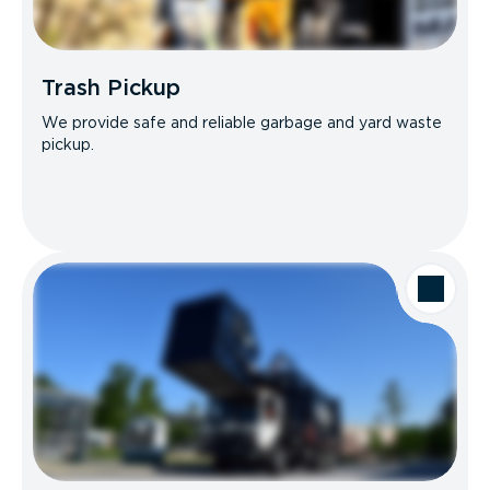
Trash Pickup
We provide safe and reliable garbage and yard waste
pickup.