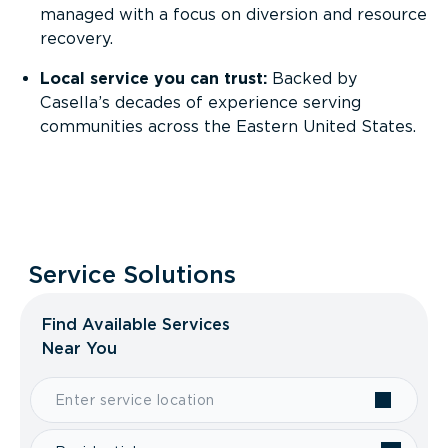
managed with a focus on diversion and resource
recovery.
Local service you can trust:
Backed by
Casella’s decades of experience serving
communities across the Eastern United States.
Service Solutions
Find Available Services
Near You