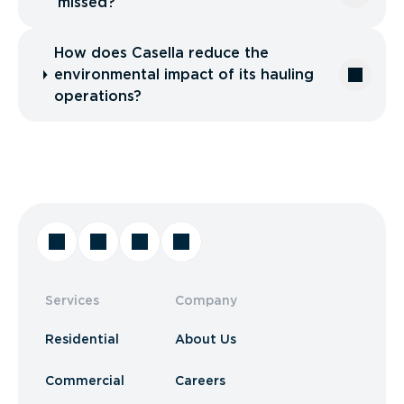
missed?
How does Casella reduce the
environmental impact of its hauling
operations?
Services
Company
Residential
About Us
Commercial
Careers