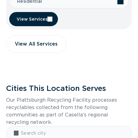
Residential
View Services
View All Services
Cities This Location Serves
Our Plattsburgh Recycling Facility processes
recyclables collected from the following
communities as part of Casella’s regional
recycling network.