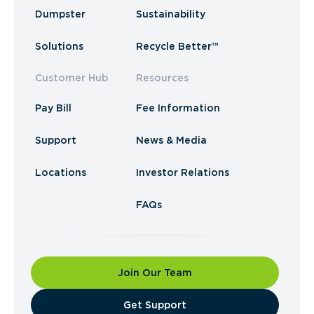
Dumpster
Sustainability
Solutions
Recycle Better™
Customer Hub
Resources
Pay Bill
Fee Information
Support
News & Media
Locations
Investor Relations
FAQs
Join Our Team
​Get Support