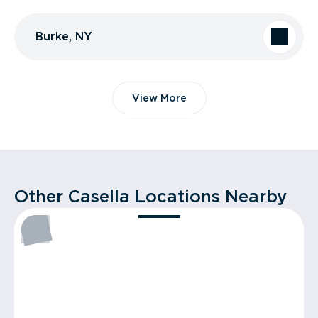
Burke, NY
View More
Other Casella Locations Nearby