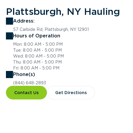
Plattsburgh, NY Hauling
Address:
57 Carbide Rd, Plattsburgh, NY 12901
Hours of Operation
Mon: 8:00 AM - 5:00 PM
Tue: 8:00 AM - 5:00 PM
Wed: 8:00 AM - 5:00 PM
Thu: 8:00 AM - 5:00 PM
Fri: 8:00 AM - 5:00 PM
Phone(s)
(844) 648-2893
Contact Us
Get Directions
Overview