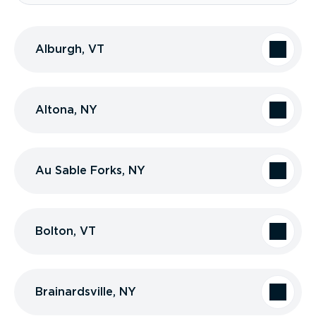
Alburgh, VT
Altona, NY
Au Sable Forks, NY
Bolton, VT
Brainardsville, NY