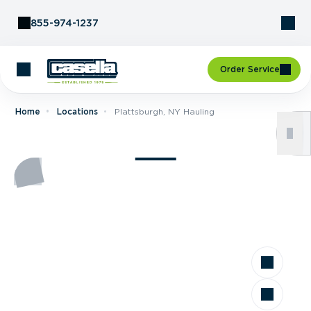
Skip to Content
855-974-1237
Order Service
Home
Locations
Plattsburgh, NY Hauling