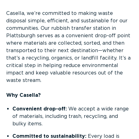
Casella, we’re committed to making waste
disposal simple, efficient, and sustainable for our
communities. Our rubbish transfer station in
Plattsburgh serves as a convenient drop-off point
where materials are collected, sorted, and then
transported to their next destination—whether
that’s a recycling, organics, or landfill facility. It’s a
critical step in helping reduce environmental
impact and keep valuable resources out of the
waste stream.
Why Casella?
Convenient drop-off:
We accept a wide range
of materials, including trash, recycling, and
bulky items.
Committed to sustainability:
Every load is