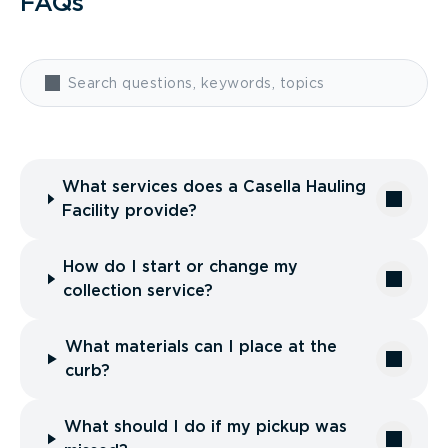
FAQs
What services does a Casella Hauling
Facility provide?
How do I start or change my
collection service?
What materials can I place at the
curb?
What should I do if my pickup was