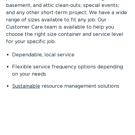
basement, and attic clean-outs; special events;
and any other short-term project. We have a wide
range of sizes available to fit any job. Our
Customer Care team is available to help you
choose the right size container and service level
for your specific job.
Dependable, local service
Flexible service frequency options depending
on your needs
Sustainable
resource management solutions