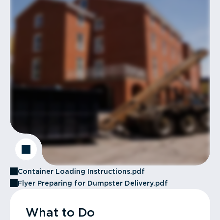
Container Loading Instructions.pdf
Flyer Preparing for Dumpster Delivery.pdf
What to Do