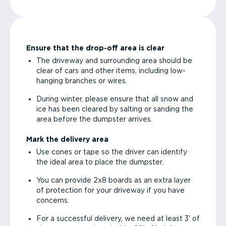
Ensure that the drop-off area is clear
The driveway and surrounding area should be
clear of cars and other items, including low-
hanging branches or wires.
During winter, please ensure that all snow and
ice has been cleared by salting or sanding the
area before the dumpster arrives.
Mark the delivery area
Use cones or tape so the driver can identify
the ideal area to place the dumpster.
You can provide 2x8 boards as an extra layer
of protection for your driveway if you have
concerns.
For a successful delivery, we need at least 3' of