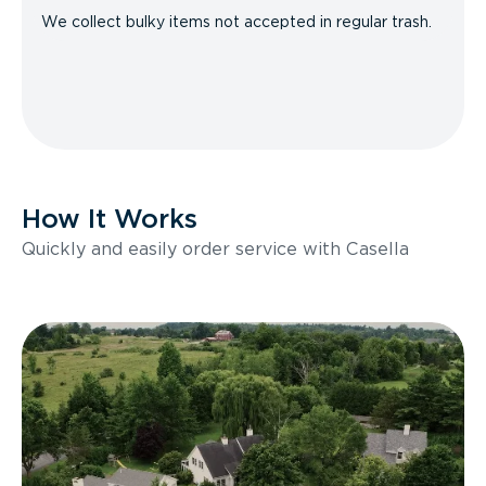
We collect bulky items not accepted in regular trash.
How It Works
Quickly and easily order service with Casella