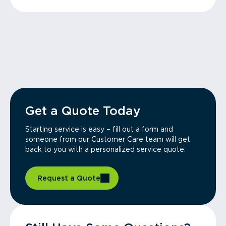
Get a Quote Today
Starting service is easy – fill out a form and
someone from our Customer Care team will get
back to you with a personalized service quote.
Request a Quote