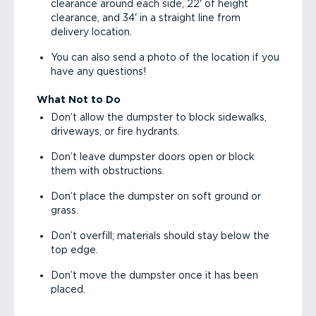
clearance around each side, 22' of height
clearance, and 34' in a straight line from
delivery location.
You can also send a photo of the location if you
have any questions!
What Not to Do
Don’t allow the dumpster to block sidewalks,
driveways, or fire hydrants.
Don’t leave dumpster doors open or block
them with obstructions.
Don’t place the dumpster on soft ground or
grass.
Don’t overfill; materials should stay below the
top edge.
Don’t move the dumpster once it has been
placed.