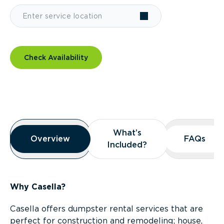
Check Availability
Overview
What’s
What’s
Overview
Overview
FAQs
FAQs
Included?
Included?
Why Casella?
Casella offers dumpster rental services that are
perfect for construction and remodeling; house,