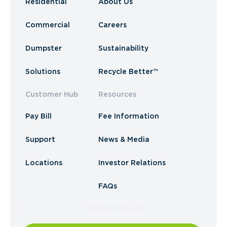
Residential
About Us
Commercial
Careers
Dumpster
Sustainability
Solutions
Recycle Better™
Customer Hub
Resources
Pay Bill
Fee Information
Support
News & Media
Locations
Investor Relations
FAQs