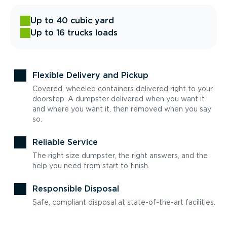
Up to 40 cubic yard
Up to 16 trucks loads
Flexible Delivery and Pickup
Covered, wheeled containers delivered right to your
doorstep. A dumpster delivered when you want it
and where you want it, then removed when you say
so.
Reliable Service
The right size dumpster, the right answers, and the
help you need from start to finish.
Responsible Disposal
Safe, compliant disposal at state-of-the-art facilities.