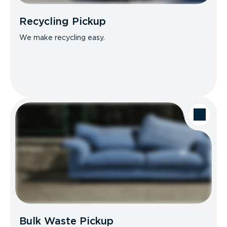
Recycling Pickup
We make recycling easy.
Bulk Waste Pickup