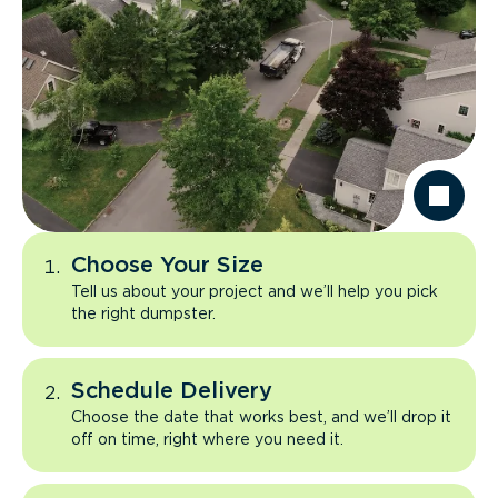
Choose Your Size
Tell us about your project and we’ll help you pick
the right dumpster.
Schedule Delivery
Choose the date that works best, and we’ll drop it
off on time, right where you need it.