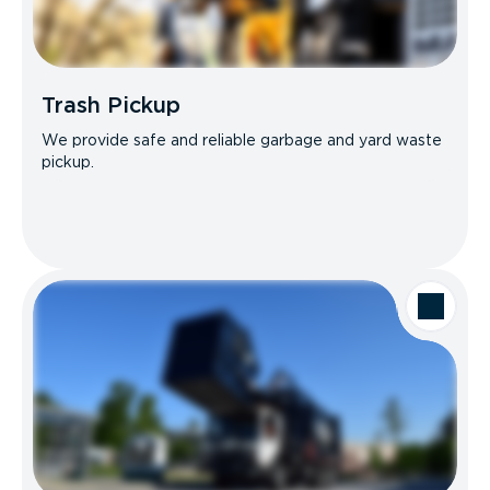
Trash Pickup
We provide safe and reliable garbage and yard waste
pickup.