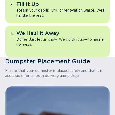
Fill It Up
Toss in your debris, junk, or renovation waste. We’ll
handle the rest.
We Haul It Away
Done? Just let us know. We’ll pick it up—no hassle,
no mess.
Dumpster Placement Guide
Ensure that your dumpster is placed safely and that it is
accessible for smooth delivery and pickup.