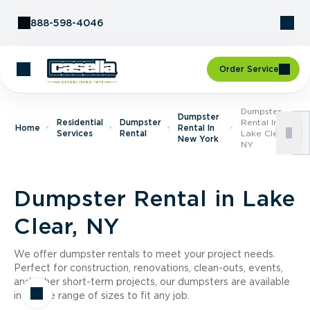
Skip to Content
888-598-4046
Order Service
Dumpster
Dumpster
Residential
Dumpster
Rental In
Home
Rental In
Services
Rental
Lake Clear,
New York
NY
Dumpster Rental in Lake
Clear, NY
We offer dumpster rentals to meet your project needs.
Perfect for construction, renovations, clean-outs, events,
and other short-term projects, our dumpsters are available
in a wide range of sizes to fit any job.