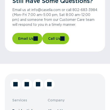
Still Have Some Questions?
Email us at info@casella.com or call 802-683-3984
(Mon-Fri 7:00 am-5:00 pm, Sat 8:00 am-12:00
pm) and someone from our Customer Care team
will respond to you in a timely manner.
Email Us
Call Us
Services
Company