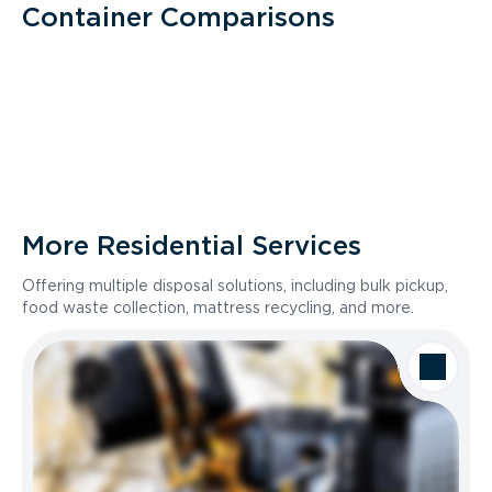
Container Comparisons
More Residential Services
Offering multiple disposal solutions, including bulk pickup,
food waste collection, mattress recycling, and more.