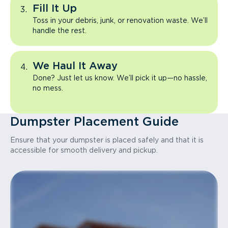
Fill It Up
Toss in your debris, junk, or renovation waste. We’ll
handle the rest.
We Haul It Away
Done? Just let us know. We’ll pick it up—no hassle,
no mess.
Dumpster Placement Guide
Ensure that your dumpster is placed safely and that it is
accessible for smooth delivery and pickup.