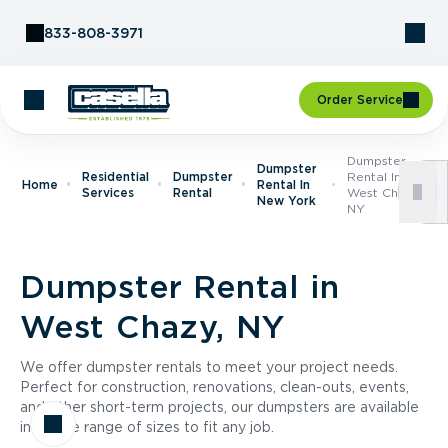
Skip to Content
833-808-3971
Order Service
Dumpster
Dumpster
Residential
Dumpster
Rental In
Home
Rental In
Services
Rental
West Chazy,
New York
NY
Dumpster Rental in
West Chazy, NY
We offer dumpster rentals to meet your project needs.
Perfect for construction, renovations, clean-outs, events,
and other short-term projects, our dumpsters are available
in a wide range of sizes to fit any job.