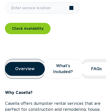
Check Availability
Overview
What’s
What’s
Overview
Overview
FAQs
FAQs
Included?
Included?
Why Casella?
Casella offers dumpster rental services that are
perfect for construction and remodeling; house,