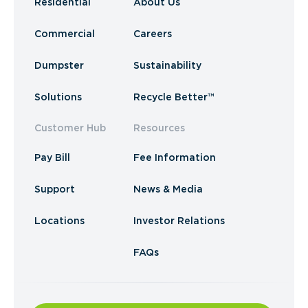
Residential
About Us
Commercial
Careers
Dumpster
Sustainability
Solutions
Recycle Better™
Customer Hub
Resources
Pay Bill
Fee Information
Support
News & Media
Locations
Investor Relations
FAQs