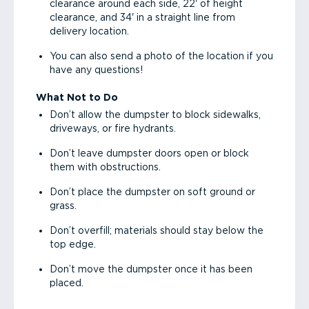
clearance around each side, 22' of height
clearance, and 34' in a straight line from
delivery location.
You can also send a photo of the location if you
have any questions!
What Not to Do
Don’t allow the dumpster to block sidewalks,
driveways, or fire hydrants.
Don’t leave dumpster doors open or block
them with obstructions.
Don’t place the dumpster on soft ground or
grass.
Don’t overfill; materials should stay below the
top edge.
Don’t move the dumpster once it has been
placed.