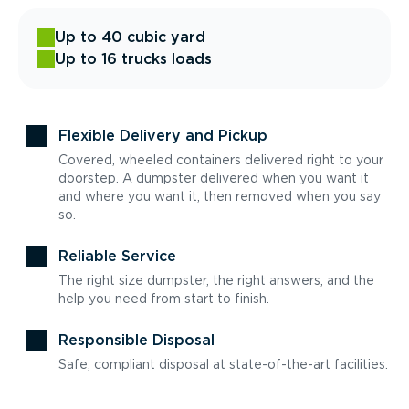
Up to 40 cubic yard
Up to 16 trucks loads
Flexible Delivery and Pickup
Covered, wheeled containers delivered right to your
doorstep. A dumpster delivered when you want it
and where you want it, then removed when you say
so.
Reliable Service
The right size dumpster, the right answers, and the
help you need from start to finish.
Responsible Disposal
Safe, compliant disposal at state-of-the-art facilities.