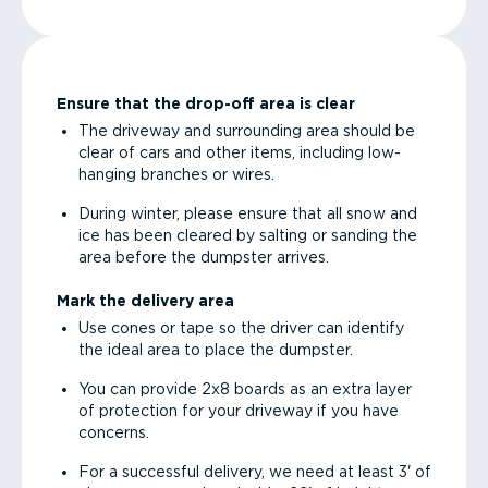
Ensure that the drop-off area is clear
The driveway and surrounding area should be
clear of cars and other items, including low-
hanging branches or wires.
During winter, please ensure that all snow and
ice has been cleared by salting or sanding the
area before the dumpster arrives.
Mark the delivery area
Use cones or tape so the driver can identify
the ideal area to place the dumpster.
You can provide 2x8 boards as an extra layer
of protection for your driveway if you have
concerns.
For a successful delivery, we need at least 3' of