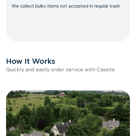
We collect bulky items not accepted in regular trash.
How It Works
Quickly and easily order service with Casella