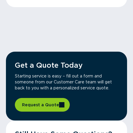
Get a Quote Today
Starting service is easy – fill out a form and
someone from our Customer Care team will get
back to you with a personalized service quote.
Request a Quote