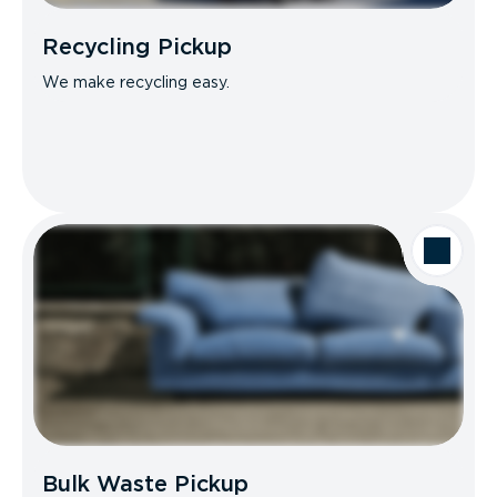
Recycling Pickup
We make recycling easy.
Bulk Waste Pickup