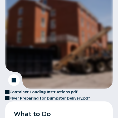
Container Loading Instructions.pdf
Flyer Preparing for Dumpster Delivery.pdf
What to Do