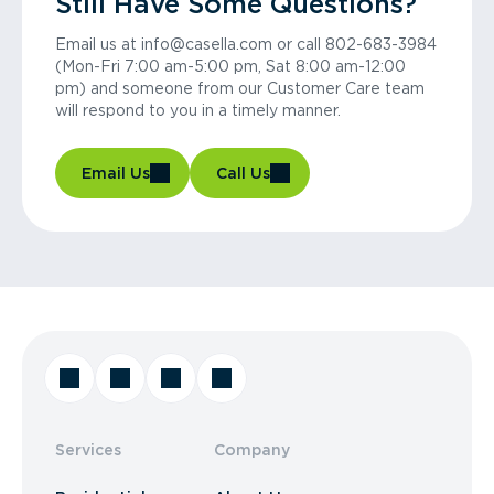
Still Have Some Questions?
Email us at info@casella.com or call 802-683-3984
(Mon-Fri 7:00 am-5:00 pm, Sat 8:00 am-12:00
pm) and someone from our Customer Care team
will respond to you in a timely manner.
Email Us
Call Us
Services
Company