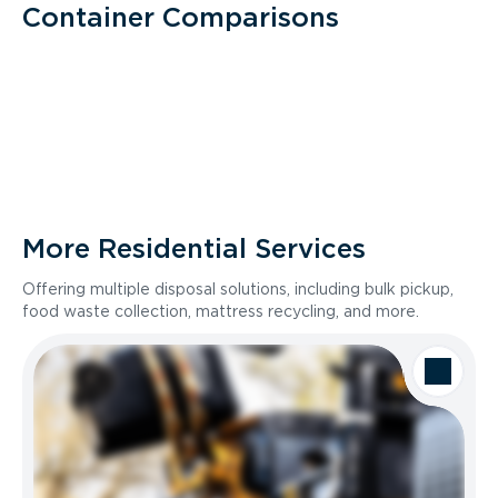
Container Comparisons
More Residential Services
Offering multiple disposal solutions, including bulk pickup,
food waste collection, mattress recycling, and more.