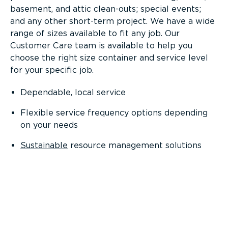
basement, and attic clean-outs; special events;
and any other short-term project. We have a wide
range of sizes available to fit any job. Our
Customer Care team is available to help you
choose the right size container and service level
for your specific job.
Dependable, local service
Flexible service frequency options depending
on your needs
Sustainable
resource management solutions