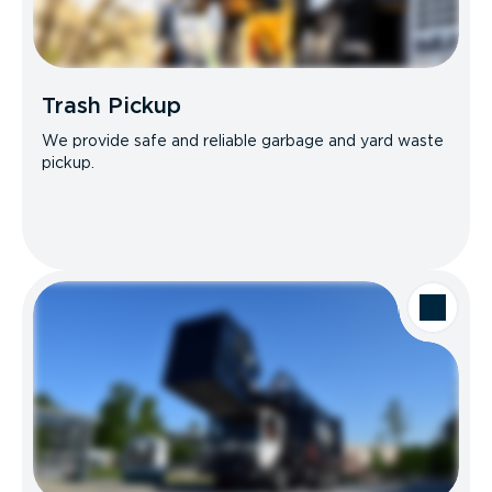
Trash Pickup
We provide safe and reliable garbage and yard waste
pickup.