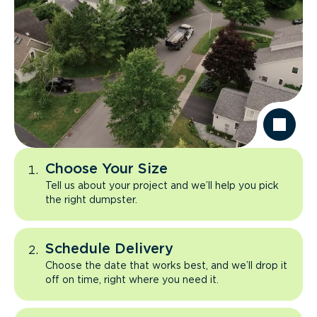
Choose Your Size
Tell us about your project and we’ll help you pick
the right dumpster.
Schedule Delivery
Choose the date that works best, and we’ll drop it
off on time, right where you need it.