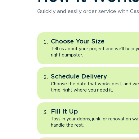
Quickly and easily order service with Cas
Choose Your Size
Tell us about your project and we’ll help 
right dumpster.
Schedule Delivery
Choose the date that works best, and we’l
time, right where you need it.
Fill It Up
Toss in your debris, junk, or renovation wa
handle the rest.