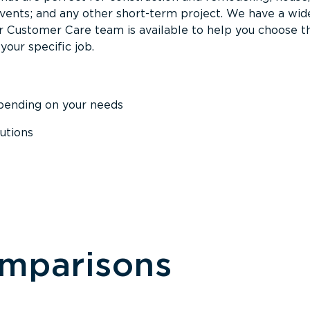
events; and any other short-term project. We have a wid
Our Customer Care team is available to help you choose t
your specific job.
epending on your needs
utions
omparisons