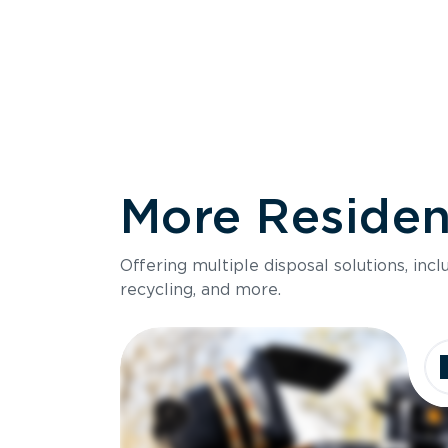
More Resident
Size
Offering multiple disposal solutions, inc
Holds up to
recycling, and more.
Dimensions
Ideal for