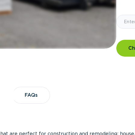
Ch
?
FAQs
FAQs
that are perfect for construction and remodeling; house,