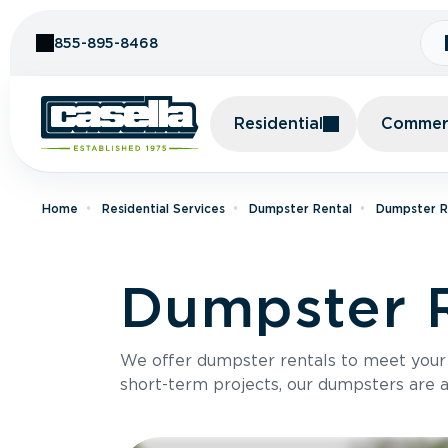
Skip to Content
855-895-8468
Residential
Commerc
Home
Residential Services
Dumpster Rental
Dumpster R
Dumpster R
We offer dumpster rentals to meet your p
short-term projects, our dumpsters are ava