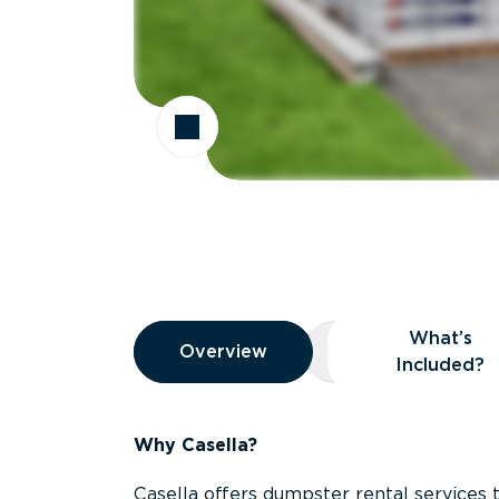
Overview
What’s
Overview
Overview
What’s Included
Included?
Why Casella?
Casella offers dumpster rental services 