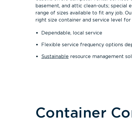
basement, and attic clean-outs; special 
range of sizes available to fit any job. 
right size container and service level for 
Dependable, local service
Flexible service frequency options d
Sustainable
resource management sol
Container C