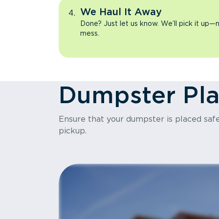
We Haul It Away
Done? Just let us know. We’ll pick it up—n
mess.
Dumpster Pl
Ensure that your dumpster is placed safel
pickup.