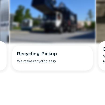
Recycling Pickup
W
We make recycling easy.
r
s