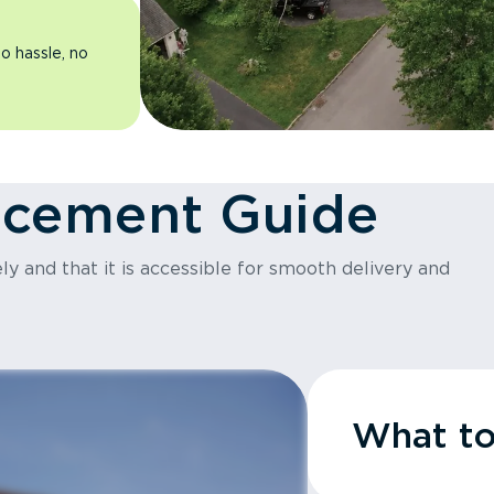
o hassle, no
acement Guide
y and that it is accessible for smooth delivery and
What t