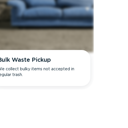
Bulk Waste Pickup
e collect bulky items not accepted in
egular trash.