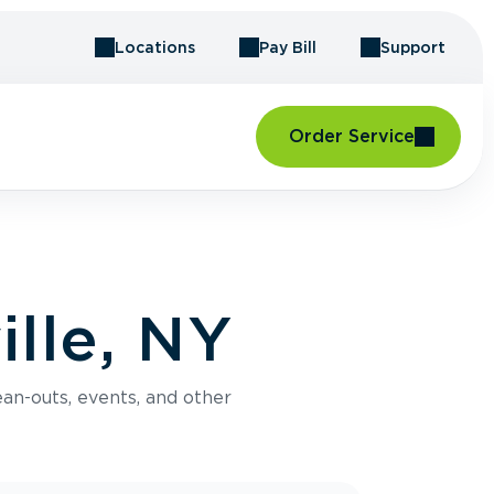
Locations
Pay Bill
Support
Order Service
ille, NY
an-outs, events, and other