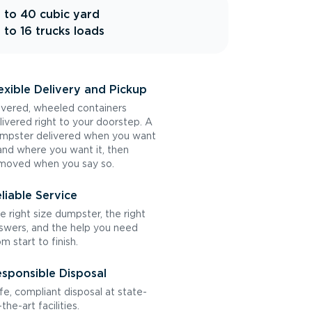
 to 40 cubic yard
 to 16 trucks loads
exible Delivery and Pickup
vered, wheeled containers
livered right to your doorstep. A
mpster delivered when you want
 and where you want it, then
moved when you say so.
liable Service
e right size dumpster, the right
swers, and the help you need
om start to finish.
sponsible Disposal
fe, compliant disposal at state-
the-art facilities.