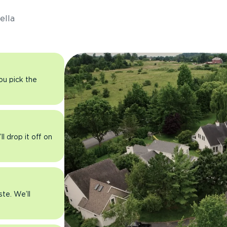
ella
you pick the
l drop it off on
ste. We’ll