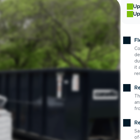
Up
Up
Fl
Co
de
du
it
re
Re
Th
an
fr
Re
Sa
of-