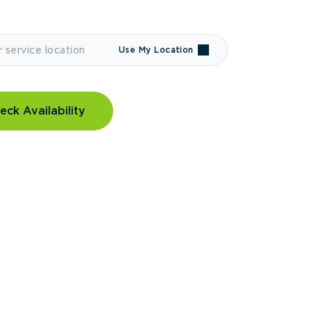
Use My Location
eck Availability