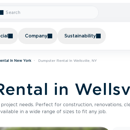
ial
Company
Sustainability
ental In New York
Dumpster Rental In Wellsville, NY
ental in Wellsv
roject needs. Perfect for construction, renovations, cle
ilable in a wide range of sizes to fit any job.