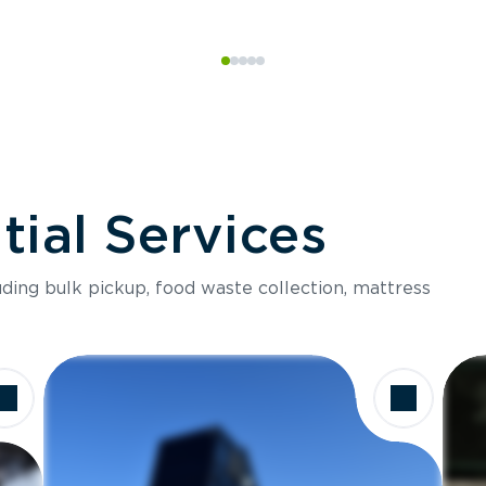
ial Services
luding bulk pickup, food waste collection, mattress