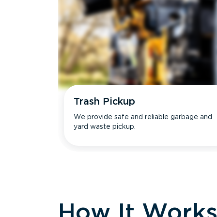
Trash Pickup
We provide safe and reliable garbage and
yard waste pickup.
How It Work