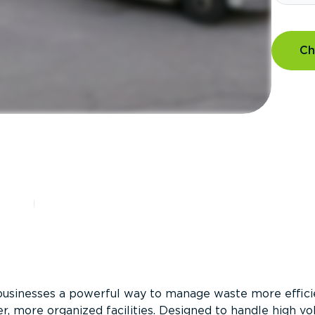
Ch
?
businesses a powerful way to manage waste more efficie
er, more organized facilities. Designed to handle high v