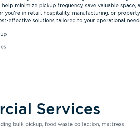
s help minimize pickup frequency, save valuable space, 
 you’re in retail, hospitality, manufacturing, or property
st-effective solutions tailored to your operational need
kup
ses
s
ial Services
luding bulk pickup, food waste collection, mattress