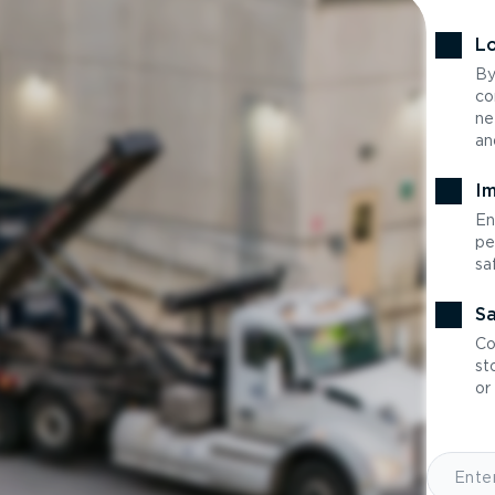
Lo
By
co
ne
an
Im
En
pe
sa
Sa
Co
st
or