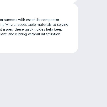
or success with essential compactor
ntifying unacceptable materials to solving
issues, these quick guides help keep
cient, and running without interruption.