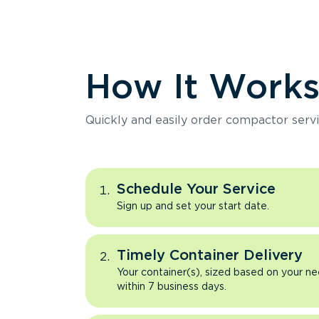
How It Work
Quickly and easily order compactor servi
Schedule Your Service
Sign up and set your start date.
Timely Container Delivery
Your container(s), sized based on your ne
within 7 business days.