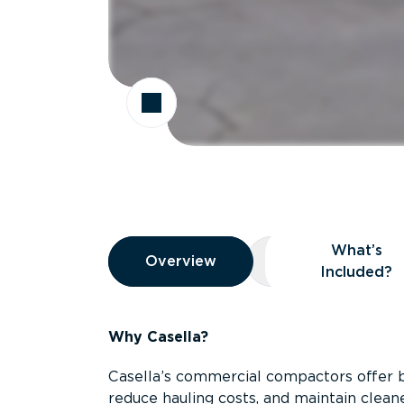
Overview
What’s
Overview
Overview
What’s Included
Included?
Why Casella?
Casella’s commercial compactors offer 
reduce hauling costs, and maintain clean