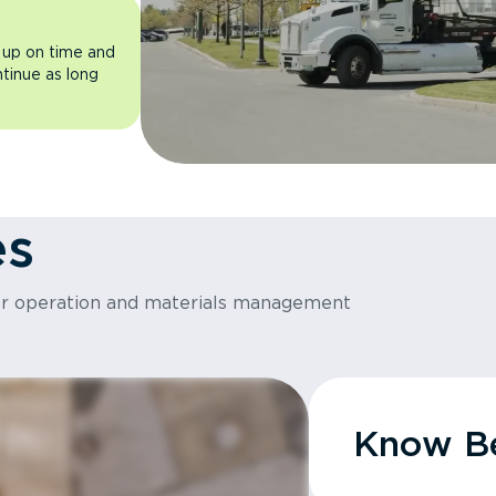
 up on time and
ntinue as long
es
or operation and materials management
Know Be