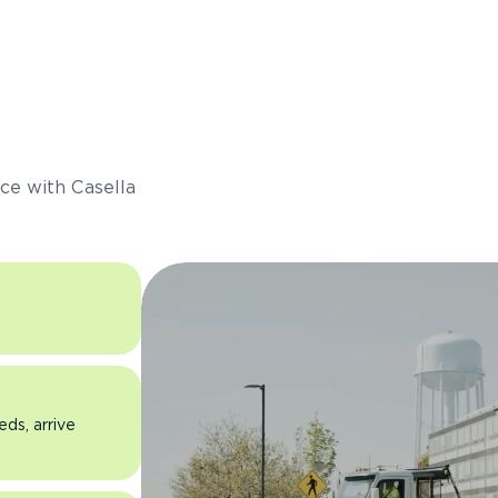
s
ce with Casella
eds, arrive