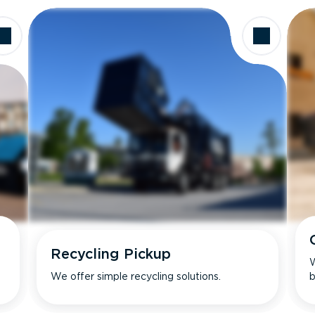
Recycling Pickup
W
We offer simple recycling solutions.
b