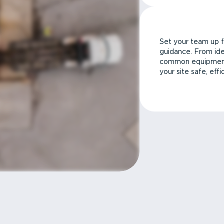
Set your team up f
guidance. From ide
common equipment 
your site safe, effi