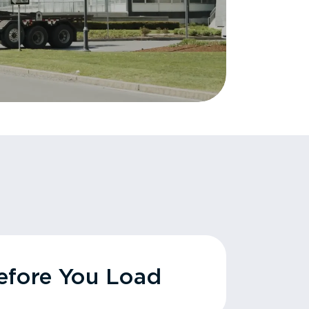
fore You Load