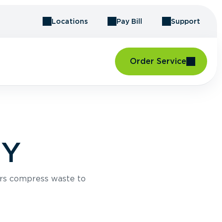
Locations
Pay Bill
Support
Order Service
NY
rs compress waste to