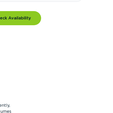
eck Availability
ntly,
olumes