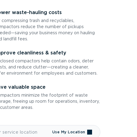
wer waste-hauling costs
 compressing trash and recyclables,
mpactors reduce the number of pickups
eded—saving your business money on hauling
d landfill fees.
prove cleanliness & safety
closed compactors help contain odors, deter
sts, and reduce clutter—creating a cleaner,
fer environment for employees and customers.
ve valuable space
mpactors minimize the footprint of waste
orage, freeing up room for operations, inventory,
 customer areas.
Use My Location