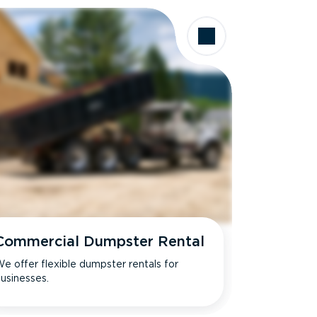
Commercial Dumpster Rental
e offer flexible dumpster rentals for
usinesses.