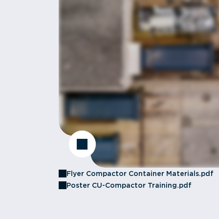
Flyer Compactor Container Materials.pdf
Poster CU-Compactor Training.pdf