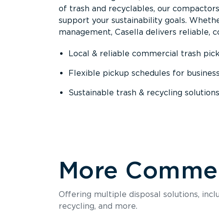
of trash and recyclables, our compactor
support your sustainability goals. Whether
management, Casella delivers reliable, co
Local & reliable commercial trash pic
Flexible pickup schedules for busines
Sustainable trash & recycling solution
More Commerc
Offering multiple disposal solutions, inc
recycling, and more.