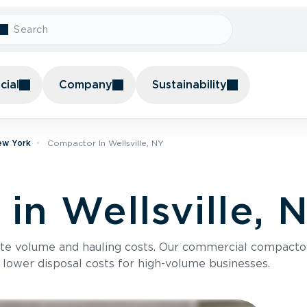
ial
Company
Sustainability
ew York
Compactor In Wellsville, NY
in Wellsville, 
te volume and hauling costs. Our commercial compacto
 lower disposal costs for high-volume businesses.