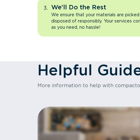
We’ll Do the Rest
We ensure that your materials are picked
disposed of responsibly. Your services co
as you need, no hassle!
Helpful Guid
More information to help with compact