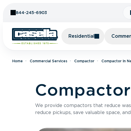
Skip to Content
844-245-6903
Residential
Commerc
Home
Commercial Services
Compactor
Compactor In N
Compactor 
We provide compactors that reduce was
reduce pickups, save valuable space, and