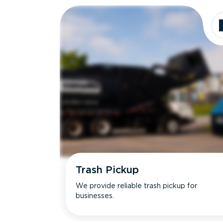
Trash Pickup
We provide reliable trash pickup for
businesses.