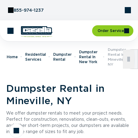
Skip to Content
855-974-1237
Order Service
Dumpster
Dumpster
Residential
Dumpster
Rental In
Home
Rental In
Services
Rental
Mineville,
New York
NY
Dumpster Rental in
Mineville, NY
We offer dumpster rentals to meet your project needs.
Perfect for construction, renovations, clean-outs, events,
and other short-term projects, our dumpsters are available
in a wide range of sizes to fit any job.