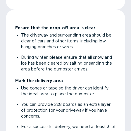
Ensure that the drop-off area is clear
The driveway and surrounding area should be
clear of cars and other items, including low-
hanging branches or wires.
During winter, please ensure that all snow and
ice has been cleared by salting or sanding the
area before the dumpster arrives.
Mark the delivery area
Use cones or tape so the driver can identify
the ideal area to place the dumpster.
You can provide 2x8 boards as an extra layer
of protection for your driveway if you have
concerns.
For a successful delivery, we need at least 3' of