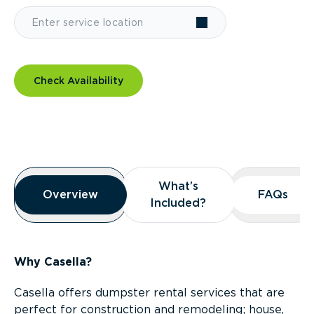
Check Availability
Overview
What’s
What’s
Overview
Overview
FAQs
FAQs
Included?
Included?
Why Casella?
Casella offers dumpster rental services that are
perfect for construction and remodeling; house,