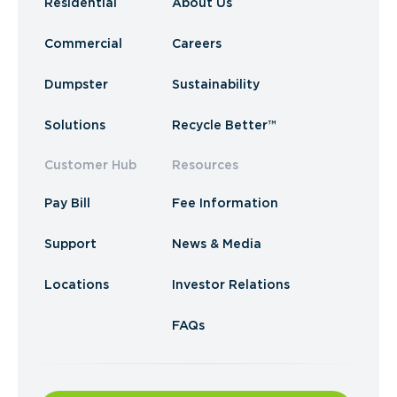
Residential
About Us
Commercial
Careers
Dumpster
Sustainability
Solutions
Recycle Better™
Customer Hub
Resources
Pay Bill
Fee Information
Support
News & Media
Locations
Investor Relations
FAQs