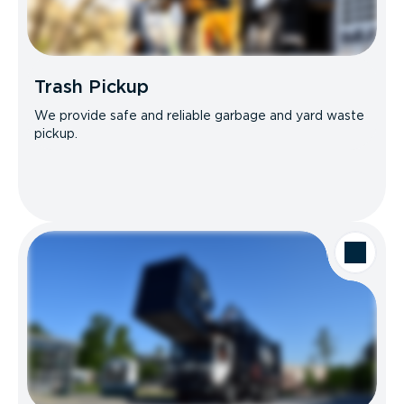
Trash Pickup
We provide safe and reliable garbage and yard waste
pickup.