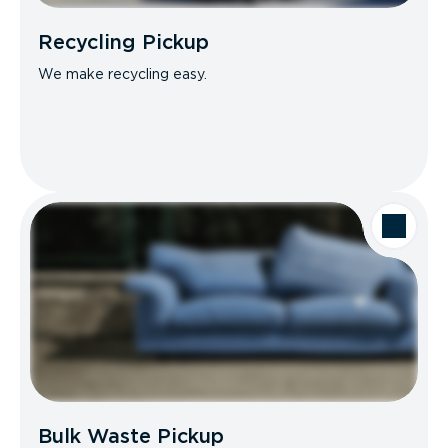
Recycling Pickup
We make recycling easy.
Bulk Waste Pickup