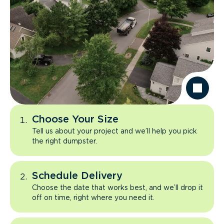
Choose Your Size
Tell us about your project and we’ll help you pick
the right dumpster.
Schedule Delivery
Choose the date that works best, and we’ll drop it
off on time, right where you need it.