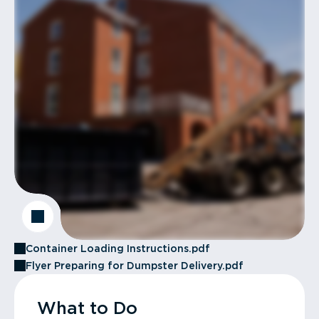
Container Loading Instructions.pdf
Flyer Preparing for Dumpster Delivery.pdf
What to Do