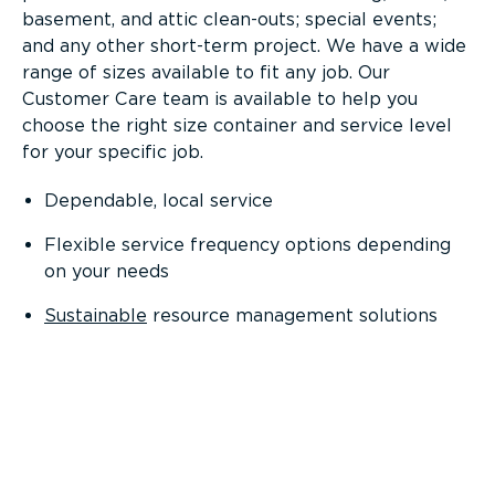
basement, and attic clean-outs; special events;
and any other short-term project. We have a wide
range of sizes available to fit any job. Our
Customer Care team is available to help you
choose the right size container and service level
for your specific job.
Dependable, local service
Flexible service frequency options depending
on your needs
Sustainable
resource management solutions