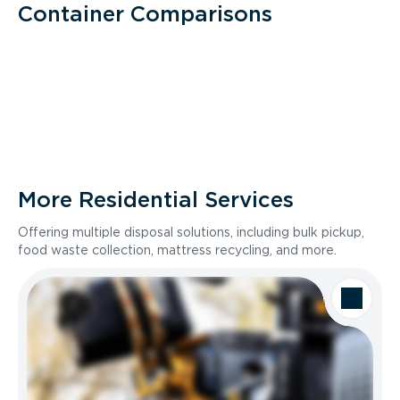
Container Comparisons
More Residential Services
Offering multiple disposal solutions, including bulk pickup,
food waste collection, mattress recycling, and more.