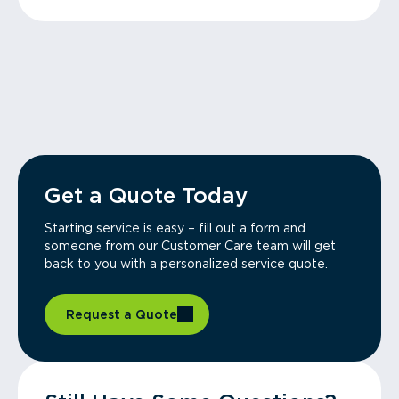
Get a Quote Today
Starting service is easy – fill out a form and
someone from our Customer Care team will get
back to you with a personalized service quote.
Request a Quote