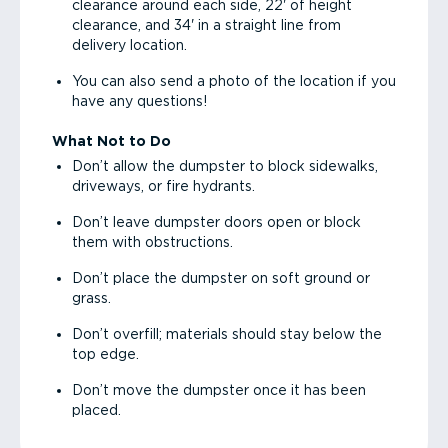
clearance around each side, 22' of height
clearance, and 34' in a straight line from
delivery location.
You can also send a photo of the location if you
have any questions!
What Not to Do
Don’t allow the dumpster to block sidewalks,
driveways, or fire hydrants.
Don’t leave dumpster doors open or block
them with obstructions.
Don’t place the dumpster on soft ground or
grass.
Don’t overfill; materials should stay below the
top edge.
Don’t move the dumpster once it has been
placed.