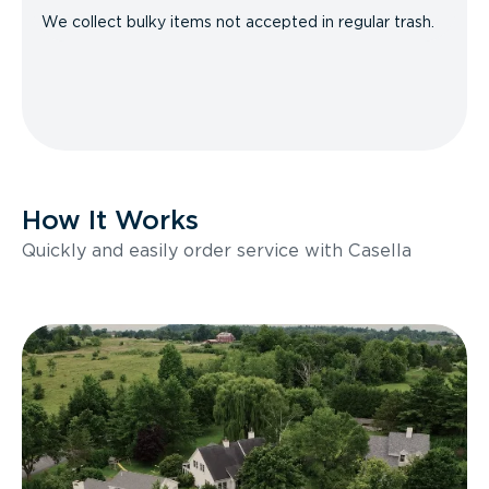
We collect bulky items not accepted in regular trash.
How It Works
Quickly and easily order service with Casella