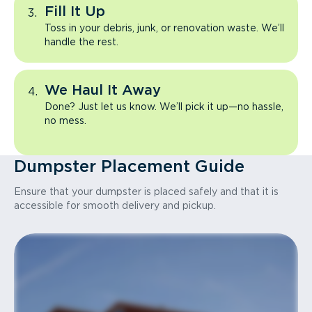
Fill It Up
Toss in your debris, junk, or renovation waste. We’ll
handle the rest.
We Haul It Away
Done? Just let us know. We’ll pick it up—no hassle,
no mess.
Dumpster Placement Guide
Ensure that your dumpster is placed safely and that it is
accessible for smooth delivery and pickup.