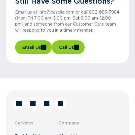
Still Have Some Questions?
Email us at info@casella.com or call 802-683-3984
(Mon-Fri 7:00 am-5:00 pm, Sat 8:00 am-12:00
pm) and someone from our Customer Care team
will respond to you in a timely manner.
Email Us
Call Us
Services
Company