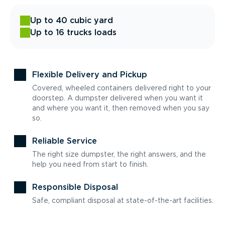
Up to 40 cubic yard
Up to 16 trucks loads
Flexible Delivery and Pickup
Covered, wheeled containers delivered right to your
doorstep. A dumpster delivered when you want it
and where you want it, then removed when you say
so.
Reliable Service
The right size dumpster, the right answers, and the
help you need from start to finish.
Responsible Disposal
Safe, compliant disposal at state-of-the-art facilities.