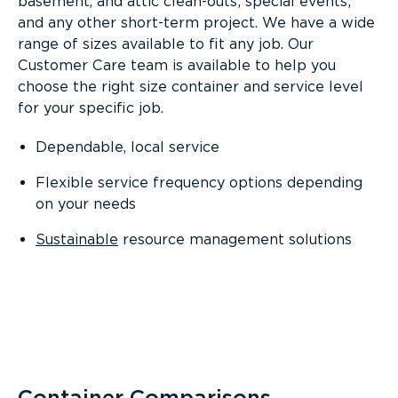
basement, and attic clean-outs; special events;
and any other short-term project. We have a wide
range of sizes available to fit any job. Our
Customer Care team is available to help you
choose the right size container and service level
for your specific job.
Dependable, local service
Flexible service frequency options depending
on your needs
Sustainable
resource management solutions
Container Comparisons