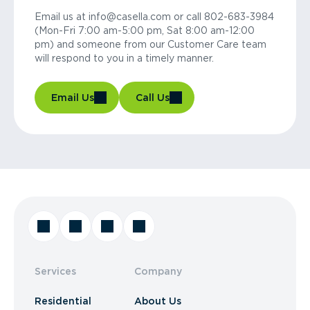
Email us at info@casella.com or call 802-683-3984
(Mon-Fri 7:00 am-5:00 pm, Sat 8:00 am-12:00
pm) and someone from our Customer Care team
will respond to you in a timely manner.
Email Us
Call Us
Services
Company
Residential
About Us