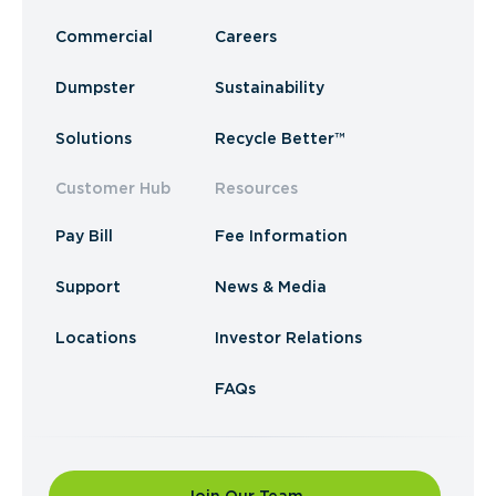
Commercial
Careers
Dumpster
Sustainability
Solutions
Recycle Better™
Customer Hub
Resources
Pay Bill
Fee Information
Support
News & Media
Locations
Investor Relations
FAQs