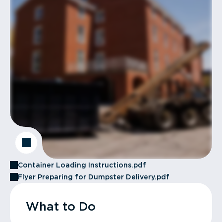
Container Loading Instructions.pdf
Flyer Preparing for Dumpster Delivery.pdf
What to Do