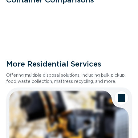
More Residential Services
Offering multiple disposal solutions, including bulk pickup,
food waste collection, mattress recycling, and more.