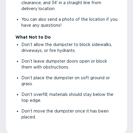
clearance, and 34' in a straight line from
delivery location.
You can also send a photo of the location if you
have any questions!
What Not to Do
Don’t allow the dumpster to block sidewalks,
driveways, or fire hydrants.
Don’t leave dumpster doors open or block
them with obstructions.
Don’t place the dumpster on soft ground or
grass.
Don’t overfill; materials should stay below the
top edge.
Don’t move the dumpster once it has been
placed.