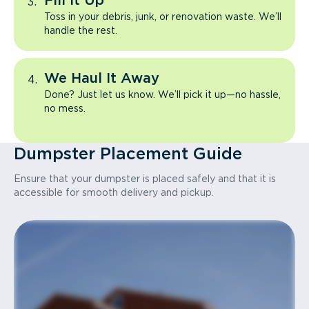
Fill It Up
Toss in your debris, junk, or renovation waste. We’ll
handle the rest.
We Haul It Away
Done? Just let us know. We’ll pick it up—no hassle,
no mess.
Dumpster Placement Guide
Ensure that your dumpster is placed safely and that it is
accessible for smooth delivery and pickup.