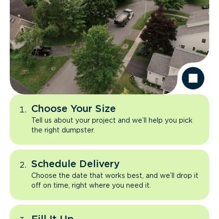
Choose Your Size
Tell us about your project and we’ll help you pick
the right dumpster.
Schedule Delivery
Choose the date that works best, and we’ll drop it
off on time, right where you need it.