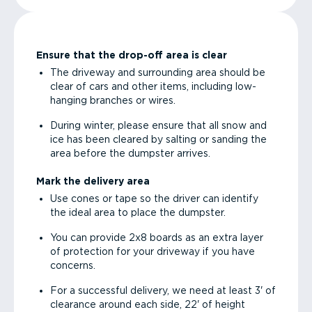
Ensure that the drop-off area is clear
The driveway and surrounding area should be
clear of cars and other items, including low-
hanging branches or wires.
During winter, please ensure that all snow and
ice has been cleared by salting or sanding the
area before the dumpster arrives.
Mark the delivery area
Use cones or tape so the driver can identify
the ideal area to place the dumpster.
You can provide 2x8 boards as an extra layer
of protection for your driveway if you have
concerns.
For a successful delivery, we need at least 3' of
clearance around each side, 22' of height