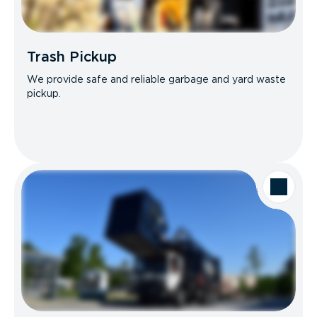
Trash Pickup
We provide safe and reliable garbage and yard waste
pickup.