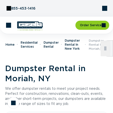
Skip to Content
855-453-1416
Order Service
Dumpster
Dumpster
Residential
Dumpster
Home
Rental In
Rental In
Services
Rental
New York
Moriah, NY
Dumpster Rental in
Moriah, NY
We offer dumpster rentals to meet your project needs.
Perfect for construction, renovations, clean-outs, events,
and other short-term projects, our dumpsters are available
in a wide range of sizes to fit any job.