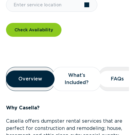
Check Availability
Overview
What’s
What’s
Overview
Overview
FAQs
FAQs
Included?
Included?
Why Casella?
Casella offers dumpster rental services that are
perfect for construction and remodeling; house,