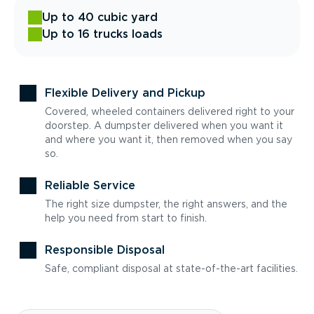
Up to 40 cubic yard
Up to 16 trucks loads
Flexible Delivery and Pickup
Covered, wheeled containers delivered right to your
doorstep. A dumpster delivered when you want it
and where you want it, then removed when you say
so.
Reliable Service
The right size dumpster, the right answers, and the
help you need from start to finish.
Responsible Disposal
Safe, compliant disposal at state-of-the-art facilities.