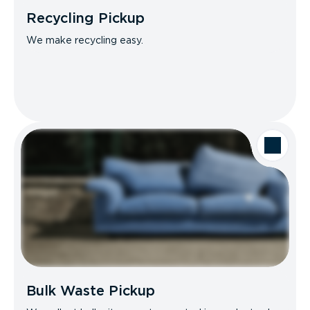
Recycling Pickup
We make recycling easy.
Bulk Waste Pickup