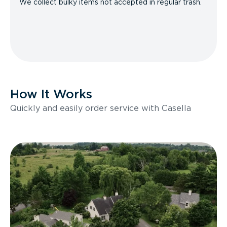
We collect bulky items not accepted in regular trash.
How It Works
Quickly and easily order service with Casella