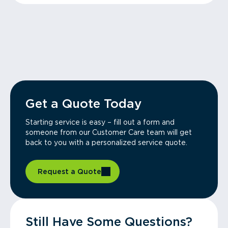
Get a Quote Today
Starting service is easy – fill out a form and
someone from our Customer Care team will get
back to you with a personalized service quote.
Request a Quote
Still Have Some Questions?