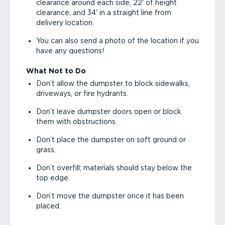
clearance around each side, 22' of height
clearance, and 34' in a straight line from
delivery location.
You can also send a photo of the location if you
have any questions!
What Not to Do
Don’t allow the dumpster to block sidewalks,
driveways, or fire hydrants.
Don’t leave dumpster doors open or block
them with obstructions.
Don’t place the dumpster on soft ground or
grass.
Don’t overfill; materials should stay below the
top edge.
Don’t move the dumpster once it has been
placed.