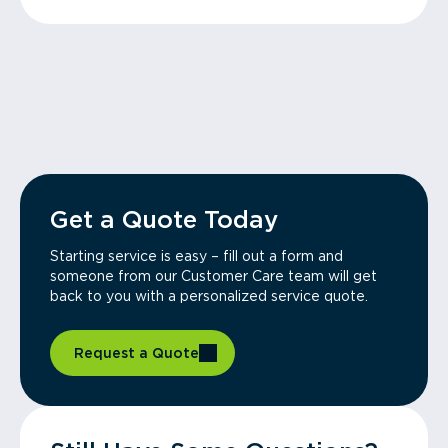
Get a Quote Today
Starting service is easy – fill out a form and
someone from our Customer Care team will get
back to you with a personalized service quote.
Request a Quote