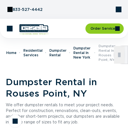
Skip to Content
833-527-4442
Order Service
Dumpster
Dumpster
Residential
Dumpster
Rental In
Home
Rental In
Services
Rental
Rouses
New York
Point, NY
Dumpster Rental in
Rouses Point, NY
We offer dumpster rentals to meet your project needs.
Perfect for construction, renovations, clean-outs, events,
and other short-term projects, our dumpsters are available
in a wide range of sizes to fit any job.