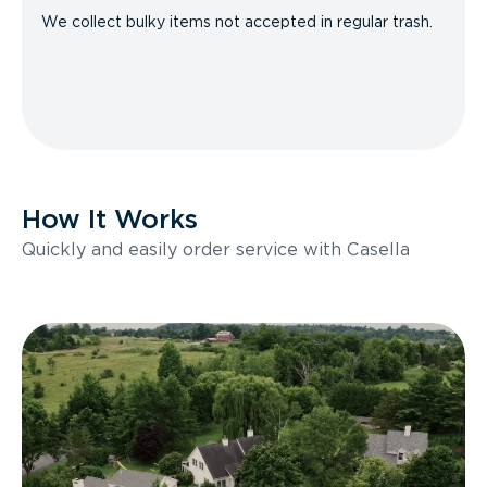
We collect bulky items not accepted in regular trash.
How It Works
Quickly and easily order service with Casella