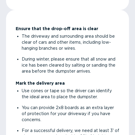
Ensure that the drop-off area is clear
The driveway and surrounding area should be
clear of cars and other items, including low-
hanging branches or wires.
During winter, please ensure that all snow and
ice has been cleared by salting or sanding the
area before the dumpster arrives.
Mark the delivery area
Use cones or tape so the driver can identify
the ideal area to place the dumpster.
You can provide 2x8 boards as an extra layer
of protection for your driveway if you have
concerns.
For a successful delivery, we need at least 3' of