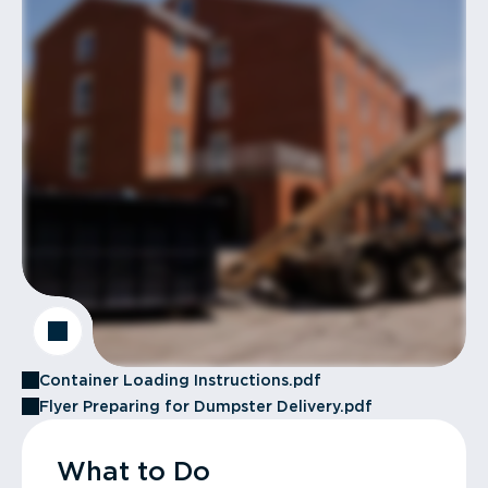
Container Loading Instructions.pdf
Flyer Preparing for Dumpster Delivery.pdf
What to Do