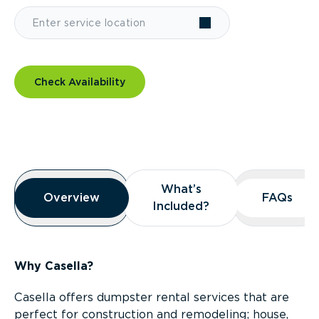
Check Availability
Overview
What’s
What’s
Overview
Overview
FAQs
FAQs
Included?
Included?
Why Casella?
Casella offers dumpster rental services that are
perfect for construction and remodeling; house,