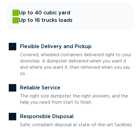
Up to 40 cubic yard
Up to 16 trucks loads
Flexible Delivery and Pickup
Covered, wheeled containers delivered right to your
doorstep. A dumpster delivered when you want it
and where you want it, then removed when you say
so.
Reliable Service
The right size dumpster, the right answers, and the
help you need from start to finish.
Responsible Disposal
Safe, compliant disposal at state-of-the-art facilities.