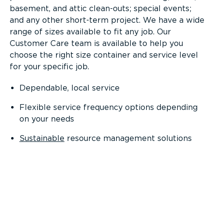
basement, and attic clean-outs; special events;
and any other short-term project. We have a wide
range of sizes available to fit any job. Our
Customer Care team is available to help you
choose the right size container and service level
for your specific job.
Dependable, local service
Flexible service frequency options depending
on your needs
Sustainable
resource management solutions