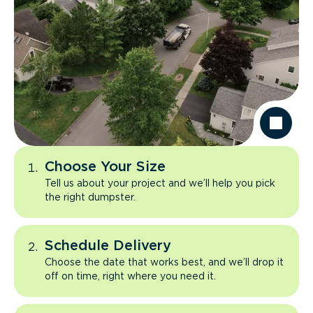
Choose Your Size
Tell us about your project and we’ll help you pick
the right dumpster.
Schedule Delivery
Choose the date that works best, and we’ll drop it
off on time, right where you need it.