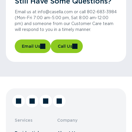
Still Have Some Questions?
Email us at info@casella.com or call 802-683-3984
(Mon-Fri 7:00 am-5:00 pm, Sat 8:00 am-12:00
pm) and someone from our Customer Care team
will respond to you in a timely manner.
Email Us
Call Us
Services
Company