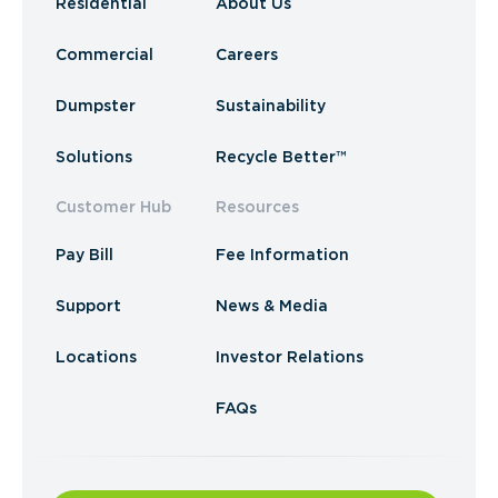
Residential
About Us
Commercial
Careers
Dumpster
Sustainability
Solutions
Recycle Better™
Customer Hub
Resources
Pay Bill
Fee Information
Support
News & Media
Locations
Investor Relations
FAQs