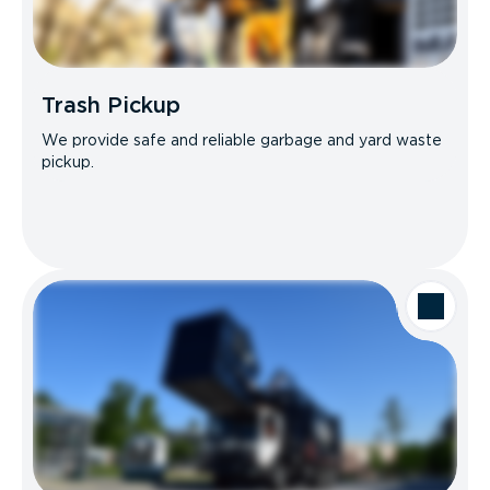
Trash Pickup
We provide safe and reliable garbage and yard waste
pickup.