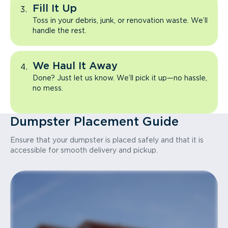
Fill It Up
Toss in your debris, junk, or renovation waste. We’ll
handle the rest.
We Haul It Away
Done? Just let us know. We’ll pick it up—no hassle,
no mess.
Dumpster Placement Guide
Ensure that your dumpster is placed safely and that it is
accessible for smooth delivery and pickup.