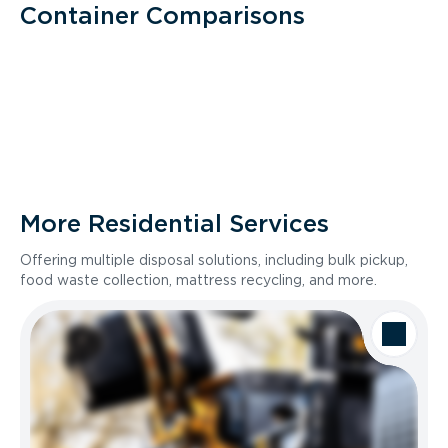
Container Comparisons
More Residential Services
Offering multiple disposal solutions, including bulk pickup,
food waste collection, mattress recycling, and more.