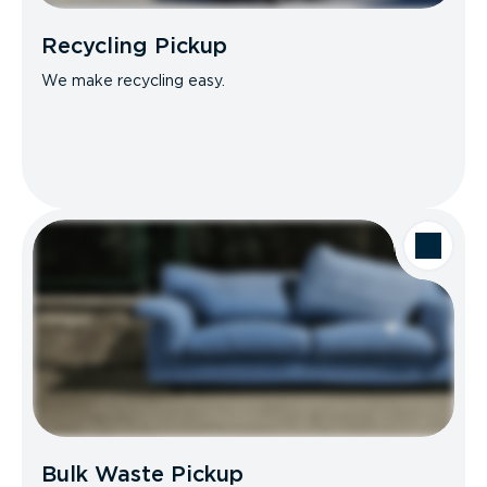
Recycling Pickup
We make recycling easy.
Bulk Waste Pickup