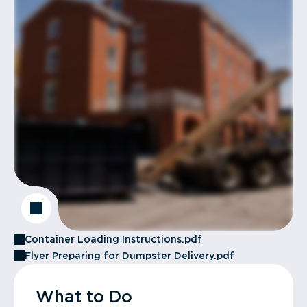
Container Loading Instructions.pdf
Flyer Preparing for Dumpster Delivery.pdf
What to Do