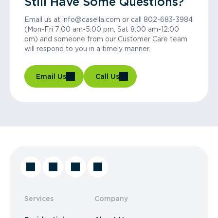
Still Have Some Questions?
Email us at info@casella.com or call 802-683-3984
(Mon-Fri 7:00 am-5:00 pm, Sat 8:00 am-12:00
pm) and someone from our Customer Care team
will respond to you in a timely manner.
Email Us
Call Us
Services
Company