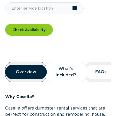
Check Availability
Overview
What’s
What’s
Overview
Overview
FAQs
FAQs
Included?
Included?
Why Casella?
Casella offers dumpster rental services that are
perfect for construction and remodeling; house,