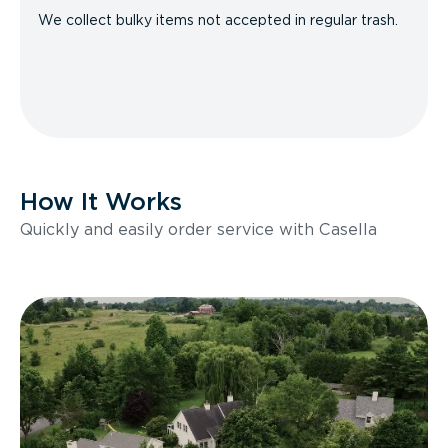
We collect bulky items not accepted in regular trash.
How It Works
Quickly and easily order service with Casella