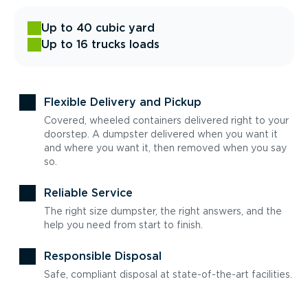
Up to 40 cubic yard
Up to 16 trucks loads
Flexible Delivery and Pickup
Covered, wheeled containers delivered right to your
doorstep. A dumpster delivered when you want it
and where you want it, then removed when you say
so.
Reliable Service
The right size dumpster, the right answers, and the
help you need from start to finish.
Responsible Disposal
Safe, compliant disposal at state-of-the-art facilities.