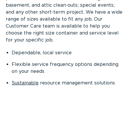
basement, and attic clean-outs; special events;
and any other short-term project. We have a wide
range of sizes available to fit any job. Our
Customer Care team is available to help you
choose the right size container and service level
for your specific job.
Dependable, local service
Flexible service frequency options depending
on your needs
Sustainable
resource management solutions