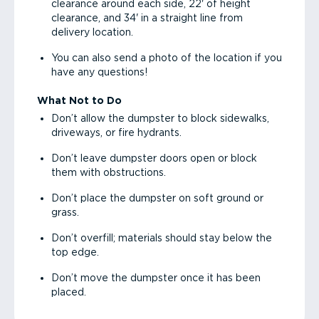
clearance around each side, 22' of height
clearance, and 34' in a straight line from
delivery location.
You can also send a photo of the location if you
have any questions!
What Not to Do
Don’t allow the dumpster to block sidewalks,
driveways, or fire hydrants.
Don’t leave dumpster doors open or block
them with obstructions.
Don’t place the dumpster on soft ground or
grass.
Don’t overfill; materials should stay below the
top edge.
Don’t move the dumpster once it has been
placed.