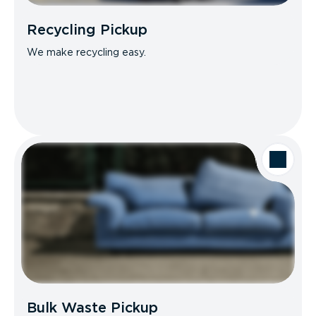
Recycling Pickup
We make recycling easy.
Bulk Waste Pickup