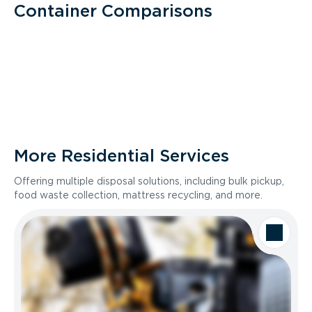
Container Comparisons
More Residential Services
Offering multiple disposal solutions, including bulk pickup,
food waste collection, mattress recycling, and more.