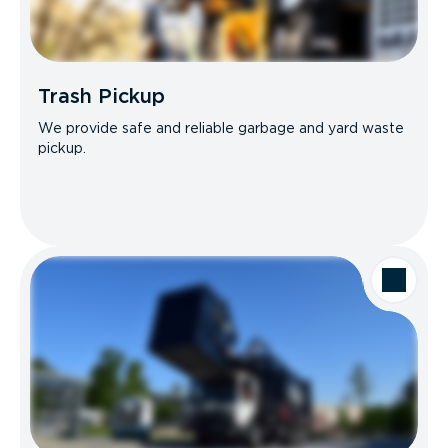
Trash Pickup
We provide safe and reliable garbage and yard waste
pickup.