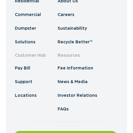
Residential
About Us
Commercial
Careers
Dumpster
Sustainability
Solutions
Recycle Better™
Customer Hub
Resources
Pay Bill
Fee Information
Support
News & Media
Locations
Investor Relations
FAQs