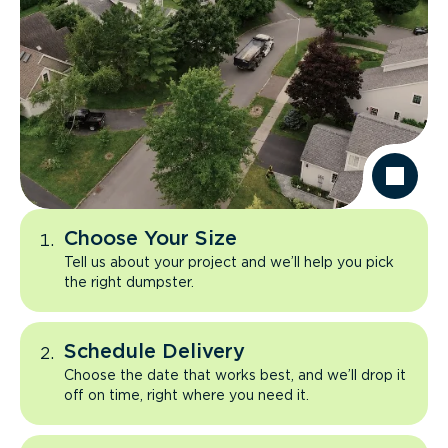
Choose Your Size
Tell us about your project and we’ll help you pick
the right dumpster.
Schedule Delivery
Choose the date that works best, and we’ll drop it
off on time, right where you need it.