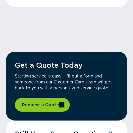
Get a Quote Today
Starting service is easy – fill out a form and
someone from our Customer Care team will get
back to you with a personalized service quote.
Request a Quote