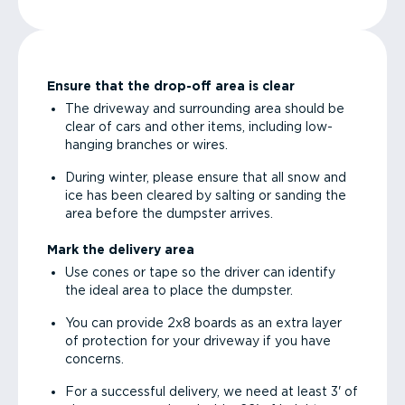
Ensure that the drop-off area is clear
The driveway and surrounding area should be
clear of cars and other items, including low-
hanging branches or wires.
During winter, please ensure that all snow and
ice has been cleared by salting or sanding the
area before the dumpster arrives.
Mark the delivery area
Use cones or tape so the driver can identify
the ideal area to place the dumpster.
You can provide 2x8 boards as an extra layer
of protection for your driveway if you have
concerns.
For a successful delivery, we need at least 3' of