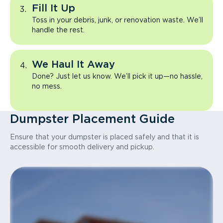
Fill It Up
Toss in your debris, junk, or renovation waste. We’ll
handle the rest.
We Haul It Away
Done? Just let us know. We’ll pick it up—no hassle,
no mess.
Dumpster Placement Guide
Ensure that your dumpster is placed safely and that it is
accessible for smooth delivery and pickup.