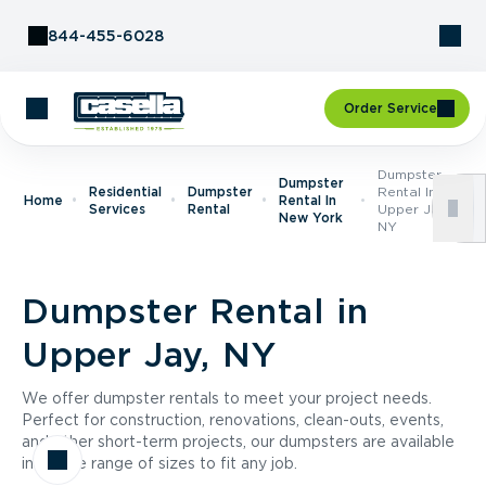
Skip to Content
844-455-6028
Order Service
Dumpster
Dumpster
Residential
Dumpster
Rental In
Home
Rental In
Services
Rental
Upper Jay,
New York
NY
Dumpster Rental in
Upper Jay, NY
We offer dumpster rentals to meet your project needs.
Perfect for construction, renovations, clean-outs, events,
and other short-term projects, our dumpsters are available
in a wide range of sizes to fit any job.