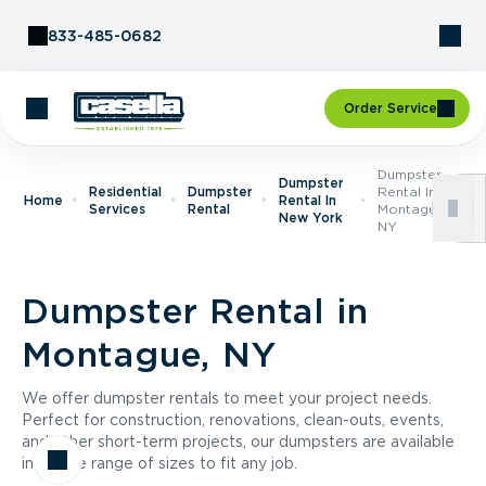
Skip to Content
833-485-0682
Order Service
Dumpster
Dumpster
Residential
Dumpster
Rental In
Home
Rental In
Services
Rental
Montague,
New York
NY
Dumpster Rental in
Montague, NY
We offer dumpster rentals to meet your project needs.
Perfect for construction, renovations, clean-outs, events,
and other short-term projects, our dumpsters are available
in a wide range of sizes to fit any job.