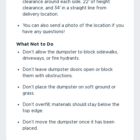
clearance around each side, 22' of height
clearance, and 34' in a straight line from
delivery location.
You can also send a photo of the location if you
have any questions!
What Not to Do
Don’t allow the dumpster to block sidewalks,
driveways, or fire hydrants.
Don’t leave dumpster doors open or block
them with obstructions.
Don’t place the dumpster on soft ground or
grass.
Don’t overfill; materials should stay below the
top edge.
Don’t move the dumpster once it has been
placed.