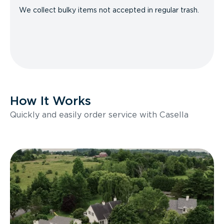
We collect bulky items not accepted in regular trash.
How It Works
Quickly and easily order service with Casella