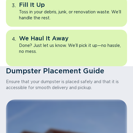
Fill It Up
Toss in your debris, junk, or renovation waste. We’ll
handle the rest.
We Haul It Away
Done? Just let us know. We’ll pick it up—no hassle,
no mess.
Dumpster Placement Guide
Ensure that your dumpster is placed safely and that it is
accessible for smooth delivery and pickup.