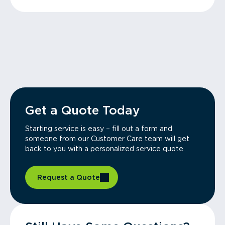
Get a Quote Today
Starting service is easy – fill out a form and
someone from our Customer Care team will get
back to you with a personalized service quote.
Request a Quote