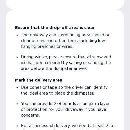
Ensure that the drop-off area is clear
The driveway and surrounding area should be
clear of cars and other items, including low-
hanging branches or wires.
During winter, please ensure that all snow and
ice has been cleared by salting or sanding the
area before the dumpster arrives.
Mark the delivery area
Use cones or tape so the driver can identify
the ideal area to place the dumpster.
You can provide 2x8 boards as an extra layer
of protection for your driveway if you have
concerns.
For a successful delivery, we need at least 3' of