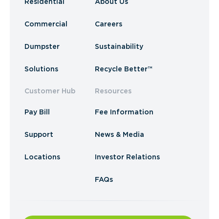
Residential
About Us
Commercial
Careers
Dumpster
Sustainability
Solutions
Recycle Better™
Customer Hub
Resources
Pay Bill
Fee Information
Support
News & Media
Locations
Investor Relations
FAQs