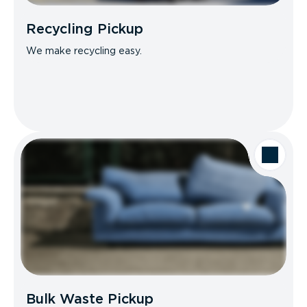
Recycling Pickup
We make recycling easy.
Bulk Waste Pickup