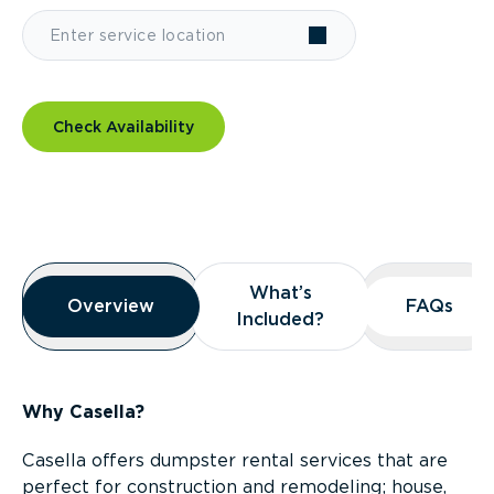
Check Availability
Overview
What’s
What’s
Overview
Overview
FAQs
FAQs
Included?
Included?
Why Casella?
Casella offers dumpster rental services that are
perfect for construction and remodeling; house,