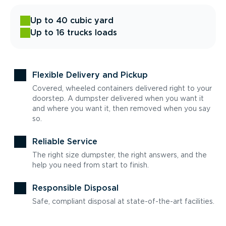
Up to 40 cubic yard
Up to 16 trucks loads
Flexible Delivery and Pickup
Covered, wheeled containers delivered right to your
doorstep. A dumpster delivered when you want it
and where you want it, then removed when you say
so.
Reliable Service
The right size dumpster, the right answers, and the
help you need from start to finish.
Responsible Disposal
Safe, compliant disposal at state-of-the-art facilities.