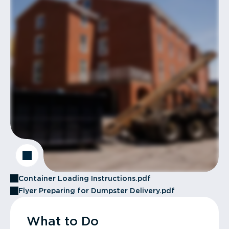
Container Loading Instructions.pdf
Flyer Preparing for Dumpster Delivery.pdf
What to Do