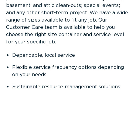
basement, and attic clean-outs; special events;
and any other short-term project. We have a wide
range of sizes available to fit any job. Our
Customer Care team is available to help you
choose the right size container and service level
for your specific job.
Dependable, local service
Flexible service frequency options depending
on your needs
Sustainable
resource management solutions