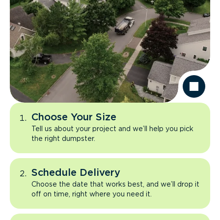
Choose Your Size
Tell us about your project and we’ll help you pick
the right dumpster.
Schedule Delivery
Choose the date that works best, and we’ll drop it
off on time, right where you need it.