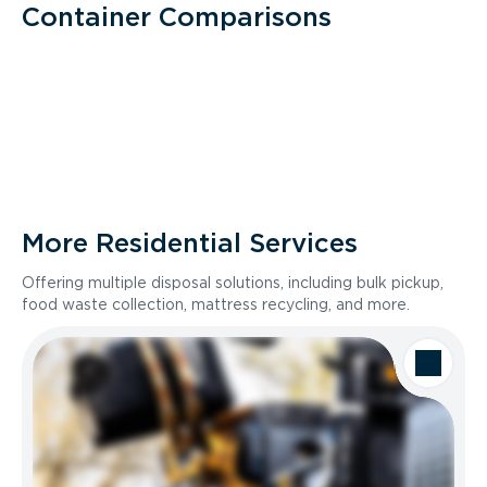
Container Comparisons
More Residential Services
Offering multiple disposal solutions, including bulk pickup,
food waste collection, mattress recycling, and more.