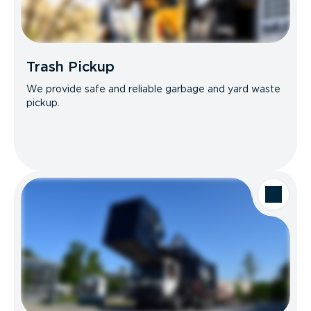
Trash Pickup
We provide safe and reliable garbage and yard waste
pickup.