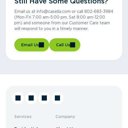
Still Have Some Questions?
Email us at info@casella.com or call 802-683-3984
(Mon-Fri 7:00 am-5:00 pm, Sat 8:00 am-12:00
pm) and someone from our Customer Care team
will respond to you in a timely manner.
Email Us
Call Us
Services
Company