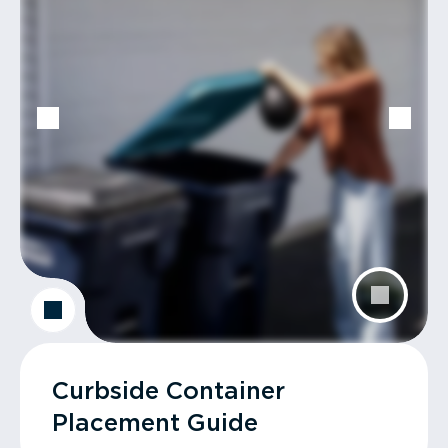
Curbside Container
Placement Guide