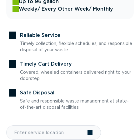
Up to 96 gallon
Weekly
/ Every Other Week
/ Monthly
Reliable Service
Timely collection, flexible schedules, and responsible
disposal of your waste
Timely Cart Delivery
Covered, wheeled containers delivered right to your
doorstep
Safe Disposal
Safe and responsible waste management at state-
of-the-art disposal facilities