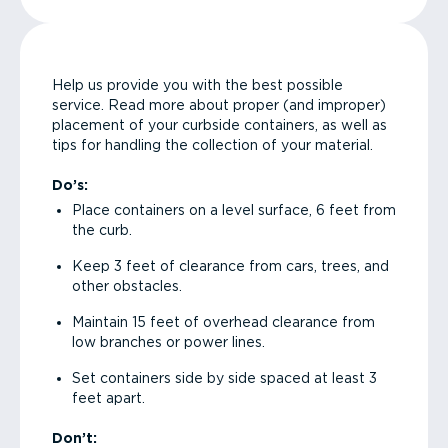
Help us provide you with the best possible
service. Read more about proper (and improper)
placement of your curbside containers, as well as
tips for handling the collection of your material.
Do’s:
Place containers on a level surface, 6 feet from
the curb.
Keep 3 feet of clearance from cars, trees, and
other obstacles.
Maintain 15 feet of overhead clearance from
low branches or power lines.
Set containers side by side spaced at least 3
feet apart.
Don’t: