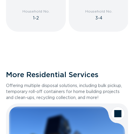
Household No.
Household No.
1-2
3-4
More Residential Services
Offering multiple disposal solutions, including bulk pickup,
temporary roll-off containers for home building projects
and clean-ups, recycling collection, and more!