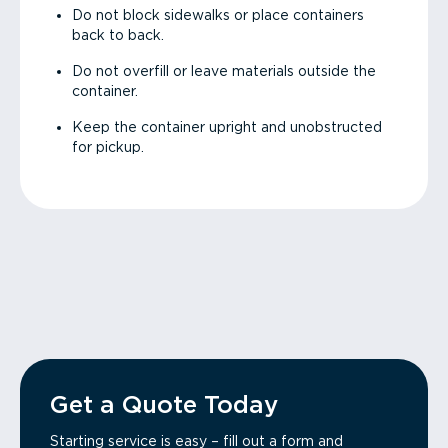
Do not block sidewalks or place containers
back to back.
Do not overfill or leave materials outside the
container.
Keep the container upright and unobstructed
for pickup.
Get a Quote Today
Starting service is easy – fill out a form and