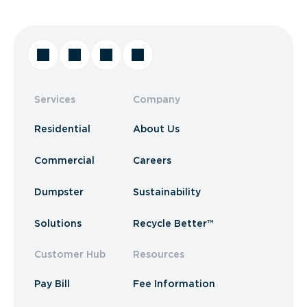
Services
Company
Residential
About Us
Commercial
Careers
Dumpster
Sustainability
Solutions
Recycle Better™
Customer Hub
Resources
Pay Bill
Fee Information