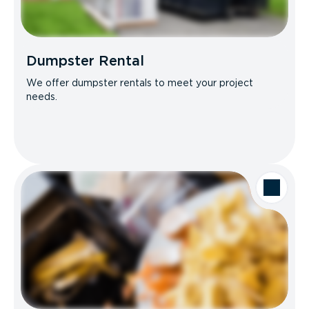
Dumpster Rental
We offer dumpster rentals to meet your project
needs.