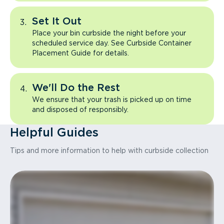
Set It Out
Place your bin curbside the night before your
scheduled service day. See Curbside Container
Placement Guide for details.
We'll Do the Rest
We ensure that your trash is picked up on time
and disposed of responsibly.
Helpful Guides
Tips and more information to help with curbside collection