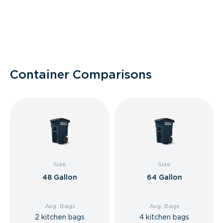
Container Comparisons
Size
Size
48 Gallon
64 Gallon
Avg. Bags
Avg. Bags
2 kitchen bags
4 kitchen bags