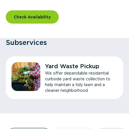
Check Availability
Subservices
Yard Waste Pickup
We offer dependable residential
curbside yard waste collection to
help maintain a tidy lawn and a
cleaner neighborhood.