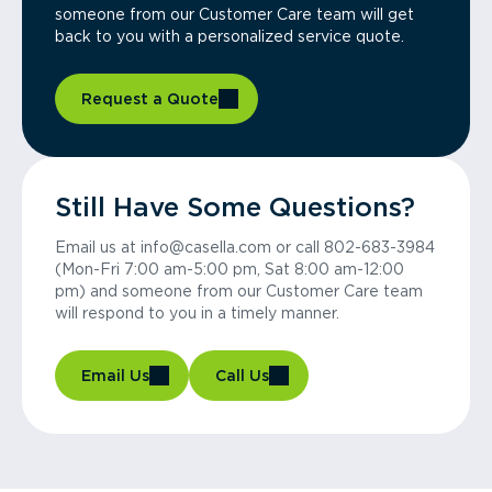
someone from our Customer Care team will get
back to you with a personalized service quote.
Request a Quote
Still Have Some Questions?
Email us at info@casella.com or call 802-683-3984
(Mon-Fri 7:00 am-5:00 pm, Sat 8:00 am-12:00
pm) and someone from our Customer Care team
will respond to you in a timely manner.
Email Us
Call Us