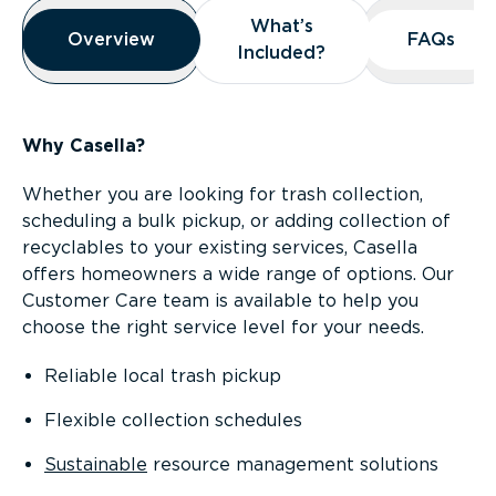
Overview
What’s
What’s
Overview
Overview
FAQs
FAQs
Included?
Included?
Why Casella?
Whether you are looking for trash collection,
scheduling a bulk pickup, or adding collection of
recyclables to your existing services, Casella
offers homeowners a wide range of options. Our
Customer Care team is available to help you
choose the right service level for your needs.
Reliable local trash pickup
Flexible collection schedules
Sustainable
resource management solutions