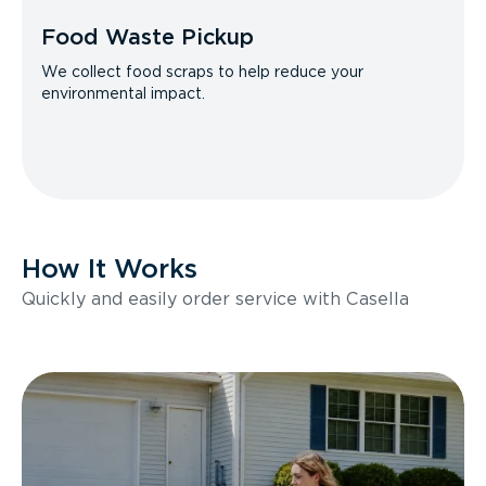
Food Waste Pickup
We collect food scraps to help reduce your
environmental impact.
How It Works
Quickly and easily order service with Casella