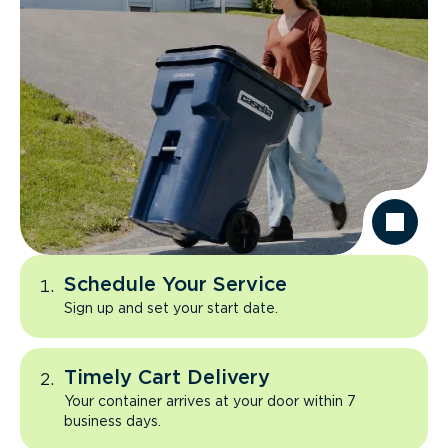
Schedule Your Service
Sign up and set your start date.
Timely Cart Delivery
Your container arrives at your door within 7
business days.