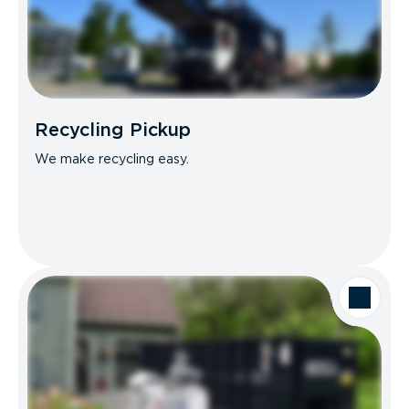
Recycling Pickup
We make recycling easy.