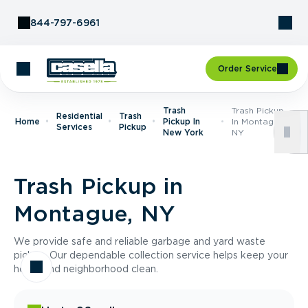
Skip to Content
844-797-6961
Order Service
Trash
Trash Pickup
Residential
Trash
Home
Pickup In
In Montague,
Services
Pickup
New York
NY
Trash Pickup in
Montague, NY
We provide safe and reliable garbage and yard waste
pickup. Our dependable collection service helps keep your
home and neighborhood clean.