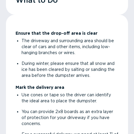
What to Do
Ensure that the drop-off area is clear
The driveway and surrounding area should be
clear of cars and other items, including low-
hanging branches or wires.
During winter, please ensure that all snow and
ice has been cleared by salting or sanding the
area before the dumpster arrives.
Mark the delivery area
Use cones or tape so the driver can identify
the ideal area to place the dumpster.
You can provide 2x8 boards as an extra layer
of protection for your driveway if you have
concerns.