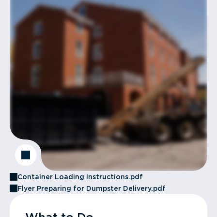
Container Loading Instructions.pdf
Flyer Preparing for Dumpster Delivery.pdf