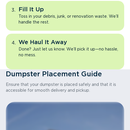
Fill It Up
Toss in your debris, junk, or renovation waste. We’ll
handle the rest.
We Haul It Away
Done? Just let us know. We’ll pick it up—no hassle,
no mess.
Dumpster Placement Guide
Ensure that your dumpster is placed safely and that it is
accessible for smooth delivery and pickup.