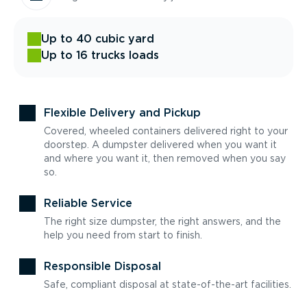
Up to 40 cubic yard
Up to 16 trucks loads
Flexible Delivery and Pickup
Covered, wheeled containers delivered right to your
doorstep. A dumpster delivered when you want it
and where you want it, then removed when you say
so.
Reliable Service
The right size dumpster, the right answers, and the
help you need from start to finish.
Responsible Disposal
Safe, compliant disposal at state-of-the-art facilities.