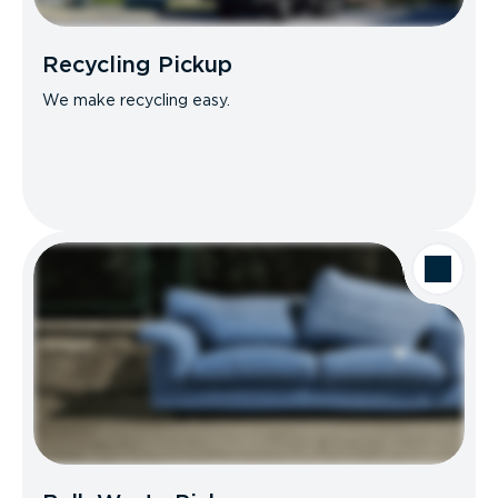
Recycling Pickup
We make recycling easy.