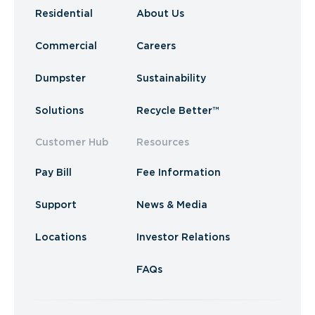
Residential
About Us
Commercial
Careers
Dumpster
Sustainability
Solutions
Recycle Better™
Customer Hub
Resources
Pay Bill
Fee Information
Support
News & Media
Locations
Investor Relations
FAQs