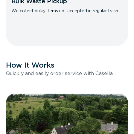
Bulk Waste Pickup
We collect bulky items not accepted in regular trash.
How It Works
Quickly and easily order service with Casella