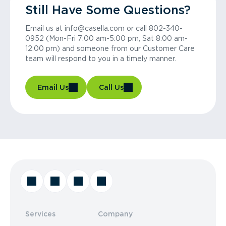
Still Have Some Questions?
Email us at info@casella.com or call 802-340-
0952 (Mon-Fri 7:00 am-5:00 pm, Sat 8:00 am-
12:00 pm) and someone from our Customer Care
team will respond to you in a timely manner.
Email Us
Call Us
Services
Company