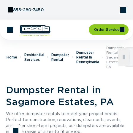
Skip to Content
855-280-7450
Order Service
Dumpster
Dumpster
Rental In
Residential
Dumpster
Home
Rental In
Sagamore
Services
Rental
Pennsylvania
Estates,
PA
Dumpster Rental in
Sagamore Estates, PA
We offer dumpster rentals to meet your project needs.
Perfect for construction, renovations, clean-outs, events,
and other short-term projects, our dumpsters are available
in a wide range of sizes to fit any job.