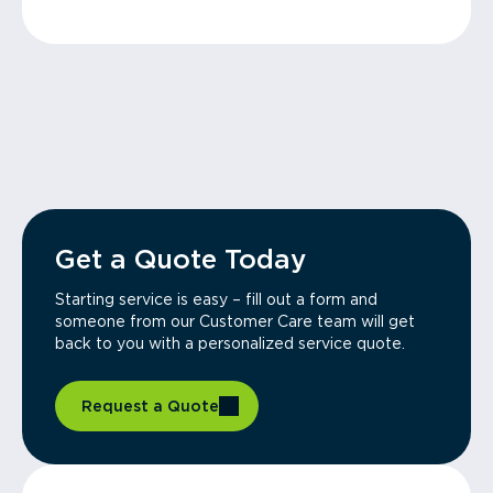
Get a Quote Today
Starting service is easy – fill out a form and
someone from our Customer Care team will get
back to you with a personalized service quote.
Request a Quote