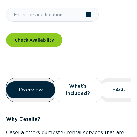
Check Availability
Overview
What’s
What’s
Overview
Overview
FAQs
FAQs
Included?
Included?
Why Casella?
Casella offers dumpster rental services that are