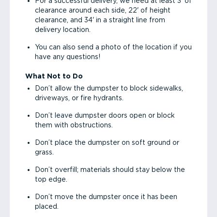
For a successful delivery, we need at least 3' of
clearance around each side, 22' of height
clearance, and 34' in a straight line from
delivery location.
You can also send a photo of the location if you
have any questions!
What Not to Do
Don’t allow the dumpster to block sidewalks,
driveways, or fire hydrants.
Don’t leave dumpster doors open or block
them with obstructions.
Don’t place the dumpster on soft ground or
grass.
Don’t overfill; materials should stay below the
top edge.
Don’t move the dumpster once it has been
placed.