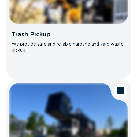
Trash Pickup
We provide safe and reliable garbage and yard waste
pickup.