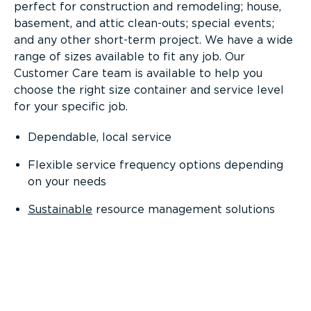
perfect for construction and remodeling; house,
basement, and attic clean-outs; special events;
and any other short-term project. We have a wide
range of sizes available to fit any job. Our
Customer Care team is available to help you
choose the right size container and service level
for your specific job.
Dependable, local service
Flexible service frequency options depending
on your needs
Sustainable
resource management solutions