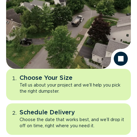
Choose Your Size
Tell us about your project and we’ll help you pick
the right dumpster.
Schedule Delivery
Choose the date that works best, and we’ll drop it
off on time, right where you need it.