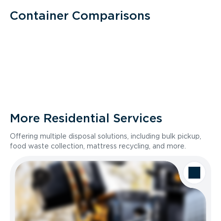
Container Comparisons
More Residential Services
Offering multiple disposal solutions, including bulk pickup,
food waste collection, mattress recycling, and more.