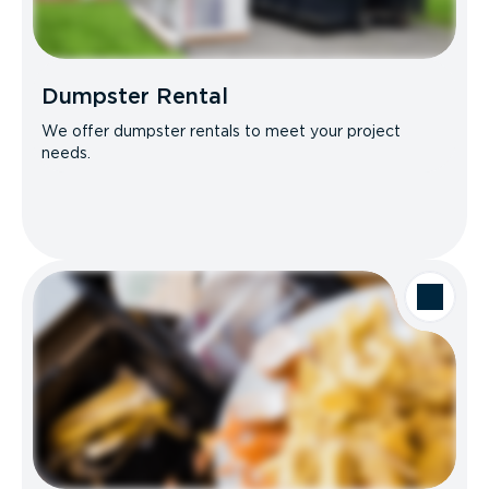
Dumpster Rental
We offer dumpster rentals to meet your project
needs.