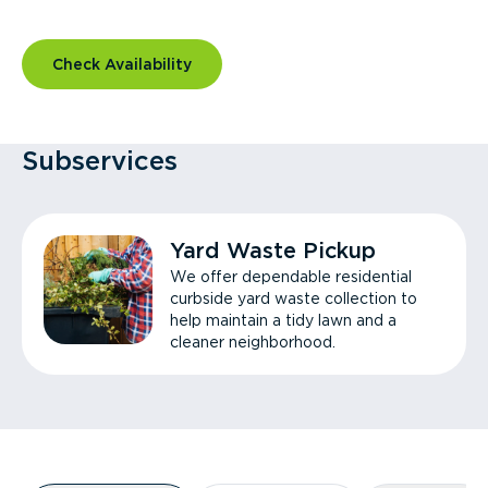
Check Availability
Subservices
Yard Waste Pickup
We offer dependable residential
curbside yard waste collection to
help maintain a tidy lawn and a
cleaner neighborhood.