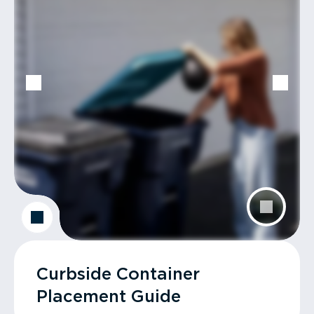
Curbside Container
Placement Guide