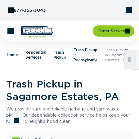
Skip to Content
877-355-3043
Order Service
Trash Pickup
Trash Pickup
Residential
Trash
Home
In
In Sagamore
Services
Pickup
Pennsylvania
Estates, PA
Trash Pickup in
Sagamore Estates, PA
We provide safe and reliable garbage and yard waste
pickup. Our dependable collection service helps keep your
home and neighborhood clean.