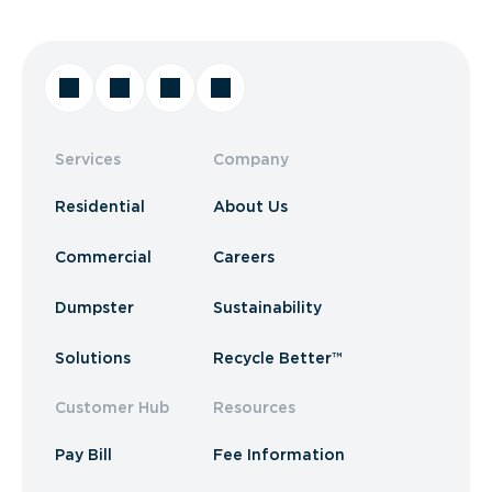
Services
Company
Residential
About Us
Commercial
Careers
Dumpster
Sustainability
Solutions
Recycle Better™
Customer Hub
Resources
Pay Bill
Fee Information