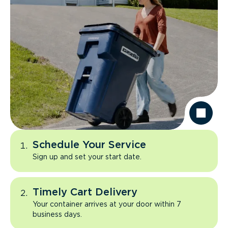
Schedule Your Service
Sign up and set your start date.
Timely Cart Delivery
Your container arrives at your door within 7
business days.