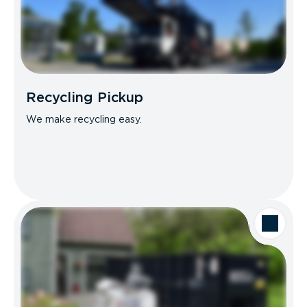
Recycling Pickup
We make recycling easy.