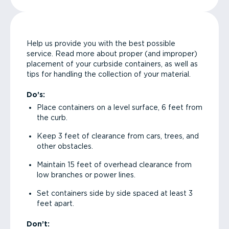
Help us provide you with the best possible
service. Read more about proper (and improper)
placement of your curbside containers, as well as
tips for handling the collection of your material.
Do’s:
Place containers on a level surface, 6 feet from
the curb.
Keep 3 feet of clearance from cars, trees, and
other obstacles.
Maintain 15 feet of overhead clearance from
low branches or power lines.
Set containers side by side spaced at least 3
feet apart.
Don’t: