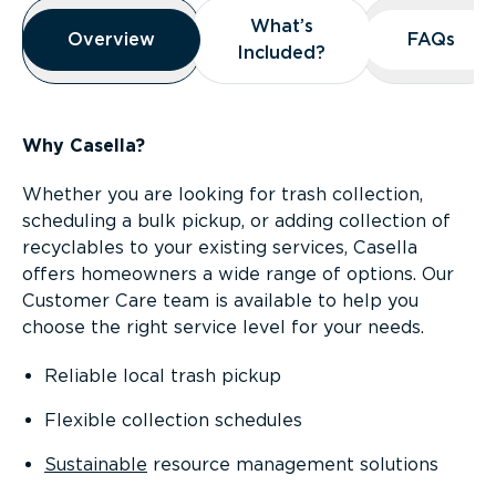
Overview
What’s
What’s
Overview
Overview
FAQs
FAQs
Included?
Included?
Why Casella?
Whether you are looking for trash collection,
scheduling a bulk pickup, or adding collection of
recyclables to your existing services, Casella
offers homeowners a wide range of options. Our
Customer Care team is available to help you
choose the right service level for your needs.
Reliable local trash pickup
Flexible collection schedules
Sustainable
resource management solutions