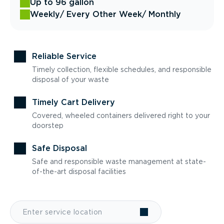
Up to 96 gallon
Weekly
/ Every Other Week
/ Monthly
Reliable Service
Timely collection, flexible schedules, and responsible
disposal of your waste
Timely Cart Delivery
Covered, wheeled containers delivered right to your
doorstep
Safe Disposal
Safe and responsible waste management at state-
of-the-art disposal facilities