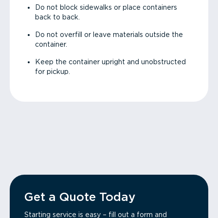
Do not block sidewalks or place containers
back to back.
Do not overfill or leave materials outside the
container.
Keep the container upright and unobstructed
for pickup.
Get a Quote Today
Starting service is easy – fill out a form and