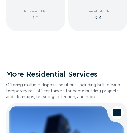
Household No.
Household No.
1-2
3-4
More Residential Services
Offering multiple disposal solutions, including bulk pickup,
temporary roll-off containers for home building projects
and clean-ups, recycling collection, and more!