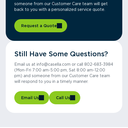
someone from our Customer Care team will get
back to you with a personalized service quote.
Request a Quote
Still Have Some Questions?
Email us at info@casella.com or call 802-683-3984
(Mon-Fri 7:00 am-5:00 pm, Sat 8:00 am-12:00
pm) and someone from our Customer Care team
will respond to you in a timely manner.
Email Us
Call Us