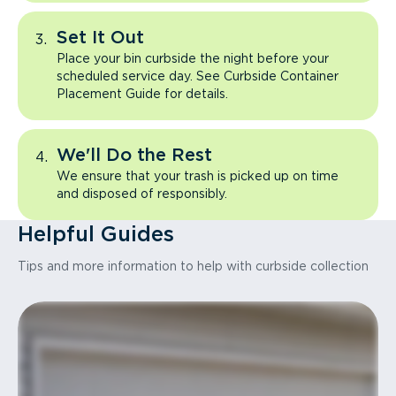
Set It Out
Place your bin curbside the night before your
scheduled service day. See Curbside Container
Placement Guide for details.
We'll Do the Rest
We ensure that your trash is picked up on time
and disposed of responsibly.
Helpful Guides
Tips and more information to help with curbside collection