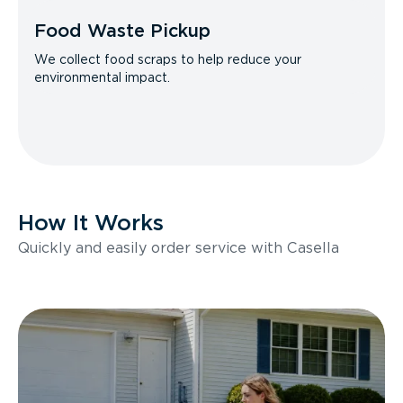
Food Waste Pickup
We collect food scraps to help reduce your
environmental impact.
How It Works
Quickly and easily order service with Casella