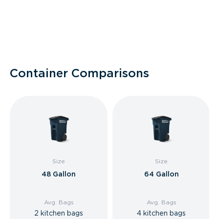
Container Comparisons
Size
Size
48 Gallon
64 Gallon
Avg. Bags
Avg. Bags
2 kitchen bags
4 kitchen bags