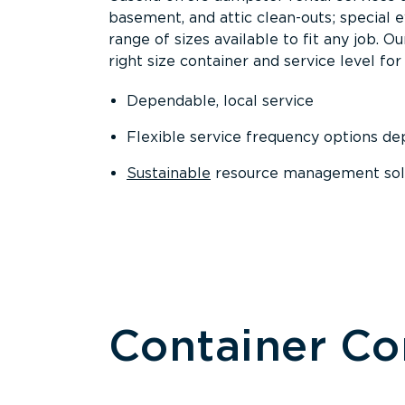
basement, and attic clean-outs; special 
range of sizes available to fit any job. 
right size container and service level for 
Dependable, local service
Flexible service frequency options d
Sustainable
resource management sol
Container C