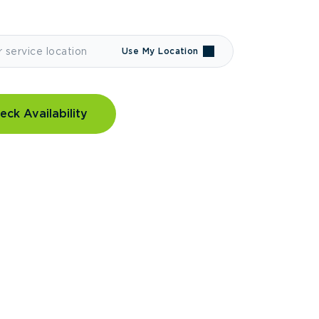
Use My Location
eck Availability