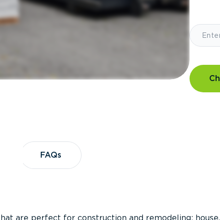
Ch
?
FAQs
FAQs
that are perfect for construction and remodeling; house,