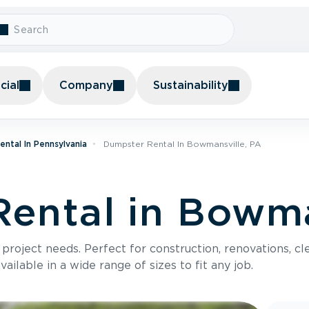
ial
Company
Sustainability
ntal In Pennsylvania
Dumpster Rental In Bowmansville, PA
ental in Bowma
roject needs. Perfect for construction, renovations, cle
ilable in a wide range of sizes to fit any job.