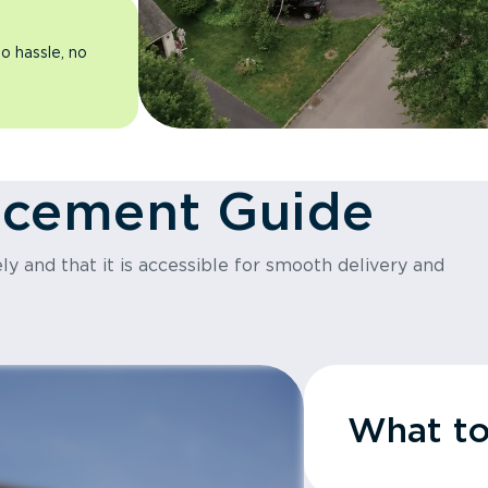
o hassle, no
acement Guide
y and that it is accessible for smooth delivery and
What t