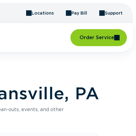
Locations
Pay Bill
Support
Order Service
nsville, PA
an-outs, events, and other