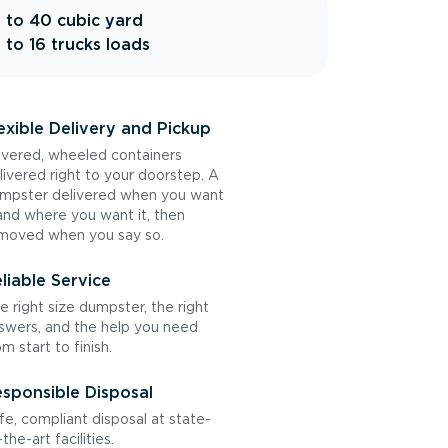
 to 40 cubic yard
 to 16 trucks loads
exible Delivery and Pickup
vered, wheeled containers
livered right to your doorstep. A
mpster delivered when you want
 and where you want it, then
moved when you say so.
liable Service
e right size dumpster, the right
swers, and the help you need
om start to finish.
sponsible Disposal
fe, compliant disposal at state-
the-art facilities.