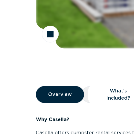
Overview
What’s
Overview
Overview
What’s Included
Included?
Why Casella?
Casella offers dumpster rental services 