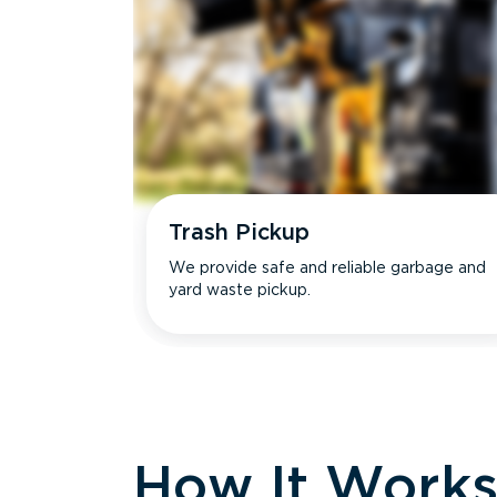
Trash Pickup
We provide safe and reliable garbage and
yard waste pickup.
How It Work