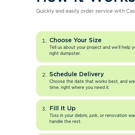
Quickly and easily order service with Cas
Choose Your Size
Tell us about your project and we’ll help 
right dumpster.
Schedule Delivery
Choose the date that works best, and we’l
time, right where you need it.
Fill It Up
Toss in your debris, junk, or renovation wa
handle the rest.