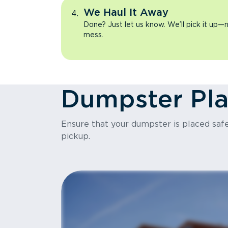
We Haul It Away
Done? Just let us know. We’ll pick it up—n
mess.
Dumpster Pl
Ensure that your dumpster is placed safel
pickup.