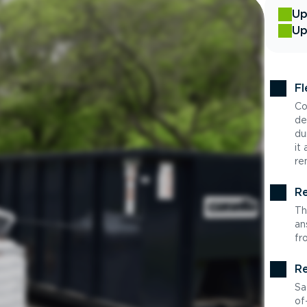
Up
Up
Fl
Co
de
du
it
re
Re
Th
an
fr
Re
Sa
of-