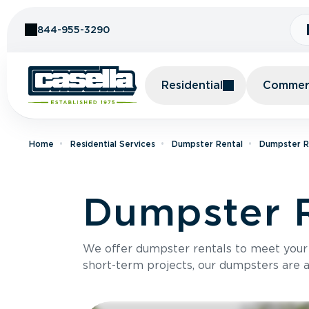
Skip to Content
844-955-3290
Residential
Commerc
Home
Residential Services
Dumpster Rental
Dumpster Re
Dumpster R
We offer dumpster rentals to meet your p
short-term projects, our dumpsters are ava