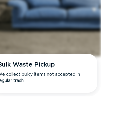
Bulk Waste Pickup
e collect bulky items not accepted in
egular trash.