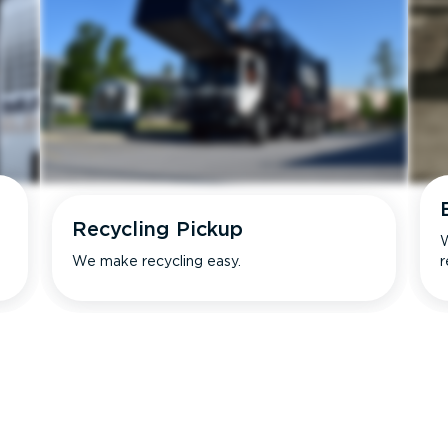
Recycling Pickup
W
We make recycling easy.
r
s