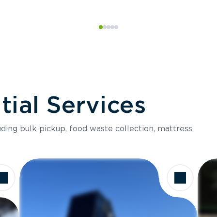
ial Services
luding bulk pickup, food waste collection, mattress