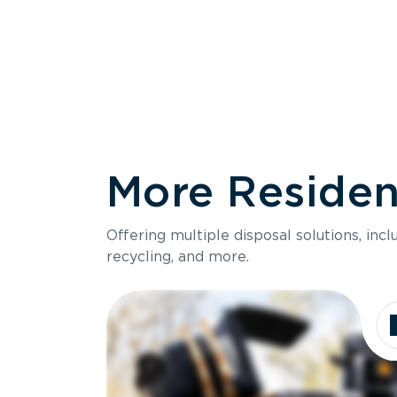
More Resident
Size
Offering multiple disposal solutions, inc
Holds up to
recycling, and more.
Dimensions
Ideal for