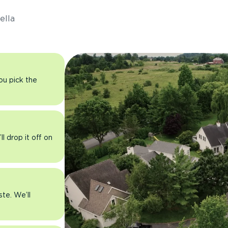
ella
you pick the
l drop it off on
ste. We’ll