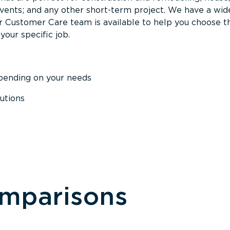
events; and any other short-term project. We have a wid
Our Customer Care team is available to help you choose t
your specific job.
epending on your needs
utions
omparisons