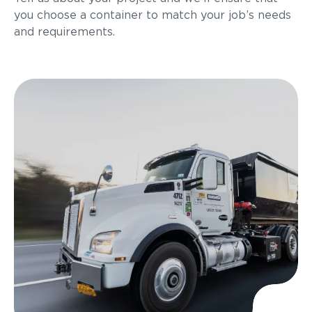
you choose a container to match your job’s needs
and requirements.