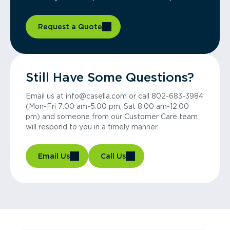
Request a Quote
Still Have Some Questions?
Email us at info@casella.com or call 802-683-3984
(Mon-Fri 7:00 am-5:00 pm, Sat 8:00 am-12:00
pm) and someone from our Customer Care team
will respond to you in a timely manner.
Email Us
Call Us