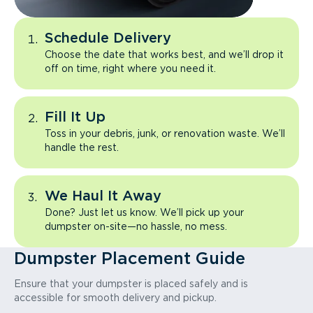
Schedule Delivery
Choose the date that works best, and we’ll drop it
off on time, right where you need it.
Fill It Up
Toss in your debris, junk, or renovation waste. We’ll
handle the rest.
We Haul It Away
Done? Just let us know. We’ll pick up your
dumpster on-site—no hassle, no mess.
Dumpster Placement Guide
Ensure that your dumpster is placed safely and is
accessible for smooth delivery and pickup.