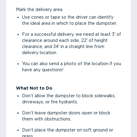
Mark the delivery area
Use cones or tape so the driver can identify
the ideal area in which to place the dumpster.
For a successful delivery, we need at least 3' of
clearance around each side, 22' of height
clearance, and 34' in a straight line from
delivery location.
You can also send a photo of the location if you
have any questions!
What Not to Do
Don’t allow the dumpster to block sidewalks,
driveways, or fire hydrants.
Don’t leave dumpster doors open or block
them with obstructions.
Don’t place the dumpster on soft ground or
grass.