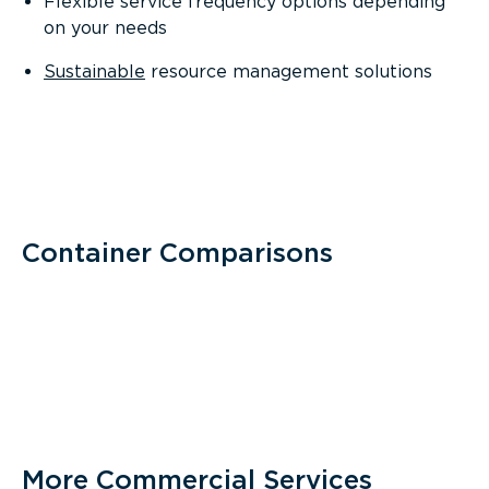
Flexible service frequency options depending
on your needs
Sustainable
resource management solutions
Container Comparisons
More Commercial Services