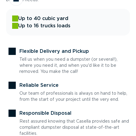
Up to 40 cubic yard
Up to 16 trucks loads
Flexible Delivery and Pickup
Tell us when you need a dumpster (or several!),
where you need it, and when you'd like it to be
removed. You make the call!
Reliable Service
Our team of professionals is always on hand to help,
from the start of your project until the very end.
Responsible Disposal
Rest assured knowing that Casella provides safe and
compliant dumpster disposal at state-of-the-art
facilities.