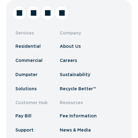
Services
Company
Residential
About Us
Commercial
Careers
Dumpster
Sustainability
Solutions
Recycle Better™
Customer Hub
Resources
Pay Bill
Fee Information
Support
News & Media