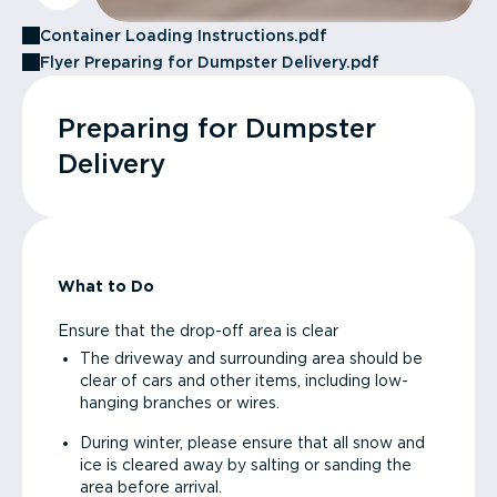
Container Loading Instructions.pdf
Flyer Preparing for Dumpster Delivery.pdf
Preparing for Dumpster
Delivery
What to Do
Ensure that the drop-off area is clear
The driveway and surrounding area should be
clear of cars and other items, including low-
hanging branches or wires.
During winter, please ensure that all snow and
ice is cleared away by salting or sanding the
area before arrival.