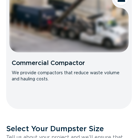
Commercial Compactor
We provide compactors that reduce waste volume
and hauling costs.
Select Your Dumpster Size
Tell us about your project and we’ll ensure that