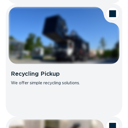
Recycling Pickup
We offer simple recycling solutions.