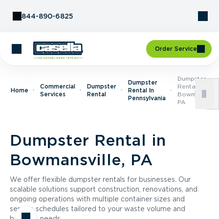
Skip to Content
844-890-6825
Order Service
Dumpster
Dumpster
Commercial
Dumpster
Rental In
Home
Rental In
Services
Rental
Bowmansville
Pennsylvania
PA
Dumpster Rental in
Bowmansville, PA
We offer flexible dumpster rentals for businesses. Our
scalable solutions support construction, renovations, and
ongoing operations with multiple container sizes and
service schedules tailored to your waste volume and
business needs.