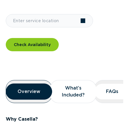
Check Availability
Overview
What’s
What’s
Overview
Overview
FAQs
FAQs
Included?
Included?
Why Casella?