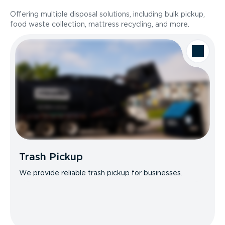
Offering multiple disposal solutions, including bulk pickup,
food waste collection, mattress recycling, and more.
Trash Pickup
We provide reliable trash pickup for businesses.