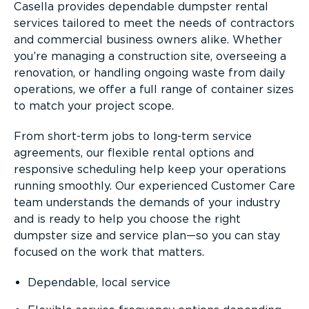
Casella provides dependable dumpster rental
services tailored to meet the needs of contractors
and commercial business owners alike. Whether
you’re managing a construction site, overseeing a
renovation, or handling ongoing waste from daily
operations, we offer a full range of container sizes
to match your project scope.
From short-term jobs to long-term service
agreements, our flexible rental options and
responsive scheduling help keep your operations
running smoothly. Our experienced Customer Care
team understands the demands of your industry
and is ready to help you choose the right
dumpster size and service plan—so you can stay
focused on the work that matters.
Dependable, local service