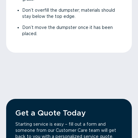
Don’t overfill the dumpster; materials should
stay below the top edge.
Don’t move the dumpster once it has been
placed.
Get a Quote Today
Starting service is easy – fill out a form and
someone from our Customer Care team will get
back to you with a personalized service quote.