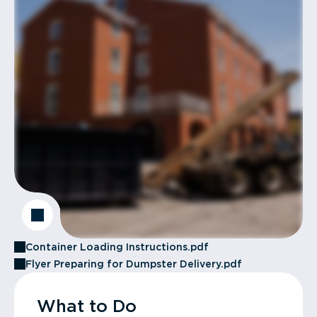
Container Loading Instructions.pdf
Flyer Preparing for Dumpster Delivery.pdf
What to Do