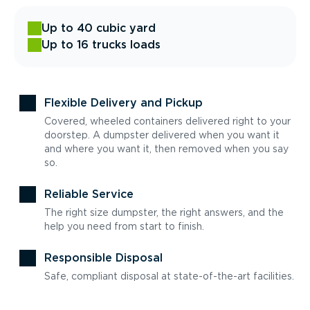
Up to 40 cubic yard
Up to 16 trucks loads
Flexible Delivery and Pickup
Covered, wheeled containers delivered right to your
doorstep. A dumpster delivered when you want it
and where you want it, then removed when you say
so.
Reliable Service
The right size dumpster, the right answers, and the
help you need from start to finish.
Responsible Disposal
Safe, compliant disposal at state-of-the-art facilities.