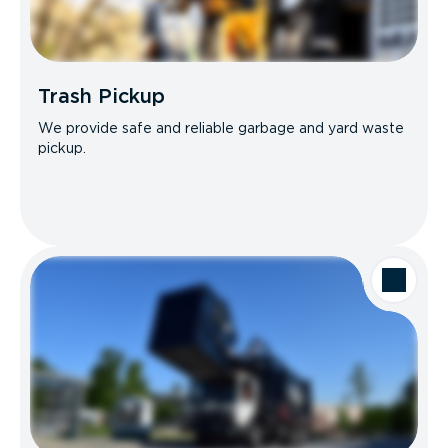
Trash Pickup
We provide safe and reliable garbage and yard waste
pickup.