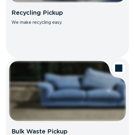
Recycling Pickup
We make recycling easy.
Bulk Waste Pickup