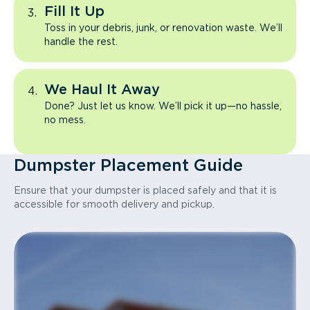
Fill It Up
Toss in your debris, junk, or renovation waste. We’ll
handle the rest.
We Haul It Away
Done? Just let us know. We’ll pick it up—no hassle,
no mess.
Dumpster Placement Guide
Ensure that your dumpster is placed safely and that it is
accessible for smooth delivery and pickup.