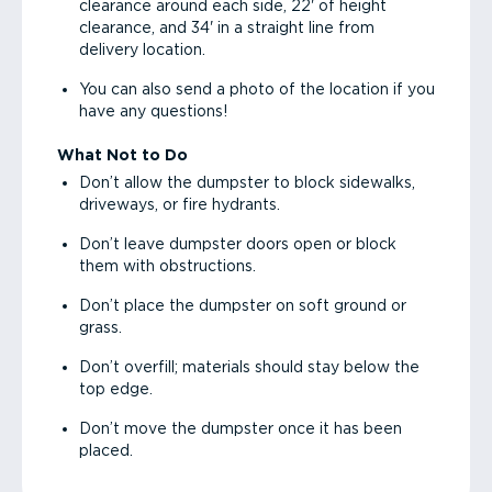
clearance around each side, 22' of height
clearance, and 34' in a straight line from
delivery location.
You can also send a photo of the location if you
have any questions!
What Not to Do
Don’t allow the dumpster to block sidewalks,
driveways, or fire hydrants.
Don’t leave dumpster doors open or block
them with obstructions.
Don’t place the dumpster on soft ground or
grass.
Don’t overfill; materials should stay below the
top edge.
Don’t move the dumpster once it has been
placed.