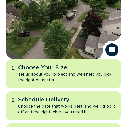
Choose Your Size
Tell us about your project and we’ll help you pick
the right dumpster.
Schedule Delivery
Choose the date that works best, and we’ll drop it
off on time, right where you need it.