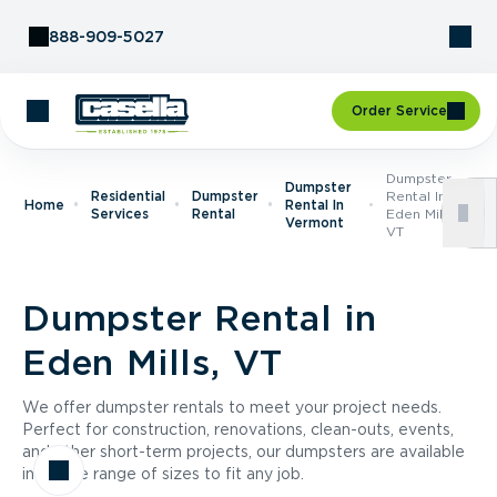
Skip to Content
888-909-5027
Order Service
Dumpster
Dumpster
Residential
Dumpster
Rental In
Home
Rental In
Services
Rental
Eden Mills,
Vermont
VT
Dumpster Rental in
Eden Mills, VT
We offer dumpster rentals to meet your project needs.
Perfect for construction, renovations, clean-outs, events,
and other short-term projects, our dumpsters are available
in a wide range of sizes to fit any job.