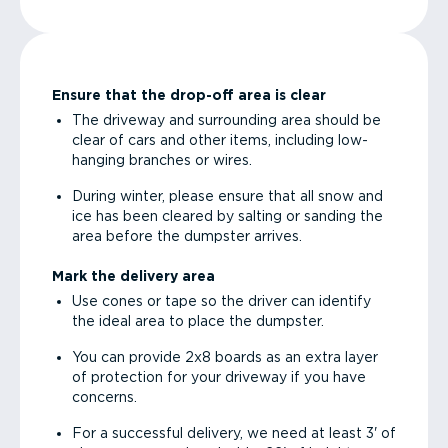
Ensure that the drop-off area is clear
The driveway and surrounding area should be
clear of cars and other items, including low-
hanging branches or wires.
During winter, please ensure that all snow and
ice has been cleared by salting or sanding the
area before the dumpster arrives.
Mark the delivery area
Use cones or tape so the driver can identify
the ideal area to place the dumpster.
You can provide 2x8 boards as an extra layer
of protection for your driveway if you have
concerns.
For a successful delivery, we need at least 3' of