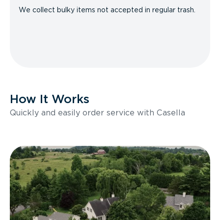
We collect bulky items not accepted in regular trash.
How It Works
Quickly and easily order service with Casella