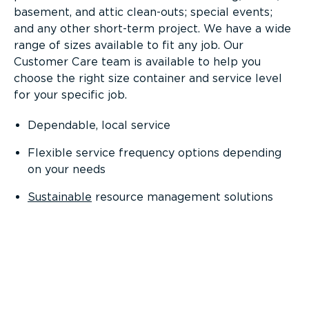
basement, and attic clean-outs; special events;
and any other short-term project. We have a wide
range of sizes available to fit any job. Our
Customer Care team is available to help you
choose the right size container and service level
for your specific job.
Dependable, local service
Flexible service frequency options depending
on your needs
Sustainable
resource management solutions