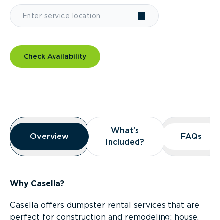
Check Availability
Overview
What’s
What’s
Overview
Overview
FAQs
FAQs
Included?
Included?
Why Casella?
Casella offers dumpster rental services that are
perfect for construction and remodeling; house,