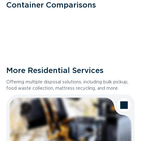
Container Comparisons
More Residential Services
Offering multiple disposal solutions, including bulk pickup,
food waste collection, mattress recycling, and more.