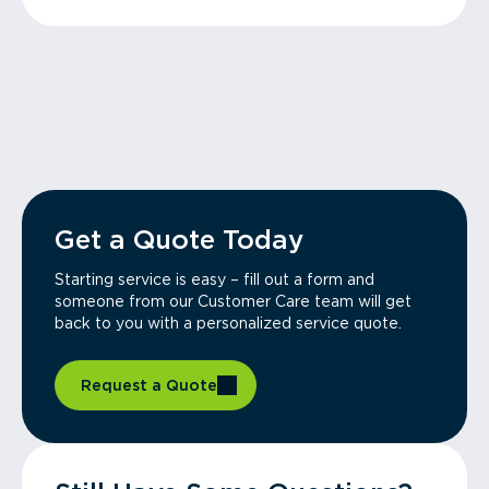
Get a Quote Today
Starting service is easy – fill out a form and
someone from our Customer Care team will get
back to you with a personalized service quote.
Request a Quote