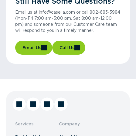
Still Have Some Questions?
Email us at info@casella.com or call 802-683-3984
(Mon-Fri 7:00 am-5:00 pm, Sat 8:00 am-12:00
pm) and someone from our Customer Care team
will respond to you in a timely manner.
Email Us
Call Us
Services
Company