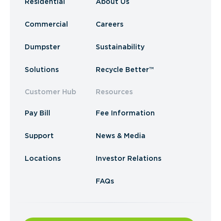
Residential
About Us
Commercial
Careers
Dumpster
Sustainability
Solutions
Recycle Better™
Customer Hub
Resources
Pay Bill
Fee Information
Support
News & Media
Locations
Investor Relations
FAQs