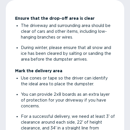
Ensure that the drop-off area is clear
The driveway and surrounding area should be
clear of cars and other items, including low-
hanging branches or wires.
During winter, please ensure that all snow and
ice has been cleared by salting or sanding the
area before the dumpster arrives.
Mark the delivery area
Use cones or tape so the driver can identify
the ideal area to place the dumpster.
You can provide 2x8 boards as an extra layer
of protection for your driveway if you have
concerns.
For a successful delivery, we need at least 3' of
clearance around each side, 22' of height
clearance, and 34' in a straight line from