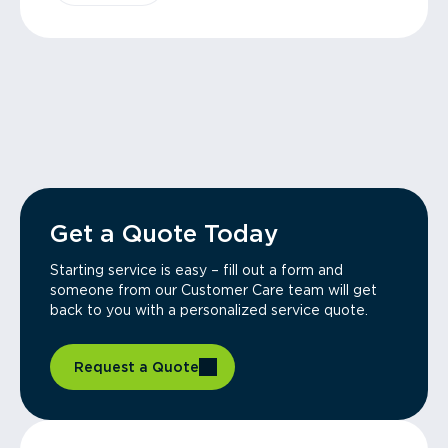
Get a Quote Today
Starting service is easy – fill out a form and
someone from our Customer Care team will get
back to you with a personalized service quote.
Request a Quote