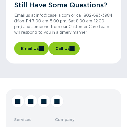
Still Have Some Questions?
Email us at info@casella.com or call 802-683-3984
(Mon-Fri 7:00 am-5:00 pm, Sat 8:00 am-12:00
pm) and someone from our Customer Care team
will respond to you in a timely manner.
Email Us
Call Us
Services
Company