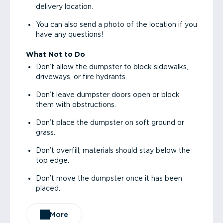
delivery location.
You can also send a photo of the location if you
have any questions!
What Not to Do
Don’t allow the dumpster to block sidewalks,
driveways, or fire hydrants.
Don’t leave dumpster doors open or block
them with obstructions.
Don’t place the dumpster on soft ground or
grass.
Don’t overfill; materials should stay below the
top edge.
Don’t move the dumpster once it has been
placed.
More