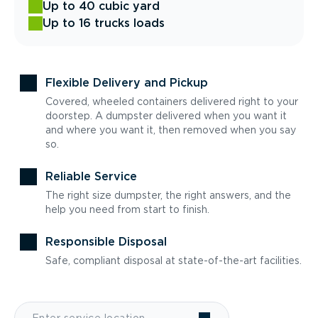
Up to 40 cubic yard
Up to 16 trucks loads
Flexible Delivery and Pickup
Covered, wheeled containers delivered right to your
doorstep. A dumpster delivered when you want it
and where you want it, then removed when you say
so.
Reliable Service
The right size dumpster, the right answers, and the
help you need from start to finish.
Responsible Disposal
Safe, compliant disposal at state-of-the-art facilities.