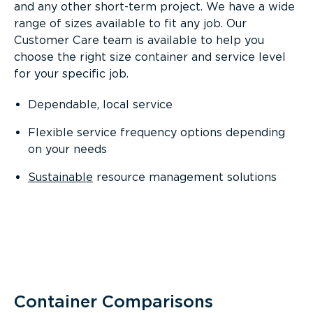
and any other short-term project. We have a wide
range of sizes available to fit any job. Our
Customer Care team is available to help you
choose the right size container and service level
for your specific job.
Dependable, local service
Flexible service frequency options depending
on your needs
Sustainable
resource management solutions
Container Comparisons