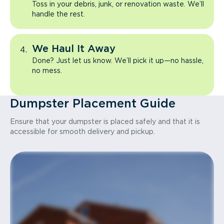
Toss in your debris, junk, or renovation waste. We’ll
handle the rest.
We Haul It Away
Done? Just let us know. We’ll pick it up—no hassle,
no mess.
Dumpster Placement Guide
Ensure that your dumpster is placed safely and that it is
accessible for smooth delivery and pickup.