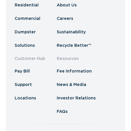
Residential
About Us
Commercial
Careers
Dumpster
Sustainability
Solutions
Recycle Better™
Customer Hub
Resources
Pay Bill
Fee Information
Support
News & Media
Locations
Investor Relations
FAQs