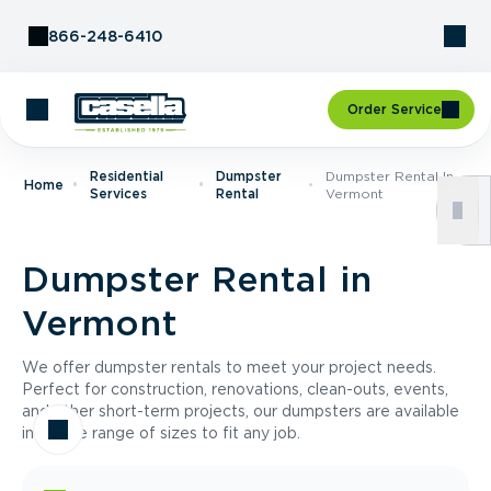
Skip to Content
866-248-6410
Order Service
Residential
Dumpster
Dumpster Rental In
Home
Services
Rental
Vermont
Dumpster Rental in
Vermont
We offer dumpster rentals to meet your project needs.
Perfect for construction, renovations, clean-outs, events,
and other short-term projects, our dumpsters are available
in a wide range of sizes to fit any job.