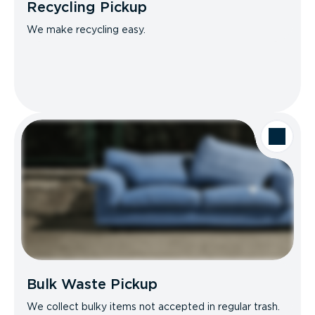
Recycling Pickup
We make recycling easy.
Bulk Waste Pickup
We collect bulky items not accepted in regular trash.