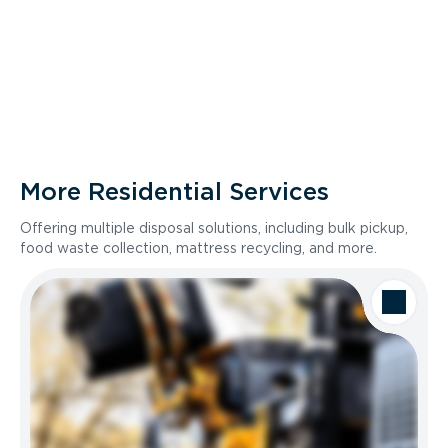
More Residential Services
Offering multiple disposal solutions, including bulk pickup,
food waste collection, mattress recycling, and more.