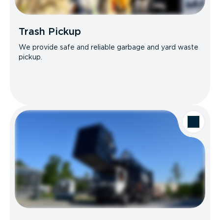
Trash Pickup
We provide safe and reliable garbage and yard waste
pickup.