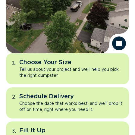
Choose Your Size
Tell us about your project and we’ll help you pick
the right dumpster.
Schedule Delivery
Choose the date that works best, and we’ll drop it
off on time, right where you need it.
Fill It Up