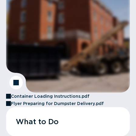
Container Loading Instructions.pdf
Flyer Preparing for Dumpster Delivery.pdf
What to Do