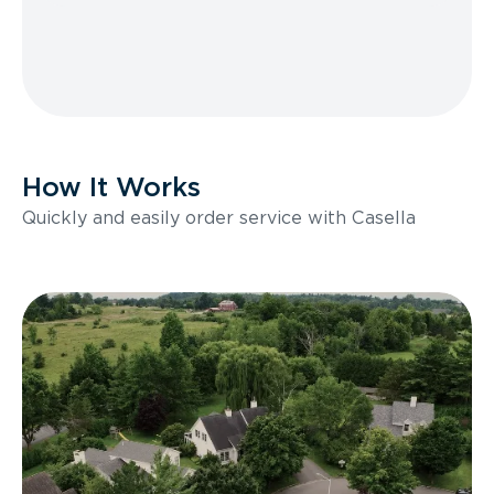
How It Works
Quickly and easily order service with Casella