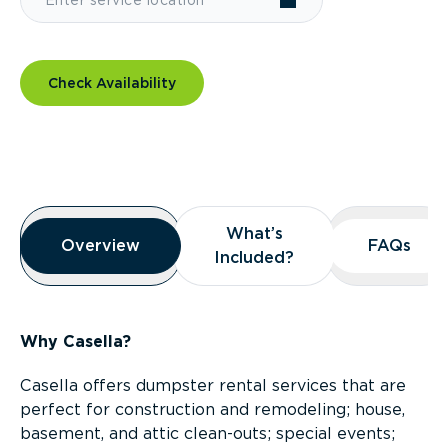
Check Availability
Overview
What’s
What’s
Overview
Overview
FAQs
FAQs
Included?
Included?
Why Casella?
Casella offers dumpster rental services that are
perfect for construction and remodeling; house,
basement, and attic clean-outs; special events;