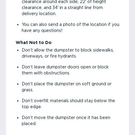
clearance around each side, 22' of height
clearance, and 34' in a straight line from
delivery location.
You can also send a photo of the location if you
have any questions!
What Not to Do
Don’t allow the dumpster to block sidewalks,
driveways, or fire hydrants.
Don’t leave dumpster doors open or block
them with obstructions.
Don’t place the dumpster on soft ground or
grass.
Don’t overfill; materials should stay below the
top edge.
Don’t move the dumpster once it has been
placed.