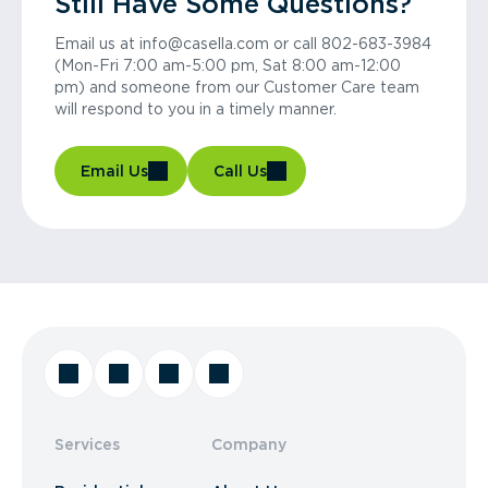
Still Have Some Questions?
Email us at info@casella.com or call 802-683-3984
(Mon-Fri 7:00 am-5:00 pm, Sat 8:00 am-12:00
pm) and someone from our Customer Care team
will respond to you in a timely manner.
Email Us
Call Us
Services
Company