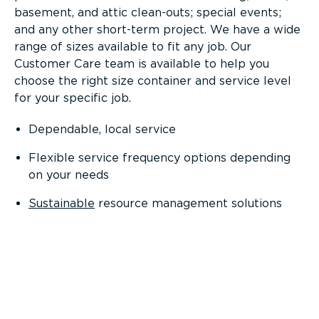
basement, and attic clean-outs; special events;
and any other short-term project. We have a wide
range of sizes available to fit any job. Our
Customer Care team is available to help you
choose the right size container and service level
for your specific job.
Dependable, local service
Flexible service frequency options depending
on your needs
Sustainable
resource management solutions