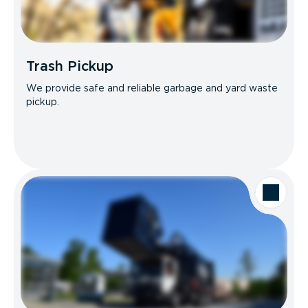
Trash Pickup
We provide safe and reliable garbage and yard waste
pickup.