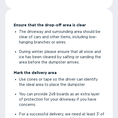
Ensure that the drop-off area is clear
The driveway and surrounding area should be
clear of cars and other items, including low-
hanging branches or wires.
During winter, please ensure that all snow and
ice has been cleared by salting or sanding the
area before the dumpster arrives.
Mark the delivery area
Use cones or tape so the driver can identify
the ideal area to place the dumpster.
You can provide 2x8 boards as an extra layer
of protection for your driveway if you have
concerns.
For a successful delivery, we need at least 3' of