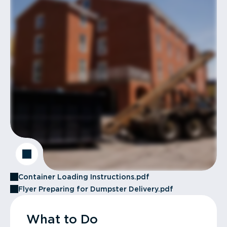
Container Loading Instructions.pdf
Flyer Preparing for Dumpster Delivery.pdf
What to Do