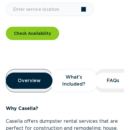
Check Availability
Overview
What’s
What’s
Overview
Overview
FAQs
FAQs
Included?
Included?
Why Casella?
Casella offers dumpster rental services that are
perfect for construction and remodeling; house,