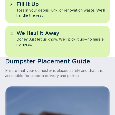
Fill It Up
Toss in your debris, junk, or renovation waste. We’ll
handle the rest.
We Haul It Away
Done? Just let us know. We’ll pick it up—no hassle,
no mess.
Dumpster Placement Guide
Ensure that your dumpster is placed safely and that it is
accessible for smooth delivery and pickup.