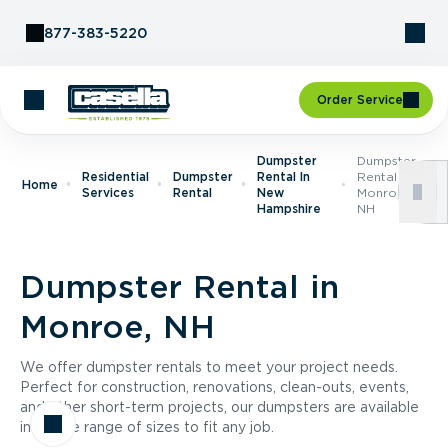
Skip to Content
877-383-5220
Order Service
Dumpster
Dumpster
Residential
Dumpster
Rental In
Rental In
Home
Services
Rental
New
Monroe,
Hampshire
NH
Dumpster Rental in
Monroe, NH
We offer dumpster rentals to meet your project needs.
Perfect for construction, renovations, clean-outs, events,
and other short-term projects, our dumpsters are available
in a wide range of sizes to fit any job.