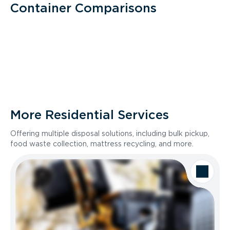
Container Comparisons
More Residential Services
Offering multiple disposal solutions, including bulk pickup,
food waste collection, mattress recycling, and more.