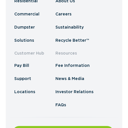
Residential
About Us
Commercial
Careers
Dumpster
Sustainability
Solutions
Recycle Better™
Customer Hub
Resources
Pay Bill
Fee Information
Support
News & Media
Locations
Investor Relations
FAQs