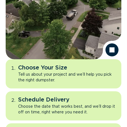
Choose Your Size
Tell us about your project and we’ll help you pick
the right dumpster.
Schedule Delivery
Choose the date that works best, and we’ll drop it
off on time, right where you need it.