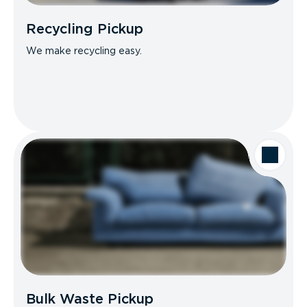
Recycling Pickup
We make recycling easy.
Bulk Waste Pickup