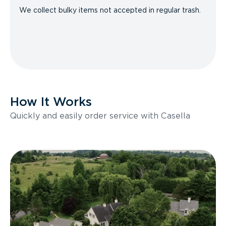
We collect bulky items not accepted in regular trash.
How It Works
Quickly and easily order service with Casella