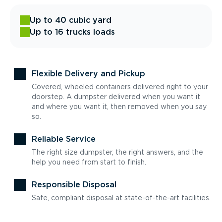
Up to 40 cubic yard
Up to 16 trucks loads
Flexible Delivery and Pickup
Covered, wheeled containers delivered right to your
doorstep. A dumpster delivered when you want it
and where you want it, then removed when you say
so.
Reliable Service
The right size dumpster, the right answers, and the
help you need from start to finish.
Responsible Disposal
Safe, compliant disposal at state-of-the-art facilities.