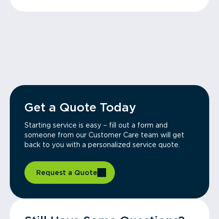
Get a Quote Today
Starting service is easy – fill out a form and
someone from our Customer Care team will get
back to you with a personalized service quote.
Request a Quote