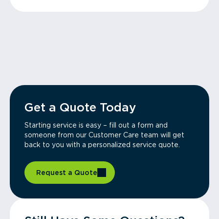
Get a Quote Today
Starting service is easy – fill out a form and
someone from our Customer Care team will get
back to you with a personalized service quote.
Request a Quote