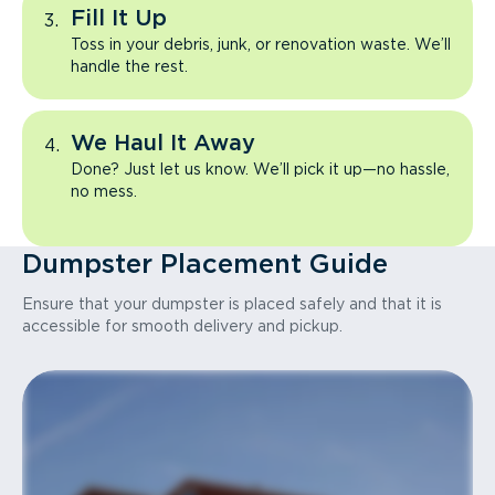
Fill It Up
Toss in your debris, junk, or renovation waste. We’ll
handle the rest.
We Haul It Away
Done? Just let us know. We’ll pick it up—no hassle,
no mess.
Dumpster Placement Guide
Ensure that your dumpster is placed safely and that it is
accessible for smooth delivery and pickup.