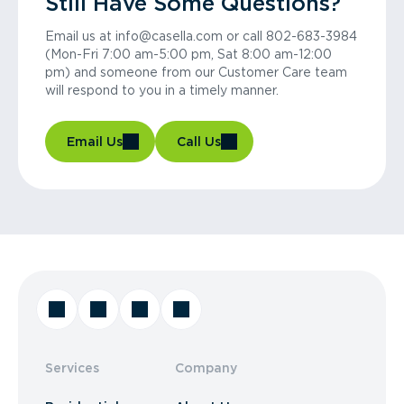
Still Have Some Questions?
Email us at info@casella.com or call 802-683-3984
(Mon-Fri 7:00 am-5:00 pm, Sat 8:00 am-12:00
pm) and someone from our Customer Care team
will respond to you in a timely manner.
Email Us
Call Us
Services
Company