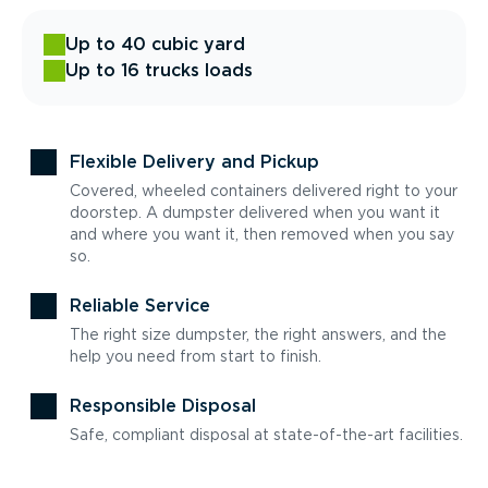
Up to 40 cubic yard
Up to 16 trucks loads
Flexible Delivery and Pickup
Covered, wheeled containers delivered right to your
doorstep. A dumpster delivered when you want it
and where you want it, then removed when you say
so.
Reliable Service
The right size dumpster, the right answers, and the
help you need from start to finish.
Responsible Disposal
Safe, compliant disposal at state-of-the-art facilities.