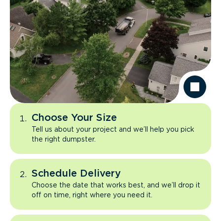
Choose Your Size
Tell us about your project and we’ll help you pick
the right dumpster.
Schedule Delivery
Choose the date that works best, and we’ll drop it
off on time, right where you need it.