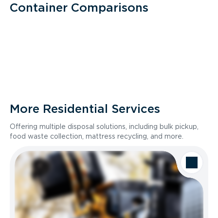
Container Comparisons
More Residential Services
Offering multiple disposal solutions, including bulk pickup,
food waste collection, mattress recycling, and more.