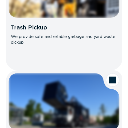
Trash Pickup
We provide safe and reliable garbage and yard waste
pickup.