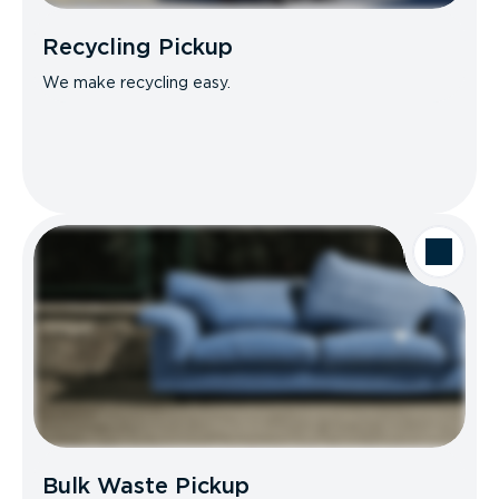
Recycling Pickup
We make recycling easy.
Bulk Waste Pickup