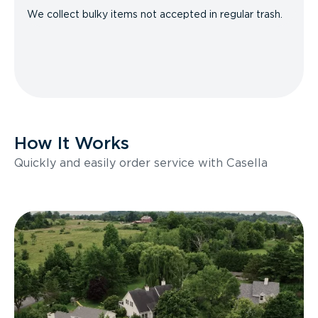
We collect bulky items not accepted in regular trash.
How It Works
Quickly and easily order service with Casella