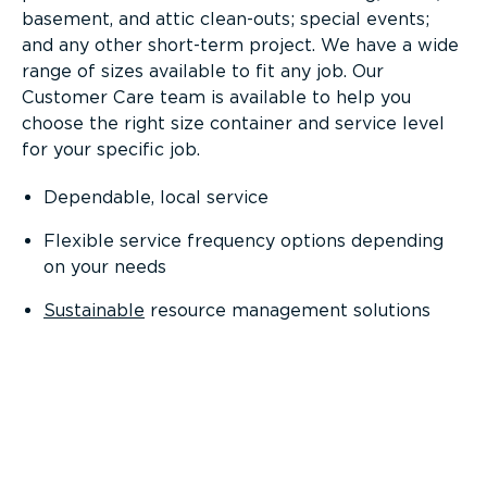
basement, and attic clean-outs; special events;
and any other short-term project. We have a wide
range of sizes available to fit any job. Our
Customer Care team is available to help you
choose the right size container and service level
for your specific job.
Dependable, local service
Flexible service frequency options depending
on your needs
Sustainable
resource management solutions