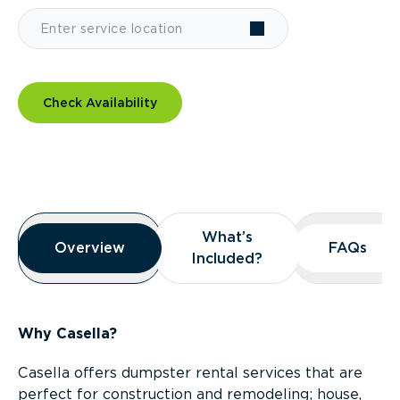
Check Availability
Overview
What’s
What’s
Overview
Overview
FAQs
FAQs
Included?
Included?
Why Casella?
Casella offers dumpster rental services that are
perfect for construction and remodeling; house,