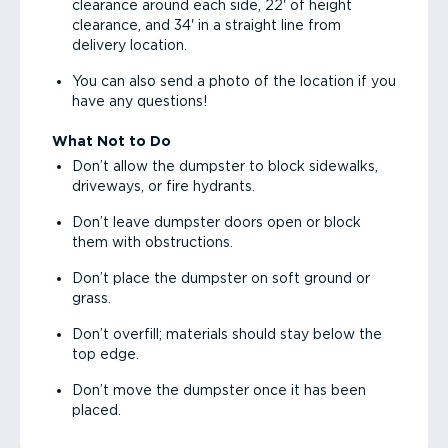
clearance around each side, 22' of height
clearance, and 34' in a straight line from
delivery location.
You can also send a photo of the location if you
have any questions!
What Not to Do
Don’t allow the dumpster to block sidewalks,
driveways, or fire hydrants.
Don’t leave dumpster doors open or block
them with obstructions.
Don’t place the dumpster on soft ground or
grass.
Don’t overfill; materials should stay below the
top edge.
Don’t move the dumpster once it has been
placed.