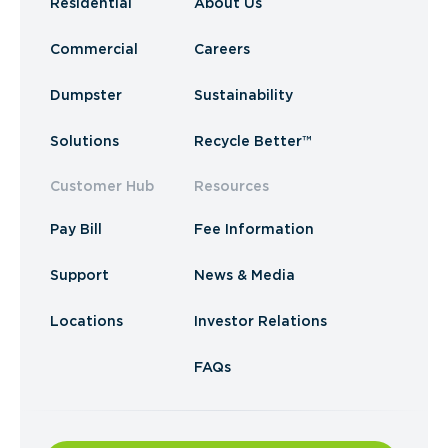
Residential
About Us
Commercial
Careers
Dumpster
Sustainability
Solutions
Recycle Better™
Customer Hub
Resources
Pay Bill
Fee Information
Support
News & Media
Locations
Investor Relations
FAQs