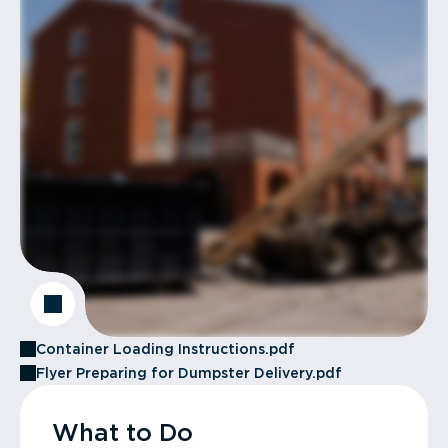
Container Loading Instructions.pdf
Flyer Preparing for Dumpster Delivery.pdf
What to Do