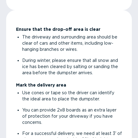
Ensure that the drop-off area is clear
The driveway and surrounding area should be
clear of cars and other items, including low-
hanging branches or wires.
During winter, please ensure that all snow and
ice has been cleared by salting or sanding the
area before the dumpster arrives.
Mark the delivery area
Use cones or tape so the driver can identify
the ideal area to place the dumpster.
You can provide 2x8 boards as an extra layer
of protection for your driveway if you have
concerns.
For a successful delivery, we need at least 3' of