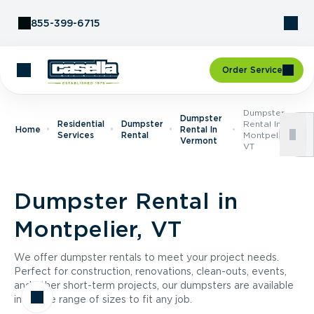
Skip to Content
855-399-6715
Order Service
Dumpster
Dumpster
Residential
Dumpster
Rental In
Home
Rental In
Services
Rental
Montpelier,
Vermont
VT
Dumpster Rental in
Montpelier, VT
We offer dumpster rentals to meet your project needs.
Perfect for construction, renovations, clean-outs, events,
and other short-term projects, our dumpsters are available
in a wide range of sizes to fit any job.