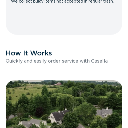
We collect bulky items not accepted in regular trash.
How It Works
Quickly and easily order service with Casella