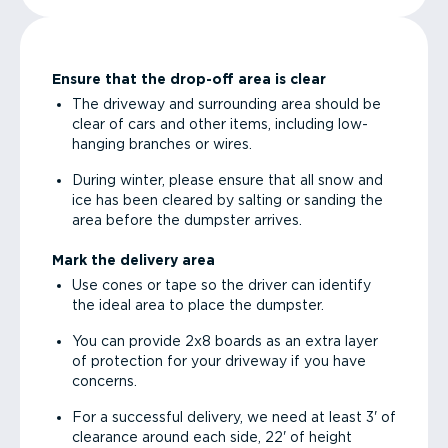
Ensure that the drop-off area is clear
The driveway and surrounding area should be
clear of cars and other items, including low-
hanging branches or wires.
During winter, please ensure that all snow and
ice has been cleared by salting or sanding the
area before the dumpster arrives.
Mark the delivery area
Use cones or tape so the driver can identify
the ideal area to place the dumpster.
You can provide 2x8 boards as an extra layer
of protection for your driveway if you have
concerns.
For a successful delivery, we need at least 3' of
clearance around each side, 22' of height