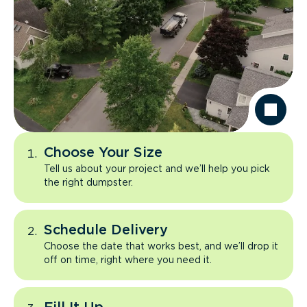
Choose Your Size
Tell us about your project and we’ll help you pick
the right dumpster.
Schedule Delivery
Choose the date that works best, and we’ll drop it
off on time, right where you need it.