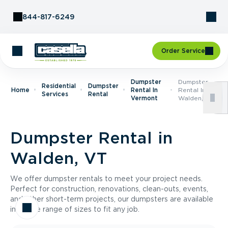
Skip to Content
844-817-6249
Order Service
Dumpster
Dumpster
Residential
Dumpster
Home
Rental In
Rental In
Services
Rental
Vermont
Walden, VT
Dumpster Rental in
Walden, VT
We offer dumpster rentals to meet your project needs.
Perfect for construction, renovations, clean-outs, events,
and other short-term projects, our dumpsters are available
in a wide range of sizes to fit any job.