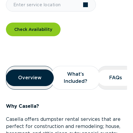
Check Availability
Overview
What’s
What’s
Overview
Overview
FAQs
FAQs
Included?
Included?
Why Casella?
Casella offers dumpster rental services that are
perfect for construction and remodeling; house,