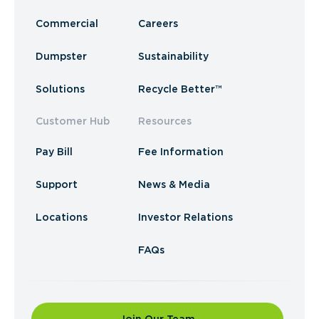
Commercial
Careers
Dumpster
Sustainability
Solutions
Recycle Better™
Customer Hub
Resources
Pay Bill
Fee Information
Support
News & Media
Locations
Investor Relations
FAQs