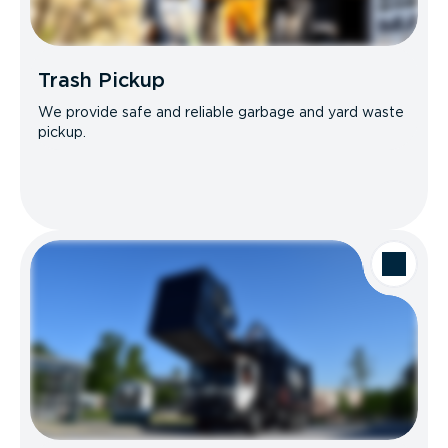
Trash Pickup
We provide safe and reliable garbage and yard waste
pickup.