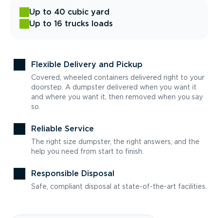
Up to 40 cubic yard
Up to 16 trucks loads
Flexible Delivery and Pickup
Covered, wheeled containers delivered right to your
doorstep. A dumpster delivered when you want it
and where you want it, then removed when you say
so.
Reliable Service
The right size dumpster, the right answers, and the
help you need from start to finish.
Responsible Disposal
Safe, compliant disposal at state-of-the-art facilities.