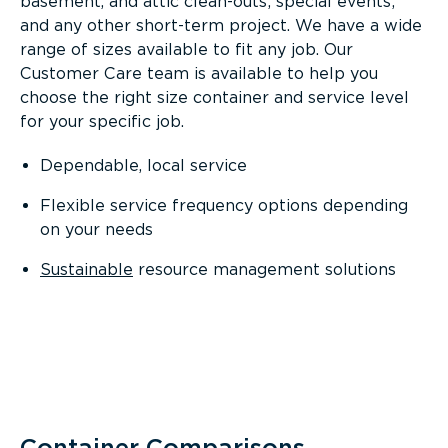
basement, and attic clean-outs; special events;
and any other short-term project. We have a wide
range of sizes available to fit any job. Our
Customer Care team is available to help you
choose the right size container and service level
for your specific job.
Dependable, local service
Flexible service frequency options depending
on your needs
Sustainable
resource management solutions
Container Comparisons