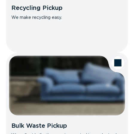
Recycling Pickup
We make recycling easy.
Bulk Waste Pickup