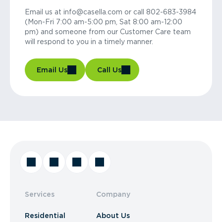
Email us at info@casella.com or call 802-683-3984
(Mon-Fri 7:00 am-5:00 pm, Sat 8:00 am-12:00
pm) and someone from our Customer Care team
will respond to you in a timely manner.
Email Us
Call Us
Services
Company
Residential
About Us