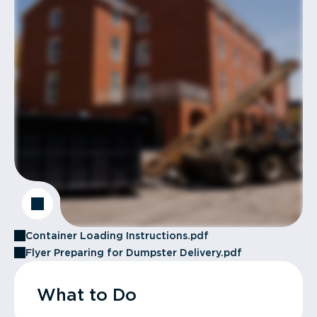
Container Loading Instructions.pdf
Flyer Preparing for Dumpster Delivery.pdf
What to Do