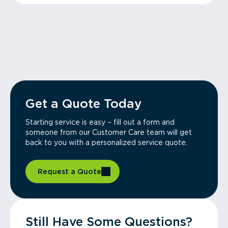
Get a Quote Today
Starting service is easy – fill out a form and
someone from our Customer Care team will get
back to you with a personalized service quote.
Request a Quote
Still Have Some Questions?