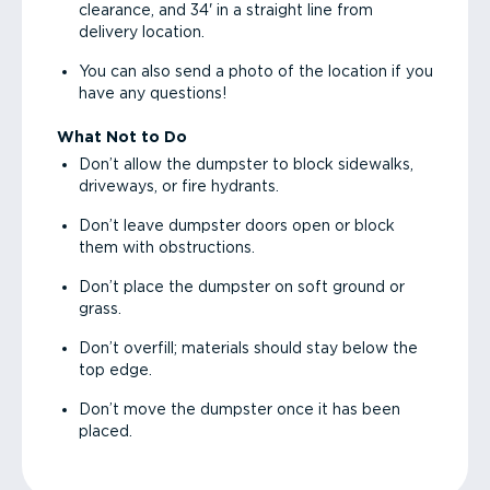
clearance, and 34' in a straight line from
delivery location.
You can also send a photo of the location if you
have any questions!
What Not to Do
Don’t allow the dumpster to block sidewalks,
driveways, or fire hydrants.
Don’t leave dumpster doors open or block
them with obstructions.
Don’t place the dumpster on soft ground or
grass.
Don’t overfill; materials should stay below the
top edge.
Don’t move the dumpster once it has been
placed.