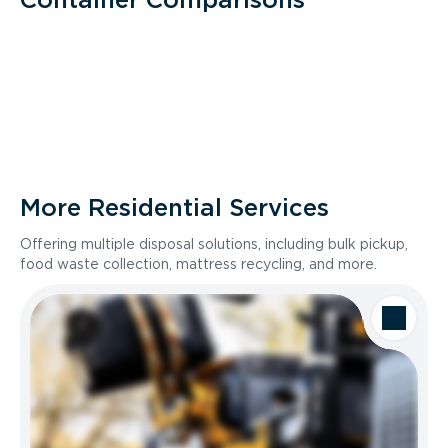
More Residential Services
Offering multiple disposal solutions, including bulk pickup,
food waste collection, mattress recycling, and more.