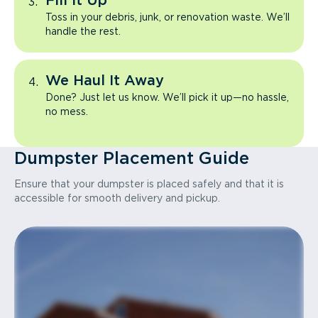
Fill It Up
Toss in your debris, junk, or renovation waste. We’ll
handle the rest.
We Haul It Away
Done? Just let us know. We’ll pick it up—no hassle,
no mess.
Dumpster Placement Guide
Ensure that your dumpster is placed safely and that it is
accessible for smooth delivery and pickup.