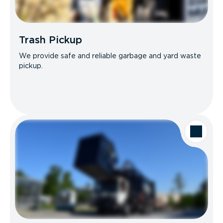
Trash Pickup
We provide safe and reliable garbage and yard waste
pickup.