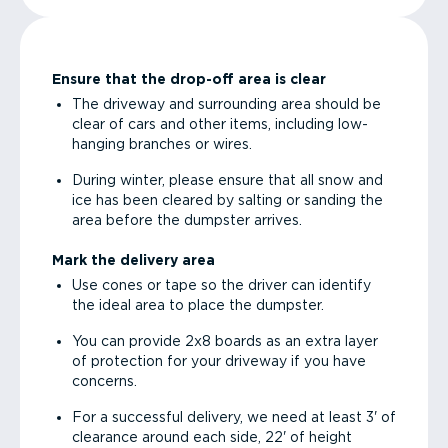
Ensure that the drop-off area is clear
The driveway and surrounding area should be
clear of cars and other items, including low-
hanging branches or wires.
During winter, please ensure that all snow and
ice has been cleared by salting or sanding the
area before the dumpster arrives.
Mark the delivery area
Use cones or tape so the driver can identify
the ideal area to place the dumpster.
You can provide 2x8 boards as an extra layer
of protection for your driveway if you have
concerns.
For a successful delivery, we need at least 3' of
clearance around each side, 22' of height