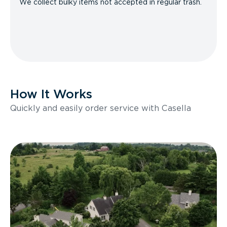
We collect bulky items not accepted in regular trash.
How It Works
Quickly and easily order service with Casella