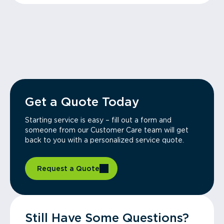
Get a Quote Today
Starting service is easy – fill out a form and
someone from our Customer Care team will get
back to you with a personalized service quote.
Request a Quote
Still Have Some Questions?