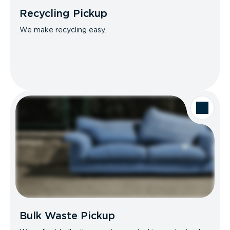
Recycling Pickup
We make recycling easy.
Bulk Waste Pickup