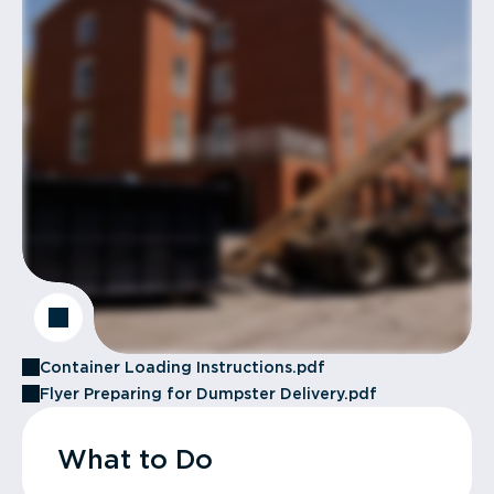
Container Loading Instructions.pdf
Flyer Preparing for Dumpster Delivery.pdf
What to Do