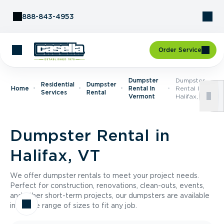
Skip to Content
888-843-4953
Order Service
Dumpster
Dumpster
Residential
Dumpster
Home
Rental In
Rental In
Services
Rental
Vermont
Halifax, VT
Dumpster Rental in
Halifax, VT
We offer dumpster rentals to meet your project needs.
Perfect for construction, renovations, clean-outs, events,
and other short-term projects, our dumpsters are available
in a wide range of sizes to fit any job.