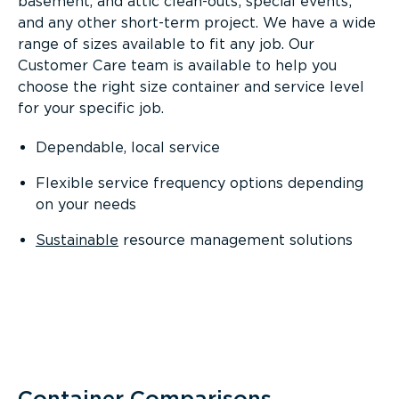
basement, and attic clean-outs; special events;
and any other short-term project. We have a wide
range of sizes available to fit any job. Our
Customer Care team is available to help you
choose the right size container and service level
for your specific job.
Dependable, local service
Flexible service frequency options depending
on your needs
Sustainable
resource management solutions
Container Comparisons