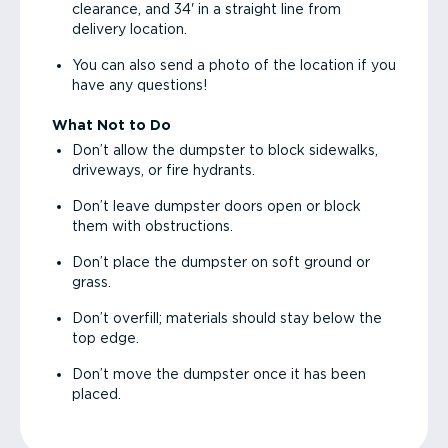
clearance, and 34' in a straight line from
delivery location.
You can also send a photo of the location if you
have any questions!
What Not to Do
Don’t allow the dumpster to block sidewalks,
driveways, or fire hydrants.
Don’t leave dumpster doors open or block
them with obstructions.
Don’t place the dumpster on soft ground or
grass.
Don’t overfill; materials should stay below the
top edge.
Don’t move the dumpster once it has been
placed.