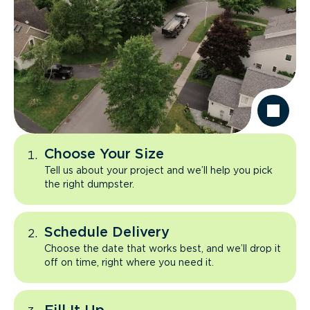
Choose Your Size
Tell us about your project and we’ll help you pick
the right dumpster.
Schedule Delivery
Choose the date that works best, and we’ll drop it
off on time, right where you need it.