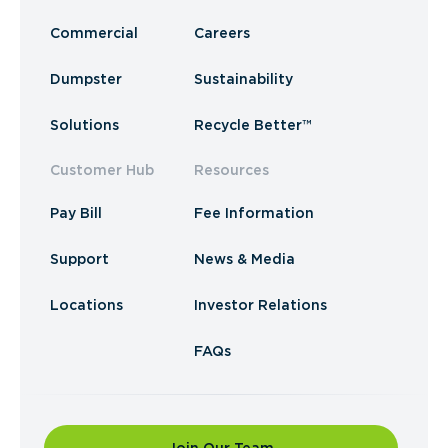
Commercial
Careers
Dumpster
Sustainability
Solutions
Recycle Better™
Customer Hub
Resources
Pay Bill
Fee Information
Support
News & Media
Locations
Investor Relations
FAQs