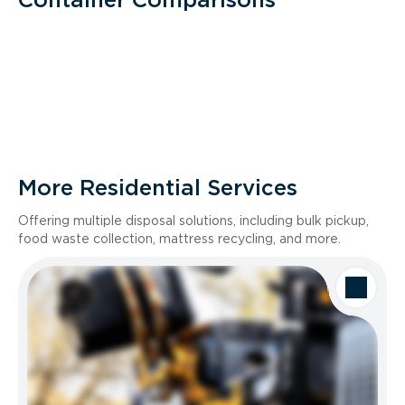
More Residential Services
Offering multiple disposal solutions, including bulk pickup,
food waste collection, mattress recycling, and more.