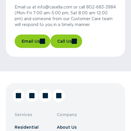
Email us at info@casella.com or call 802-683-3984
(Mon-Fri 7:00 am-5:00 pm, Sat 8:00 am-12:00
pm) and someone from our Customer Care team
will respond to you in a timely manner.
Email Us
Call Us
Services
Company
Residential
About Us