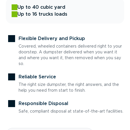
Up to 40 cubic yard
Up to 16 trucks loads
Flexible Delivery and Pickup
Covered, wheeled containers delivered right to your
doorstep. A dumpster delivered when you want it
and where you want it, then removed when you say
so.
Reliable Service
The right size dumpster, the right answers, and the
help you need from start to finish.
Responsible Disposal
Safe, compliant disposal at state-of-the-art facilities.