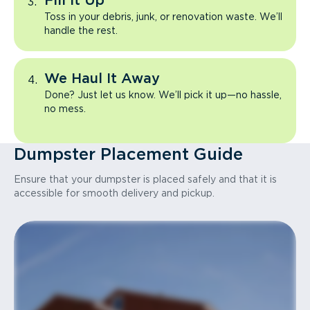
Fill It Up
Toss in your debris, junk, or renovation waste. We’ll
handle the rest.
We Haul It Away
Done? Just let us know. We’ll pick it up—no hassle,
no mess.
Dumpster Placement Guide
Ensure that your dumpster is placed safely and that it is
accessible for smooth delivery and pickup.