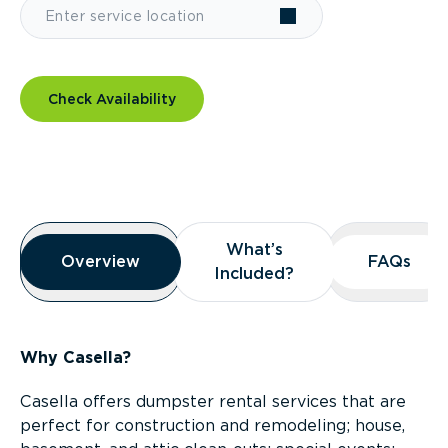
Check Availability
Overview
What’s
What’s
Overview
Overview
FAQs
FAQs
Included?
Included?
Why Casella?
Casella offers dumpster rental services that are
perfect for construction and remodeling; house,