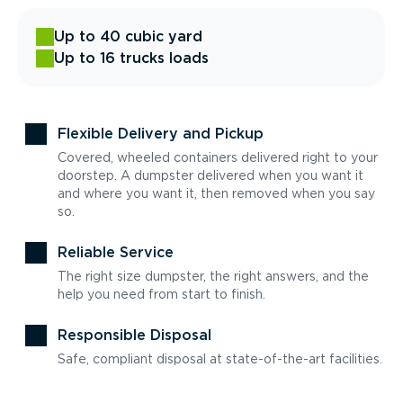
Up to 40 cubic yard
Up to 16 trucks loads
Flexible Delivery and Pickup
Covered, wheeled containers delivered right to your
doorstep. A dumpster delivered when you want it
and where you want it, then removed when you say
so.
Reliable Service
The right size dumpster, the right answers, and the
help you need from start to finish.
Responsible Disposal
Safe, compliant disposal at state-of-the-art facilities.