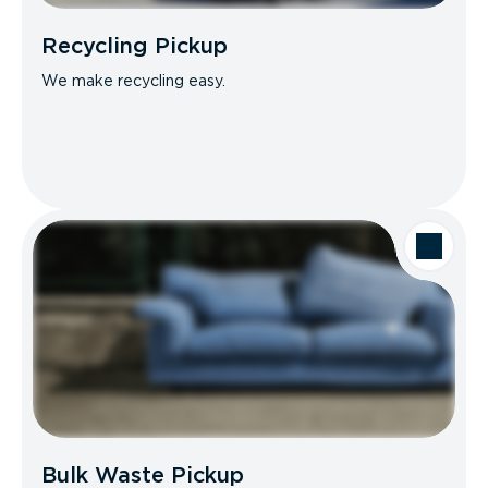
Recycling Pickup
We make recycling easy.
Bulk Waste Pickup