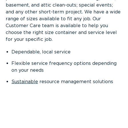
basement, and attic clean-outs; special events;
and any other short-term project. We have a wide
range of sizes available to fit any job. Our
Customer Care team is available to help you
choose the right size container and service level
for your specific job.
Dependable, local service
Flexible service frequency options depending
on your needs
Sustainable
resource management solutions