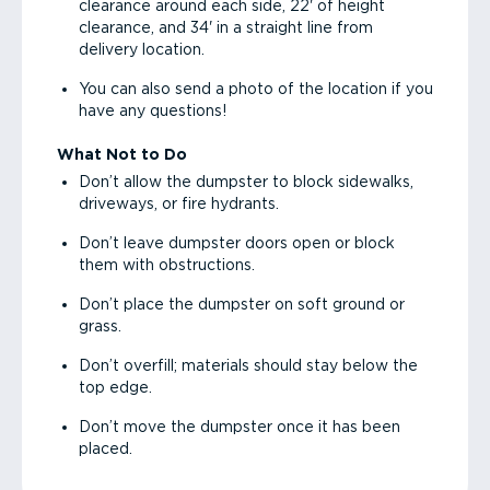
clearance around each side, 22' of height
clearance, and 34' in a straight line from
delivery location.
You can also send a photo of the location if you
have any questions!
What Not to Do
Don’t allow the dumpster to block sidewalks,
driveways, or fire hydrants.
Don’t leave dumpster doors open or block
them with obstructions.
Don’t place the dumpster on soft ground or
grass.
Don’t overfill; materials should stay below the
top edge.
Don’t move the dumpster once it has been
placed.