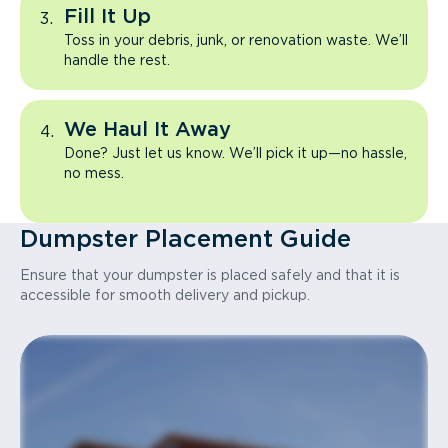
Fill It Up
Toss in your debris, junk, or renovation waste. We’ll
handle the rest.
We Haul It Away
Done? Just let us know. We’ll pick it up—no hassle,
no mess.
Dumpster Placement Guide
Ensure that your dumpster is placed safely and that it is
accessible for smooth delivery and pickup.