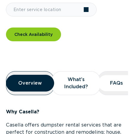
Check Availability
Overview
What’s
What’s
Overview
Overview
FAQs
FAQs
Included?
Included?
Why Casella?
Casella offers dumpster rental services that are
perfect for construction and remodeling; house,