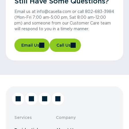
Still Have Some Questions?
Email us at info@casella.com or call 802-683-3984
(Mon-Fri 7:00 am-5:00 pm, Sat 8:00 am-12:00
pm) and someone from our Customer Care team
will respond to you in a timely manner.
Email Us
Call Us
Services
Company