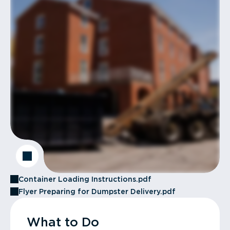
Container Loading Instructions.pdf
Flyer Preparing for Dumpster Delivery.pdf
What to Do