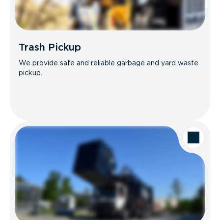
Trash Pickup
We provide safe and reliable garbage and yard waste
pickup.