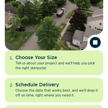
Choose Your Size
Tell us about your project and we’ll help you pick
the right dumpster.
Schedule Delivery
Choose the date that works best, and we’ll drop it
off on time, right where you need it.