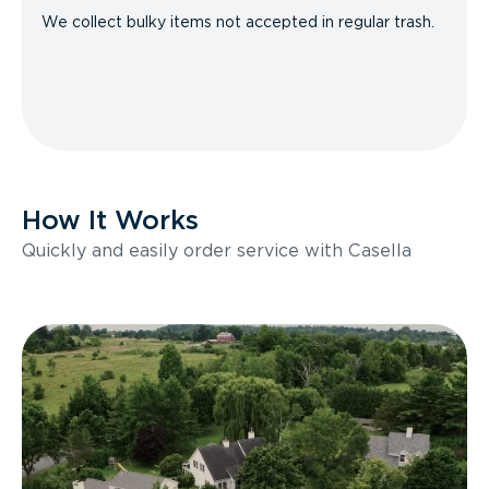
We collect bulky items not accepted in regular trash.
How It Works
Quickly and easily order service with Casella