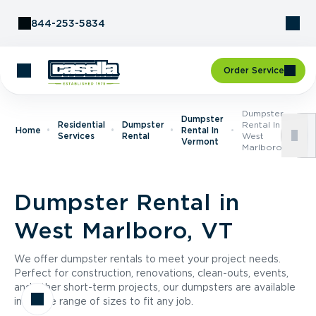
Skip to Content
844-253-5834
Order Service
Dumpster
Dumpster
Residential
Dumpster
Rental In
Home
Rental In
Services
Rental
West
Vermont
Marlboro, VT
Dumpster Rental in
West Marlboro, VT
We offer dumpster rentals to meet your project needs.
Perfect for construction, renovations, clean-outs, events,
and other short-term projects, our dumpsters are available
in a wide range of sizes to fit any job.