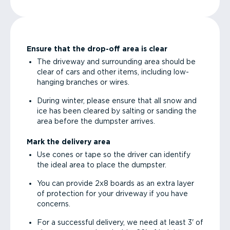
Ensure that the drop-off area is clear
The driveway and surrounding area should be
clear of cars and other items, including low-
hanging branches or wires.
During winter, please ensure that all snow and
ice has been cleared by salting or sanding the
area before the dumpster arrives.
Mark the delivery area
Use cones or tape so the driver can identify
the ideal area to place the dumpster.
You can provide 2x8 boards as an extra layer
of protection for your driveway if you have
concerns.
For a successful delivery, we need at least 3' of