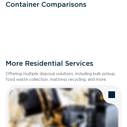
Container Comparisons
More Residential Services
Offering multiple disposal solutions, including bulk pickup,
food waste collection, mattress recycling, and more.