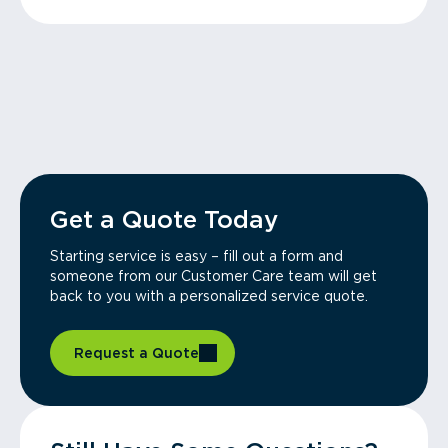
Get a Quote Today
Starting service is easy – fill out a form and
someone from our Customer Care team will get
back to you with a personalized service quote.
Request a Quote