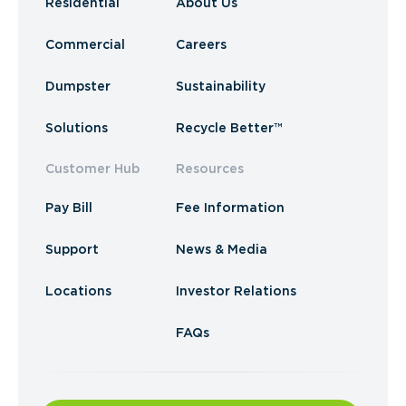
Residential
About Us
Commercial
Careers
Dumpster
Sustainability
Solutions
Recycle Better™
Customer Hub
Resources
Pay Bill
Fee Information
Support
News & Media
Locations
Investor Relations
FAQs