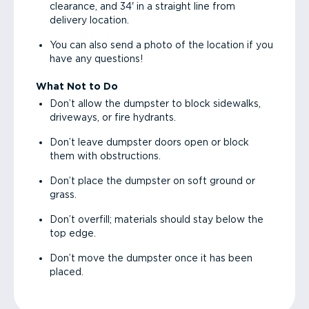
clearance, and 34' in a straight line from
delivery location.
You can also send a photo of the location if you
have any questions!
What Not to Do
Don’t allow the dumpster to block sidewalks,
driveways, or fire hydrants.
Don’t leave dumpster doors open or block
them with obstructions.
Don’t place the dumpster on soft ground or
grass.
Don’t overfill; materials should stay below the
top edge.
Don’t move the dumpster once it has been
placed.