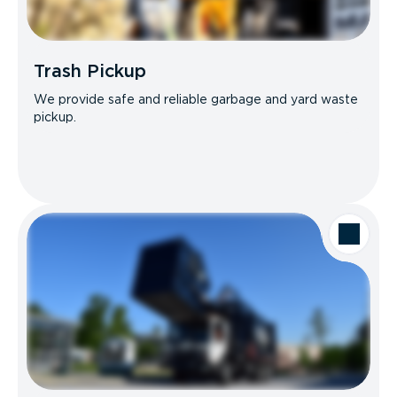
Trash Pickup
We provide safe and reliable garbage and yard waste
pickup.