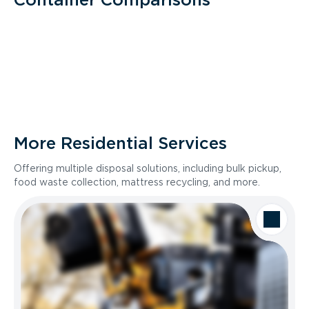
More Residential Services
Offering multiple disposal solutions, including bulk pickup,
food waste collection, mattress recycling, and more.