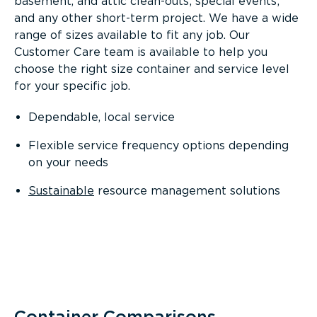
basement, and attic clean-outs; special events;
and any other short-term project. We have a wide
range of sizes available to fit any job. Our
Customer Care team is available to help you
choose the right size container and service level
for your specific job.
Dependable, local service
Flexible service frequency options depending
on your needs
Sustainable
resource management solutions
Container Comparisons