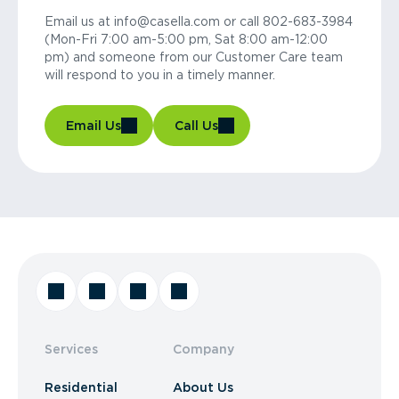
Email us at info@casella.com or call 802-683-3984
(Mon-Fri 7:00 am-5:00 pm, Sat 8:00 am-12:00
pm) and someone from our Customer Care team
will respond to you in a timely manner.
Email Us
Call Us
Services
Company
Residential
About Us