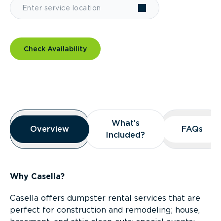
Check Availability
Overview
What’s
What’s
Overview
Overview
FAQs
FAQs
Included?
Included?
Why Casella?
Casella offers dumpster rental services that are
perfect for construction and remodeling; house,