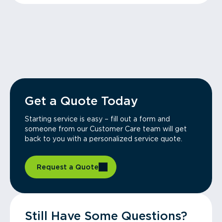
Get a Quote Today
Starting service is easy – fill out a form and
someone from our Customer Care team will get
back to you with a personalized service quote.
Request a Quote
Still Have Some Questions?