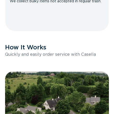
We collect bulky items not accepted in regular trash.
How It Works
Quickly and easily order service with Casella