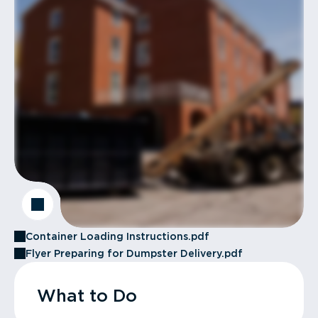
Container Loading Instructions.pdf
Flyer Preparing for Dumpster Delivery.pdf
What to Do