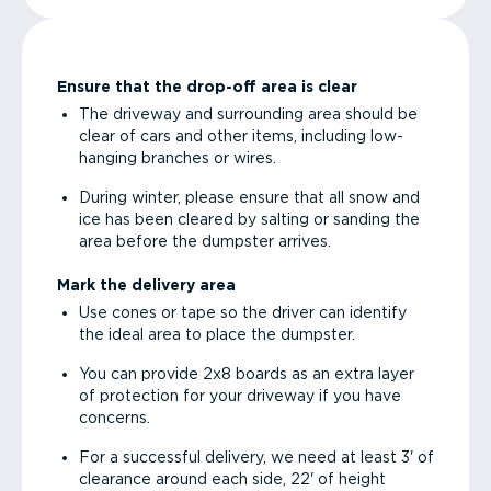
Ensure that the drop-off area is clear
The driveway and surrounding area should be
clear of cars and other items, including low-
hanging branches or wires.
During winter, please ensure that all snow and
ice has been cleared by salting or sanding the
area before the dumpster arrives.
Mark the delivery area
Use cones or tape so the driver can identify
the ideal area to place the dumpster.
You can provide 2x8 boards as an extra layer
of protection for your driveway if you have
concerns.
For a successful delivery, we need at least 3' of
clearance around each side, 22' of height