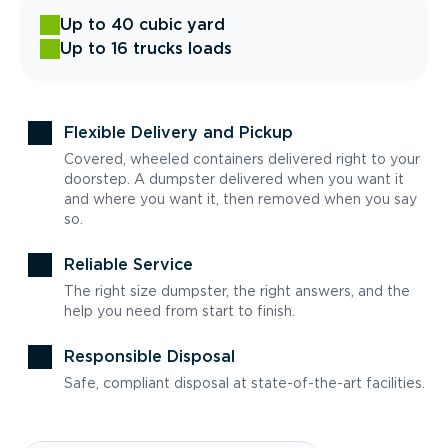
Up to 40 cubic yard
Up to 16 trucks loads
Flexible Delivery and Pickup
Covered, wheeled containers delivered right to your
doorstep. A dumpster delivered when you want it
and where you want it, then removed when you say
so.
Reliable Service
The right size dumpster, the right answers, and the
help you need from start to finish.
Responsible Disposal
Safe, compliant disposal at state-of-the-art facilities.