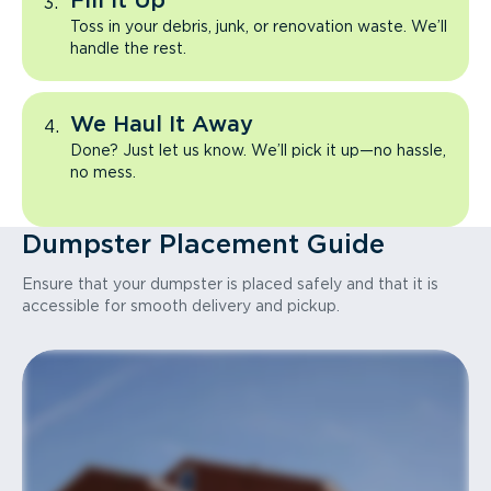
Fill It Up
Toss in your debris, junk, or renovation waste. We’ll
handle the rest.
We Haul It Away
Done? Just let us know. We’ll pick it up—no hassle,
no mess.
Dumpster Placement Guide
Ensure that your dumpster is placed safely and that it is
accessible for smooth delivery and pickup.