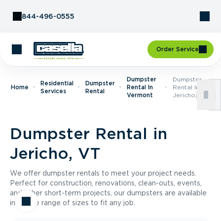
Skip to Content
844-496-0555
Order Service
Dumpster
Dumpster
Residential
Dumpster
Home
Rental In
Rental In
Services
Rental
Vermont
Jericho, VT
Dumpster Rental in
Jericho, VT
We offer dumpster rentals to meet your project needs.
Perfect for construction, renovations, clean-outs, events,
and other short-term projects, our dumpsters are available
in a wide range of sizes to fit any job.