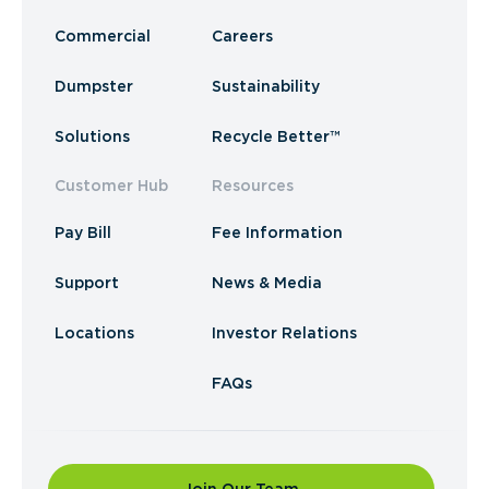
Commercial
Careers
Dumpster
Sustainability
Solutions
Recycle Better™
Customer Hub
Resources
Pay Bill
Fee Information
Support
News & Media
Locations
Investor Relations
FAQs