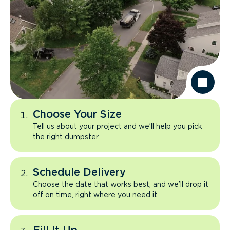
Choose Your Size
Tell us about your project and we’ll help you pick
the right dumpster.
Schedule Delivery
Choose the date that works best, and we’ll drop it
off on time, right where you need it.