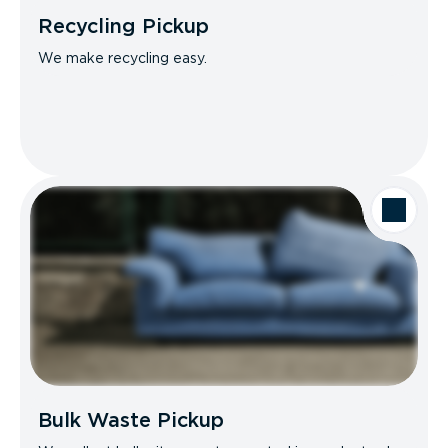
Recycling Pickup
We make recycling easy.
Bulk Waste Pickup