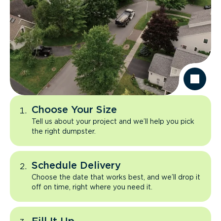
Choose Your Size
Tell us about your project and we’ll help you pick
the right dumpster.
Schedule Delivery
Choose the date that works best, and we’ll drop it
off on time, right where you need it.