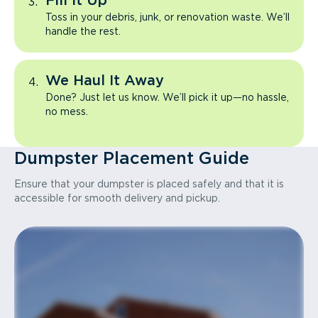
Fill It Up
Toss in your debris, junk, or renovation waste. We’ll
handle the rest.
We Haul It Away
Done? Just let us know. We’ll pick it up—no hassle,
no mess.
Dumpster Placement Guide
Ensure that your dumpster is placed safely and that it is
accessible for smooth delivery and pickup.