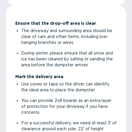
Ensure that the drop-off area is clear
The driveway and surrounding area should be
clear of cars and other items, including low-
hanging branches or wires.
During winter, please ensure that all snow and
ice has been cleared by salting or sanding the
area before the dumpster arrives.
Mark the delivery area
Use cones or tape so the driver can identify
the ideal area to place the dumpster.
You can provide 2x8 boards as an extra layer
of protection for your driveway if you have
concerns.
For a successful delivery, we need at least 3' of
clearance around each side, 22' of height