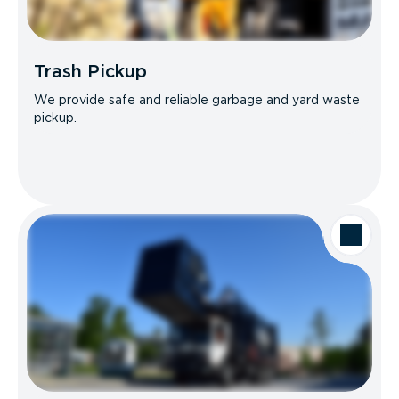
Trash Pickup
We provide safe and reliable garbage and yard waste
pickup.