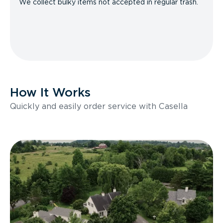
We collect bulky items not accepted in regular trash.
How It Works
Quickly and easily order service with Casella