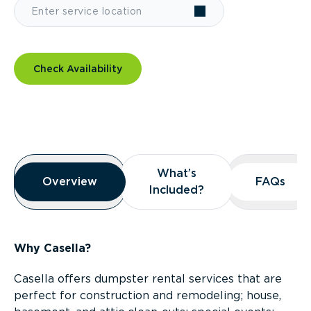
Check Availability
Overview
What’s
What’s
Overview
Overview
FAQs
FAQs
Included?
Included?
Why Casella?
Casella offers dumpster rental services that are
perfect for construction and remodeling; house,