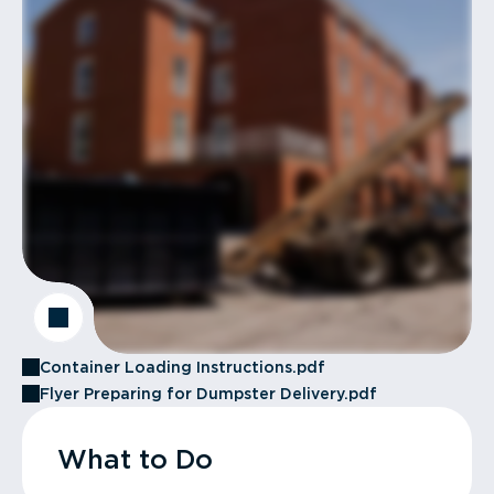
Container Loading Instructions.pdf
Flyer Preparing for Dumpster Delivery.pdf
What to Do