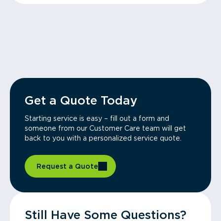
Get a Quote Today
Starting service is easy – fill out a form and
someone from our Customer Care team will get
back to you with a personalized service quote.
Request a Quote
Still Have Some Questions?