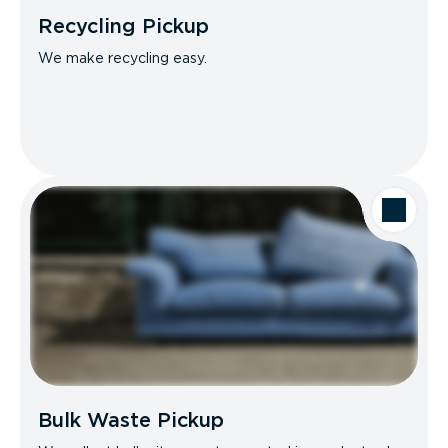
Recycling Pickup
We make recycling easy.
Bulk Waste Pickup