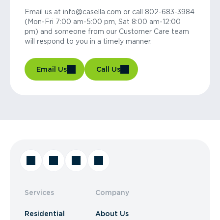
Email us at info@casella.com or call 802-683-3984
(Mon-Fri 7:00 am-5:00 pm, Sat 8:00 am-12:00
pm) and someone from our Customer Care team
will respond to you in a timely manner.
Email Us
Call Us
Services
Company
Residential
About Us