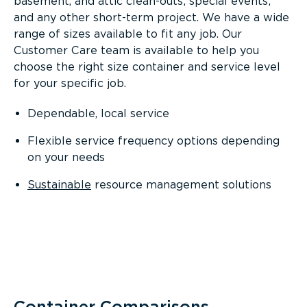
basement, and attic clean-outs; special events;
and any other short-term project. We have a wide
range of sizes available to fit any job. Our
Customer Care team is available to help you
choose the right size container and service level
for your specific job.
Dependable, local service
Flexible service frequency options depending
on your needs
Sustainable
resource management solutions
Container Comparisons