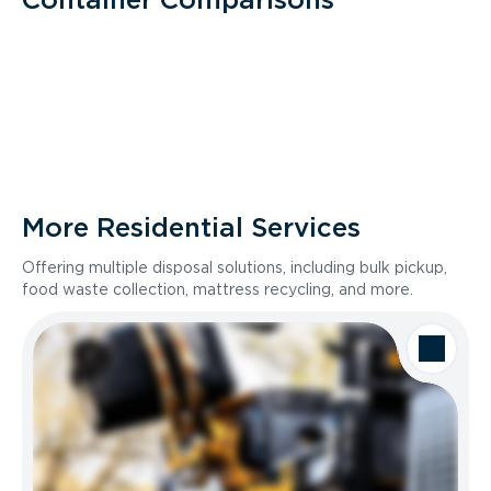
More Residential Services
Offering multiple disposal solutions, including bulk pickup,
food waste collection, mattress recycling, and more.