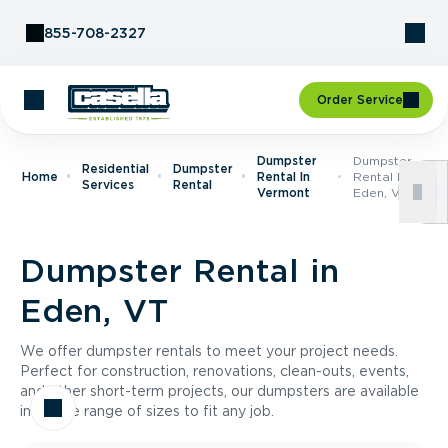
Skip to Content
855-708-2327
Order Service
Dumpster
Dumpster
Residential
Dumpster
Home
Rental In
Rental In
Services
Rental
Vermont
Eden, VT
Dumpster Rental in
Eden, VT
We offer dumpster rentals to meet your project needs.
Perfect for construction, renovations, clean-outs, events,
and other short-term projects, our dumpsters are available
in a wide range of sizes to fit any job.