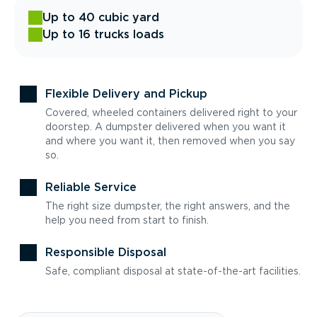
Up to 40 cubic yard
Up to 16 trucks loads
Flexible Delivery and Pickup
Covered, wheeled containers delivered right to your
doorstep. A dumpster delivered when you want it
and where you want it, then removed when you say
so.
Reliable Service
The right size dumpster, the right answers, and the
help you need from start to finish.
Responsible Disposal
Safe, compliant disposal at state-of-the-art facilities.