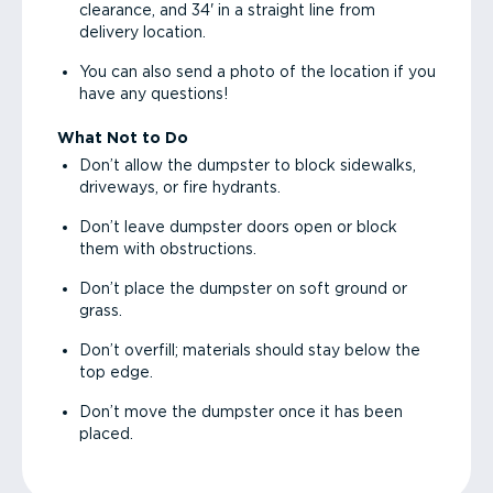
clearance, and 34' in a straight line from
delivery location.
You can also send a photo of the location if you
have any questions!
What Not to Do
Don’t allow the dumpster to block sidewalks,
driveways, or fire hydrants.
Don’t leave dumpster doors open or block
them with obstructions.
Don’t place the dumpster on soft ground or
grass.
Don’t overfill; materials should stay below the
top edge.
Don’t move the dumpster once it has been
placed.