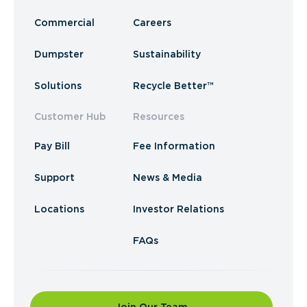
Commercial
Careers
Dumpster
Sustainability
Solutions
Recycle Better™
Customer Hub
Resources
Pay Bill
Fee Information
Support
News & Media
Locations
Investor Relations
FAQs