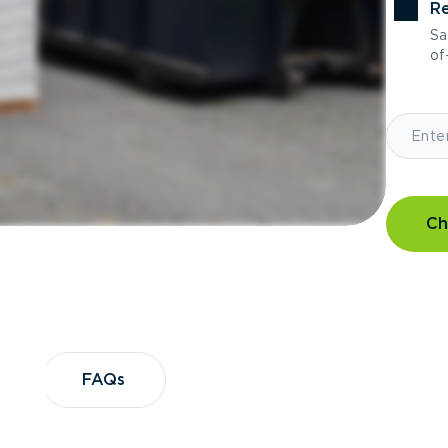
Re
Sa
of-
Ch
?
FAQs
FAQs