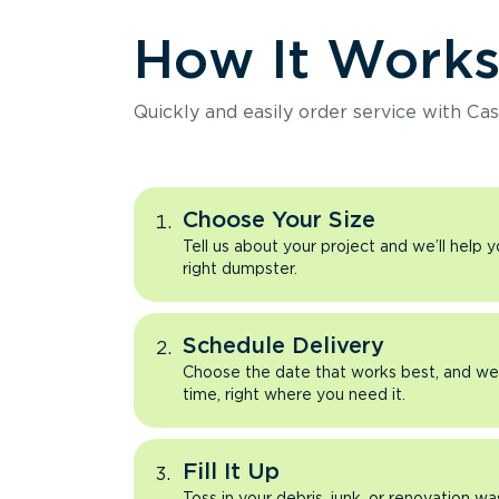
How It Work
Quickly and easily order service with Cas
Choose Your Size
Tell us about your project and we’ll help 
right dumpster.
Schedule Delivery
Choose the date that works best, and we’l
time, right where you need it.
Fill It Up
Toss in your debris, junk, or renovation wa