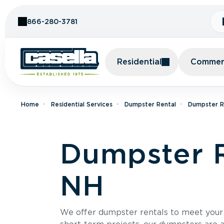
Skip to Content
866-280-3781
Residential
Commerc
Home
Residential Services
Dumpster Rental
Dumpster R
Dumpster R
NH
We offer dumpster rentals to meet your p