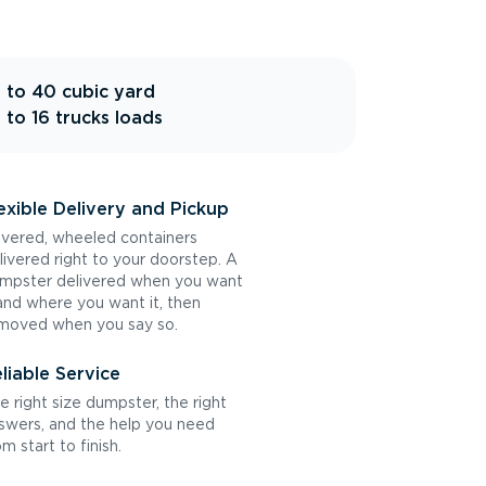
 to 40 cubic yard
 to 16 trucks loads
exible Delivery and Pickup
vered, wheeled containers
livered right to your doorstep. A
mpster delivered when you want
 and where you want it, then
moved when you say so.
liable Service
e right size dumpster, the right
swers, and the help you need
om start to finish.