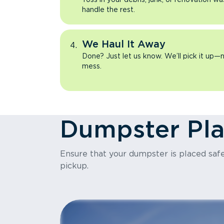
handle the rest.
We Haul It Away
Done? Just let us know. We’ll pick it up—n
mess.
Dumpster Pl
Ensure that your dumpster is placed safel
pickup.