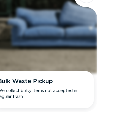
Bulk Waste Pickup
e collect bulky items not accepted in
egular trash.