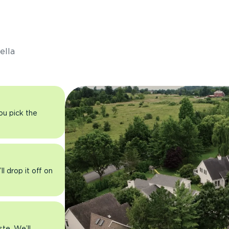
s
ella
you pick the
l drop it off on
ste. We’ll