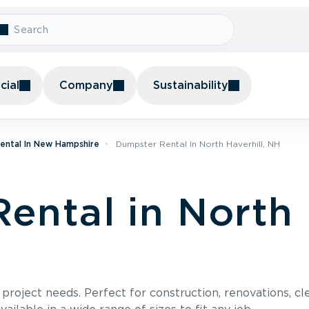
ial
Company
Sustainability
ental In New Hampshire
Dumpster Rental In North Haverhill, NH
ental in North 
roject needs. Perfect for construction, renovations, cle