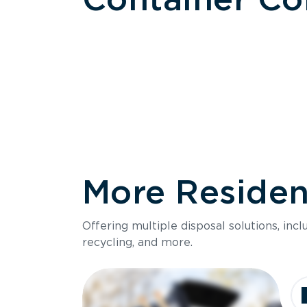
More Resident
Size
Offering multiple disposal solutions, inc
Holds up to
recycling, and more.
Dimensions
Ideal for