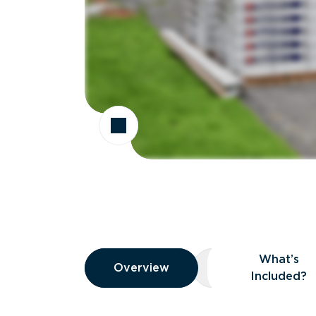
Overview
What’s
Overview
Overview
What’s Included
Included?