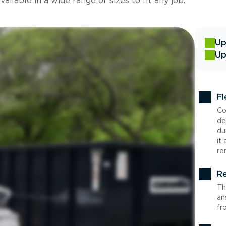
ilable in a wide range of sizes to fit any job.
Up
Up
Fl
Co
de
du
it
re
Re
Th
an
fr