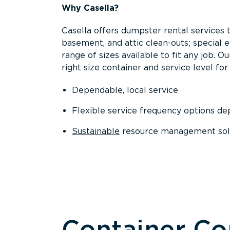
Why Casella?
Casella offers dumpster rental services 
basement, and attic clean-outs; special 
range of sizes available to fit any job. 
right size container and service level for 
Dependable, local service
Flexible service frequency options d
Sustainable
resource management sol
Container C