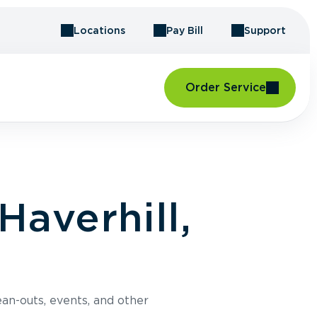
Locations
Pay Bill
Support
Order Service
Haverhill,
an-outs, events, and other