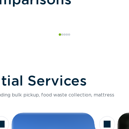
ial Services
luding bulk pickup, food waste collection, mattress