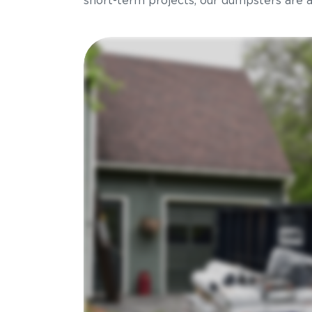
short-term projects, our dumpsters are ava