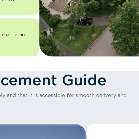
o hassle, no
acement Guide
y and that it is accessible for smooth delivery and