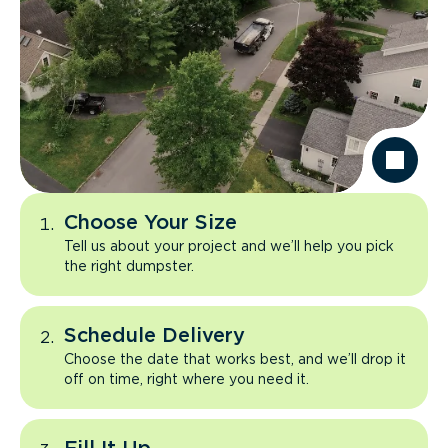
Choose Your Size
Tell us about your project and we’ll help you pick
the right dumpster.
Schedule Delivery
Choose the date that works best, and we’ll drop it
off on time, right where you need it.