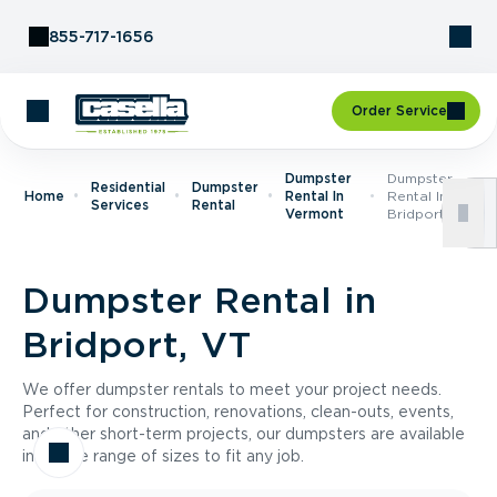
Skip to Content
855-717-1656
Order Service
Dumpster
Dumpster
Residential
Dumpster
Home
Rental In
Rental In
Services
Rental
Vermont
Bridport, VT
Dumpster Rental in
Bridport, VT
We offer dumpster rentals to meet your project needs.
Perfect for construction, renovations, clean-outs, events,
and other short-term projects, our dumpsters are available
in a wide range of sizes to fit any job.