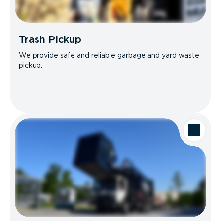
Trash Pickup
We provide safe and reliable garbage and yard waste
pickup.