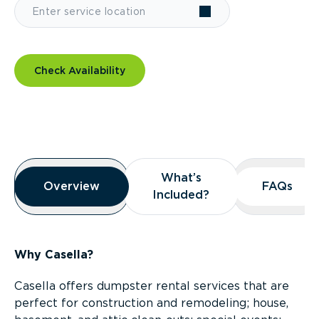
Check Availability
Overview
What’s
What’s
Overview
Overview
FAQs
FAQs
Included?
Included?
Why Casella?
Casella offers dumpster rental services that are
perfect for construction and remodeling; house,