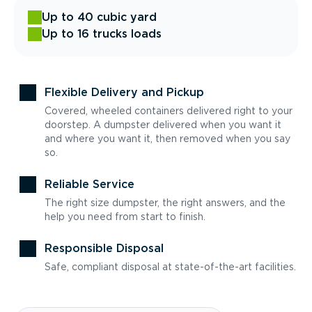
Up to 40 cubic yard
Up to 16 trucks loads
Flexible Delivery and Pickup
Covered, wheeled containers delivered right to your
doorstep. A dumpster delivered when you want it
and where you want it, then removed when you say
so.
Reliable Service
The right size dumpster, the right answers, and the
help you need from start to finish.
Responsible Disposal
Safe, compliant disposal at state-of-the-art facilities.