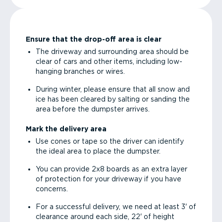
Ensure that the drop-off area is clear
The driveway and surrounding area should be
clear of cars and other items, including low-
hanging branches or wires.
During winter, please ensure that all snow and
ice has been cleared by salting or sanding the
area before the dumpster arrives.
Mark the delivery area
Use cones or tape so the driver can identify
the ideal area to place the dumpster.
You can provide 2x8 boards as an extra layer
of protection for your driveway if you have
concerns.
For a successful delivery, we need at least 3' of
clearance around each side, 22' of height