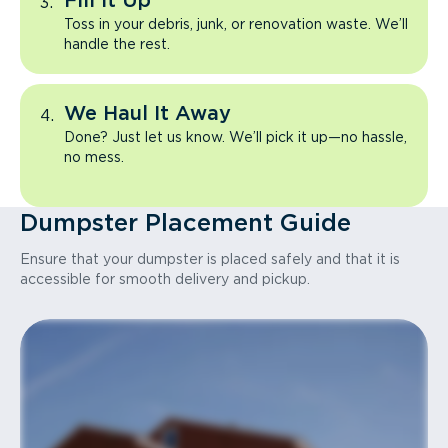
Fill It Up
Toss in your debris, junk, or renovation waste. We’ll
handle the rest.
We Haul It Away
Done? Just let us know. We’ll pick it up—no hassle,
no mess.
Dumpster Placement Guide
Ensure that your dumpster is placed safely and that it is
accessible for smooth delivery and pickup.