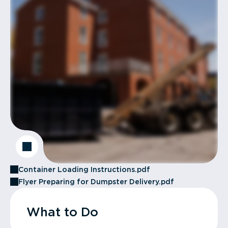
Container Loading Instructions.pdf
Flyer Preparing for Dumpster Delivery.pdf
What to Do