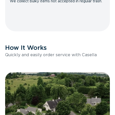
We collect bulky items not accepted in regular trash.
How It Works
Quickly and easily order service with Casella