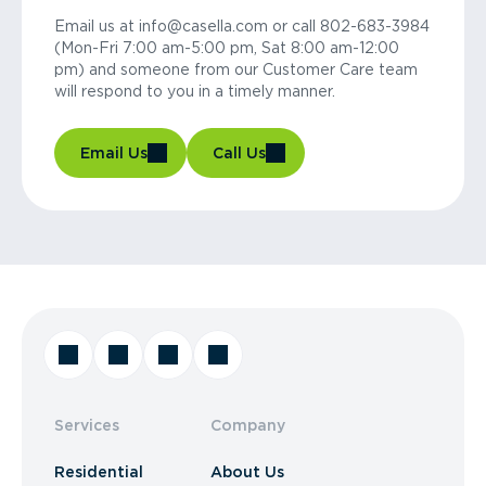
Email us at info@casella.com or call 802-683-3984
(Mon-Fri 7:00 am-5:00 pm, Sat 8:00 am-12:00
pm) and someone from our Customer Care team
will respond to you in a timely manner.
Email Us
Call Us
Services
Company
Residential
About Us