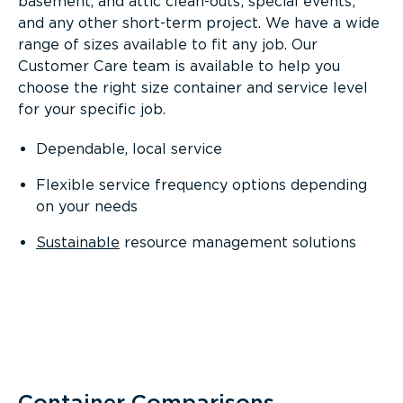
basement, and attic clean-outs; special events;
and any other short-term project. We have a wide
range of sizes available to fit any job. Our
Customer Care team is available to help you
choose the right size container and service level
for your specific job.
Dependable, local service
Flexible service frequency options depending
on your needs
Sustainable
resource management solutions
Container Comparisons