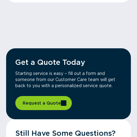
Get a Quote Today
Starting service is easy – fill out a form and
someone from our Customer Care team will get
back to you with a personalized service quote.
Request a Quote
Still Have Some Questions?