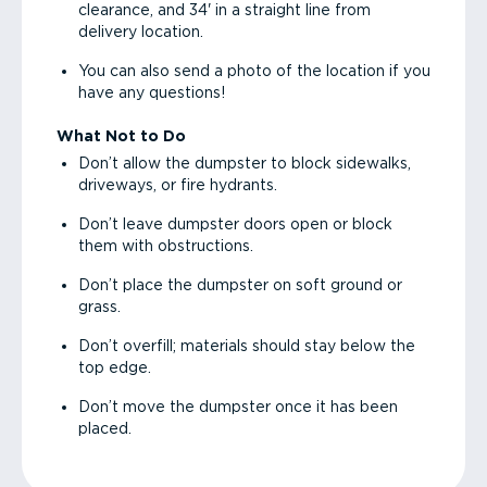
clearance, and 34' in a straight line from
delivery location.
You can also send a photo of the location if you
have any questions!
What Not to Do
Don’t allow the dumpster to block sidewalks,
driveways, or fire hydrants.
Don’t leave dumpster doors open or block
them with obstructions.
Don’t place the dumpster on soft ground or
grass.
Don’t overfill; materials should stay below the
top edge.
Don’t move the dumpster once it has been
placed.