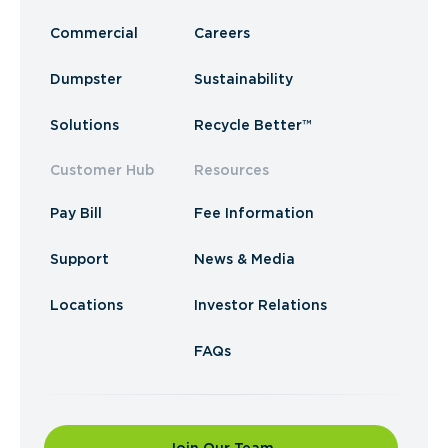
Commercial
Careers
Dumpster
Sustainability
Solutions
Recycle Better™
Customer Hub
Resources
Pay Bill
Fee Information
Support
News & Media
Locations
Investor Relations
FAQs