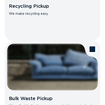
Recycling Pickup
We make recycling easy.
Bulk Waste Pickup