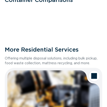
More Residential Services
Offering multiple disposal solutions, including bulk pickup,
food waste collection, mattress recycling, and more.