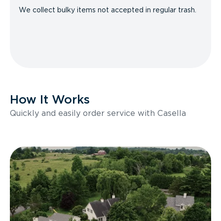
We collect bulky items not accepted in regular trash.
How It Works
Quickly and easily order service with Casella