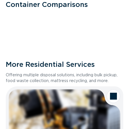
Container Comparisons
More Residential Services
Offering multiple disposal solutions, including bulk pickup,
food waste collection, mattress recycling, and more.