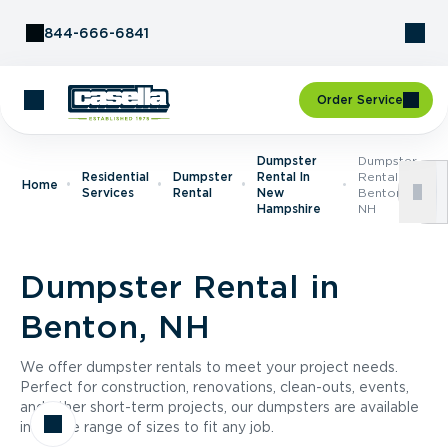
Skip to Content
844-666-6841
Order Service
Dumpster
Dumpster
Residential
Dumpster
Rental In
Rental In
Home
Services
Rental
New
Benton,
Hampshire
NH
Dumpster Rental in
Benton, NH
We offer dumpster rentals to meet your project needs.
Perfect for construction, renovations, clean-outs, events,
and other short-term projects, our dumpsters are available
in a wide range of sizes to fit any job.