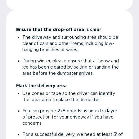
Ensure that the drop-off area is clear
The driveway and surrounding area should be
clear of cars and other items, including low-
hanging branches or wires.
During winter, please ensure that all snow and
ice has been cleared by salting or sanding the
area before the dumpster arrives.
Mark the delivery area
Use cones or tape so the driver can identify
the ideal area to place the dumpster.
You can provide 2x8 boards as an extra layer
of protection for your driveway if you have
concerns.
For a successful delivery, we need at least 3' of