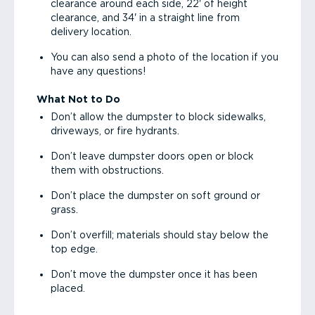
clearance around each side, 22' of height
clearance, and 34' in a straight line from
delivery location.
You can also send a photo of the location if you
have any questions!
What Not to Do
Don’t allow the dumpster to block sidewalks,
driveways, or fire hydrants.
Don’t leave dumpster doors open or block
them with obstructions.
Don’t place the dumpster on soft ground or
grass.
Don’t overfill; materials should stay below the
top edge.
Don’t move the dumpster once it has been
placed.