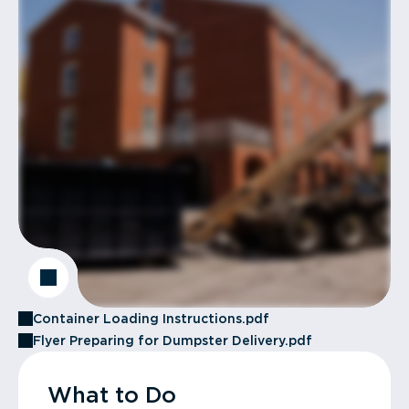
Container Loading Instructions.pdf
Flyer Preparing for Dumpster Delivery.pdf
What to Do