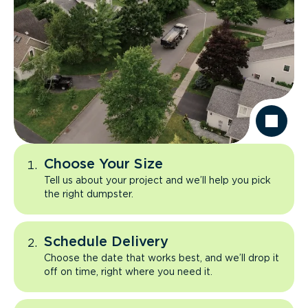
Choose Your Size
Tell us about your project and we’ll help you pick
the right dumpster.
Schedule Delivery
Choose the date that works best, and we’ll drop it
off on time, right where you need it.