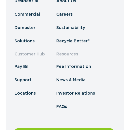
Residential
About Us
Commercial
Careers
Dumpster
Sustainability
Solutions
Recycle Better™
Customer Hub
Resources
Pay Bill
Fee Information
Support
News & Media
Locations
Investor Relations
FAQs