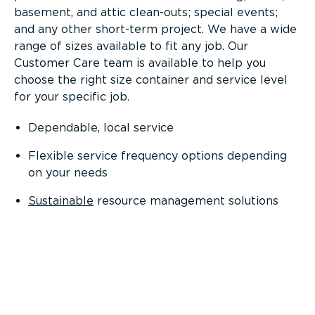
basement, and attic clean-outs; special events;
and any other short-term project. We have a wide
range of sizes available to fit any job. Our
Customer Care team is available to help you
choose the right size container and service level
for your specific job.
Dependable, local service
Flexible service frequency options depending
on your needs
Sustainable
resource management solutions