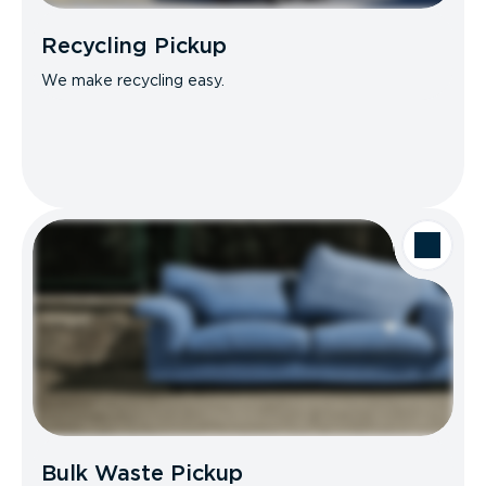
Recycling Pickup
We make recycling easy.
Bulk Waste Pickup