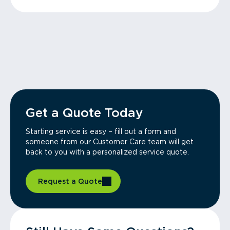
Get a Quote Today
Starting service is easy – fill out a form and
someone from our Customer Care team will get
back to you with a personalized service quote.
Request a Quote