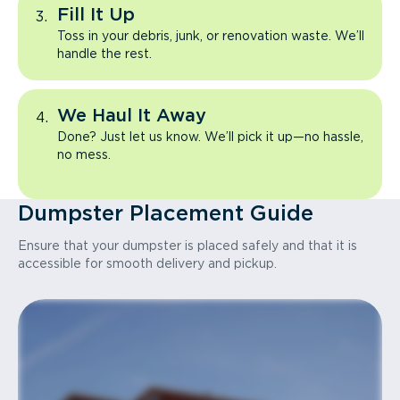
Fill It Up
Toss in your debris, junk, or renovation waste. We’ll
handle the rest.
We Haul It Away
Done? Just let us know. We’ll pick it up—no hassle,
no mess.
Dumpster Placement Guide
Ensure that your dumpster is placed safely and that it is
accessible for smooth delivery and pickup.