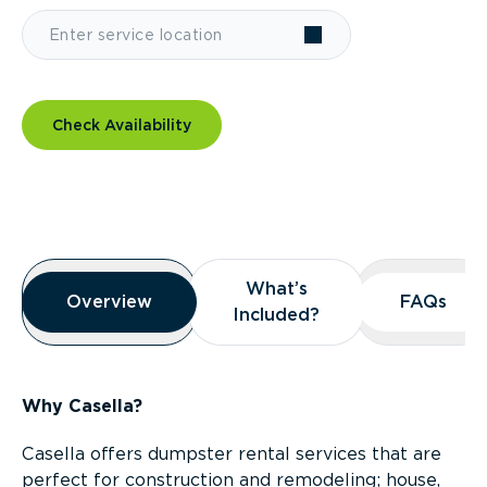
Check Availability
Overview
What’s
What’s
Overview
Overview
FAQs
FAQs
Included?
Included?
Why Casella?
Casella offers dumpster rental services that are
perfect for construction and remodeling; house,