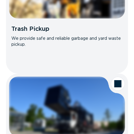
Trash Pickup
We provide safe and reliable garbage and yard waste
pickup.