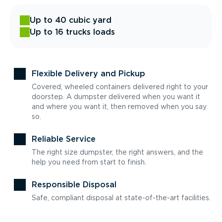
Up to 40 cubic yard
Up to 16 trucks loads
Flexible Delivery and Pickup
Covered, wheeled containers delivered right to your
doorstep. A dumpster delivered when you want it
and where you want it, then removed when you say
so.
Reliable Service
The right size dumpster, the right answers, and the
help you need from start to finish.
Responsible Disposal
Safe, compliant disposal at state-of-the-art facilities.