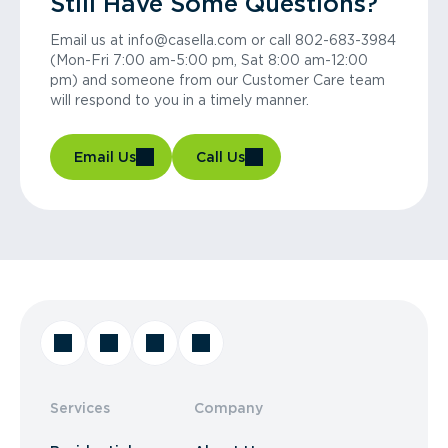
Still Have Some Questions?
Email us at info@casella.com or call 802-683-3984
(Mon-Fri 7:00 am-5:00 pm, Sat 8:00 am-12:00
pm) and someone from our Customer Care team
will respond to you in a timely manner.
Email Us
Call Us
Services
Company