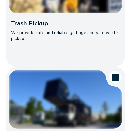
Trash Pickup
We provide safe and reliable garbage and yard waste
pickup.