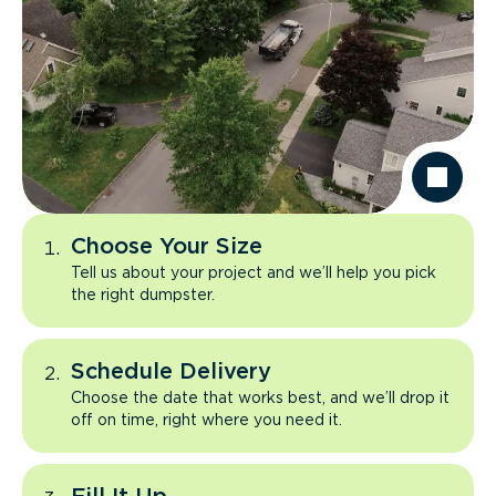
Choose Your Size
Tell us about your project and we’ll help you pick
the right dumpster.
Schedule Delivery
Choose the date that works best, and we’ll drop it
off on time, right where you need it.