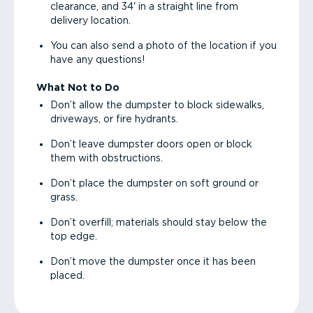
clearance, and 34' in a straight line from
delivery location.
You can also send a photo of the location if you
have any questions!
What Not to Do
Don’t allow the dumpster to block sidewalks,
driveways, or fire hydrants.
Don’t leave dumpster doors open or block
them with obstructions.
Don’t place the dumpster on soft ground or
grass.
Don’t overfill; materials should stay below the
top edge.
Don’t move the dumpster once it has been
placed.