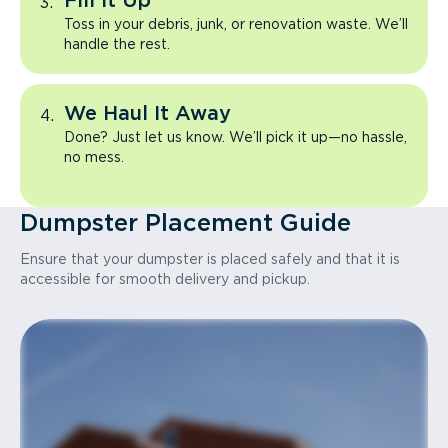
Fill It Up
Toss in your debris, junk, or renovation waste. We’ll
handle the rest.
We Haul It Away
Done? Just let us know. We’ll pick it up—no hassle,
no mess.
Dumpster Placement Guide
Ensure that your dumpster is placed safely and that it is
accessible for smooth delivery and pickup.