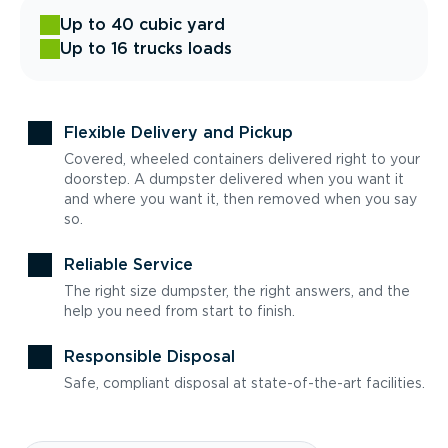
Up to 40 cubic yard
Up to 16 trucks loads
Flexible Delivery and Pickup
Covered, wheeled containers delivered right to your
doorstep. A dumpster delivered when you want it
and where you want it, then removed when you say
so.
Reliable Service
The right size dumpster, the right answers, and the
help you need from start to finish.
Responsible Disposal
Safe, compliant disposal at state-of-the-art facilities.