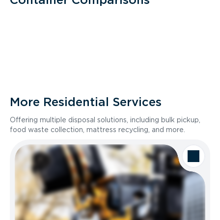
More Residential Services
Offering multiple disposal solutions, including bulk pickup,
food waste collection, mattress recycling, and more.