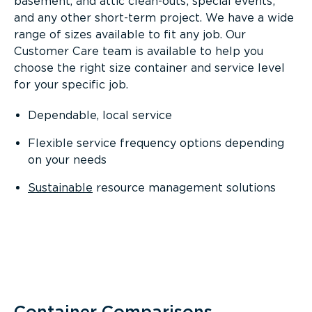
basement, and attic clean-outs; special events;
and any other short-term project. We have a wide
range of sizes available to fit any job. Our
Customer Care team is available to help you
choose the right size container and service level
for your specific job.
Dependable, local service
Flexible service frequency options depending
on your needs
Sustainable
resource management solutions
Container Comparisons