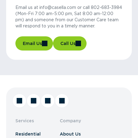
Email us at info@casella.com or call 802-683-3984
(Mon-Fri 7:00 am-5:00 pm, Sat 8:00 am-12:00
pm) and someone from our Customer Care team
will respond to you in a timely manner.
Email Us
Call Us
Services
Company
Residential
About Us