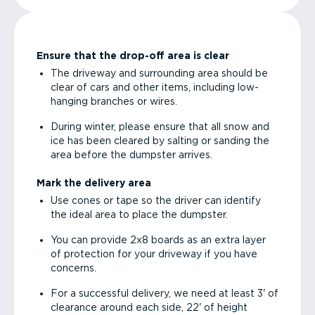
Ensure that the drop-off area is clear
The driveway and surrounding area should be
clear of cars and other items, including low-
hanging branches or wires.
During winter, please ensure that all snow and
ice has been cleared by salting or sanding the
area before the dumpster arrives.
Mark the delivery area
Use cones or tape so the driver can identify
the ideal area to place the dumpster.
You can provide 2x8 boards as an extra layer
of protection for your driveway if you have
concerns.
For a successful delivery, we need at least 3' of
clearance around each side, 22' of height