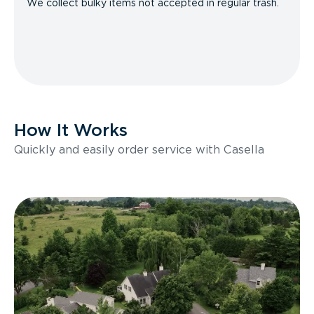
We collect bulky items not accepted in regular trash.
How It Works
Quickly and easily order service with Casella