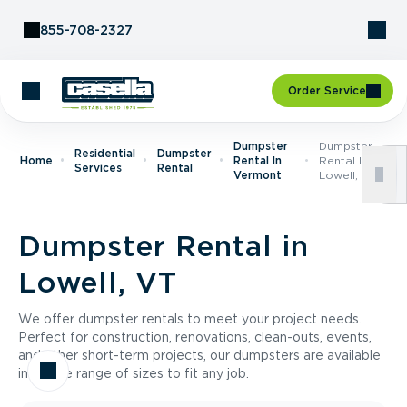
Skip to Content
855-708-2327
Order Service
Dumpster
Dumpster
Residential
Dumpster
Home
Rental In
Rental In
Services
Rental
Vermont
Lowell, VT
Dumpster Rental in
Lowell, VT
We offer dumpster rentals to meet your project needs.
Perfect for construction, renovations, clean-outs, events,
and other short-term projects, our dumpsters are available
in a wide range of sizes to fit any job.