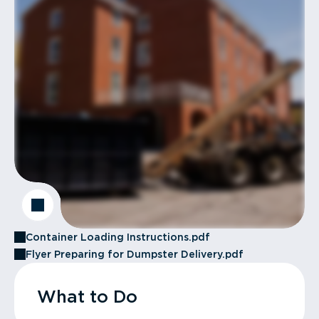
Container Loading Instructions.pdf
Flyer Preparing for Dumpster Delivery.pdf
What to Do