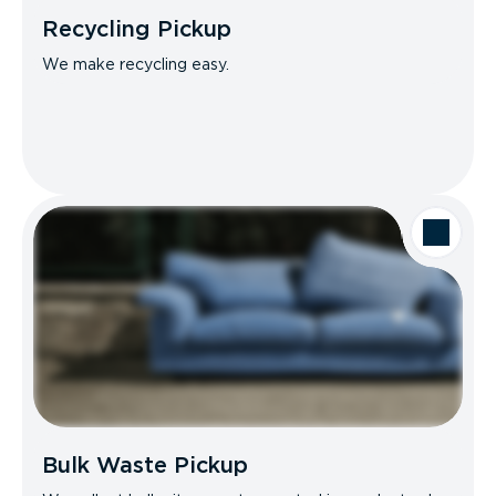
Recycling Pickup
We make recycling easy.
Bulk Waste Pickup