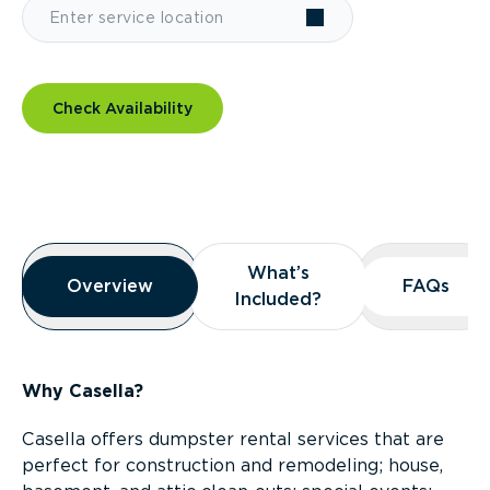
Check Availability
Overview
What’s
What’s
Overview
Overview
FAQs
FAQs
Included?
Included?
Why Casella?
Casella offers dumpster rental services that are
perfect for construction and remodeling; house,