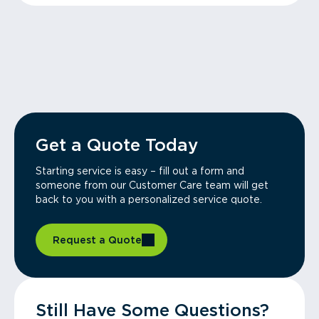
Get a Quote Today
Starting service is easy – fill out a form and
someone from our Customer Care team will get
back to you with a personalized service quote.
Request a Quote
Still Have Some Questions?