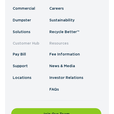
Commercial
Careers
Dumpster
Sustainability
Solutions
Recycle Better™
Customer Hub
Resources
Pay Bill
Fee Information
Support
News & Media
Locations
Investor Relations
FAQs