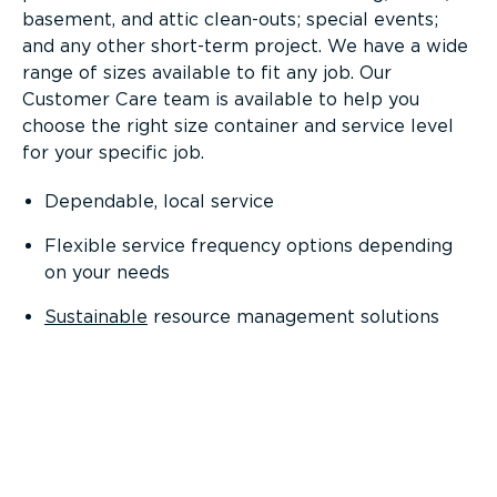
basement, and attic clean-outs; special events;
and any other short-term project. We have a wide
range of sizes available to fit any job. Our
Customer Care team is available to help you
choose the right size container and service level
for your specific job.
Dependable, local service
Flexible service frequency options depending
on your needs
Sustainable
resource management solutions