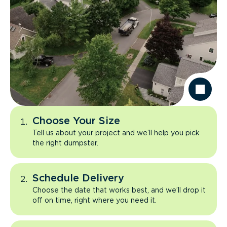
Choose Your Size
Tell us about your project and we’ll help you pick
the right dumpster.
Schedule Delivery
Choose the date that works best, and we’ll drop it
off on time, right where you need it.