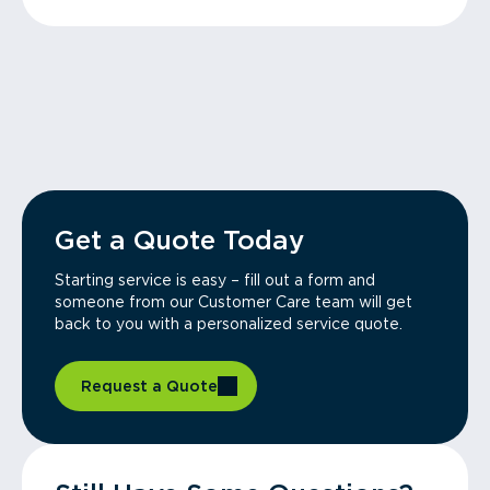
Get a Quote Today
Starting service is easy – fill out a form and
someone from our Customer Care team will get
back to you with a personalized service quote.
Request a Quote