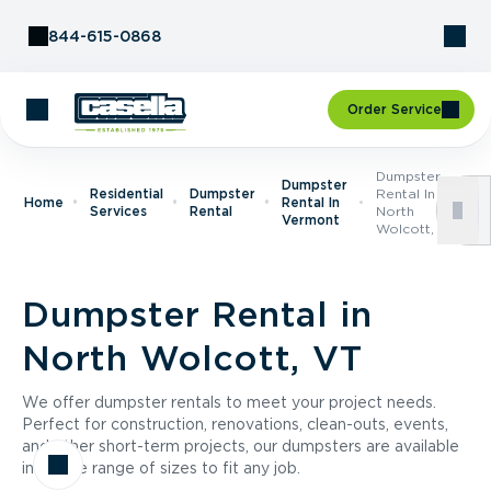
Skip to Content
844-615-0868
Order Service
Dumpster
Dumpster
Residential
Dumpster
Rental In
Home
Rental In
Services
Rental
North
Vermont
Wolcott, VT
Dumpster Rental in
North Wolcott, VT
We offer dumpster rentals to meet your project needs.
Perfect for construction, renovations, clean-outs, events,
and other short-term projects, our dumpsters are available
in a wide range of sizes to fit any job.