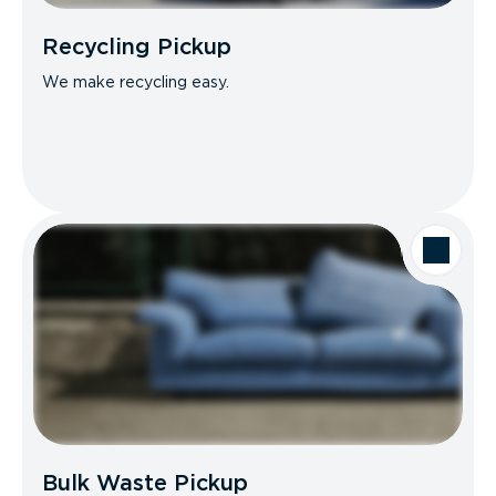
Recycling Pickup
We make recycling easy.
Bulk Waste Pickup