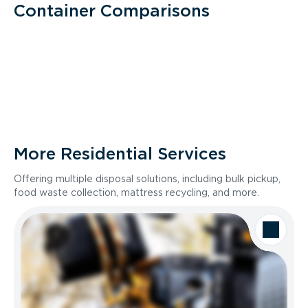
Container Comparisons
More Residential Services
Offering multiple disposal solutions, including bulk pickup,
food waste collection, mattress recycling, and more.