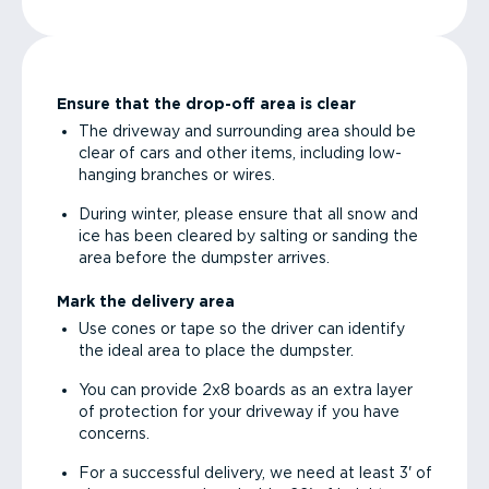
Ensure that the drop-off area is clear
The driveway and surrounding area should be
clear of cars and other items, including low-
hanging branches or wires.
During winter, please ensure that all snow and
ice has been cleared by salting or sanding the
area before the dumpster arrives.
Mark the delivery area
Use cones or tape so the driver can identify
the ideal area to place the dumpster.
You can provide 2x8 boards as an extra layer
of protection for your driveway if you have
concerns.
For a successful delivery, we need at least 3' of