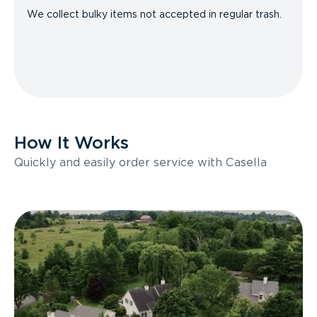
We collect bulky items not accepted in regular trash.
How It Works
Quickly and easily order service with Casella