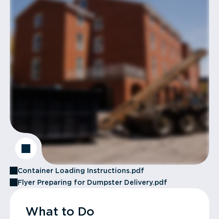
Container Loading Instructions.pdf
Flyer Preparing for Dumpster Delivery.pdf
What to Do