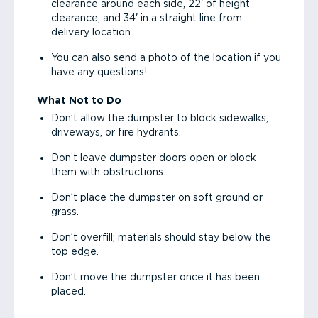
clearance around each side, 22' of height
clearance, and 34' in a straight line from
delivery location.
You can also send a photo of the location if you
have any questions!
What Not to Do
Don’t allow the dumpster to block sidewalks,
driveways, or fire hydrants.
Don’t leave dumpster doors open or block
them with obstructions.
Don’t place the dumpster on soft ground or
grass.
Don’t overfill; materials should stay below the
top edge.
Don’t move the dumpster once it has been
placed.