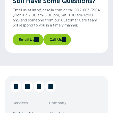
Still Have Some Questions?
Email us at info@casella.com or call 802-683-3984
(Mon-Fri 7:00 am-5:00 pm, Sat 8:00 am-12:00
pm) and someone from our Customer Care team
will respond to you in a timely manner.
Email Us
Call Us
Services
Company