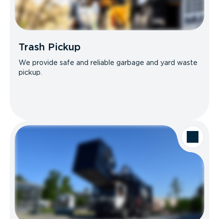
Trash Pickup
We provide safe and reliable garbage and yard waste
pickup.