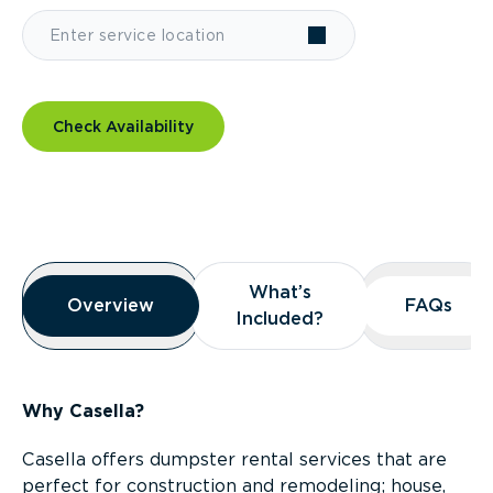
Check Availability
Overview
What’s
What’s
Overview
Overview
FAQs
FAQs
Included?
Included?
Why Casella?
Casella offers dumpster rental services that are
perfect for construction and remodeling; house,