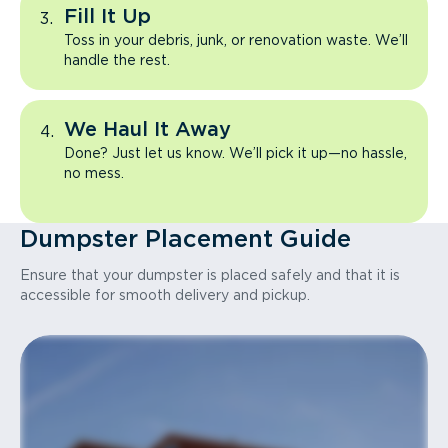
Fill It Up
Toss in your debris, junk, or renovation waste. We’ll
handle the rest.
We Haul It Away
Done? Just let us know. We’ll pick it up—no hassle,
no mess.
Dumpster Placement Guide
Ensure that your dumpster is placed safely and that it is
accessible for smooth delivery and pickup.