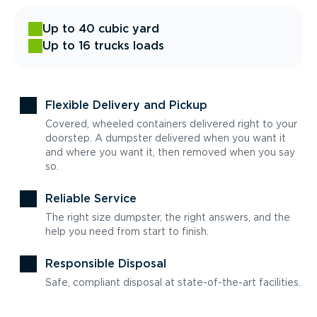
Up to 40 cubic yard
Up to 16 trucks loads
Flexible Delivery and Pickup
Covered, wheeled containers delivered right to your
doorstep. A dumpster delivered when you want it
and where you want it, then removed when you say
so.
Reliable Service
The right size dumpster, the right answers, and the
help you need from start to finish.
Responsible Disposal
Safe, compliant disposal at state-of-the-art facilities.