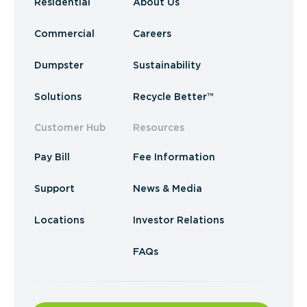
Residential
About Us
Commercial
Careers
Dumpster
Sustainability
Solutions
Recycle Better™
Customer Hub
Resources
Pay Bill
Fee Information
Support
News & Media
Locations
Investor Relations
FAQs