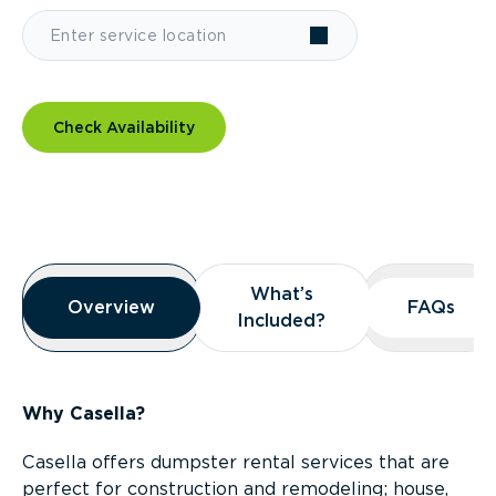
Check Availability
Overview
What’s
What’s
Overview
Overview
FAQs
FAQs
Included?
Included?
Why Casella?
Casella offers dumpster rental services that are
perfect for construction and remodeling; house,