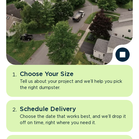
Choose Your Size
Tell us about your project and we’ll help you pick
the right dumpster.
Schedule Delivery
Choose the date that works best, and we’ll drop it
off on time, right where you need it.