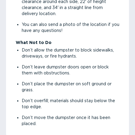
clearance around each side, 22' of height
clearance, and 34' in a straight line from
delivery location.
You can also send a photo of the location if you
have any questions!
What Not to Do
Don’t allow the dumpster to block sidewalks,
driveways, or fire hydrants.
Don’t leave dumpster doors open or block
them with obstructions.
Don’t place the dumpster on soft ground or
grass.
Don’t overfill; materials should stay below the
top edge.
Don’t move the dumpster once it has been
placed.