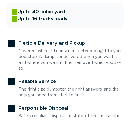
Up to 40 cubic yard
Up to 16 trucks loads
Flexible Delivery and Pickup
Covered, wheeled containers delivered right to your
doorstep. A dumpster delivered when you want it
and where you want it, then removed when you say
so.
Reliable Service
The right size dumpster, the right answers, and the
help you need from start to finish.
Responsible Disposal
Safe, compliant disposal at state-of-the-art facilities.