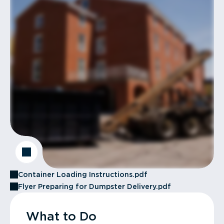
Container Loading Instructions.pdf
Flyer Preparing for Dumpster Delivery.pdf
What to Do