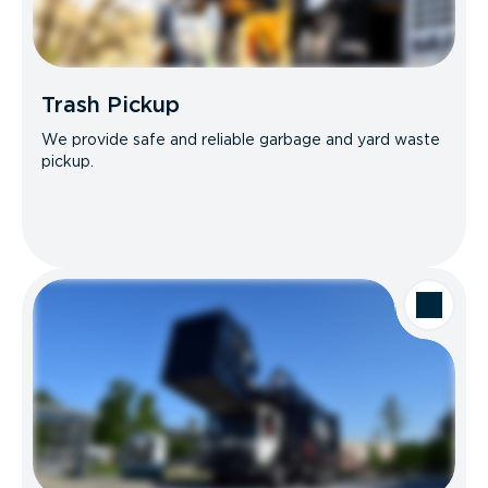
Trash Pickup
We provide safe and reliable garbage and yard waste
pickup.