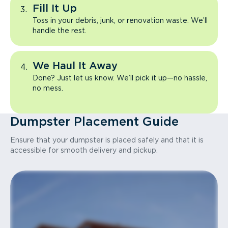
Fill It Up
Toss in your debris, junk, or renovation waste. We’ll
handle the rest.
We Haul It Away
Done? Just let us know. We’ll pick it up—no hassle,
no mess.
Dumpster Placement Guide
Ensure that your dumpster is placed safely and that it is
accessible for smooth delivery and pickup.