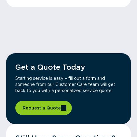
Get a Quote Today
Starting service is easy – fill out a form and
someone from our Customer Care team will get
back to you with a personalized service quote.
Request a Quote