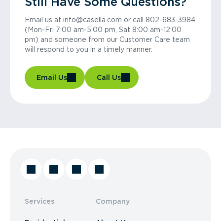
Still Have Some Questions?
Email us at info@casella.com or call 802-683-3984
(Mon-Fri 7:00 am-5:00 pm, Sat 8:00 am-12:00
pm) and someone from our Customer Care team
will respond to you in a timely manner.
Email Us
Call Us
Services
Company