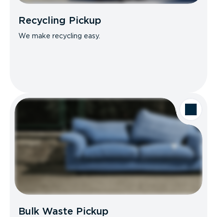
Recycling Pickup
We make recycling easy.
Bulk Waste Pickup