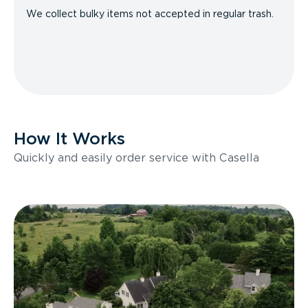
We collect bulky items not accepted in regular trash.
How It Works
Quickly and easily order service with Casella