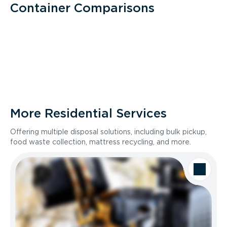
Container Comparisons
More Residential Services
Offering multiple disposal solutions, including bulk pickup,
food waste collection, mattress recycling, and more.