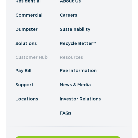
Residential
About Us
Commercial
Careers
Dumpster
Sustainability
Solutions
Recycle Better™
Customer Hub
Resources
Pay Bill
Fee Information
Support
News & Media
Locations
Investor Relations
FAQs