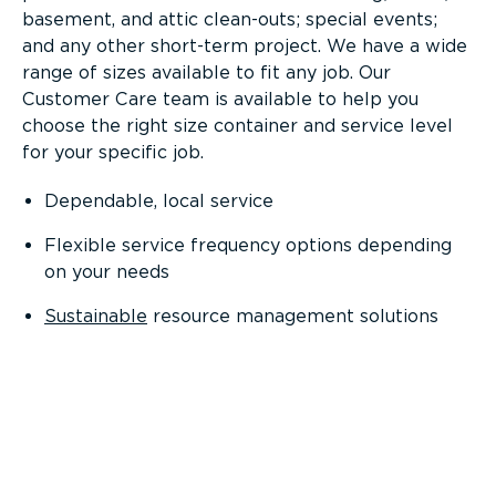
basement, and attic clean-outs; special events;
and any other short-term project. We have a wide
range of sizes available to fit any job. Our
Customer Care team is available to help you
choose the right size container and service level
for your specific job.
Dependable, local service
Flexible service frequency options depending
on your needs
Sustainable
resource management solutions