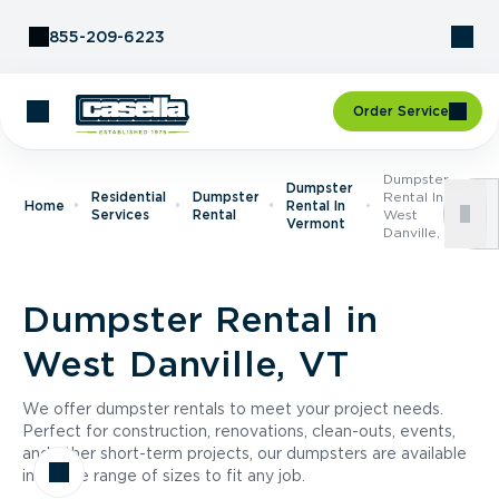
Skip to Content
855-209-6223
Order Service
Dumpster
Dumpster
Residential
Dumpster
Rental In
Home
Rental In
Services
Rental
West
Vermont
Danville, VT
Dumpster Rental in
West Danville, VT
We offer dumpster rentals to meet your project needs.
Perfect for construction, renovations, clean-outs, events,
and other short-term projects, our dumpsters are available
in a wide range of sizes to fit any job.