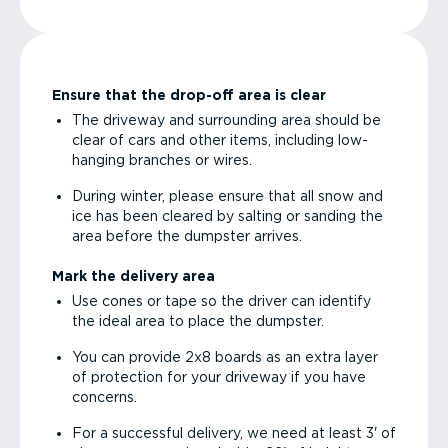
Ensure that the drop-off area is clear
The driveway and surrounding area should be
clear of cars and other items, including low-
hanging branches or wires.
During winter, please ensure that all snow and
ice has been cleared by salting or sanding the
area before the dumpster arrives.
Mark the delivery area
Use cones or tape so the driver can identify
the ideal area to place the dumpster.
You can provide 2x8 boards as an extra layer
of protection for your driveway if you have
concerns.
For a successful delivery, we need at least 3' of