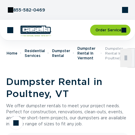
Skip to Content
855-582-0469
Order Service
Dumpster
Dumpster
Residential
Dumpster
Home
Rental In
Rental In
Services
Rental
Vermont
Poultney, VT
Dumpster Rental in
Poultney, VT
We offer dumpster rentals to meet your project needs.
Perfect for construction, renovations, clean-outs, events,
and other short-term projects, our dumpsters are available
in a wide range of sizes to fit any job.