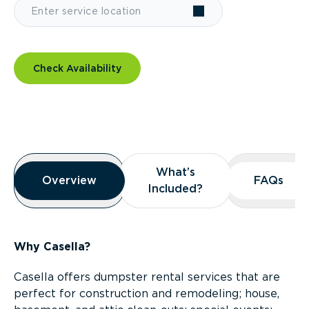
Check Availability
Overview
What’s
What’s
Overview
Overview
FAQs
FAQs
Included?
Included?
Why Casella?
Casella offers dumpster rental services that are
perfect for construction and remodeling; house,