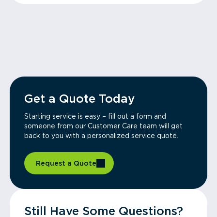
Get a Quote Today
Starting service is easy – fill out a form and
someone from our Customer Care team will get
back to you with a personalized service quote.
Request a Quote
Still Have Some Questions?