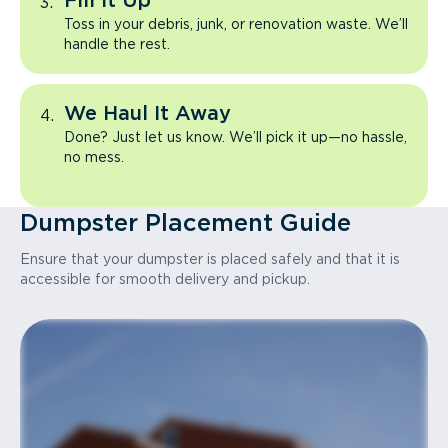
Fill It Up
Toss in your debris, junk, or renovation waste. We’ll
handle the rest.
We Haul It Away
Done? Just let us know. We’ll pick it up—no hassle,
no mess.
Dumpster Placement Guide
Ensure that your dumpster is placed safely and that it is
accessible for smooth delivery and pickup.