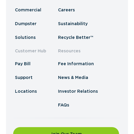
Commercial
Careers
Dumpster
Sustainability
Solutions
Recycle Better™
Customer Hub
Resources
Pay Bill
Fee Information
Support
News & Media
Locations
Investor Relations
FAQs