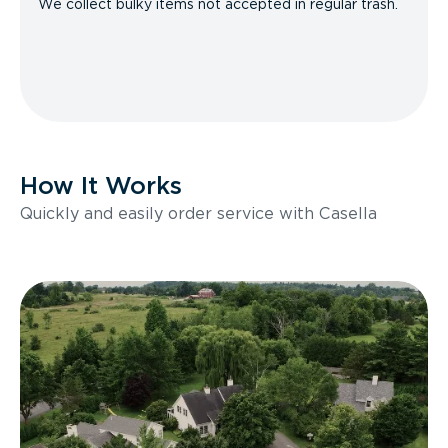
We collect bulky items not accepted in regular trash.
How It Works
Quickly and easily order service with Casella