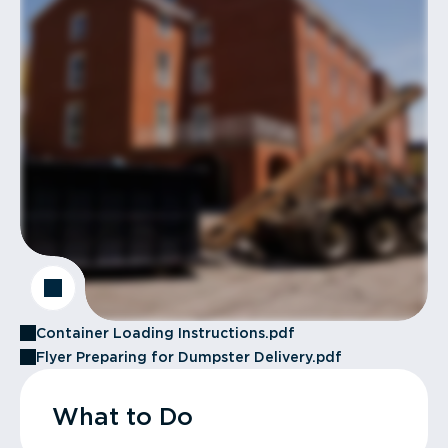
Container Loading Instructions.pdf
Flyer Preparing for Dumpster Delivery.pdf
What to Do