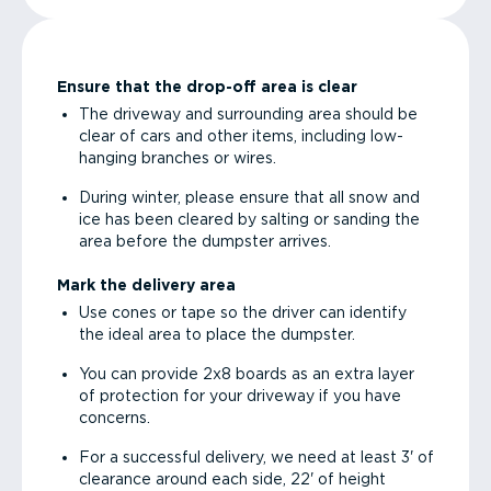
Ensure that the drop-off area is clear
The driveway and surrounding area should be
clear of cars and other items, including low-
hanging branches or wires.
During winter, please ensure that all snow and
ice has been cleared by salting or sanding the
area before the dumpster arrives.
Mark the delivery area
Use cones or tape so the driver can identify
the ideal area to place the dumpster.
You can provide 2x8 boards as an extra layer
of protection for your driveway if you have
concerns.
For a successful delivery, we need at least 3' of
clearance around each side, 22' of height