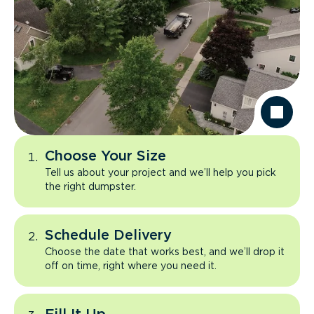
Choose Your Size
Tell us about your project and we’ll help you pick
the right dumpster.
Schedule Delivery
Choose the date that works best, and we’ll drop it
off on time, right where you need it.