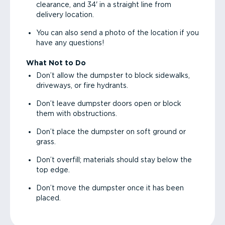
clearance, and 34' in a straight line from
delivery location.
You can also send a photo of the location if you
have any questions!
What Not to Do
Don’t allow the dumpster to block sidewalks,
driveways, or fire hydrants.
Don’t leave dumpster doors open or block
them with obstructions.
Don’t place the dumpster on soft ground or
grass.
Don’t overfill; materials should stay below the
top edge.
Don’t move the dumpster once it has been
placed.