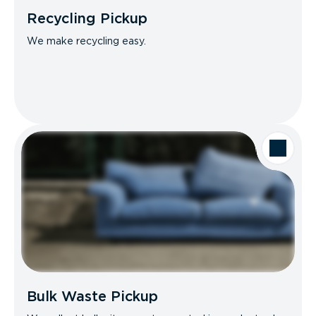
Recycling Pickup
We make recycling easy.
Bulk Waste Pickup