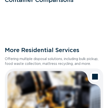
More Residential Services
Offering multiple disposal solutions, including bulk pickup,
food waste collection, mattress recycling, and more.