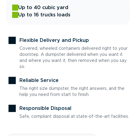
Up to 40 cubic yard
Up to 16 trucks loads
Flexible Delivery and Pickup
Covered, wheeled containers delivered right to your
doorstep. A dumpster delivered when you want it
and where you want it, then removed when you say
so.
Reliable Service
The right size dumpster, the right answers, and the
help you need from start to finish.
Responsible Disposal
Safe, compliant disposal at state-of-the-art facilities.