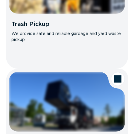
Trash Pickup
We provide safe and reliable garbage and yard waste
pickup.