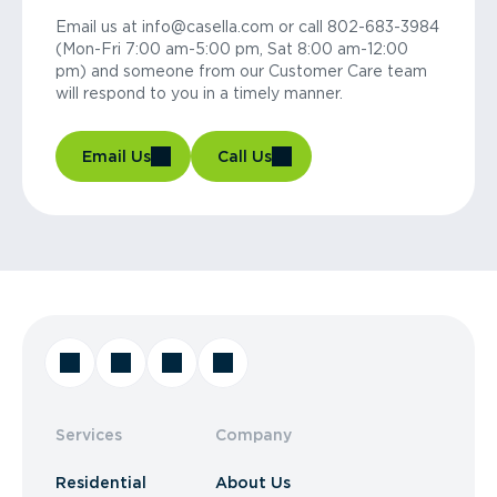
Email us at info@casella.com or call 802-683-3984
(Mon-Fri 7:00 am-5:00 pm, Sat 8:00 am-12:00
pm) and someone from our Customer Care team
will respond to you in a timely manner.
Email Us
Call Us
Services
Company
Residential
About Us