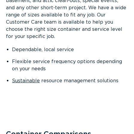
basement, and attic clean-outs; special events;
and any other short-term project. We have a wide
range of sizes available to fit any job. Our
Customer Care team is available to help you
choose the right size container and service level
for your specific job.
Dependable, local service
Flexible service frequency options depending
on your needs
Sustainable
resource management solutions
Container Comparisons