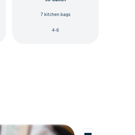
7 kitchen bags
4-6