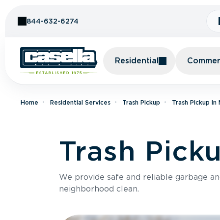
Skip to Content
844-632-6274
Residential
Commerc
Home
Residential Services
Trash Pickup
Trash Pickup In
Trash Pick
We provide safe and reliable garbage a
neighborhood clean.