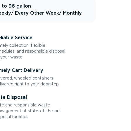
 to 96 gallon
ekly
/ Every Other Week
/ Monthly
liable Service
mely collection, flexible
hedules, and responsible disposal
 your waste
mely Cart Delivery
vered, wheeled containers
livered right to your doorstep
fe Disposal
fe and responsible waste
nagement at state-of-the-art
sposal facilities