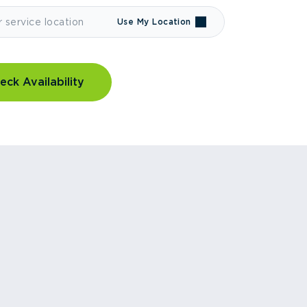
Use My Location
eck Availability