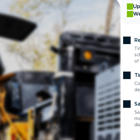
Up
We
Re
Ti
sc
of
Ti
Co
de
Sa
Sa
ma
di