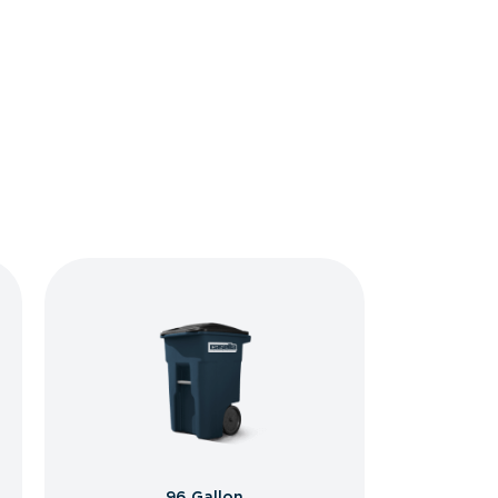
96 Gallon