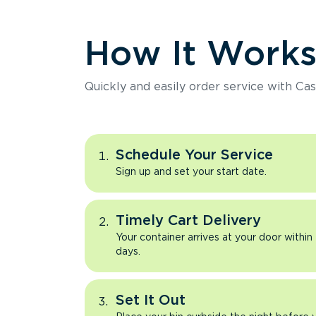
How It Work
Quickly and easily order service with Cas
Schedule Your Service
Sign up and set your start date.
Timely Cart Delivery
Your container arrives at your door within
days.
Set It Out