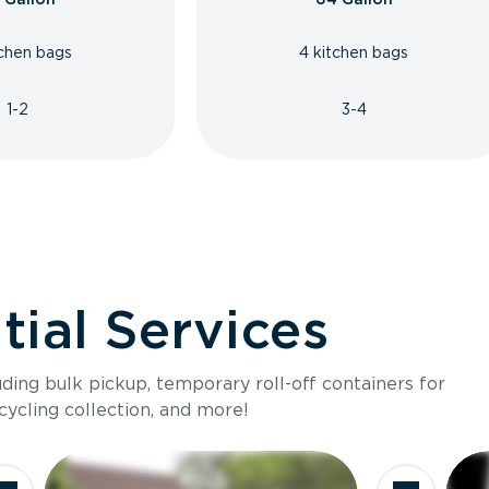
tchen bags
4 kitchen bags
1-2
3-4
ial Services
luding bulk pickup, temporary roll-off containers for
cycling collection, and more!