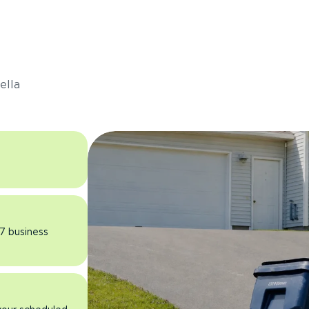
s
ella
 7 business