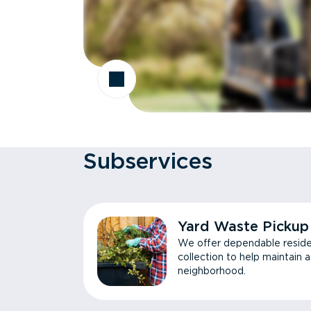
Subservices
Yard Waste Pickup
We offer dependable reside
collection to help maintain 
neighborhood.