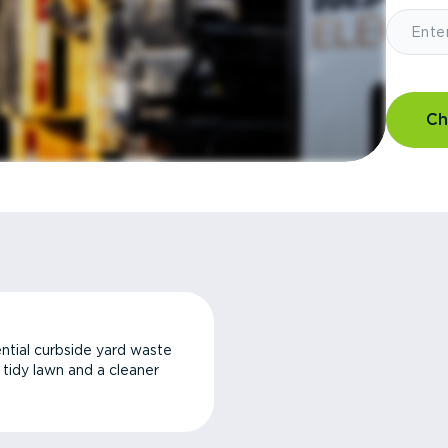
Ch
ntial curbside yard waste
a tidy lawn and a cleaner