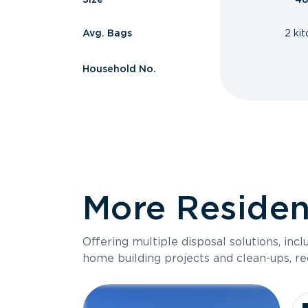
Avg. Bags
2 ki
Household No.
More Resident
Offering multiple disposal solutions, inc
home building projects and clean-ups, re