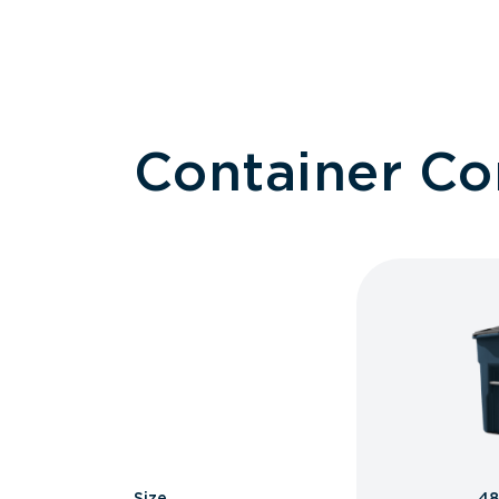
Container C
Size
48