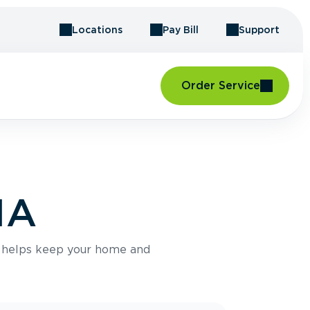
Locations
Pay Bill
Support
Order Service
MA
e helps keep your home and