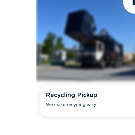
Recycling Pickup
We make recycling easy.