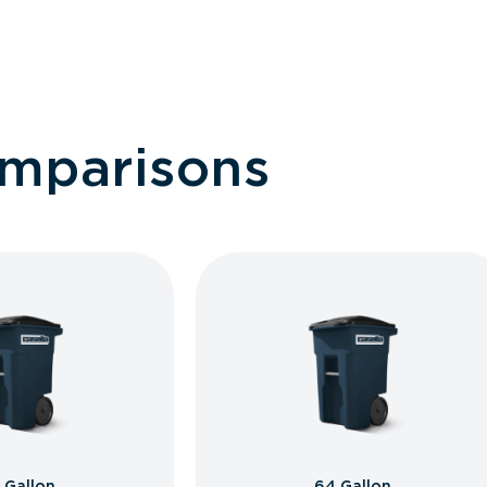
omparisons
 Gallon
64 Gallon