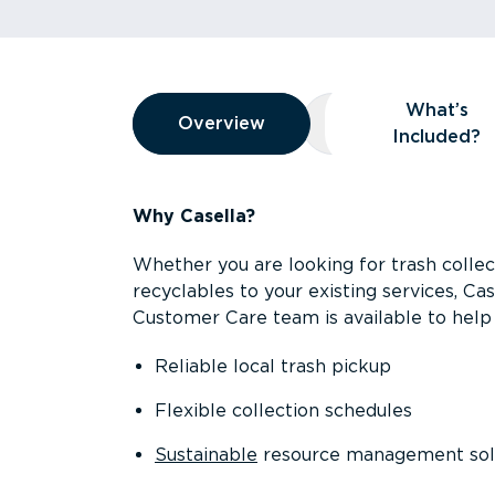
Overview
What’s
Overview
Overview
What’s Included
Included?
Why Casella?
Whether you are looking for trash collect
recyclables to your existing services, C
Customer Care team is available to help 
Reliable local trash pickup
Flexible collection schedules
Sustainable
resource management sol