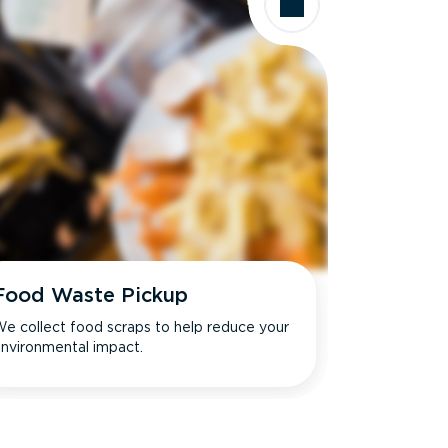
Food Waste Pickup
e collect food scraps to help reduce your
nvironmental impact.