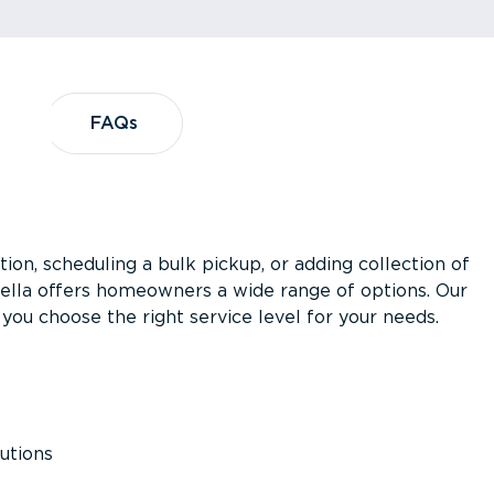
?
FAQs
FAQs
ion, scheduling a bulk pickup, or adding collection of
asella offers homeowners a wide range of options. Our
you choose the right service level for your needs.
utions