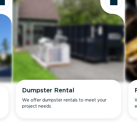
Dumpster Rental
We offer dumpster rentals to meet your
W
project needs.
e