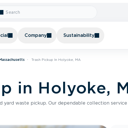
ial
Company
Sustainability
 Massachusetts
Trash Pickup In Holyoke, MA
up in Holyoke, 
nd yard waste pickup. Our dependable collection servic