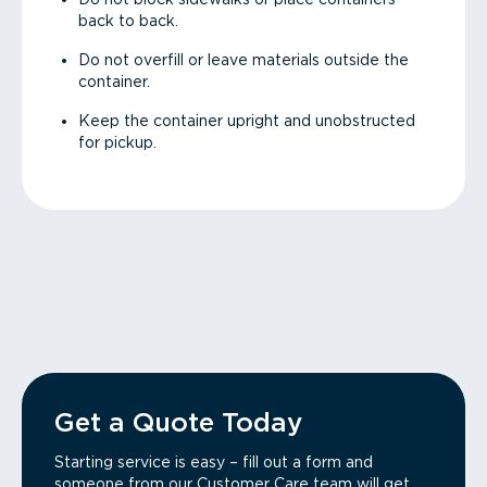
back to back.
Do not overfill or leave materials outside the
container.
Keep the container upright and unobstructed
for pickup.
Get a Quote Today
Starting service is easy – fill out a form and
someone from our Customer Care team will get