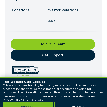
Locations
Investor Relations
FAQs
Join Our Team
​Get Support
This Website Uses Cookies
This website uses tracking technologies, such as cookies and pixels for 
© 2026 Casella Waste Systems, Inc. All Rights
functionality, analytics, personalization, and targeted advertising 
Reserved.
purposes. The information collected through such tracking technologies 
Privacy Policy
Terms of Use
may also be shared with our digital advertising and analytics partners. 
Privacy Policy
 & 
Terms of Use
Accept All
Reject All