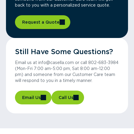
back to you with a personalized service quote.
Request a Quote
Still Have Some Questions?
Email us at info@casella.com or call 802-683-3984
(Mon-Fri 7:00 am-5:00 pm, Sat 8:00 am-12:00
pm) and someone from our Customer Care team
will respond to you in a timely manner.
Email Us
Call Us