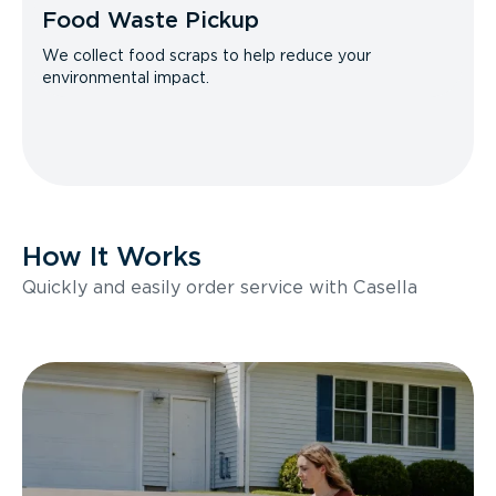
Food Waste Pickup
We collect food scraps to help reduce your
environmental impact.
How It Works
Quickly and easily order service with Casella