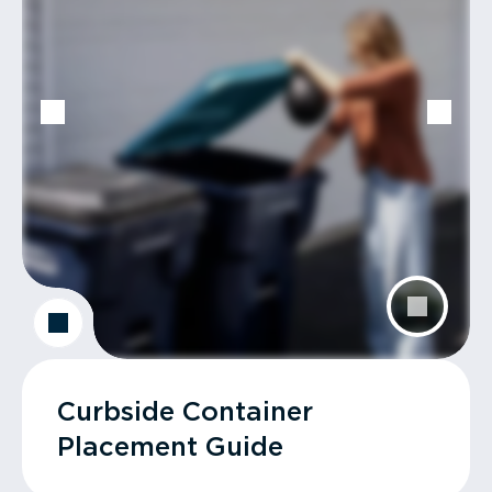
Curbside Container
Placement Guide