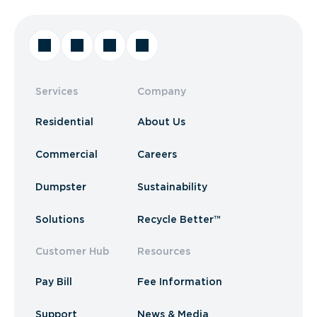
Services
Company
Residential
About Us
Commercial
Careers
Dumpster
Sustainability
Solutions
Recycle Better™
Customer Hub
Resources
Pay Bill
Fee Information
Support
News & Media