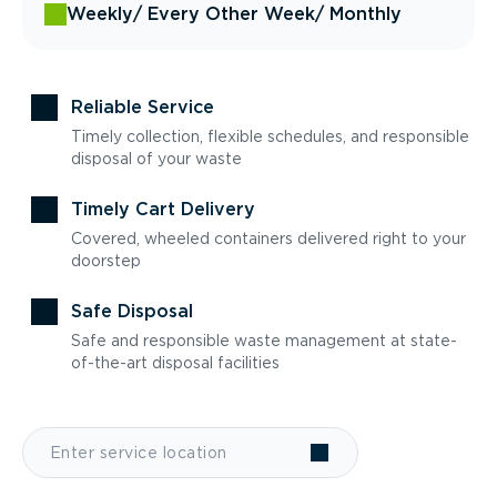
Weekly
/ Every Other Week
/ Monthly
Reliable Service
Timely collection, flexible schedules, and responsible
disposal of your waste
Timely Cart Delivery
Covered, wheeled containers delivered right to your
doorstep
Safe Disposal
Safe and responsible waste management at state-
of-the-art disposal facilities