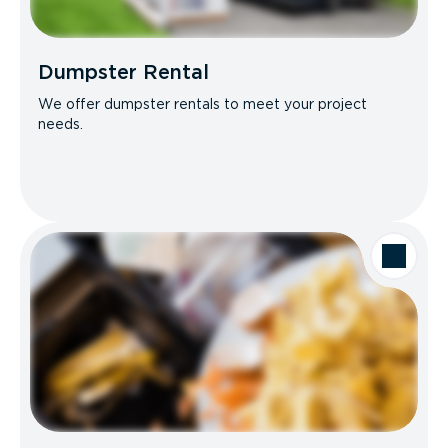
Dumpster Rental
We offer dumpster rentals to meet your project
needs.