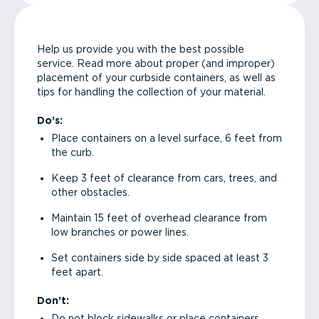
Help us provide you with the best possible
service. Read more about proper (and improper)
placement of your curbside containers, as well as
tips for handling the collection of your material.
Do’s:
Place containers on a level surface, 6 feet from
the curb.
Keep 3 feet of clearance from cars, trees, and
other obstacles.
Maintain 15 feet of overhead clearance from
low branches or power lines.
Set containers side by side spaced at least 3
feet apart.
Don’t:
Do not block sidewalks or place containers