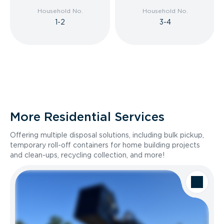
Household No.
Household No.
1-2
3-4
More Residential Services
Offering multiple disposal solutions, including bulk pickup,
temporary roll-off containers for home building projects
and clean-ups, recycling collection, and more!