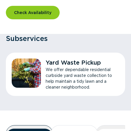
Check Availability
Subservices
Yard Waste Pickup
We offer dependable residential
curbside yard waste collection to
help maintain a tidy lawn and a
cleaner neighborhood.
Overview