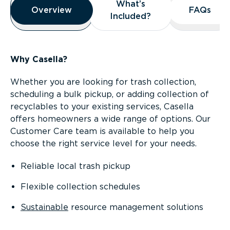
What’s
What’s
Overview
Overview
FAQs
FAQs
Included?
Included?
Why Casella?
Whether you are looking for trash collection,
scheduling a bulk pickup, or adding collection of
recyclables to your existing services, Casella
offers homeowners a wide range of options. Our
Customer Care team is available to help you
choose the right service level for your needs.
Reliable local trash pickup
Flexible collection schedules
Sustainable
resource management solutions