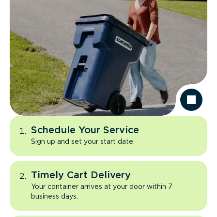
Schedule Your Service
Sign up and set your start date.
Timely Cart Delivery
Your container arrives at your door within 7
business days.