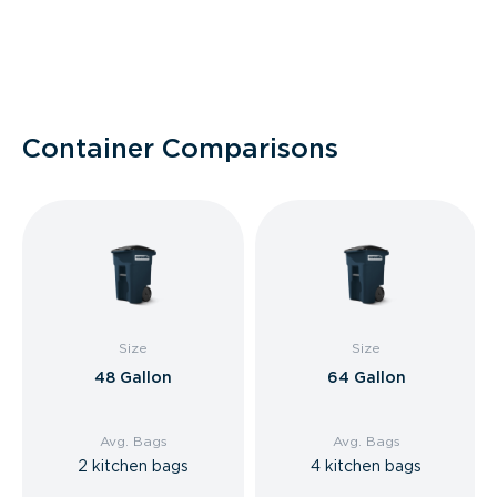
Container Comparisons
Size
Size
48 Gallon
64 Gallon
Avg. Bags
Avg. Bags
2 kitchen bags
4 kitchen bags