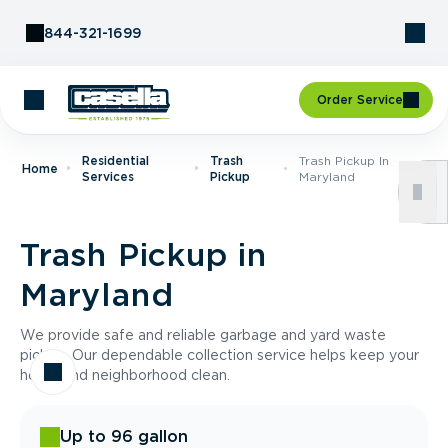
Skip to Content
844-321-1699
Order Service
Residential
Trash
Trash Pickup In
Home
Services
Pickup
Maryland
Trash Pickup in
Maryland
We provide safe and reliable garbage and yard waste
pickup. Our dependable collection service helps keep your
home and neighborhood clean.
Up to 96 gallon