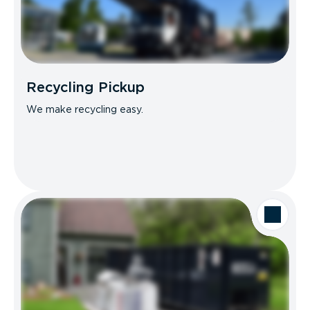
Recycling Pickup
We make recycling easy.