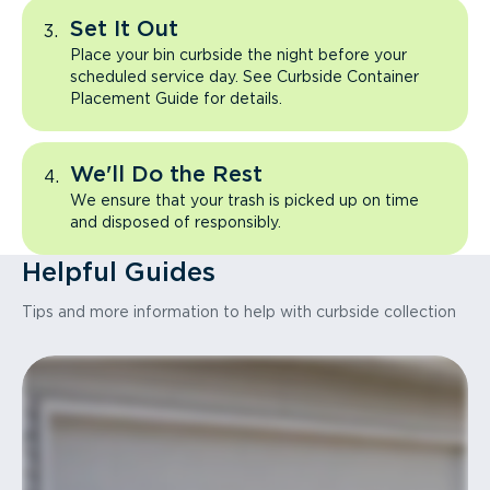
Set It Out
Place your bin curbside the night before your
scheduled service day. See Curbside Container
Placement Guide for details.
We'll Do the Rest
We ensure that your trash is picked up on time
and disposed of responsibly.
Helpful Guides
Tips and more information to help with curbside collection