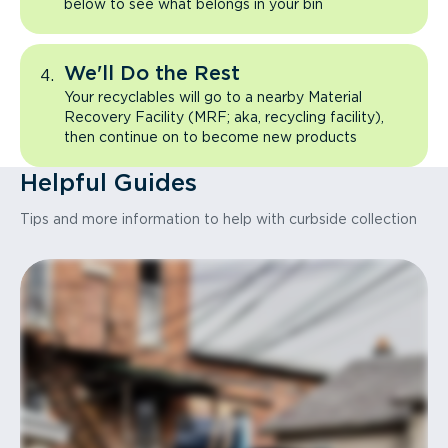
below to see what belongs in your bin
We'll Do the Rest
Your recyclables will go to a nearby Material
Recovery Facility (MRF; aka, recycling facility),
then continue on to become new products
Helpful Guides
Tips and more information to help with curbside collection