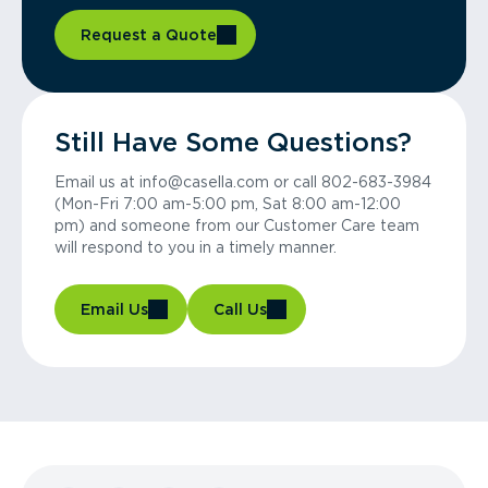
Request a Quote
Still Have Some Questions?
Email us at info@casella.com or call 802-683-3984
(Mon-Fri 7:00 am-5:00 pm, Sat 8:00 am-12:00
pm) and someone from our Customer Care team
will respond to you in a timely manner.
Email Us
Call Us