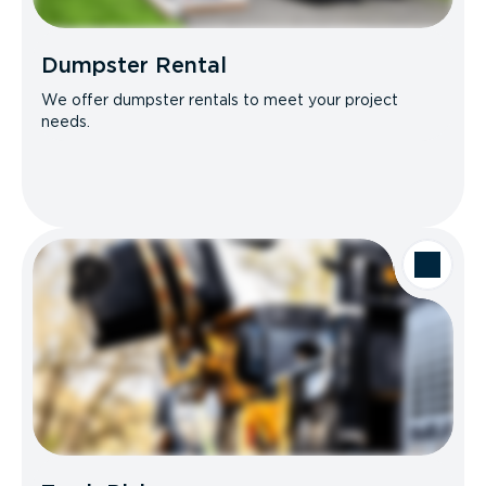
Dumpster Rental
We offer dumpster rentals to meet your project
needs.