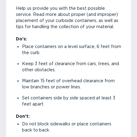
Help us provide you with the best possible
service. Read more about proper (and improper)
placement of your curbside containers, as well as
tips for handling the collection of your material.
Do’s:
Place containers on a level surface, 6 feet from
the curb.
Keep 3 feet of clearance from cars, trees, and
other obstacles.
Maintain 15 feet of overhead clearance from
low branches or power lines.
Set containers side by side spaced at least 3
feet apart.
Don’t:
Do not block sidewalks or place containers
back to back.