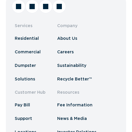
Services
Company
Residential
About Us
Commercial
Careers
Dumpster
Sustainability
Solutions
Recycle Better™
Customer Hub
Resources
Pay Bill
Fee Information
Support
News & Media