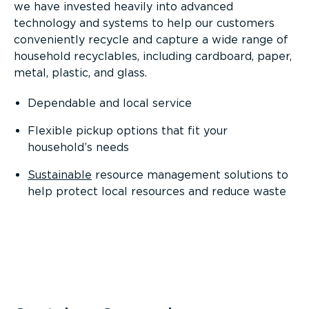
we have invested heavily into advanced
technology and systems to help our customers
conveniently recycle and capture a wide range of
household recyclables, including cardboard, paper,
metal, plastic, and glass.
Dependable and local service
Flexible pickup options that fit your
household’s needs
Sustainable
resource management solutions to
help protect local resources and reduce waste