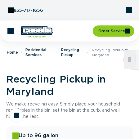
Skip to Content
855-717-1656
Order Service
Residential
Recycling
Recycling Pickup In
Home
Services
Pickup
Maryland
Recycling Pickup in
Maryland
We make recycling easy. Simply place your household
recyclables in the bin, set the bin at the curb, and we’ll
handle the rest.
Up to 96 gallon