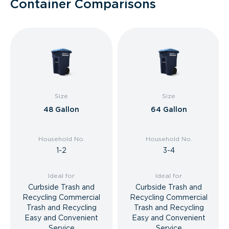
Container Comparisons
Size
Size
48 Gallon
64 Gallon
Household No.
Household No.
1-2
3-4
Ideal for
Ideal for
Curbside Trash and
Curbside Trash and
Recycling Commercial
Recycling Commercial
Trash and Recycling
Trash and Recycling
Easy and Convenient
Easy and Convenient
Service
Service