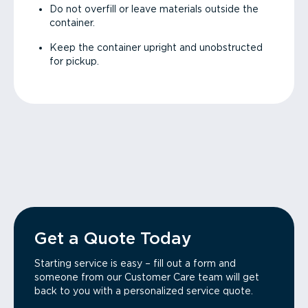
Do not overfill or leave materials outside the
container.
Keep the container upright and unobstructed
for pickup.
Get a Quote Today
Starting service is easy – fill out a form and
someone from our Customer Care team will get
back to you with a personalized service quote.