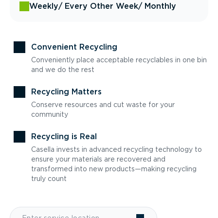
Weekly
/ Every Other Week
/ Monthly
Convenient Recycling
Conveniently place acceptable recyclables in one bin
and we do the rest
Recycling Matters
Conserve resources and cut waste for your
community
Recycling is Real
Casella invests in advanced recycling technology to
ensure your materials are recovered and
transformed into new products—making recycling
truly count