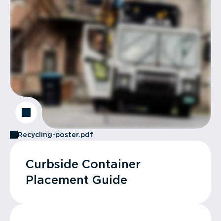
Recycling-poster.pdf
Curbside Container
Placement Guide