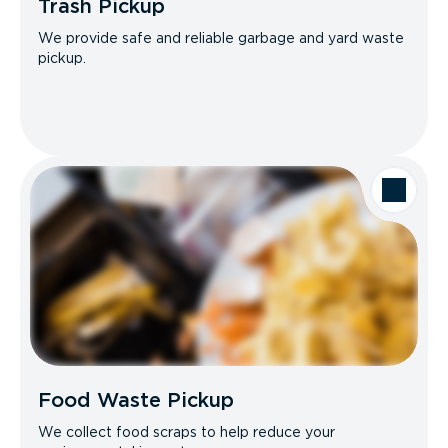
Trash Pickup
We provide safe and reliable garbage and yard waste
pickup.
Food Waste Pickup
We collect food scraps to help reduce your