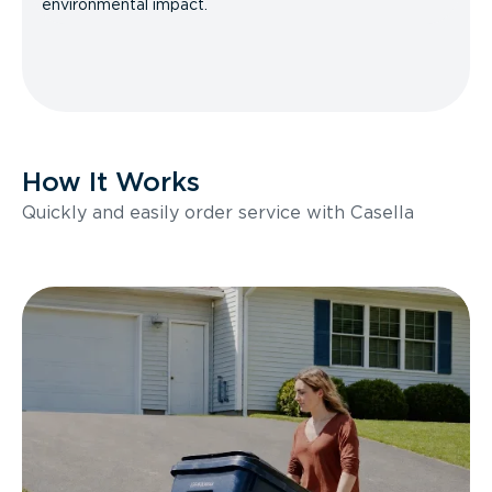
environmental impact.
How It Works
Quickly and easily order service with Casella