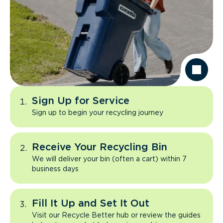
Sign Up for Service
Sign up to begin your recycling journey
Receive Your Recycling Bin
We will deliver your bin (often a cart) within 7
business days
Fill It Up and Set It Out
Visit our Recycle Better hub or review the guides