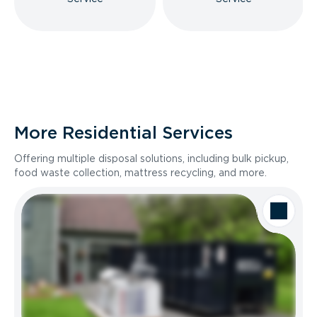
More Residential Services
Offering multiple disposal solutions, including bulk pickup,
food waste collection, mattress recycling, and more.