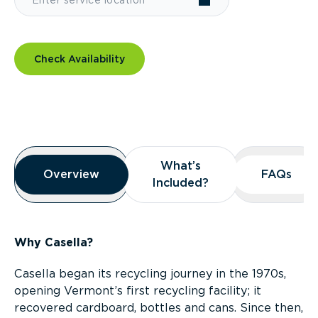
Check Availability
Overview
What’s
What’s
Overview
Overview
FAQs
FAQs
Included?
Included?
Why Casella?
Casella began its recycling journey in the 1970s,
opening Vermont’s first recycling facility; it
recovered cardboard, bottles and cans. Since then,