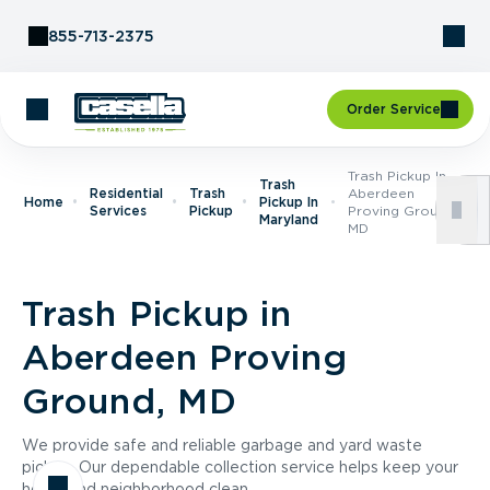
Skip to Content
855-713-2375
Order Service
Trash Pickup In
Trash
Residential
Trash
Aberdeen
Home
Pickup In
Services
Pickup
Proving Ground,
Maryland
MD
Trash Pickup in
Aberdeen Proving
Ground, MD
We provide safe and reliable garbage and yard waste
pickup. Our dependable collection service helps keep your
home and neighborhood clean.