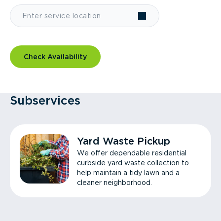
Check Availability
Subservices
Yard Waste Pickup
We offer dependable residential
curbside yard waste collection to
help maintain a tidy lawn and a
cleaner neighborhood.