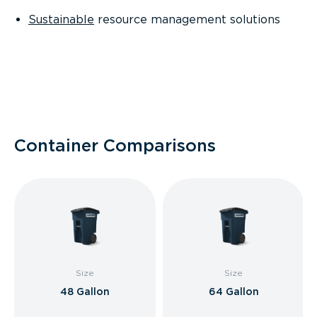
Sustainable
resource management solutions
Container Comparisons
Size
Size
48 Gallon
64 Gallon