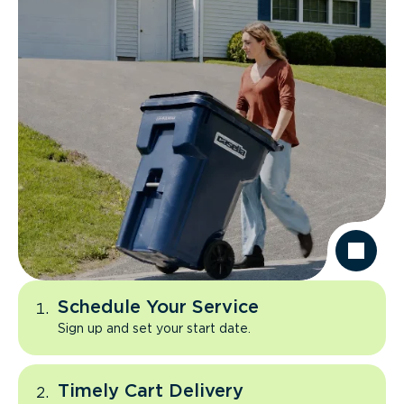
Schedule Your Service
Sign up and set your start date.
Timely Cart Delivery