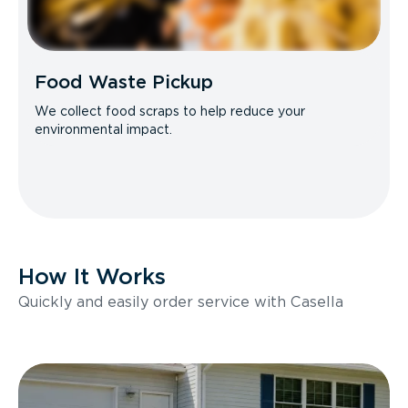
Food Waste Pickup
We collect food scraps to help reduce your
environmental impact.
How It Works
Quickly and easily order service with Casella