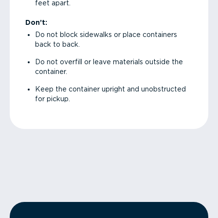
feet apart.
Don’t:
Do not block sidewalks or place containers
back to back.
Do not overfill or leave materials outside the
container.
Keep the container upright and unobstructed
for pickup.