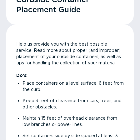
Placement Guide
Help us provide you with the best possible
service. Read more about proper (and improper)
placement of your curbside containers, as well as
tips for handling the collection of your material.
Do’s:
Place containers on a level surface, 6 feet from
the curb.
Keep 3 feet of clearance from cars, trees, and
other obstacles.
Maintain 15 feet of overhead clearance from
low branches or power lines.
Set containers side by side spaced at least 3