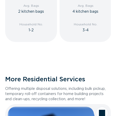
Avg. Bags
Avg. Bags
2 kitchen bags
4 kitchen bags
Household No.
Household No.
1-2
3-4
More Residential Services
Offering multiple disposal solutions, including bulk pickup,
temporary roll-off containers for home building projects
and clean-ups, recycling collection, and more!