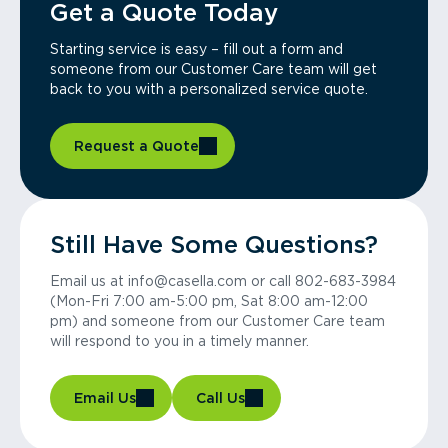
Get a Quote Today
Starting service is easy – fill out a form and
someone from our Customer Care team will get
back to you with a personalized service quote.
Request a Quote
Still Have Some Questions?
Email us at info@casella.com or call 802-683-3984
(Mon-Fri 7:00 am-5:00 pm, Sat 8:00 am-12:00
pm) and someone from our Customer Care team
will respond to you in a timely manner.
Email Us
Call Us