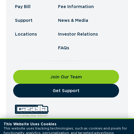
Pay Bill
Fee Information
Support
News & Media
Locations
Investor Relations
FAQs
Join Our Team
​Get Support
This Website Uses Cookies
This website uses tracking technologies, such as cookies and pixels for 
© 2026 Casella Waste Systems, Inc. All Rights
functionality, analytics, personalization, and targeted advertising 