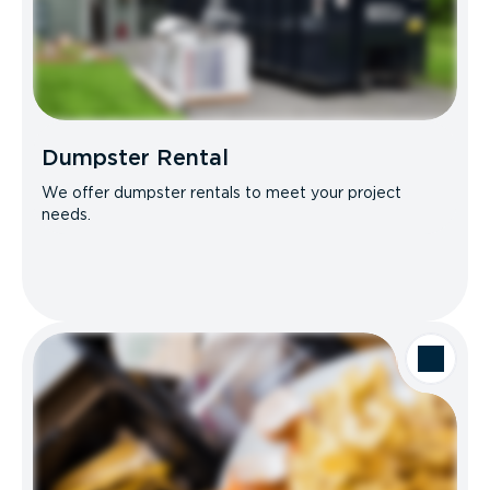
Dumpster Rental
We offer dumpster rentals to meet your project
needs.