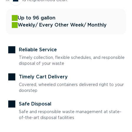
Up to 96 gallon
Weekly
/ Every Other Week
/ Monthly
Reliable Service
Timely collection, flexible schedules, and responsible
disposal of your waste
Timely Cart Delivery
Covered, wheeled containers delivered right to your
doorstep
Safe Disposal
Safe and responsible waste management at state-
of-the-art disposal facilities