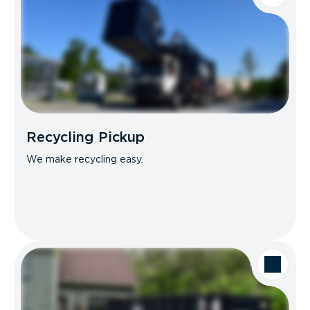
Recycling Pickup
We make recycling easy.