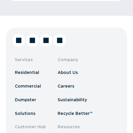
Services
Company
Residential
About Us
Commercial
Careers
Dumpster
Sustainability
Solutions
Recycle Better™
Customer Hub
Resources