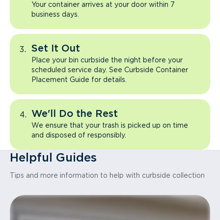
Your container arrives at your door within 7
business days.
Set It Out
Place your bin curbside the night before your
scheduled service day. See Curbside Container
Placement Guide for details.
We'll Do the Rest
We ensure that your trash is picked up on time
and disposed of responsibly.
Helpful Guides
Tips and more information to help with curbside collection