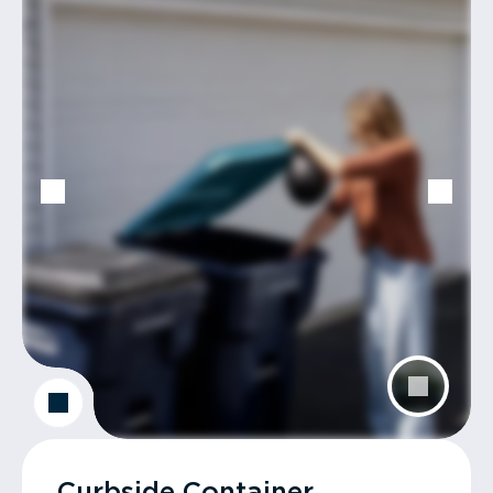
Curbside Container