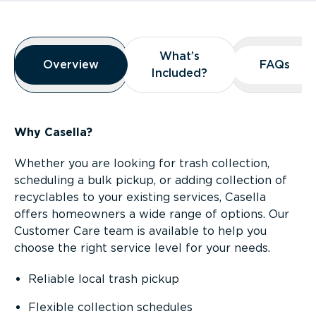
Overview
What’s
What’s
Overview
Overview
FAQs
FAQs
Included?
Included?
Why Casella?
Whether you are looking for trash collection,
scheduling a bulk pickup, or adding collection of
recyclables to your existing services, Casella
offers homeowners a wide range of options. Our
Customer Care team is available to help you
choose the right service level for your needs.
Reliable local trash pickup
Flexible collection schedules