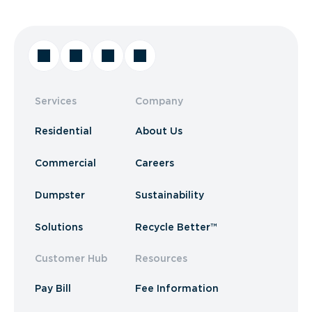
Services
Company
Residential
About Us
Commercial
Careers
Dumpster
Sustainability
Solutions
Recycle Better™
Customer Hub
Resources
Pay Bill
Fee Information