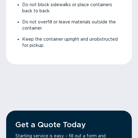
Do not block sidewalks or place containers
back to back.
Do not overfill or leave materials outside the
container.
Keep the container upright and unobstructed
for pickup.
Get a Quote Today
Starting service is easy – fill out a form and