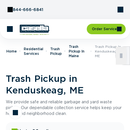
Skip to Content
844-666-6841
Order Service
Trash
Trash Pickup In
Residential
Trash
Home
Pickup In
Kenduskeag,
Services
Pickup
Maine
ME
Trash Pickup in
Kenduskeag, ME
We provide safe and reliable garbage and yard waste
pickup. Our dependable collection service helps keep your
home and neighborhood clean.