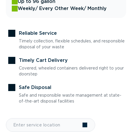
Up to 96 gallon
Weekly
/ Every Other Week
/ Monthly
Reliable Service
Timely collection, flexible schedules, and responsible
disposal of your waste
Timely Cart Delivery
Covered, wheeled containers delivered right to your
doorstep
Safe Disposal
Safe and responsible waste management at state-
of-the-art disposal facilities