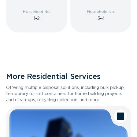
Household No.
Household No.
1-2
3-4
More Residential Services
Offering multiple disposal solutions, including bulk pickup,
temporary roll-off containers for home building projects
and clean-ups, recycling collection, and more!