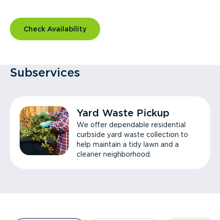
Check Availability
Subservices
Yard Waste Pickup
We offer dependable residential
curbside yard waste collection to
help maintain a tidy lawn and a
cleaner neighborhood.