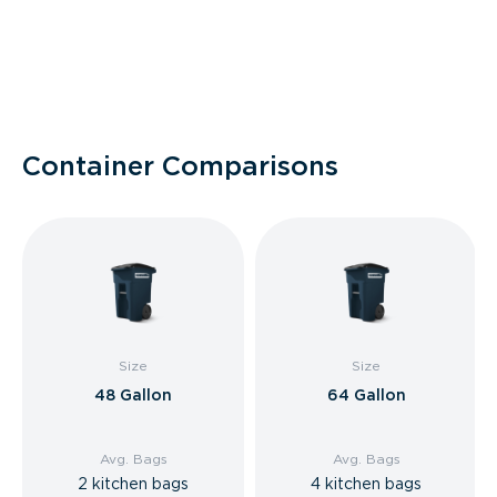
Container Comparisons
Size
Size
48 Gallon
64 Gallon
Avg. Bags
Avg. Bags
2 kitchen bags
4 kitchen bags