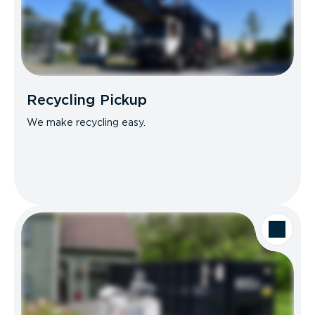
Recycling Pickup
We make recycling easy.