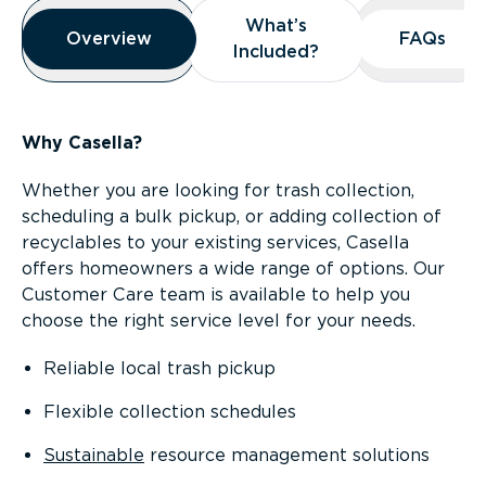
Overview
What’s
What’s
Overview
Overview
FAQs
FAQs
Included?
Included?
Why Casella?
Whether you are looking for trash collection,
scheduling a bulk pickup, or adding collection of
recyclables to your existing services, Casella
offers homeowners a wide range of options. Our
Customer Care team is available to help you
choose the right service level for your needs.
Reliable local trash pickup
Flexible collection schedules
Sustainable
resource management solutions