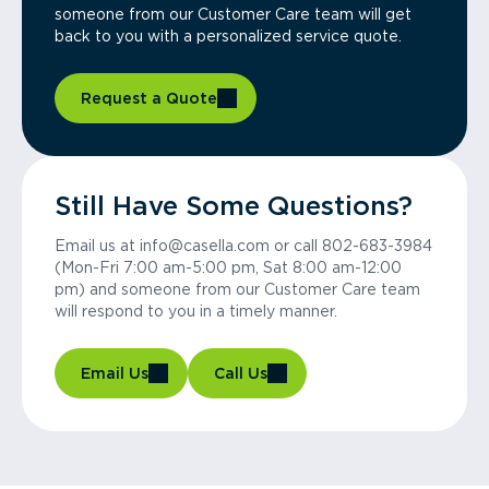
someone from our Customer Care team will get
back to you with a personalized service quote.
Request a Quote
Still Have Some Questions?
Email us at info@casella.com or call 802-683-3984
(Mon-Fri 7:00 am-5:00 pm, Sat 8:00 am-12:00
pm) and someone from our Customer Care team
will respond to you in a timely manner.
Email Us
Call Us