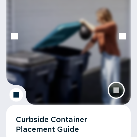
Curbside Container
Placement Guide