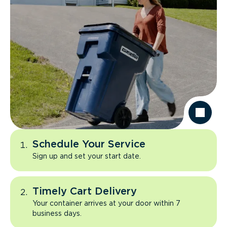
Schedule Your Service
Sign up and set your start date.
Timely Cart Delivery
Your container arrives at your door within 7
business days.