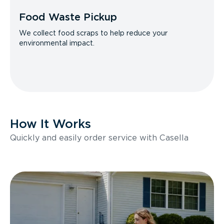
Food Waste Pickup
We collect food scraps to help reduce your
environmental impact.
How It Works
Quickly and easily order service with Casella