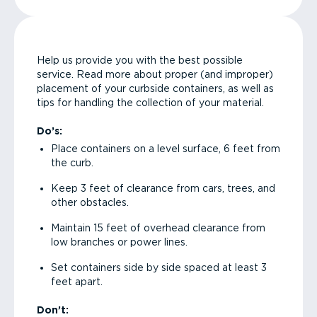
Help us provide you with the best possible
service. Read more about proper (and improper)
placement of your curbside containers, as well as
tips for handling the collection of your material.
Do’s:
Place containers on a level surface, 6 feet from
the curb.
Keep 3 feet of clearance from cars, trees, and
other obstacles.
Maintain 15 feet of overhead clearance from
low branches or power lines.
Set containers side by side spaced at least 3
feet apart.
Don’t: