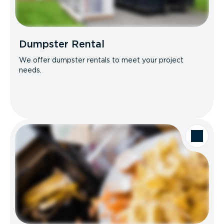
Dumpster Rental
We offer dumpster rentals to meet your project
needs.