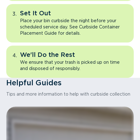
Set It Out
Place your bin curbside the night before your
scheduled service day. See Curbside Container
Placement Guide for details.
We'll Do the Rest
We ensure that your trash is picked up on time
and disposed of responsibly.
Helpful Guides
Tips and more information to help with curbside collection