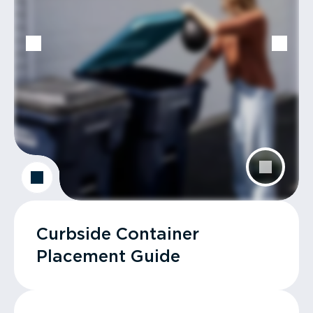
Curbside Container
Placement Guide