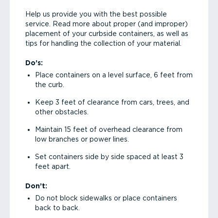
Help us provide you with the best possible
service. Read more about proper (and improper)
placement of your curbside containers, as well as
tips for handling the collection of your material.
Do’s:
Place containers on a level surface, 6 feet from
the curb.
Keep 3 feet of clearance from cars, trees, and
other obstacles.
Maintain 15 feet of overhead clearance from
low branches or power lines.
Set containers side by side spaced at least 3
feet apart.
Don’t:
Do not block sidewalks or place containers
back to back.