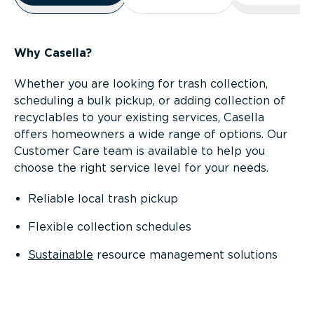
Why Casella?
Whether you are looking for trash collection,
scheduling a bulk pickup, or adding collection of
recyclables to your existing services, Casella
offers homeowners a wide range of options. Our
Customer Care team is available to help you
choose the right service level for your needs.
Reliable local trash pickup
Flexible collection schedules
Sustainable
resource management solutions