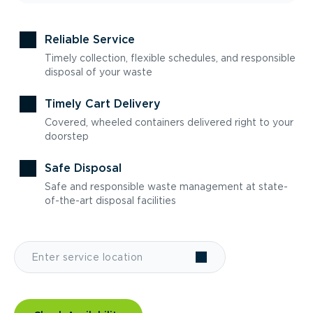
Reliable Service
Timely collection, flexible schedules, and responsible
disposal of your waste
Timely Cart Delivery
Covered, wheeled containers delivered right to your
doorstep
Safe Disposal
Safe and responsible waste management at state-
of-the-art disposal facilities