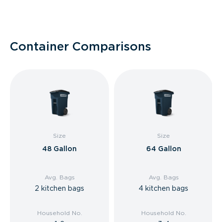
Container Comparisons
Size
Size
48 Gallon
64 Gallon
Avg. Bags
Avg. Bags
2 kitchen bags
4 kitchen bags
Household No.
Household No.