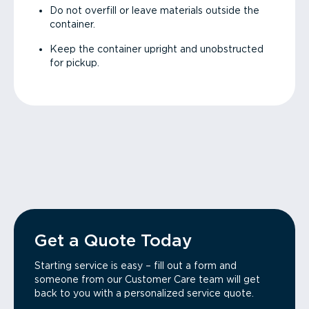
Do not overfill or leave materials outside the
container.
Keep the container upright and unobstructed
for pickup.
Get a Quote Today
Starting service is easy – fill out a form and
someone from our Customer Care team will get
back to you with a personalized service quote.