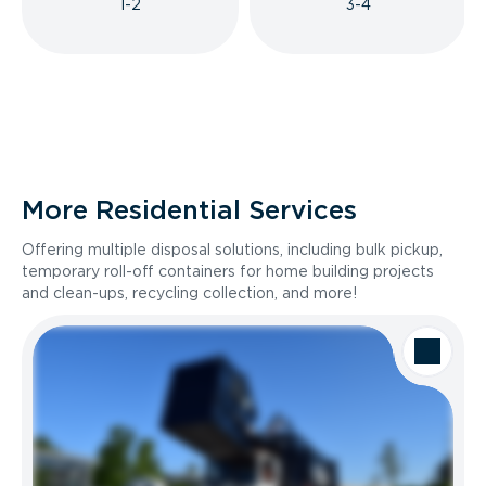
1-2
3-4
More Residential Services
Offering multiple disposal solutions, including bulk pickup,
temporary roll-off containers for home building projects
and clean-ups, recycling collection, and more!