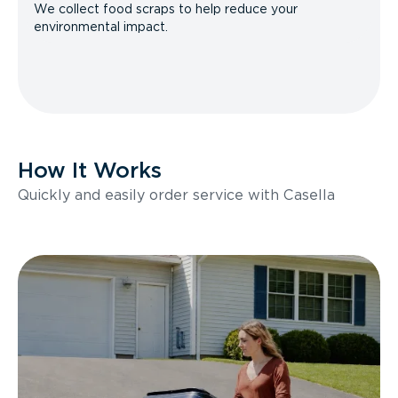
We collect food scraps to help reduce your
environmental impact.
How It Works
Quickly and easily order service with Casella