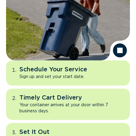
Schedule Your Service
Sign up and set your start date.
Timely Cart Delivery
Your container arrives at your door within 7
business days.
Set It Out