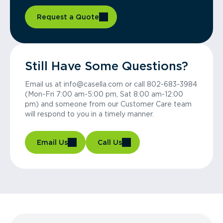
Request a Quote
Still Have Some Questions?
Email us at info@casella.com or call 802-683-3984
(Mon-Fri 7:00 am-5:00 pm, Sat 8:00 am-12:00
pm) and someone from our Customer Care team
will respond to you in a timely manner.
Email Us
Call Us