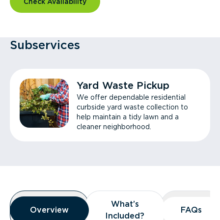
Check Availability
Subservices
Yard Waste Pickup
We offer dependable residential
curbside yard waste collection to
help maintain a tidy lawn and a
cleaner neighborhood.
Overview
What’s
What’s
Overview
Overview
FAQs
FAQs
Included?
Included?