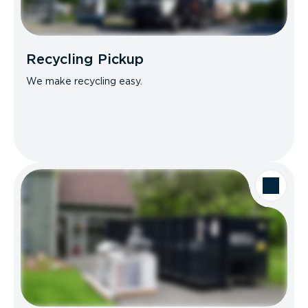
Recycling Pickup
We make recycling easy.