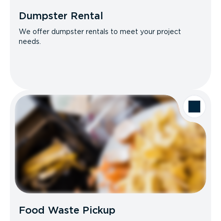
Dumpster Rental
We offer dumpster rentals to meet your project
needs.
Food Waste Pickup