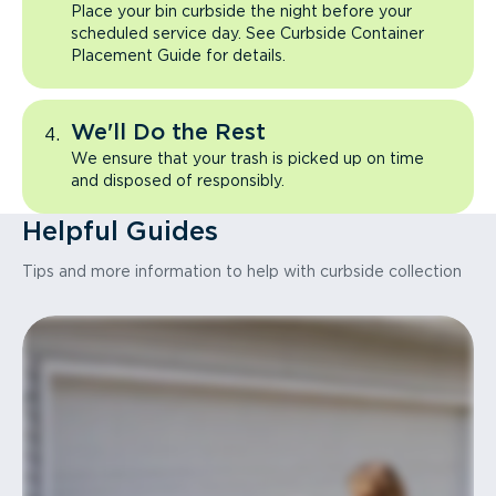
Place your bin curbside the night before your
scheduled service day. See Curbside Container
Placement Guide for details.
We'll Do the Rest
We ensure that your trash is picked up on time
and disposed of responsibly.
Helpful Guides
Tips and more information to help with curbside collection