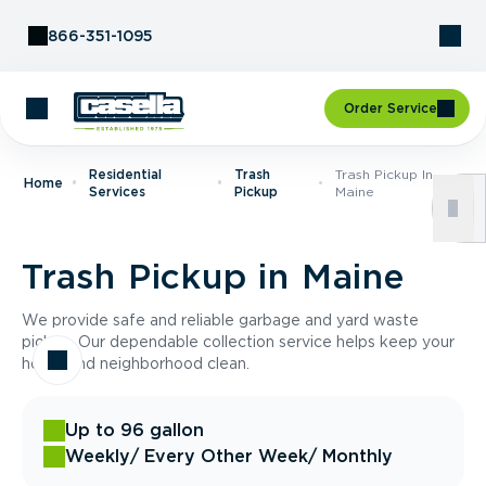
Skip to Content
866-351-1095
Order Service
Residential
Trash
Trash Pickup In
Home
Services
Pickup
Maine
Trash Pickup in Maine
We provide safe and reliable garbage and yard waste
pickup. Our dependable collection service helps keep your
home and neighborhood clean.
Up to 96 gallon
Weekly
/ Every Other Week
/ Monthly