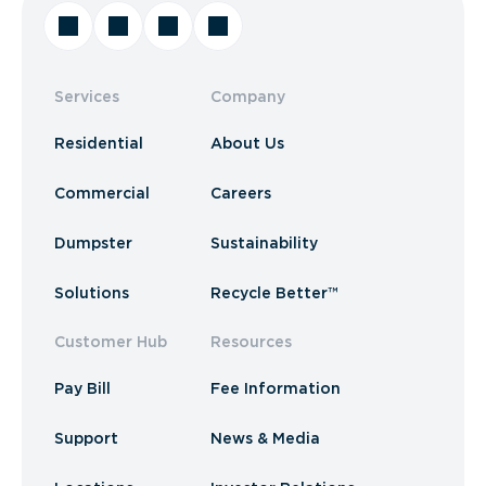
Services
Company
Residential
About Us
Commercial
Careers
Dumpster
Sustainability
Solutions
Recycle Better™
Customer Hub
Resources
Pay Bill
Fee Information
Support
News & Media