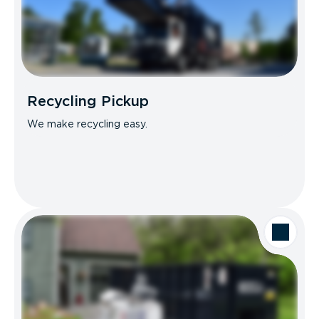
Recycling Pickup
We make recycling easy.