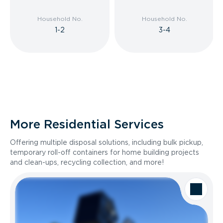
Household No.
Household No.
1-2
3-4
More Residential Services
Offering multiple disposal solutions, including bulk pickup,
temporary roll-off containers for home building projects
and clean-ups, recycling collection, and more!