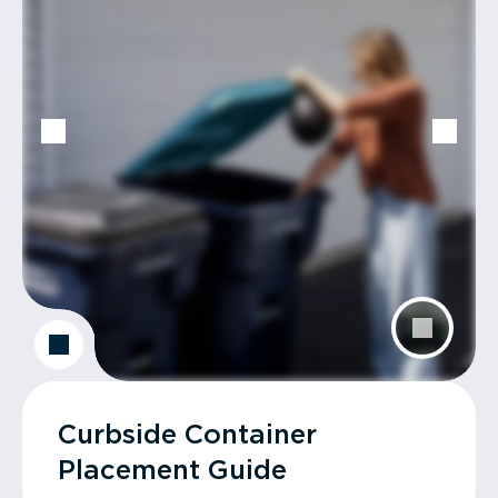
Curbside Container
Placement Guide