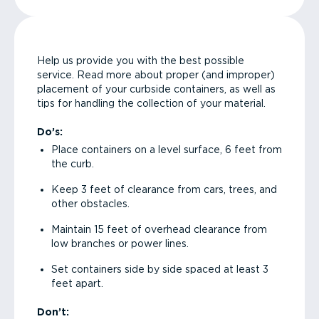
Help us provide you with the best possible
service. Read more about proper (and improper)
placement of your curbside containers, as well as
tips for handling the collection of your material.
Do’s:
Place containers on a level surface, 6 feet from
the curb.
Keep 3 feet of clearance from cars, trees, and
other obstacles.
Maintain 15 feet of overhead clearance from
low branches or power lines.
Set containers side by side spaced at least 3
feet apart.
Don’t: