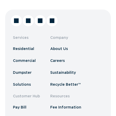
Services
Company
Residential
About Us
Commercial
Careers
Dumpster
Sustainability
Solutions
Recycle Better™
Customer Hub
Resources
Pay Bill
Fee Information