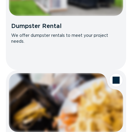
Dumpster Rental
We offer dumpster rentals to meet your project
needs.