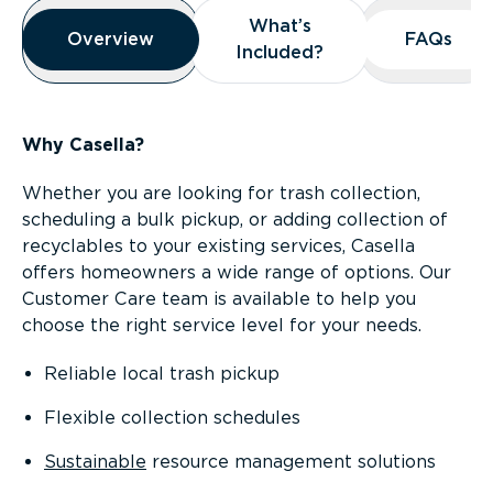
Overview
What’s
What’s
Overview
Overview
FAQs
FAQs
Included?
Included?
Why Casella?
Whether you are looking for trash collection,
scheduling a bulk pickup, or adding collection of
recyclables to your existing services, Casella
offers homeowners a wide range of options. Our
Customer Care team is available to help you
choose the right service level for your needs.
Reliable local trash pickup
Flexible collection schedules
Sustainable
resource management solutions