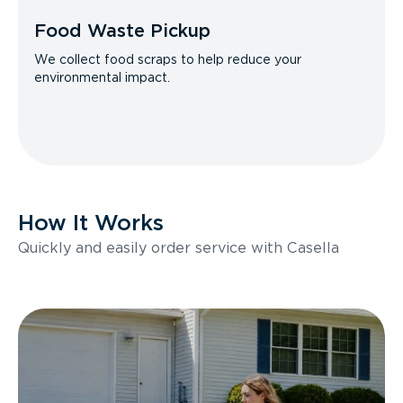
Food Waste Pickup
We collect food scraps to help reduce your
environmental impact.
How It Works
Quickly and easily order service with Casella