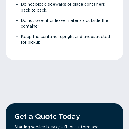
Do not block sidewalks or place containers
back to back.
Do not overfill or leave materials outside the
container.
Keep the container upright and unobstructed
for pickup.
Get a Quote Today
Starting service is easy – fill out a form and