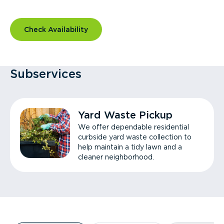
Check Availability
Subservices
Yard Waste Pickup
We offer dependable residential
curbside yard waste collection to
help maintain a tidy lawn and a
cleaner neighborhood.