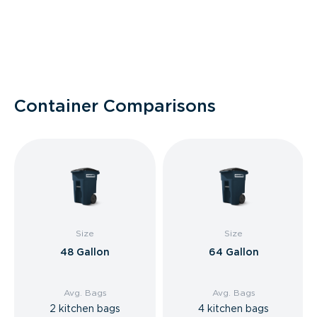
Container Comparisons
Size
Size
48 Gallon
64 Gallon
Avg. Bags
Avg. Bags
2 kitchen bags
4 kitchen bags