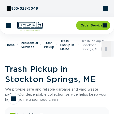
Skip to Content
855-623-5649
Order Service
Trash
Trash Pickup In
Residential
Trash
Home
Pickup In
Stockton
Services
Pickup
Maine
Springs, ME
Trash Pickup in
Stockton Springs, ME
We provide safe and reliable garbage and yard waste
pickup. Our dependable collection service helps keep your
home and neighborhood clean.