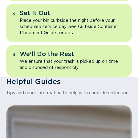
Set It Out
Place your bin curbside the night before your
scheduled service day. See Curbside Container
Placement Guide for details.
We'll Do the Rest
We ensure that your trash is picked up on time
and disposed of responsibly.
Helpful Guides
Tips and more information to help with curbside collection