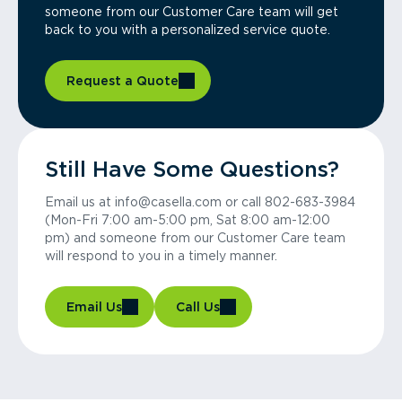
someone from our Customer Care team will get
back to you with a personalized service quote.
Request a Quote
Still Have Some Questions?
Email us at info@casella.com or call 802-683-3984
(Mon-Fri 7:00 am-5:00 pm, Sat 8:00 am-12:00
pm) and someone from our Customer Care team
will respond to you in a timely manner.
Email Us
Call Us