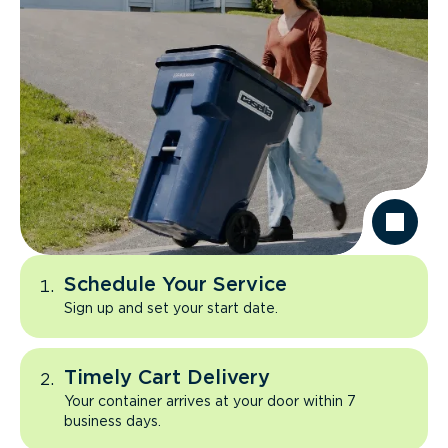
Schedule Your Service
Sign up and set your start date.
Timely Cart Delivery
Your container arrives at your door within 7
business days.