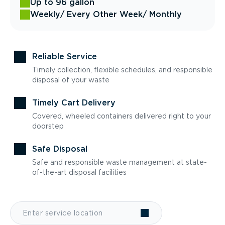
Up to 96 gallon
Weekly
/ Every Other Week
/ Monthly
Reliable Service
Timely collection, flexible schedules, and responsible
disposal of your waste
Timely Cart Delivery
Covered, wheeled containers delivered right to your
doorstep
Safe Disposal
Safe and responsible waste management at state-
of-the-art disposal facilities