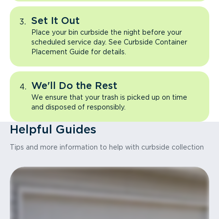
Set It Out
Place your bin curbside the night before your
scheduled service day. See Curbside Container
Placement Guide for details.
We'll Do the Rest
We ensure that your trash is picked up on time
and disposed of responsibly.
Helpful Guides
Tips and more information to help with curbside collection