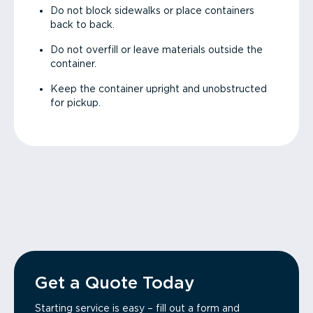
Do not block sidewalks or place containers
back to back.
Do not overfill or leave materials outside the
container.
Keep the container upright and unobstructed
for pickup.
Get a Quote Today
Starting service is easy – fill out a form and