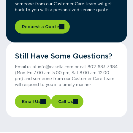
someone from our Customer Care team will get
back to you with a personalized service quote.
Request a Quote
Still Have Some Questions?
Email us at info@casella.com or call 802-683-3984
(Mon-Fri 7:00 am-5:00 pm, Sat 8:00 am-12:00
pm) and someone from our Customer Care team
will respond to you in a timely manner.
Email Us
Call Us