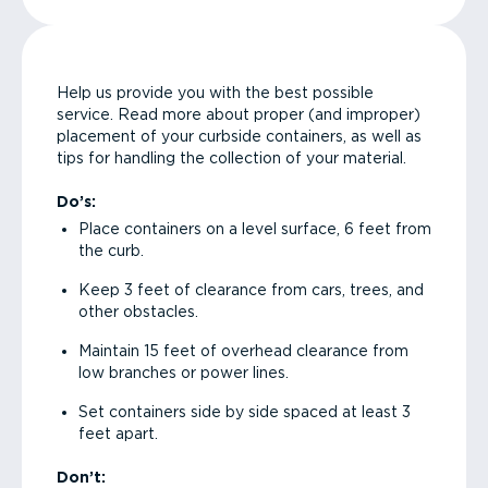
Help us provide you with the best possible
service. Read more about proper (and improper)
placement of your curbside containers, as well as
tips for handling the collection of your material.
Do’s:
Place containers on a level surface, 6 feet from
the curb.
Keep 3 feet of clearance from cars, trees, and
other obstacles.
Maintain 15 feet of overhead clearance from
low branches or power lines.
Set containers side by side spaced at least 3
feet apart.
Don’t: