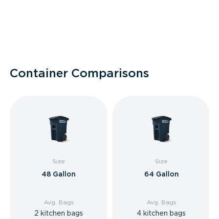
Container Comparisons
Size
Size
48 Gallon
64 Gallon
Avg. Bags
Avg. Bags
2 kitchen bags
4 kitchen bags