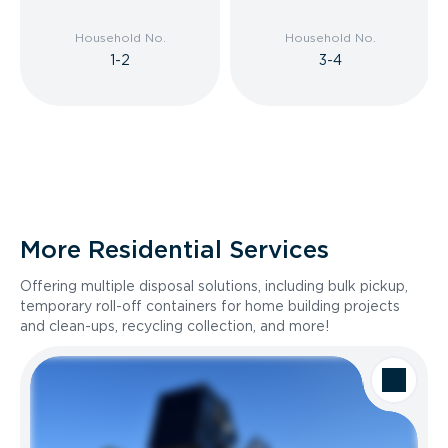
Household No.
Household No.
1-2
3-4
More Residential Services
Offering multiple disposal solutions, including bulk pickup,
temporary roll-off containers for home building projects
and clean-ups, recycling collection, and more!