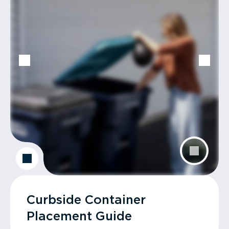
Curbside Container
Placement Guide