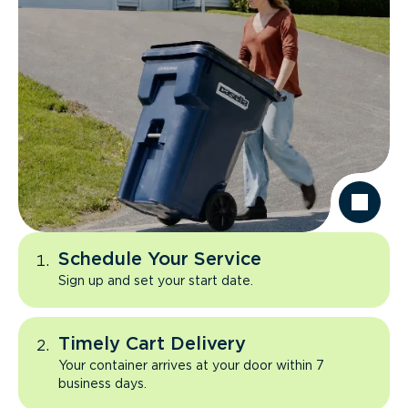
Schedule Your Service
Sign up and set your start date.
Timely Cart Delivery
Your container arrives at your door within 7
business days.