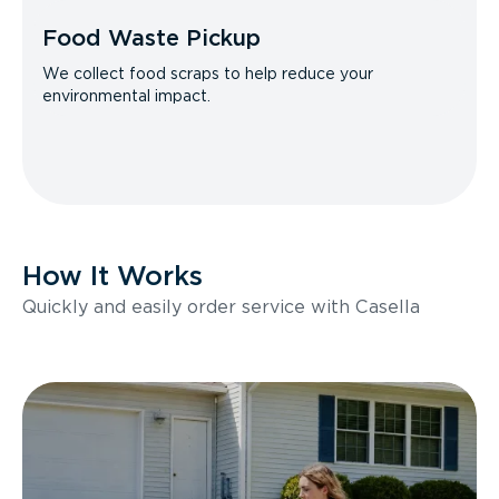
Food Waste Pickup
We collect food scraps to help reduce your
environmental impact.
How It Works
Quickly and easily order service with Casella