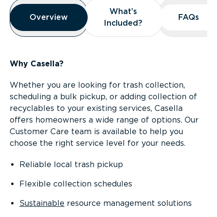
Overview
What’s
What’s
Overview
Overview
FAQs
FAQs
Included?
Included?
Why Casella?
Whether you are looking for trash collection,
scheduling a bulk pickup, or adding collection of
recyclables to your existing services, Casella
offers homeowners a wide range of options. Our
Customer Care team is available to help you
choose the right service level for your needs.
Reliable local trash pickup
Flexible collection schedules
Sustainable
resource management solutions