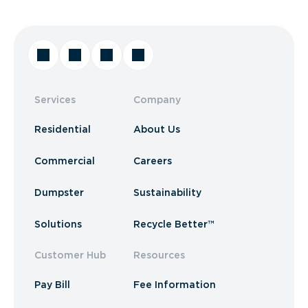
Services
Company
Residential
About Us
Commercial
Careers
Dumpster
Sustainability
Solutions
Recycle Better™
Customer Hub
Resources
Pay Bill
Fee Information