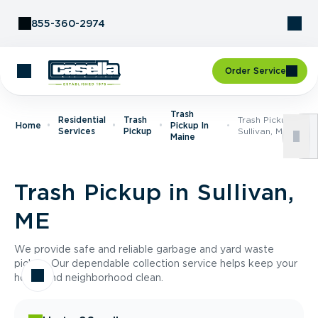
Skip to Content
855-360-2974
Order Service
Trash
Residential
Trash
Trash Pickup In
Home
Pickup In
Services
Pickup
Sullivan, ME
Maine
Trash Pickup in Sullivan,
ME
We provide safe and reliable garbage and yard waste
pickup. Our dependable collection service helps keep your
home and neighborhood clean.