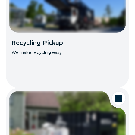
Recycling Pickup
We make recycling easy.