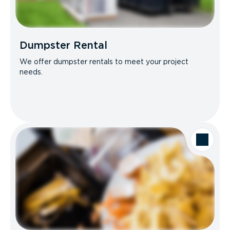
Dumpster Rental
We offer dumpster rentals to meet your project
needs.