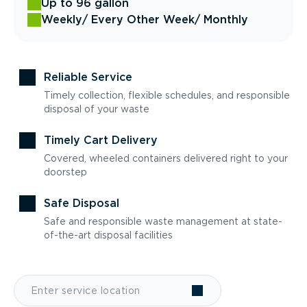
Up to 96 gallon
Weekly
/ Every Other Week
/ Monthly
Reliable Service
Timely collection, flexible schedules, and responsible
disposal of your waste
Timely Cart Delivery
Covered, wheeled containers delivered right to your
doorstep
Safe Disposal
Safe and responsible waste management at state-
of-the-art disposal facilities