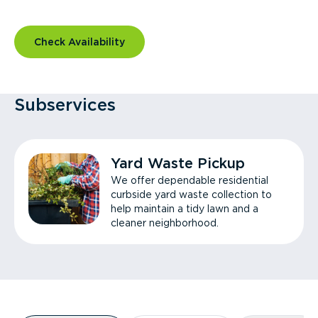
Check Availability
Subservices
Yard Waste Pickup
We offer dependable residential
curbside yard waste collection to
help maintain a tidy lawn and a
cleaner neighborhood.