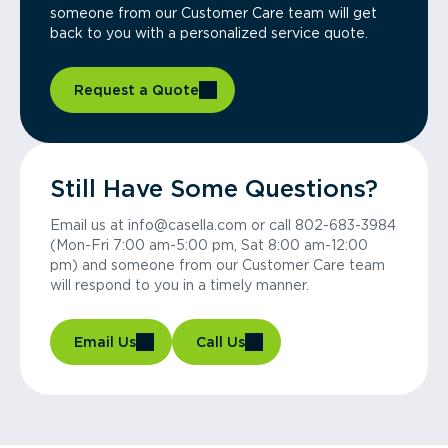
someone from our Customer Care team will get
back to you with a personalized service quote.
Request a Quote
Still Have Some Questions?
Email us at info@casella.com or call 802-683-3984
(Mon-Fri 7:00 am-5:00 pm, Sat 8:00 am-12:00
pm) and someone from our Customer Care team
will respond to you in a timely manner.
Email Us
Call Us