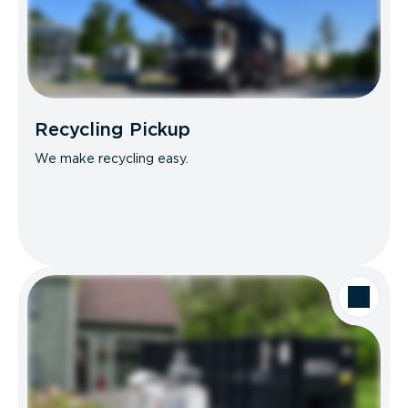
Recycling Pickup
We make recycling easy.