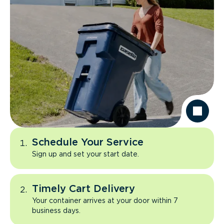
Schedule Your Service
Sign up and set your start date.
Timely Cart Delivery
Your container arrives at your door within 7
business days.