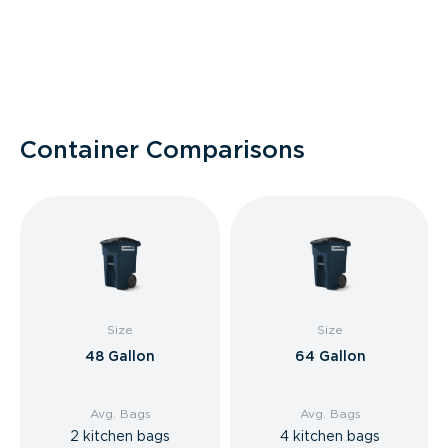
Container Comparisons
Size
Size
48 Gallon
64 Gallon
Avg. Bags
Avg. Bags
2 kitchen bags
4 kitchen bags