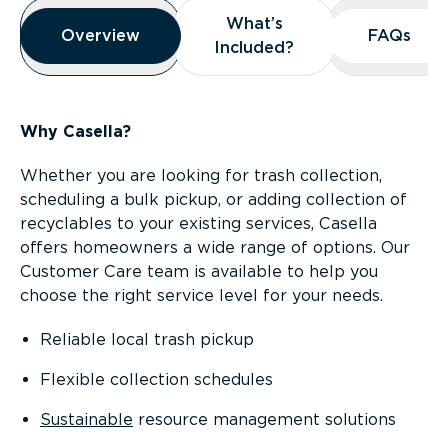
Overview
What’s
What’s
Overview
Overview
FAQs
FAQs
Included?
Included?
Why Casella?
Whether you are looking for trash collection,
scheduling a bulk pickup, or adding collection of
recyclables to your existing services, Casella
offers homeowners a wide range of options. Our
Customer Care team is available to help you
choose the right service level for your needs.
Reliable local trash pickup
Flexible collection schedules
Sustainable
resource management solutions