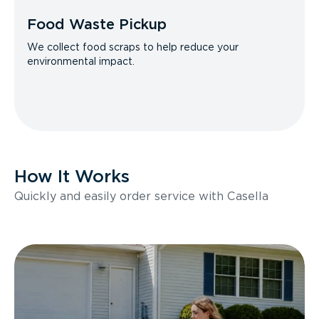
Food Waste Pickup
We collect food scraps to help reduce your
environmental impact.
How It Works
Quickly and easily order service with Casella