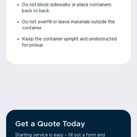
Do not block sidewalks or place containers
back to back.
Do not overfill or leave materials outside the
container.
Keep the container upright and unobstructed
for pickup.
Get a Quote Today
Starting service is easy – fill out a form and