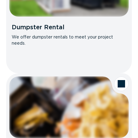
Dumpster Rental
We offer dumpster rentals to meet your project
needs.