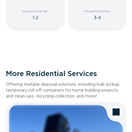
Household No.
Household No.
1-2
3-4
More Residential Services
Offering multiple disposal solutions, including bulk pickup,
temporary roll-off containers for home building projects
and clean-ups, recycling collection, and more!