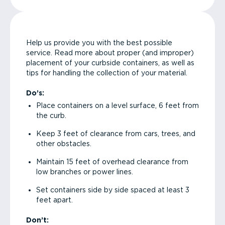
Help us provide you with the best possible
service. Read more about proper (and improper)
placement of your curbside containers, as well as
tips for handling the collection of your material.
Do’s:
Place containers on a level surface, 6 feet from
the curb.
Keep 3 feet of clearance from cars, trees, and
other obstacles.
Maintain 15 feet of overhead clearance from
low branches or power lines.
Set containers side by side spaced at least 3
feet apart.
Don’t: