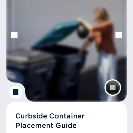
Curbside Container
Placement Guide