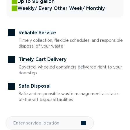
Up to 96 gallon
Weekly
/ Every Other Week
/ Monthly
Reliable Service
Timely collection, flexible schedules, and responsible
disposal of your waste
Timely Cart Delivery
Covered, wheeled containers delivered right to your
doorstep
Safe Disposal
Safe and responsible waste management at state-
of-the-art disposal facilities