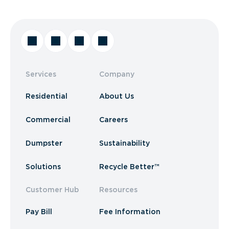
Services
Company
Residential
About Us
Commercial
Careers
Dumpster
Sustainability
Solutions
Recycle Better™
Customer Hub
Resources
Pay Bill
Fee Information