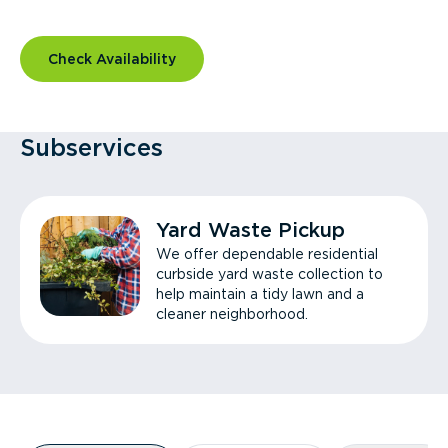
Check Availability
Subservices
Yard Waste Pickup
We offer dependable residential
curbside yard waste collection to
help maintain a tidy lawn and a
cleaner neighborhood.