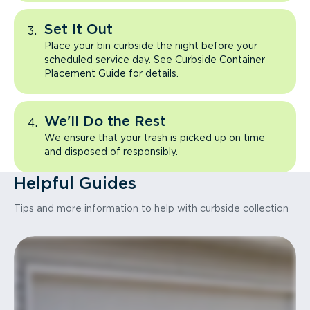
Set It Out
Place your bin curbside the night before your
scheduled service day. See Curbside Container
Placement Guide for details.
We'll Do the Rest
We ensure that your trash is picked up on time
and disposed of responsibly.
Helpful Guides
Tips and more information to help with curbside collection