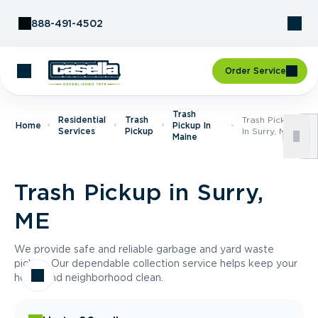
Skip to Content
888-491-4502
Order Service
Trash
Residential
Trash
Trash Pickup
Home
Pickup In
Services
Pickup
In Surry, ME
Maine
Trash Pickup in Surry,
ME
We provide safe and reliable garbage and yard waste
pickup. Our dependable collection service helps keep your
home and neighborhood clean.