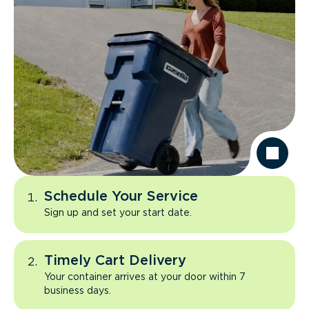
Schedule Your Service
Sign up and set your start date.
Timely Cart Delivery
Your container arrives at your door within 7
business days.