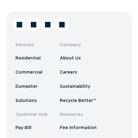
Services
Company
Residential
About Us
Commercial
Careers
Dumpster
Sustainability
Solutions
Recycle Better™
Customer Hub
Resources
Pay Bill
Fee Information