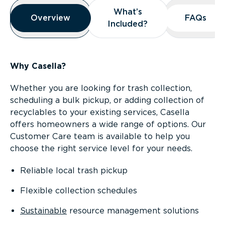
Overview
What’s
What’s
Overview
Overview
FAQs
FAQs
Included?
Included?
Why Casella?
Whether you are looking for trash collection,
scheduling a bulk pickup, or adding collection of
recyclables to your existing services, Casella
offers homeowners a wide range of options. Our
Customer Care team is available to help you
choose the right service level for your needs.
Reliable local trash pickup
Flexible collection schedules
Sustainable
resource management solutions