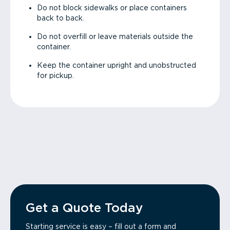
Do not block sidewalks or place containers
back to back.
Do not overfill or leave materials outside the
container.
Keep the container upright and unobstructed
for pickup.
Get a Quote Today
Starting service is easy – fill out a form and