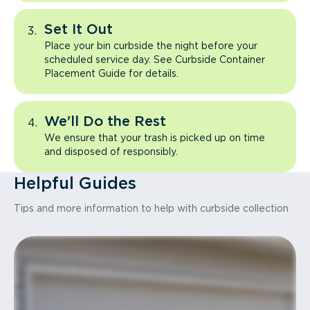
Set It Out
Place your bin curbside the night before your
scheduled service day. See Curbside Container
Placement Guide for details.
We'll Do the Rest
We ensure that your trash is picked up on time
and disposed of responsibly.
Helpful Guides
Tips and more information to help with curbside collection