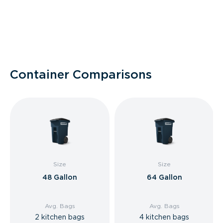
Container Comparisons
Size
Size
48 Gallon
64 Gallon
Avg. Bags
Avg. Bags
2 kitchen bags
4 kitchen bags