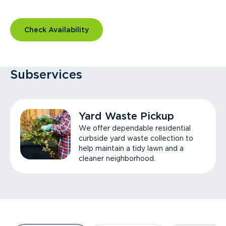
Check Availability
Subservices
Yard Waste Pickup
We offer dependable residential
curbside yard waste collection to
help maintain a tidy lawn and a
cleaner neighborhood.