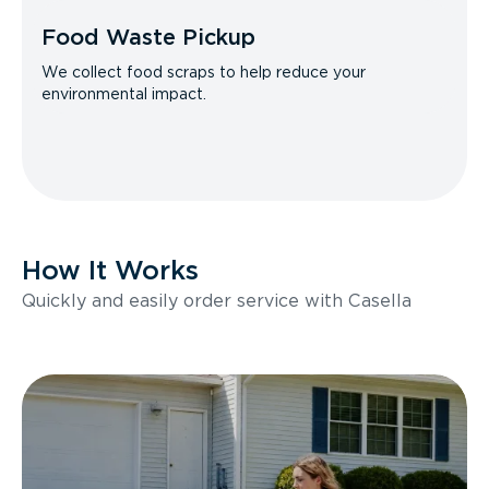
Food Waste Pickup
We collect food scraps to help reduce your
environmental impact.
How It Works
Quickly and easily order service with Casella