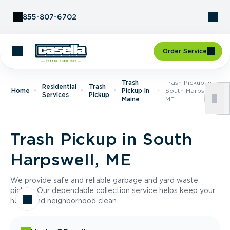
Skip to Content
855-807-6702
Order Service
Trash
Trash Pickup In
Residential
Trash
Home
Pickup In
South Harpswell,
Services
Pickup
Maine
ME
Trash Pickup in South
Harpswell, ME
We provide safe and reliable garbage and yard waste
pickup. Our dependable collection service helps keep your
home and neighborhood clean.