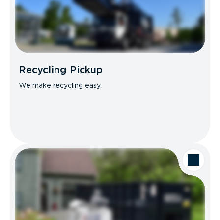
Recycling Pickup
We make recycling easy.