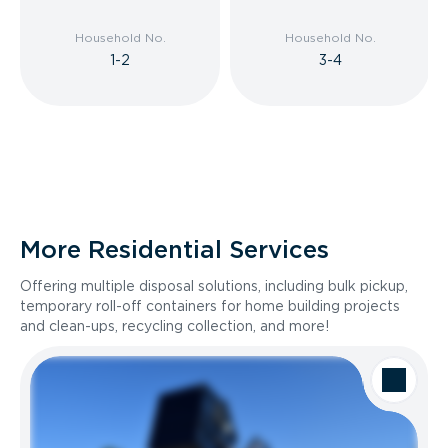
Household No.
Household No.
1-2
3-4
More Residential Services
Offering multiple disposal solutions, including bulk pickup,
temporary roll-off containers for home building projects
and clean-ups, recycling collection, and more!