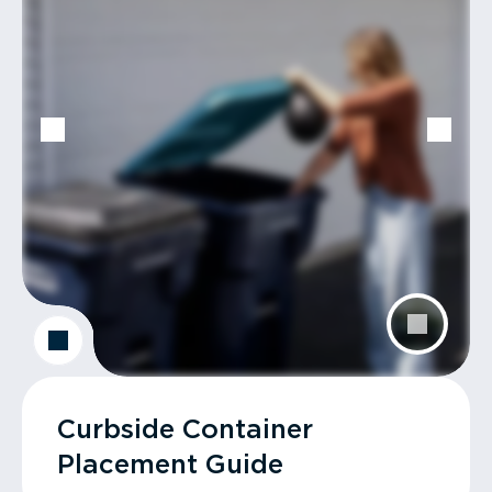
Curbside Container
Placement Guide