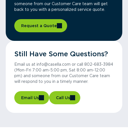
someone from our Customer Care team will get
back to you with a personalized service quote.
Request a Quote
Still Have Some Questions?
Email us at info@casella.com or call 802-683-3984
(Mon-Fri 7:00 am-5:00 pm, Sat 8:00 am-12:00
pm) and someone from our Customer Care team
will respond to you in a timely manner.
Email Us
Call Us