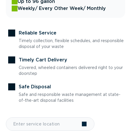
Up to 96 gallon
Weekly
/ Every Other Week
/ Monthly
Reliable Service
Timely collection, flexible schedules, and responsible
disposal of your waste
Timely Cart Delivery
Covered, wheeled containers delivered right to your
doorstep
Safe Disposal
Safe and responsible waste management at state-
of-the-art disposal facilities