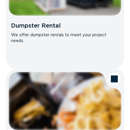
Dumpster Rental
We offer dumpster rentals to meet your project
needs.