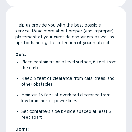
Help us provide you with the best possible
service. Read more about proper (and improper)
placement of your curbside containers, as well as
tips for handling the collection of your material.
Do’s:
Place containers on a level surface, 6 feet from
the curb.
Keep 3 feet of clearance from cars, trees, and
other obstacles.
Maintain 15 feet of overhead clearance from
low branches or power lines.
Set containers side by side spaced at least 3
feet apart.
Don’t: