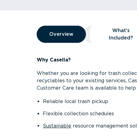
Overview
What’s
Overview
Overview
What’s Included
Included?
Why Casella?
Whether you are looking for trash collect
recyclables to your existing services, C
Customer Care team is available to help 
Reliable local trash pickup
Flexible collection schedules
Sustainable
resource management sol