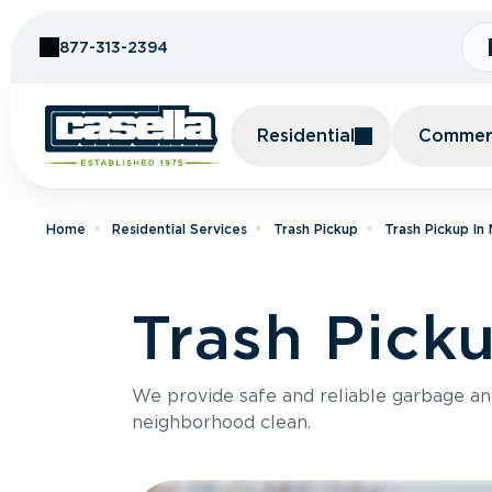
Skip to Content
877-313-2394
Residential
Commerc
Home
Residential Services
Trash Pickup
Trash Pickup In
Trash Pick
We provide safe and reliable garbage a
neighborhood clean.