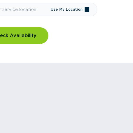
Use My Location
eck Availability