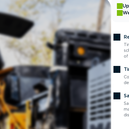
Up
We
Re
Ti
sc
of
Ti
Co
de
Sa
Sa
ma
di