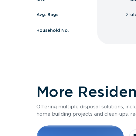
Avg. Bags
2 ki
Household No.
More Resident
Offering multiple disposal solutions, inc
home building projects and clean-ups, re