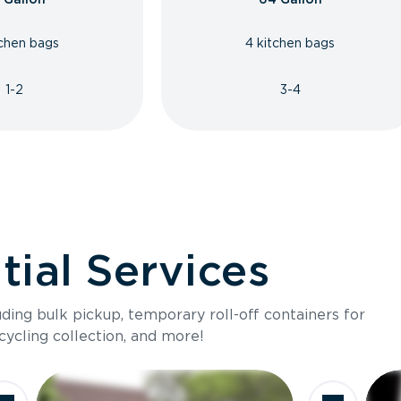
tchen bags
4 kitchen bags
1-2
3-4
ial Services
luding bulk pickup, temporary roll-off containers for
cycling collection, and more!