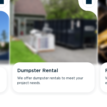
Dumpster Rental
We offer dumpster rentals to meet your
W
project needs.
e