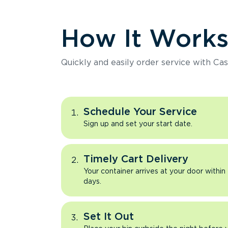
How It Work
Quickly and easily order service with Cas
Schedule Your Service
Sign up and set your start date.
Timely Cart Delivery
Your container arrives at your door within
days.
Set It Out