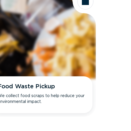
Food Waste Pickup
e collect food scraps to help reduce your
nvironmental impact.