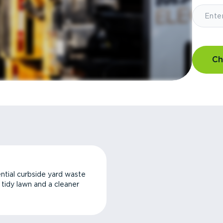
Ch
ntial curbside yard waste
a tidy lawn and a cleaner