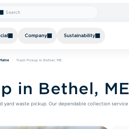
ial
Company
Sustainability
 Maine
Trash Pickup In Bethel, ME
up in Bethel, M
nd yard waste pickup. Our dependable collection servic