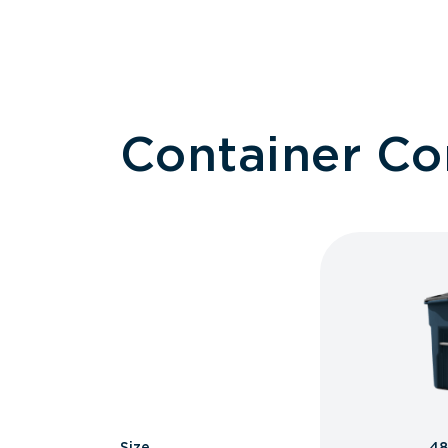
Container C
Size
48