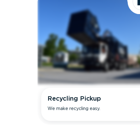
Recycling Pickup
We make recycling easy.