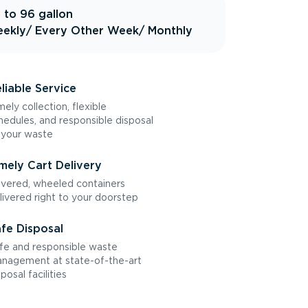
 to 96 gallon
ekly
/ Every Other Week
/ Monthly
liable Service
mely collection, flexible
hedules, and responsible disposal
 your waste
mely Cart Delivery
vered, wheeled containers
livered right to your doorstep
fe Disposal
fe and responsible waste
nagement at state-of-the-art
sposal facilities