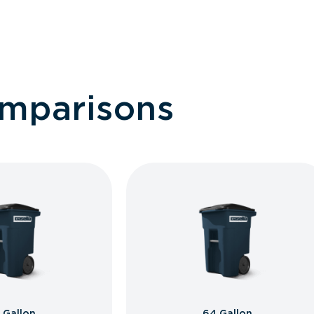
omparisons
 Gallon
64 Gallon