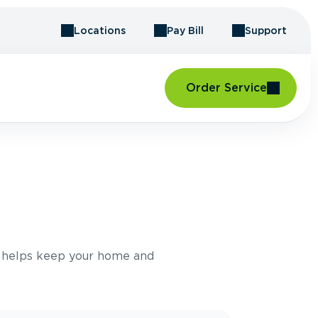
Locations
Pay Bill
Support
Order Service
E
e helps keep your home and