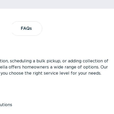
?
FAQs
FAQs
ion, scheduling a bulk pickup, or adding collection of
asella offers homeowners a wide range of options. Our
you choose the right service level for your needs.
utions