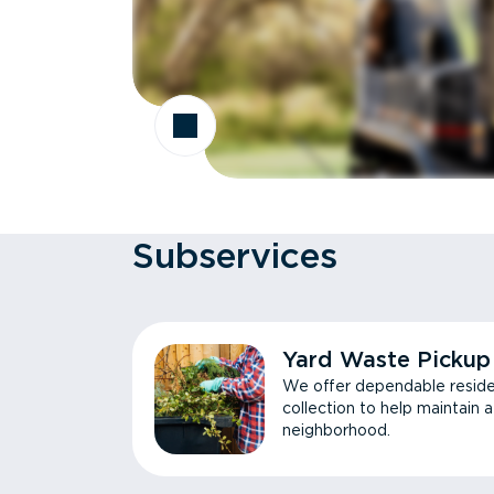
Subservices
Yard Waste Pickup
We offer dependable reside
collection to help maintain 
neighborhood.