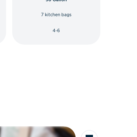
7 kitchen bags
4-6