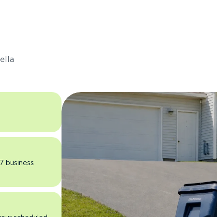
s
ella
 7 business