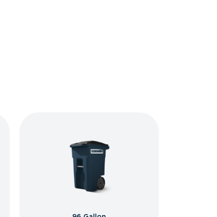
96 Gallon