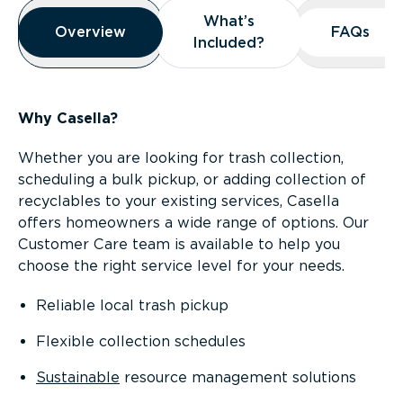
Overview
What’s
What’s
Overview
Overview
FAQs
FAQs
Included?
Included?
Why Casella?
Whether you are looking for trash collection,
scheduling a bulk pickup, or adding collection of
recyclables to your existing services, Casella
offers homeowners a wide range of options. Our
Customer Care team is available to help you
choose the right service level for your needs.
Reliable local trash pickup
Flexible collection schedules
Sustainable
resource management solutions