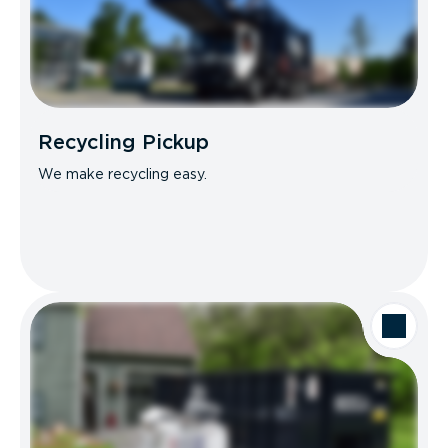
Recycling Pickup
We make recycling easy.