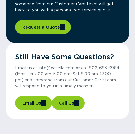
someone from our Customer Care team will get
back to you with a personalized service quote.
Request a Quote
Still Have Some Questions?
Email us at info@casella.com or call 802-683-3984
(Mon-Fri 7:00 am-5:00 pm, Sat 8:00 am-12:00
pm) and someone from our Customer Care team
will respond to you in a timely manner.
Email Us
Call Us