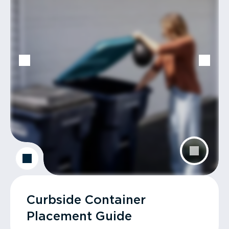
Curbside Container
Placement Guide