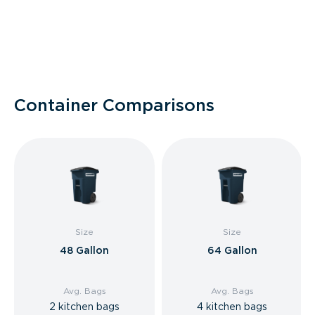
Container Comparisons
Size
Size
48 Gallon
64 Gallon
Avg. Bags
Avg. Bags
2 kitchen bags
4 kitchen bags