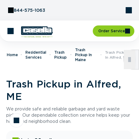
Skip to Content
844-575-1063
Order Service
Trash
Residential
Trash
Trash Pickup
Home
Pickup In
Services
Pickup
In Alfred, ME
Maine
Trash Pickup in Alfred,
ME
We provide safe and reliable garbage and yard waste
pickup. Our dependable collection service helps keep your
home and neighborhood clean.