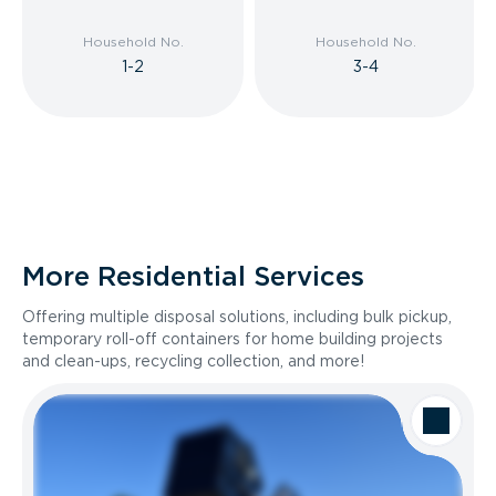
Household No.
Household No.
1-2
3-4
More Residential Services
Offering multiple disposal solutions, including bulk pickup,
temporary roll-off containers for home building projects
and clean-ups, recycling collection, and more!