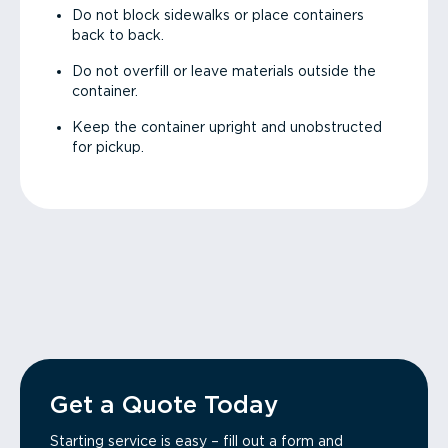
Do not block sidewalks or place containers
back to back.
Do not overfill or leave materials outside the
container.
Keep the container upright and unobstructed
for pickup.
Get a Quote Today
Starting service is easy – fill out a form and