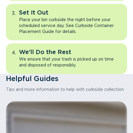
Set It Out
Place your bin curbside the night before your
scheduled service day. See Curbside Container
Placement Guide for details.
We'll Do the Rest
We ensure that your trash is picked up on time
and disposed of responsibly.
Helpful Guides
Tips and more information to help with curbside collection