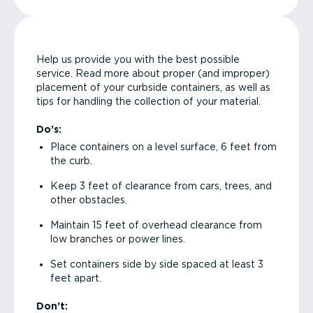
Help us provide you with the best possible
service. Read more about proper (and improper)
placement of your curbside containers, as well as
tips for handling the collection of your material.
Do’s:
Place containers on a level surface, 6 feet from
the curb.
Keep 3 feet of clearance from cars, trees, and
other obstacles.
Maintain 15 feet of overhead clearance from
low branches or power lines.
Set containers side by side spaced at least 3
feet apart.
Don’t: