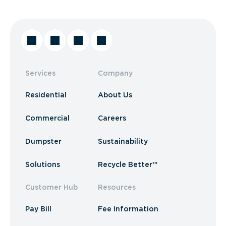
Services
Company
Residential
About Us
Commercial
Careers
Dumpster
Sustainability
Solutions
Recycle Better™
Customer Hub
Resources
Pay Bill
Fee Information