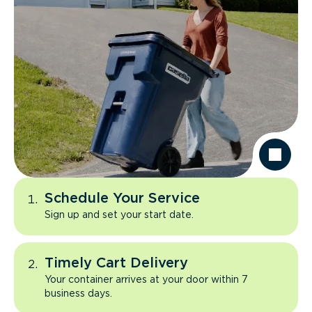
Schedule Your Service
Sign up and set your start date.
Timely Cart Delivery
Your container arrives at your door within 7
business days.