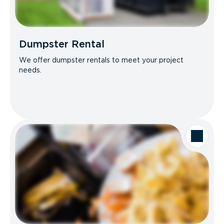
Dumpster Rental
We offer dumpster rentals to meet your project
needs.