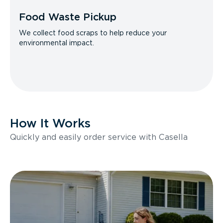
Food Waste Pickup
We collect food scraps to help reduce your
environmental impact.
How It Works
Quickly and easily order service with Casella