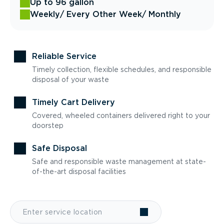
Up to 96 gallon
Weekly
/ Every Other Week
/ Monthly
Reliable Service
Timely collection, flexible schedules, and responsible
disposal of your waste
Timely Cart Delivery
Covered, wheeled containers delivered right to your
doorstep
Safe Disposal
Safe and responsible waste management at state-
of-the-art disposal facilities