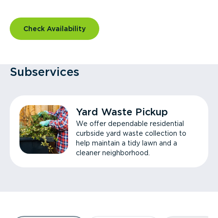
Check Availability
Subservices
Yard Waste Pickup
We offer dependable residential
curbside yard waste collection to
help maintain a tidy lawn and a
cleaner neighborhood.