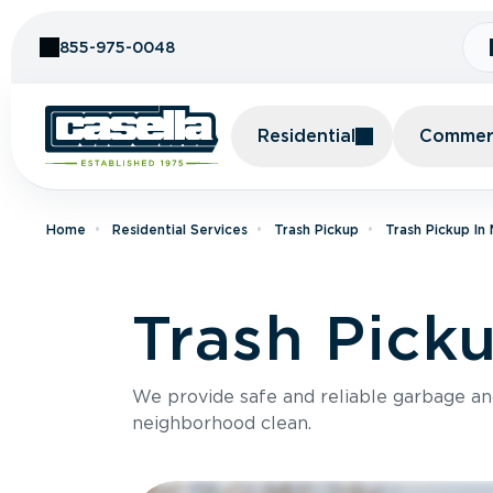
Skip to Content
855-975-0048
Residential
Commerc
Home
Residential Services
Trash Pickup
Trash Pickup In
Trash Pick
We provide safe and reliable garbage a
neighborhood clean.