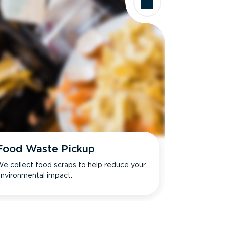
Food Waste Pickup
e collect food scraps to help reduce your
nvironmental impact.