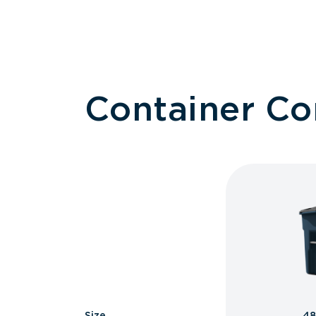
Container C
Size
48