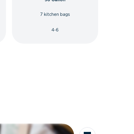
7 kitchen bags
4-6