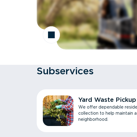
Subservices
Yard Waste Pickup
We offer dependable reside
collection to help maintain 
neighborhood.