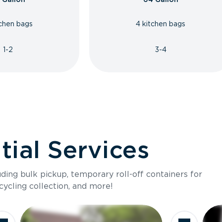
tchen bags
4 kitchen bags
1-2
3-4
ial Services
luding bulk pickup, temporary roll-off containers for
cycling collection, and more!