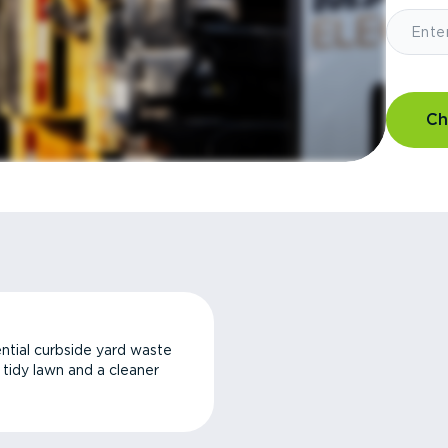
Ch
ntial curbside yard waste
a tidy lawn and a cleaner