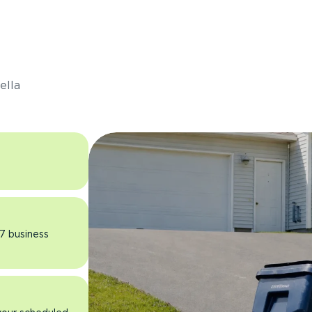
s
ella
 7 business