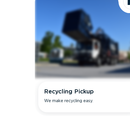
Recycling Pickup
We make recycling easy.