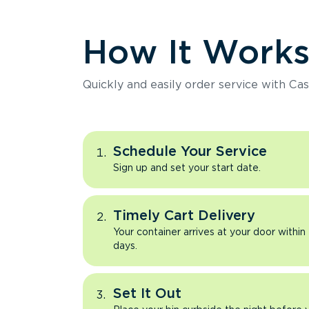
How It Work
Quickly and easily order service with Cas
Schedule Your Service
Sign up and set your start date.
Timely Cart Delivery
Your container arrives at your door within
days.
Set It Out