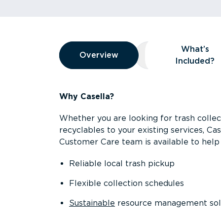
Overview
What’s
Overview
Overview
What’s Included
Included?
Why Casella?
Whether you are looking for trash collect
recyclables to your existing services, C
Customer Care team is available to help 
Reliable local trash pickup
Flexible collection schedules
Sustainable
resource management sol