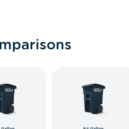
omparisons
 Gallon
64 Gallon