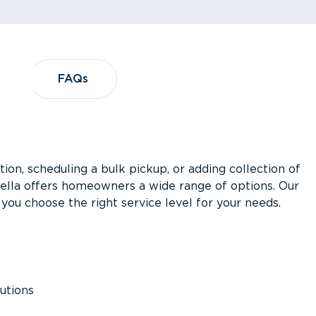
?
FAQs
FAQs
ion, scheduling a bulk pickup, or adding collection of
asella offers homeowners a wide range of options. Our
you choose the right service level for your needs.
utions