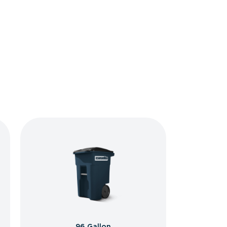
96 Gallon