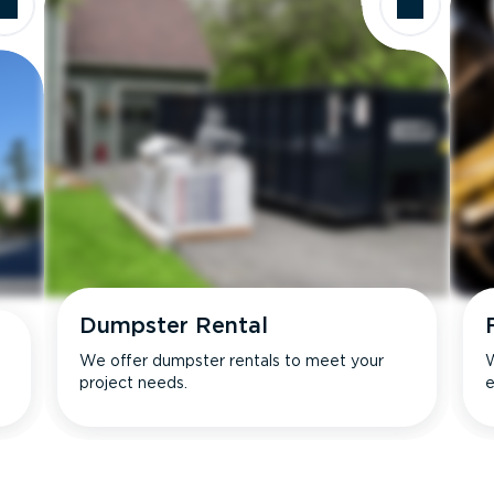
Dumpster Rental
We offer dumpster rentals to meet your
W
project needs.
e