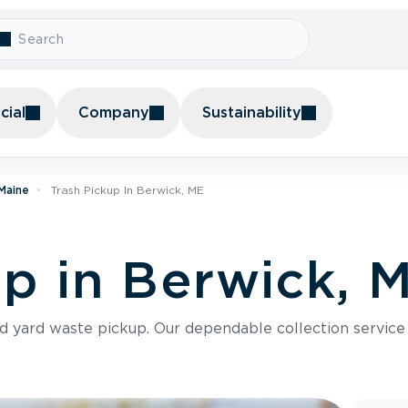
ial
Company
Sustainability
 Maine
Trash Pickup In Berwick, ME
up in Berwick, 
nd yard waste pickup. Our dependable collection servic