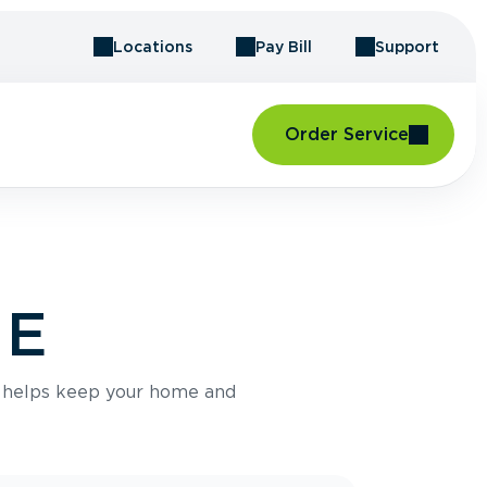
Locations
Pay Bill
Support
Order Service
ME
e helps keep your home and