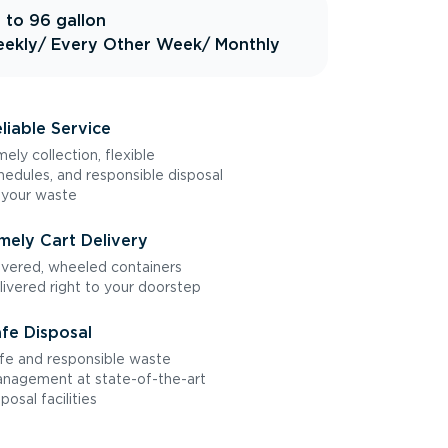
 to 96 gallon
ekly
/ Every Other Week
/ Monthly
liable Service
mely collection, flexible
hedules, and responsible disposal
 your waste
mely Cart Delivery
vered, wheeled containers
livered right to your doorstep
fe Disposal
fe and responsible waste
nagement at state-of-the-art
sposal facilities