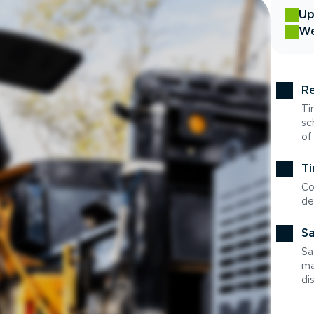
Up
We
Re
Ti
sc
of
Ti
Co
de
Sa
Sa
ma
di