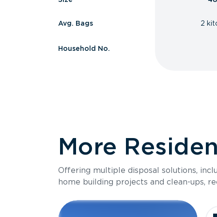
Avg. Bags
2 ki
Household No.
More Resident
Offering multiple disposal solutions, inc
home building projects and clean-ups, re