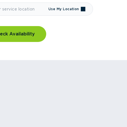
Use My Location
eck Availability