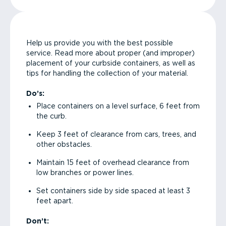
Help us provide you with the best possible
service. Read more about proper (and improper)
placement of your curbside containers, as well as
tips for handling the collection of your material.
Do’s:
Place containers on a level surface, 6 feet from
the curb.
Keep 3 feet of clearance from cars, trees, and
other obstacles.
Maintain 15 feet of overhead clearance from
low branches or power lines.
Set containers side by side spaced at least 3
feet apart.
Don’t: