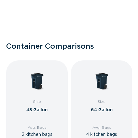
Container Comparisons
Size
Size
48 Gallon
64 Gallon
Avg. Bags
Avg. Bags
2 kitchen bags
4 kitchen bags