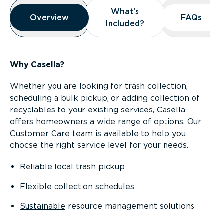
Overview
What’s
What’s
Overview
Overview
FAQs
FAQs
Included?
Included?
Why Casella?
Whether you are looking for trash collection,
scheduling a bulk pickup, or adding collection of
recyclables to your existing services, Casella
offers homeowners a wide range of options. Our
Customer Care team is available to help you
choose the right service level for your needs.
Reliable local trash pickup
Flexible collection schedules
Sustainable
resource management solutions