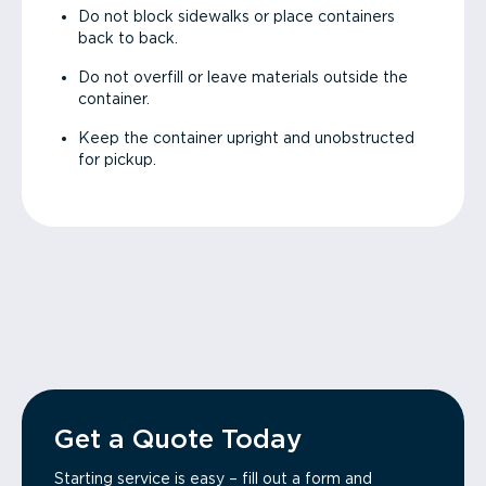
Do not block sidewalks or place containers
back to back.
Do not overfill or leave materials outside the
container.
Keep the container upright and unobstructed
for pickup.
Get a Quote Today
Starting service is easy – fill out a form and