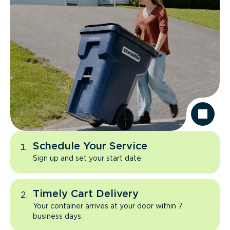
Schedule Your Service
Sign up and set your start date.
Timely Cart Delivery
Your container arrives at your door within 7
business days.