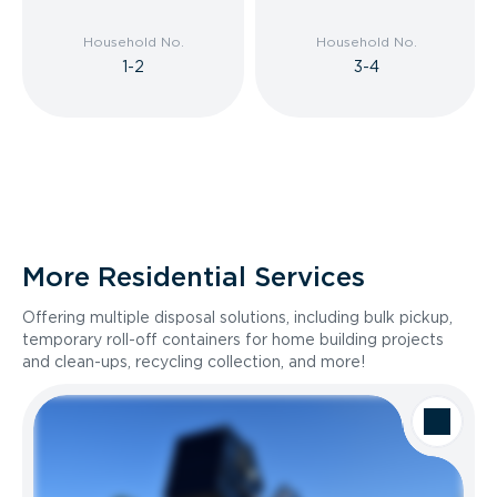
Household No.
Household No.
1-2
3-4
More Residential Services
Offering multiple disposal solutions, including bulk pickup,
temporary roll-off containers for home building projects
and clean-ups, recycling collection, and more!