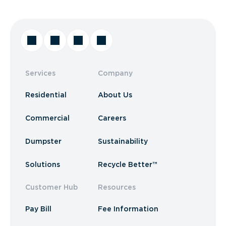
Services
Company
Residential
About Us
Commercial
Careers
Dumpster
Sustainability
Solutions
Recycle Better™
Customer Hub
Resources
Pay Bill
Fee Information