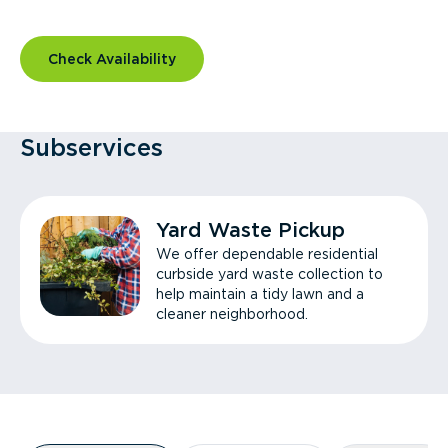
Check Availability
Subservices
Yard Waste Pickup
We offer dependable residential
curbside yard waste collection to
help maintain a tidy lawn and a
cleaner neighborhood.