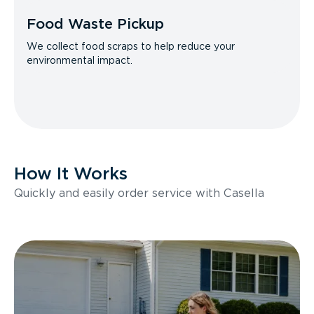
Food Waste Pickup
We collect food scraps to help reduce your
environmental impact.
How It Works
Quickly and easily order service with Casella