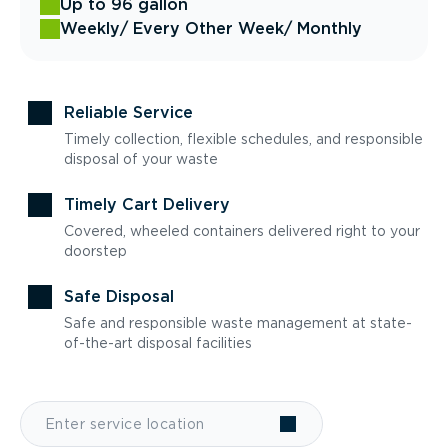
Up to 96 gallon
Weekly
/ Every Other Week
/ Monthly
Reliable Service
Timely collection, flexible schedules, and responsible
disposal of your waste
Timely Cart Delivery
Covered, wheeled containers delivered right to your
doorstep
Safe Disposal
Safe and responsible waste management at state-
of-the-art disposal facilities