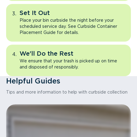
Set It Out
Place your bin curbside the night before your
scheduled service day. See Curbside Container
Placement Guide for details.
We'll Do the Rest
We ensure that your trash is picked up on time
and disposed of responsibly.
Helpful Guides
Tips and more information to help with curbside collection