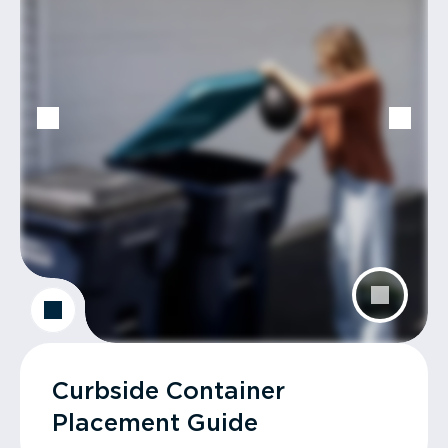
Curbside Container
Placement Guide