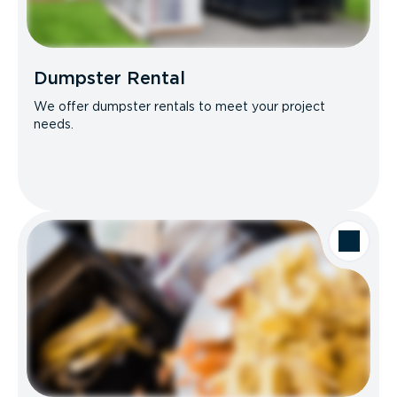
Dumpster Rental
We offer dumpster rentals to meet your project
needs.