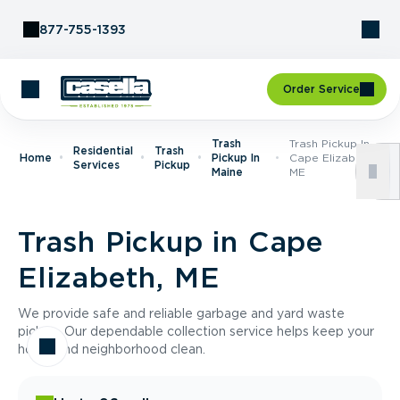
Skip to Content
877-755-1393
Order Service
Trash
Trash Pickup In
Residential
Trash
Home
Pickup In
Cape Elizabeth,
Services
Pickup
Maine
ME
Trash Pickup in Cape
Elizabeth, ME
We provide safe and reliable garbage and yard waste
pickup. Our dependable collection service helps keep your
home and neighborhood clean.