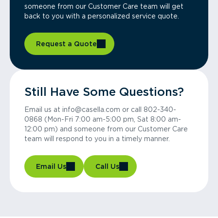
someone from our Customer Care team will get
back to you with a personalized service quote.
Request a Quote
Still Have Some Questions?
Email us at info@casella.com or call 802-340-
0868 (Mon-Fri 7:00 am-5:00 pm, Sat 8:00 am-
12:00 pm) and someone from our Customer Care
team will respond to you in a timely manner.
Email Us
Call Us