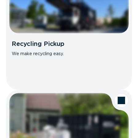
Recycling Pickup
We make recycling easy.