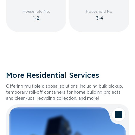
Household No.
Household No.
1-2
3-4
More Residential Services
Offering multiple disposal solutions, including bulk pickup,
temporary roll-off containers for home building projects
and clean-ups, recycling collection, and more!