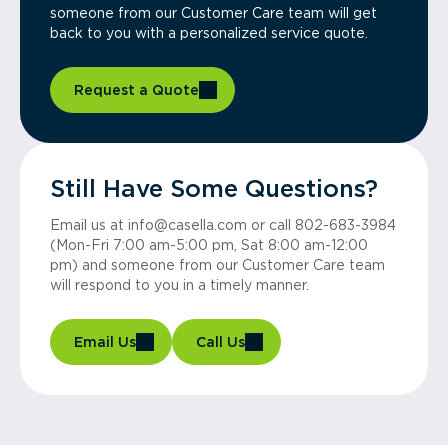
someone from our Customer Care team will get
back to you with a personalized service quote.
Request a Quote
Still Have Some Questions?
Email us at info@casella.com or call 802-683-3984
(Mon-Fri 7:00 am-5:00 pm, Sat 8:00 am-12:00
pm) and someone from our Customer Care team
will respond to you in a timely manner.
Email Us
Call Us