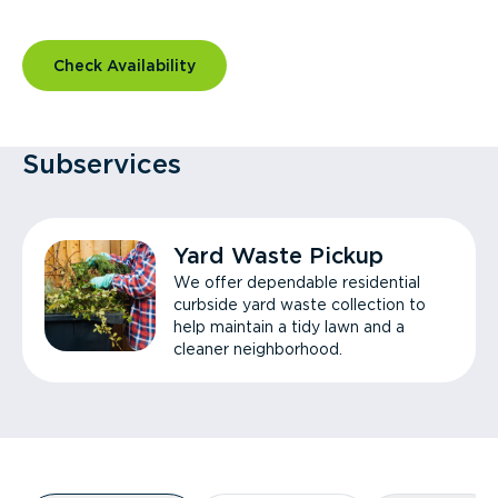
Check Availability
Subservices
Yard Waste Pickup
We offer dependable residential
curbside yard waste collection to
help maintain a tidy lawn and a
cleaner neighborhood.