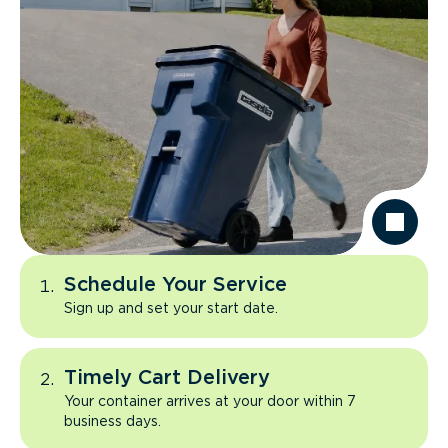
Schedule Your Service
Sign up and set your start date.
Timely Cart Delivery
Your container arrives at your door within 7
business days.