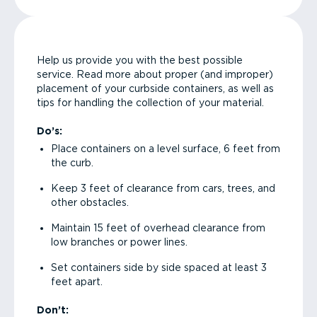
Help us provide you with the best possible
service. Read more about proper (and improper)
placement of your curbside containers, as well as
tips for handling the collection of your material.
Do’s:
Place containers on a level surface, 6 feet from
the curb.
Keep 3 feet of clearance from cars, trees, and
other obstacles.
Maintain 15 feet of overhead clearance from
low branches or power lines.
Set containers side by side spaced at least 3
feet apart.
Don’t: