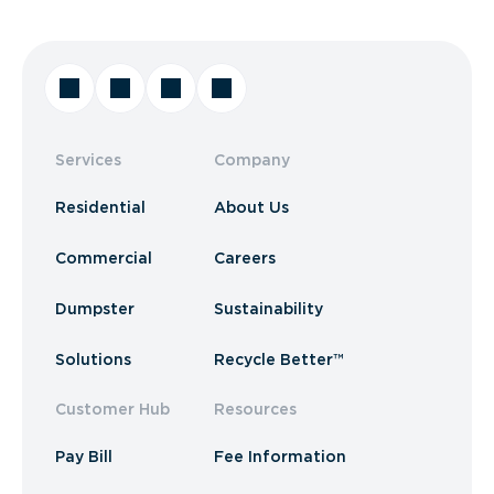
Services
Company
Residential
About Us
Commercial
Careers
Dumpster
Sustainability
Solutions
Recycle Better™
Customer Hub
Resources
Pay Bill
Fee Information