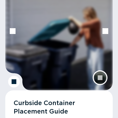
Curbside Container
Placement Guide