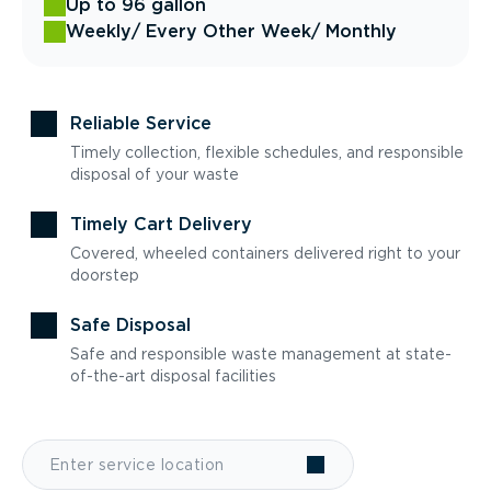
Up to 96 gallon
Weekly
/ Every Other Week
/ Monthly
Reliable Service
Timely collection, flexible schedules, and responsible
disposal of your waste
Timely Cart Delivery
Covered, wheeled containers delivered right to your
doorstep
Safe Disposal
Safe and responsible waste management at state-
of-the-art disposal facilities