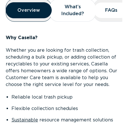
Overview
What’s
What’s
Overview
Overview
FAQs
FAQs
Included?
Included?
Why Casella?
Whether you are looking for trash collection,
scheduling a bulk pickup, or adding collection of
recyclables to your existing services, Casella
offers homeowners a wide range of options. Our
Customer Care team is available to help you
choose the right service level for your needs.
Reliable local trash pickup
Flexible collection schedules
Sustainable
resource management solutions