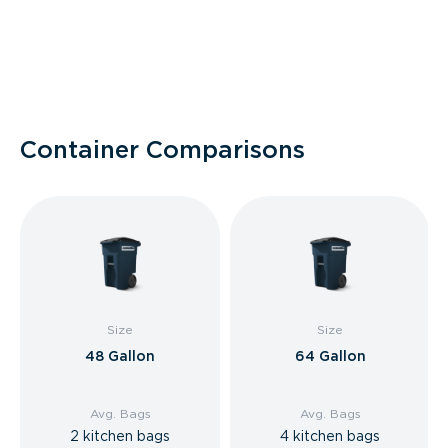
Container Comparisons
Size
Size
48 Gallon
64 Gallon
Avg. Bags
Avg. Bags
2 kitchen bags
4 kitchen bags