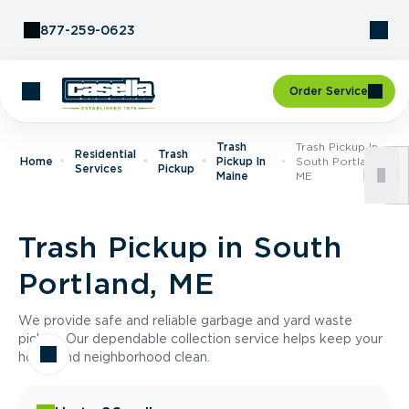
Skip to Content
877-259-0623
Order Service
Trash
Trash Pickup In
Residential
Trash
Home
Pickup In
South Portland,
Services
Pickup
Maine
ME
Trash Pickup in South
Portland, ME
We provide safe and reliable garbage and yard waste
pickup. Our dependable collection service helps keep your
home and neighborhood clean.