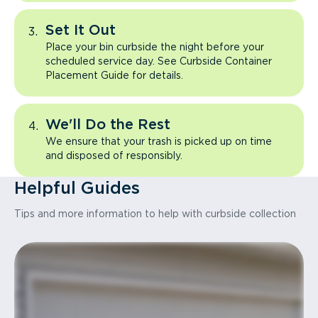
Set It Out
Place your bin curbside the night before your
scheduled service day. See Curbside Container
Placement Guide for details.
We'll Do the Rest
We ensure that your trash is picked up on time
and disposed of responsibly.
Helpful Guides
Tips and more information to help with curbside collection