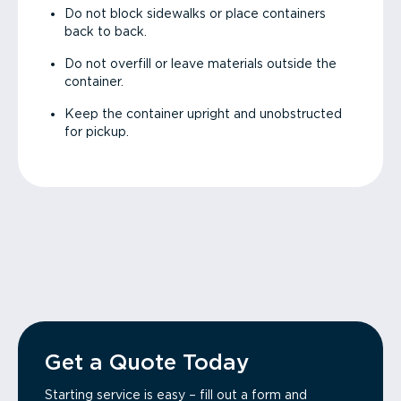
Do not block sidewalks or place containers
back to back.
Do not overfill or leave materials outside the
container.
Keep the container upright and unobstructed
for pickup.
Get a Quote Today
Starting service is easy – fill out a form and