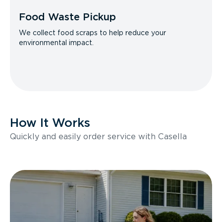
Food Waste Pickup
We collect food scraps to help reduce your
environmental impact.
How It Works
Quickly and easily order service with Casella