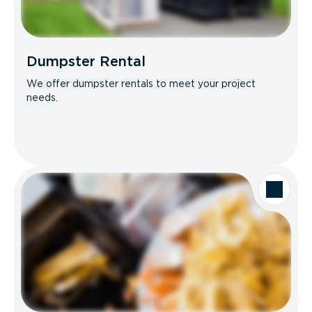
Dumpster Rental
We offer dumpster rentals to meet your project
needs.