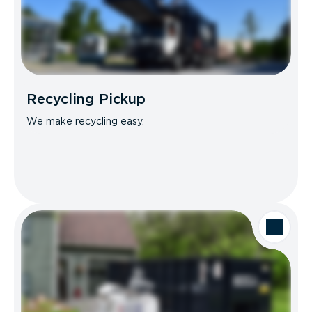
Recycling Pickup
We make recycling easy.