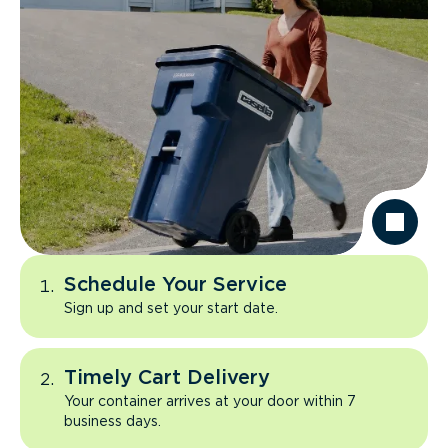
Schedule Your Service
Sign up and set your start date.
Timely Cart Delivery
Your container arrives at your door within 7
business days.