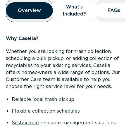
Overview
What’s
What’s
Overview
Overview
FAQs
FAQs
Included?
Included?
Why Casella?
Whether you are looking for trash collection,
scheduling a bulk pickup, or adding collection of
recyclables to your existing services, Casella
offers homeowners a wide range of options. Our
Customer Care team is available to help you
choose the right service level for your needs.
Reliable local trash pickup
Flexible collection schedules
Sustainable
resource management solutions