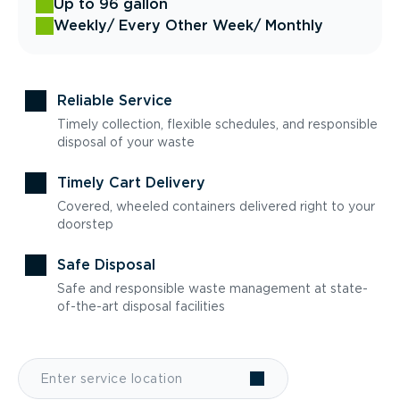
Up to 96 gallon
Weekly
/ Every Other Week
/ Monthly
Reliable Service
Timely collection, flexible schedules, and responsible
disposal of your waste
Timely Cart Delivery
Covered, wheeled containers delivered right to your
doorstep
Safe Disposal
Safe and responsible waste management at state-
of-the-art disposal facilities