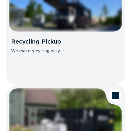
Recycling Pickup
We make recycling easy.