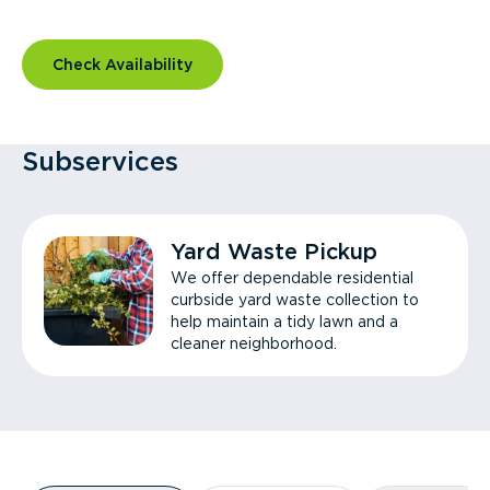
Check Availability
Subservices
Yard Waste Pickup
We offer dependable residential
curbside yard waste collection to
help maintain a tidy lawn and a
cleaner neighborhood.