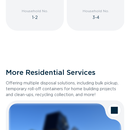
Household No.
Household No.
1-2
3-4
More Residential Services
Offering multiple disposal solutions, including bulk pickup,
temporary roll-off containers for home building projects
and clean-ups, recycling collection, and more!