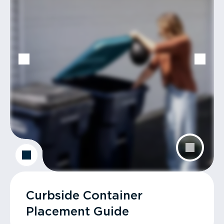
Curbside Container
Placement Guide