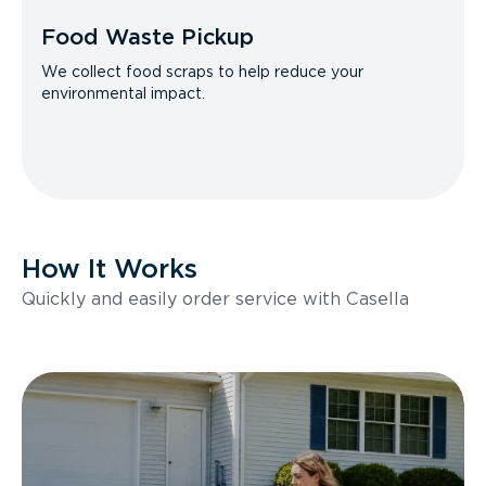
Food Waste Pickup
We collect food scraps to help reduce your
environmental impact.
How It Works
Quickly and easily order service with Casella