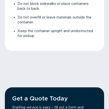
Do not block sidewalks or place containers
back to back.
Do not overfill or leave materials outside the
container.
Keep the container upright and unobstructed
for pickup.
Get a Quote Today
Starting service is easy – fill out a form and