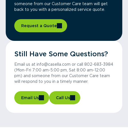
someone from our Customer Care team will get
back to you with a personalized service quote.
Request a Quote
Still Have Some Questions?
Email us at info@casella.com or call 802-683-3984
(Mon-Fri 7:00 am-5:00 pm, Sat 8:00 am-12:00
pm) and someone from our Customer Care team
will respond to you in a timely manner.
Email Us
Call Us