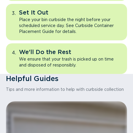
Set It Out
Place your bin curbside the night before your
scheduled service day. See Curbside Container
Placement Guide for details.
We'll Do the Rest
We ensure that your trash is picked up on time
and disposed of responsibly.
Helpful Guides
Tips and more information to help with curbside collection