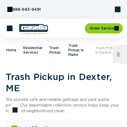
Skip to Content
888-683-9491
Order Service
Trash
Residential
Trash
Trash Pickup
Home
Pickup In
Services
Pickup
In Dexter, ME
Maine
Trash Pickup in Dexter,
ME
We provide safe and reliable garbage and yard waste
pickup. Our dependable collection service helps keep your
home and neighborhood clean.