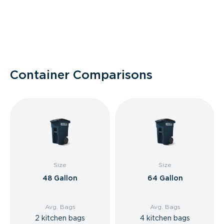
Container Comparisons
Size
Size
48 Gallon
64 Gallon
Avg. Bags
Avg. Bags
2 kitchen bags
4 kitchen bags