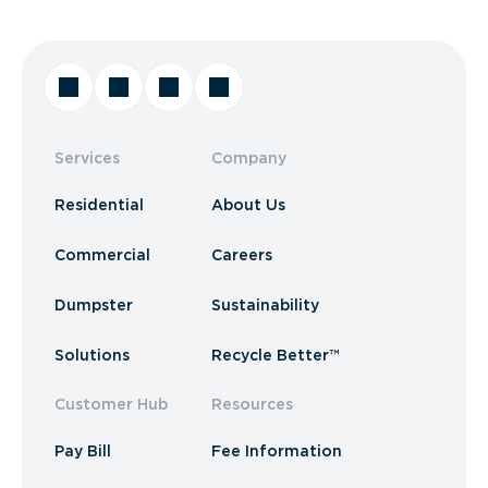
Services
Company
Residential
About Us
Commercial
Careers
Dumpster
Sustainability
Solutions
Recycle Better™
Customer Hub
Resources
Pay Bill
Fee Information