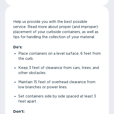
Help us provide you with the best possible
service. Read more about proper (and improper)
placement of your curbside containers, as well as
tips for handling the collection of your material.
Do’s:
Place containers on a level surface, 6 feet from
the curb.
Keep 3 feet of clearance from cars, trees, and
other obstacles.
Maintain 15 feet of overhead clearance from
low branches or power lines.
Set containers side by side spaced at least 3
feet apart.
Don’t: