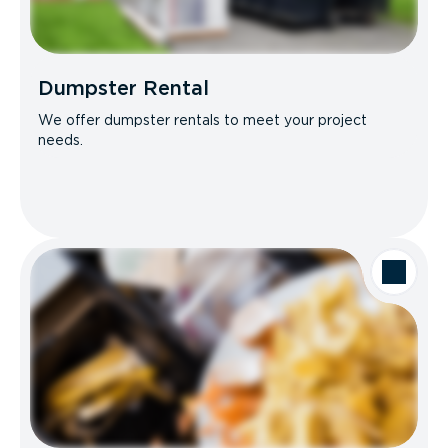
Dumpster Rental
We offer dumpster rentals to meet your project
needs.