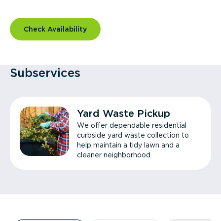
Check Availability
Subservices
Yard Waste Pickup
We offer dependable residential
curbside yard waste collection to
help maintain a tidy lawn and a
cleaner neighborhood.