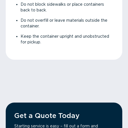
Do not block sidewalks or place containers
back to back.
Do not overfill or leave materials outside the
container.
Keep the container upright and unobstructed
for pickup.
Get a Quote Today
Starting service is easy – fill out a form and