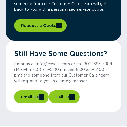
someone from our Customer Care team will get
back to you with a personalized service quote.
Request a Quote
Still Have Some Questions?
Email us at info@casella.com or call 802-683-3984
(Mon-Fri 7:00 am-5:00 pm, Sat 8:00 am-12:00
pm) and someone from our Customer Care team
will respond to you in a timely manner.
Email Us
Call Us