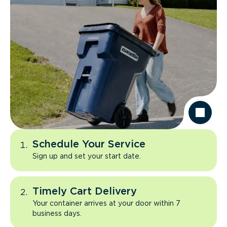
Schedule Your Service
Sign up and set your start date.
Timely Cart Delivery
Your container arrives at your door within 7
business days.