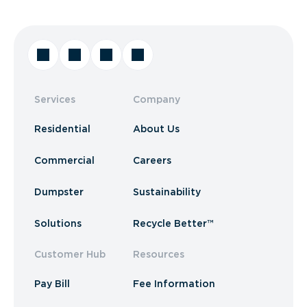
Services
Company
Residential
About Us
Commercial
Careers
Dumpster
Sustainability
Solutions
Recycle Better™
Customer Hub
Resources
Pay Bill
Fee Information