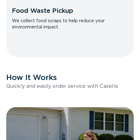
Food Waste Pickup
We collect food scraps to help reduce your
environmental impact.
How It Works
Quickly and easily order service with Casella