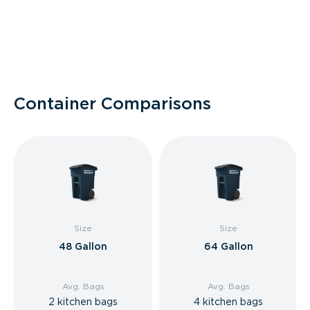
Container Comparisons
Size
Size
48 Gallon
64 Gallon
Avg. Bags
Avg. Bags
2 kitchen bags
4 kitchen bags