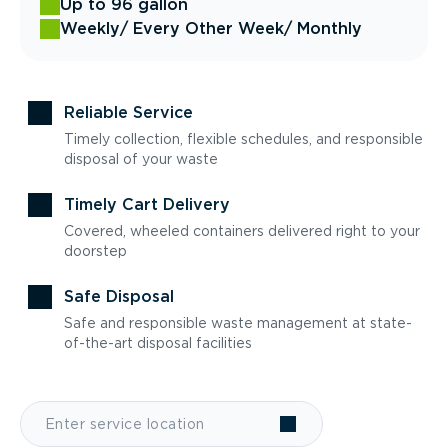
Up to 96 gallon
Weekly
/ Every Other Week
/ Monthly
Reliable Service
Timely collection, flexible schedules, and responsible
disposal of your waste
Timely Cart Delivery
Covered, wheeled containers delivered right to your
doorstep
Safe Disposal
Safe and responsible waste management at state-
of-the-art disposal facilities