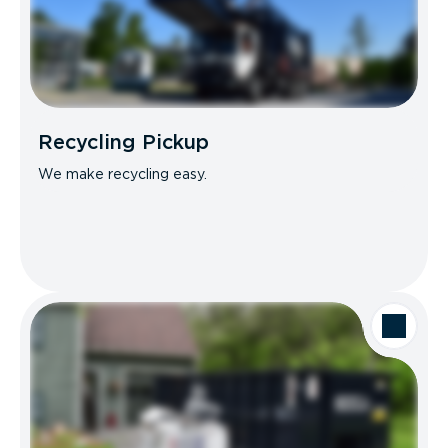
Recycling Pickup
We make recycling easy.