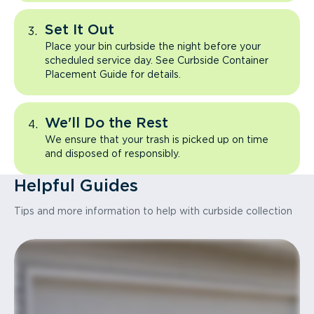
Set It Out
Place your bin curbside the night before your
scheduled service day. See Curbside Container
Placement Guide for details.
We'll Do the Rest
We ensure that your trash is picked up on time
and disposed of responsibly.
Helpful Guides
Tips and more information to help with curbside collection