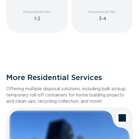
Household No.
Household No.
1-2
3-4
More Residential Services
Offering multiple disposal solutions, including bulk pickup,
temporary roll-off containers for home building projects
and clean-ups, recycling collection, and more!