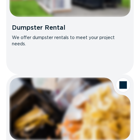
Dumpster Rental
We offer dumpster rentals to meet your project
needs.