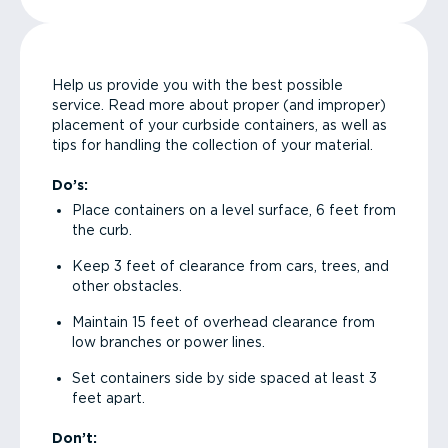
Help us provide you with the best possible
service. Read more about proper (and improper)
placement of your curbside containers, as well as
tips for handling the collection of your material.
Do’s:
Place containers on a level surface, 6 feet from
the curb.
Keep 3 feet of clearance from cars, trees, and
other obstacles.
Maintain 15 feet of overhead clearance from
low branches or power lines.
Set containers side by side spaced at least 3
feet apart.
Don’t: