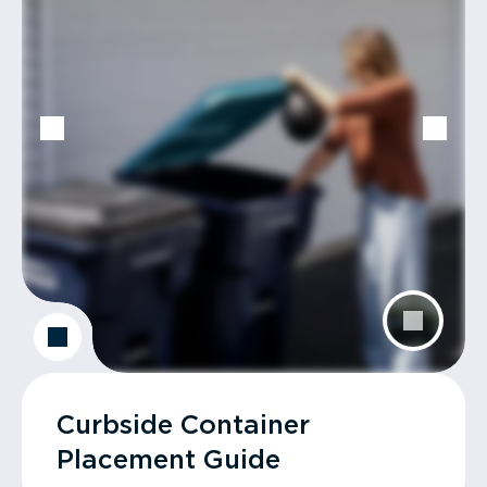
Curbside Container
Placement Guide