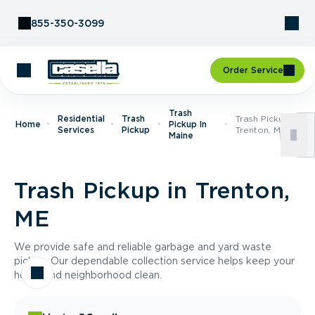
Skip to Content
855-350-3099
Order Service
Trash
Residential
Trash
Trash Pickup In
Home
Pickup In
Services
Pickup
Trenton, ME
Maine
Trash Pickup in Trenton,
ME
We provide safe and reliable garbage and yard waste
pickup. Our dependable collection service helps keep your
home and neighborhood clean.