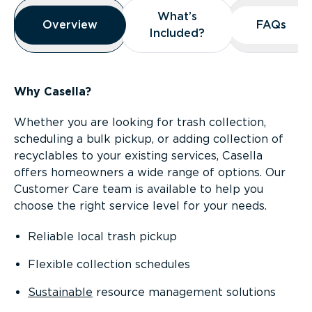
Overview
What’s
What’s
Overview
Overview
FAQs
FAQs
Included?
Included?
Why Casella?
Whether you are looking for trash collection,
scheduling a bulk pickup, or adding collection of
recyclables to your existing services, Casella
offers homeowners a wide range of options. Our
Customer Care team is available to help you
choose the right service level for your needs.
Reliable local trash pickup
Flexible collection schedules
Sustainable
resource management solutions