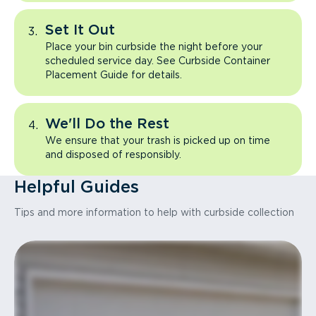
Set It Out
Place your bin curbside the night before your
scheduled service day. See Curbside Container
Placement Guide for details.
We'll Do the Rest
We ensure that your trash is picked up on time
and disposed of responsibly.
Helpful Guides
Tips and more information to help with curbside collection