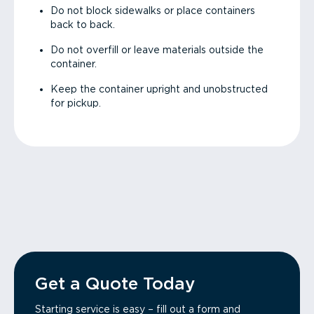
Do not block sidewalks or place containers
back to back.
Do not overfill or leave materials outside the
container.
Keep the container upright and unobstructed
for pickup.
Get a Quote Today
Starting service is easy – fill out a form and