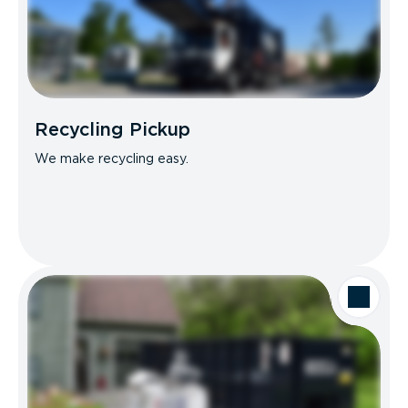
Recycling Pickup
We make recycling easy.