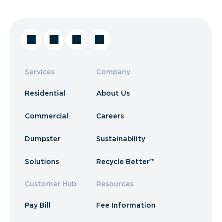
Services
Company
Residential
About Us
Commercial
Careers
Dumpster
Sustainability
Solutions
Recycle Better™
Customer Hub
Resources
Pay Bill
Fee Information