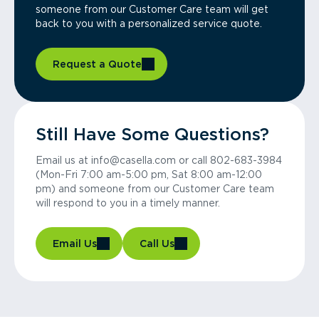
someone from our Customer Care team will get
back to you with a personalized service quote.
Request a Quote
Still Have Some Questions?
Email us at info@casella.com or call 802-683-3984
(Mon-Fri 7:00 am-5:00 pm, Sat 8:00 am-12:00
pm) and someone from our Customer Care team
will respond to you in a timely manner.
Email Us
Call Us