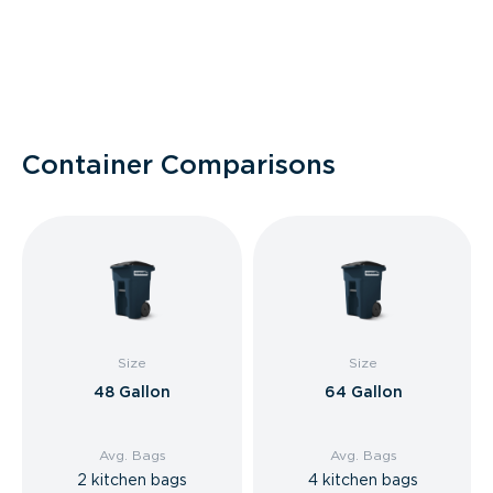
Container Comparisons
Size
Size
48 Gallon
64 Gallon
Avg. Bags
Avg. Bags
2 kitchen bags
4 kitchen bags