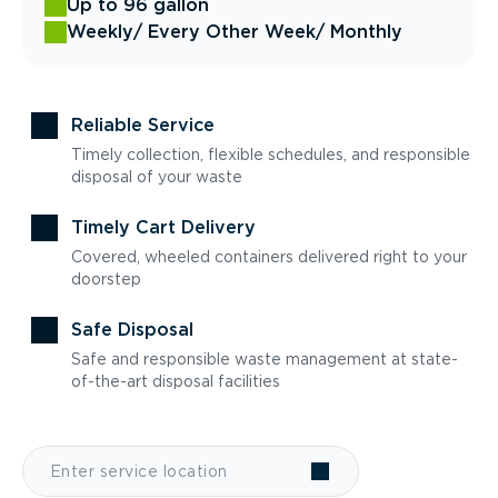
Up to 96 gallon
Weekly
/ Every Other Week
/ Monthly
Reliable Service
Timely collection, flexible schedules, and responsible
disposal of your waste
Timely Cart Delivery
Covered, wheeled containers delivered right to your
doorstep
Safe Disposal
Safe and responsible waste management at state-
of-the-art disposal facilities