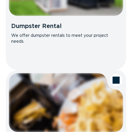
Dumpster Rental
We offer dumpster rentals to meet your project
needs.