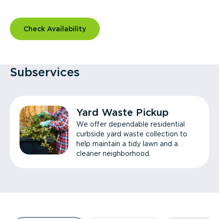
Check Availability
Subservices
Yard Waste Pickup
We offer dependable residential
curbside yard waste collection to
help maintain a tidy lawn and a
cleaner neighborhood.