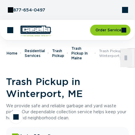
Skip to Content
877-654-0497
Order Service
Trash
Residential
Trash
Trash Pickup In
Home
Pickup In
Services
Pickup
Winterport, ME
Maine
Trash Pickup in
Winterport, ME
We provide safe and reliable garbage and yard waste
pickup. Our dependable collection service helps keep your
home and neighborhood clean.