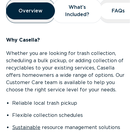
Overview
What’s
What’s
Overview
Overview
FAQs
FAQs
Included?
Included?
Why Casella?
Whether you are looking for trash collection,
scheduling a bulk pickup, or adding collection of
recyclables to your existing services, Casella
offers homeowners a wide range of options. Our
Customer Care team is available to help you
choose the right service level for your needs.
Reliable local trash pickup
Flexible collection schedules
Sustainable
resource management solutions