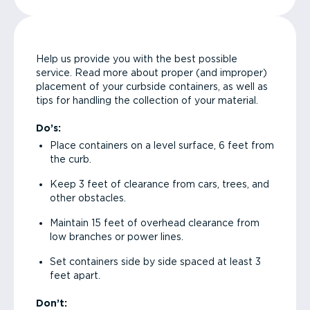
Help us provide you with the best possible
service. Read more about proper (and improper)
placement of your curbside containers, as well as
tips for handling the collection of your material.
Do’s:
Place containers on a level surface, 6 feet from
the curb.
Keep 3 feet of clearance from cars, trees, and
other obstacles.
Maintain 15 feet of overhead clearance from
low branches or power lines.
Set containers side by side spaced at least 3
feet apart.
Don’t: