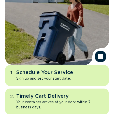
Schedule Your Service
Sign up and set your start date.
Timely Cart Delivery
Your container arrives at your door within 7
business days.