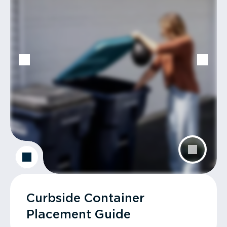
Curbside Container
Placement Guide