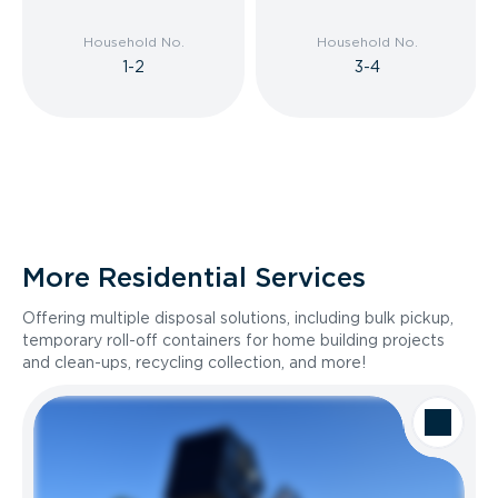
Household No.
Household No.
1-2
3-4
More Residential Services
Offering multiple disposal solutions, including bulk pickup,
temporary roll-off containers for home building projects
and clean-ups, recycling collection, and more!