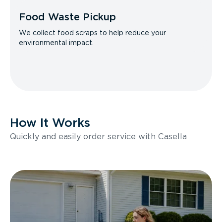
Food Waste Pickup
We collect food scraps to help reduce your
environmental impact.
How It Works
Quickly and easily order service with Casella